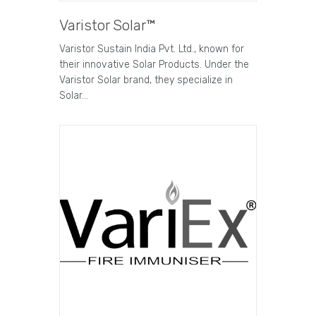
Varistor Solar™
Varistor Sustain India Pvt. Ltd., known for
their innovative Solar Products. Under the
Varistor Solar brand, they specialize in
Solar…