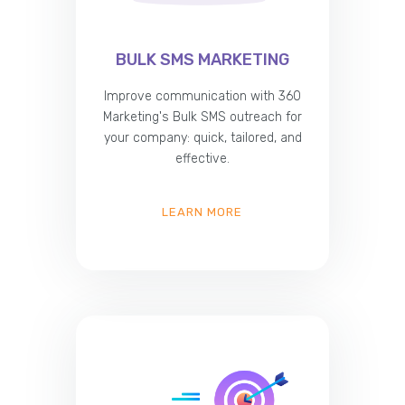
BULK SMS MARKETING
Improve communication with 360
Marketing's Bulk SMS outreach for
your company: quick, tailored, and
effective.
LEARN MORE