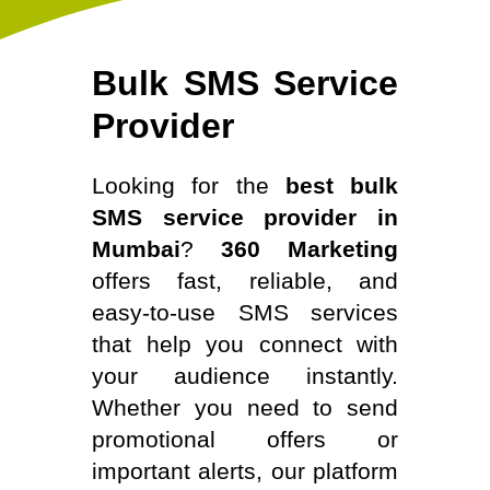
Bulk SMS Service
Provider
Looking for the
best bulk
SMS service provider in
Mumbai
?
360 Marketing
offers fast, reliable, and
easy-to-use SMS services
that help you connect with
your audience instantly.
Whether you need to send
promotional offers or
important alerts, our platform