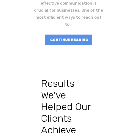
effective communication is
crucial for businesses. One of the
most efficient ways to reach out
to…
CONTINUE READING
Results
We've
Helped Our
Clients
Achieve