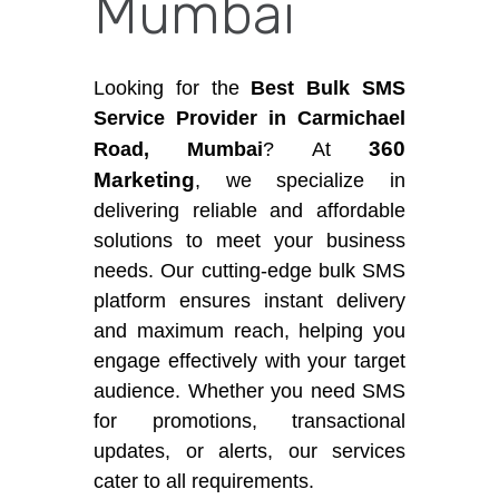
Mumbai
Looking for the
Best Bulk SMS
Service Provider in Carmichael
360
Road, Mumbai
? At
Marketing
, we specialize in
delivering reliable and affordable
solutions to meet your business
needs. Our cutting-edge bulk SMS
platform ensures instant delivery
and maximum reach, helping you
engage effectively with your target
audience. Whether you need SMS
for promotions, transactional
updates, or alerts, our services
cater to all requirements.