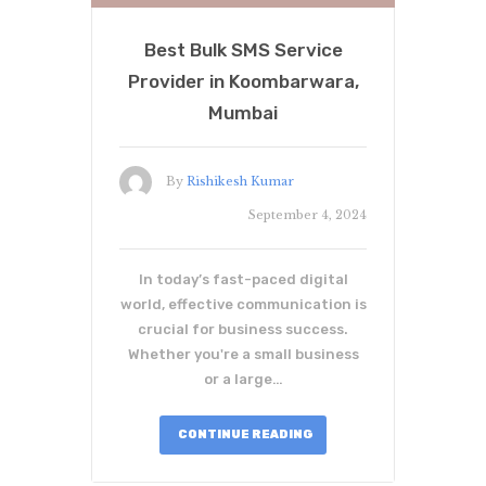
Best Bulk SMS Service
Provider in Koombarwara,
Mumbai
By
Rishikesh Kumar
September 4, 2024
In today’s fast-paced digital
world, effective communication is
crucial for business success.
Whether you're a small business
or a large…
CONTINUE READING