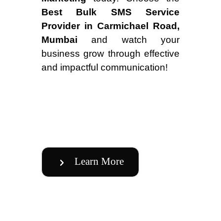
Best Bulk SMS Service
Provider in Carmichael Road,
Mumbai
and watch your
business grow through effective
and impactful communication!
Learn More