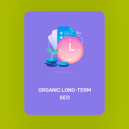
ORGANIC LONG-TERM
SEO