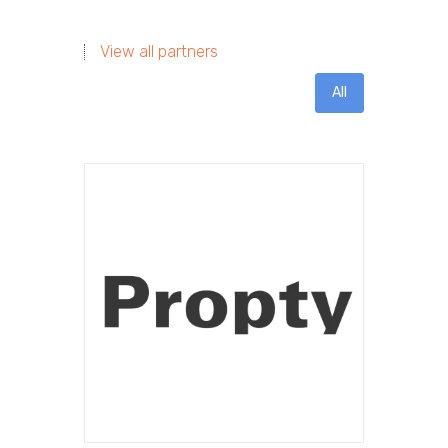
View all partners
All