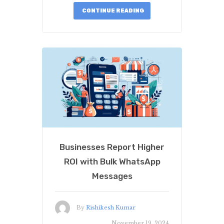
CONTINUE READING
Businesses Report Higher
ROI with Bulk WhatsApp
Messages
By
Rishikesh Kumar
November 19, 2024