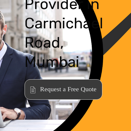
Provider in
Carmichael
Road,
Mumbai
Request a Free Quote