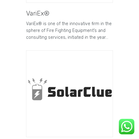
VariEx®
VariEx® is one of the innovative firm in the
sphere of Fire Fighting Equipment’s and
consulting services, initiated in the year…