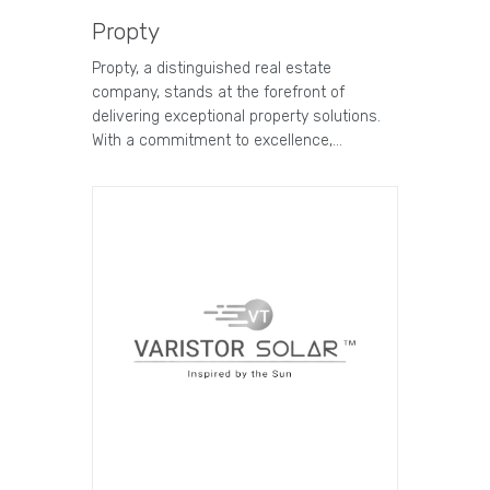
Propty
Propty, a distinguished real estate
company, stands at the forefront of
delivering exceptional property solutions.
With a commitment to excellence,…