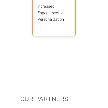
Increased
Engagement via
Personalization
OUR PARTNERS