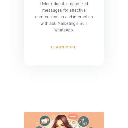
Unlock direct, customized
messages for effective
communication and interaction
with 360 Marketing's Bulk
WhatsApp.
LEARN MORE