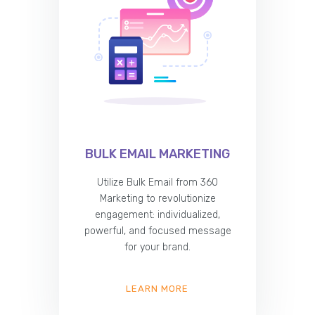
BULK EMAIL MARKETING
Utilize Bulk Email from 360
Marketing to revolutionize
engagement: individualized,
powerful, and focused message
for your brand.
LEARN MORE