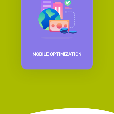
MOBILE OPTIMIZATION