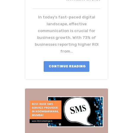
In today's fast-paced digital
landscape, effective
communication is crucial for
business growth. With 73% of
businesses reporting higher ROI
from…
CONTINUE READING