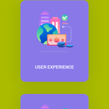
USER EXPERIENCE