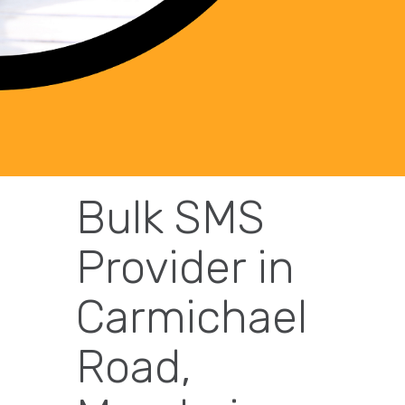
Bulk SMS
Provider in
Carmichael
Road,