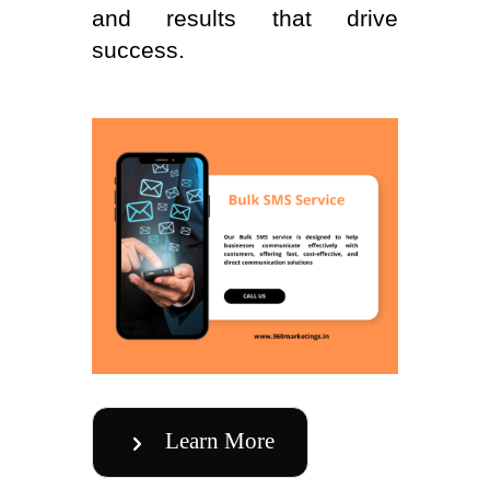
and results that drive
success.
Learn More