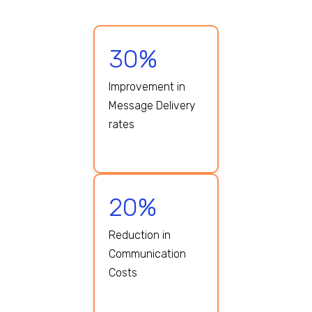
30%
Improvement in
Message Delivery
rates
20%
Reduction in
Communication
Costs