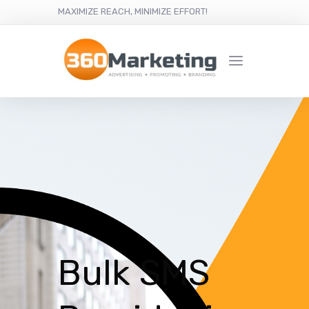
MAXIMIZE REACH, MINIMIZE EFFORT!
Bulk SMS