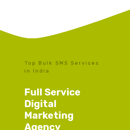
Top Bulk SMS Services
in India
Full Service
Digital
Marketing
Agency