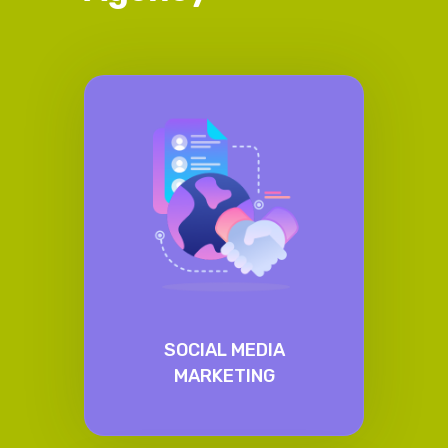
SOCIAL MEDIA
MARKETING