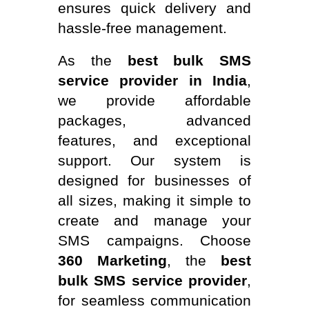
ensures quick delivery and
hassle-free management.
As the
best bulk SMS
service provider in India
,
we provide affordable
packages, advanced
features, and exceptional
support. Our system is
designed for businesses of
all sizes, making it simple to
create and manage your
SMS campaigns. Choose
360 Marketing
, the
best
bulk SMS service provider
,
for seamless communication