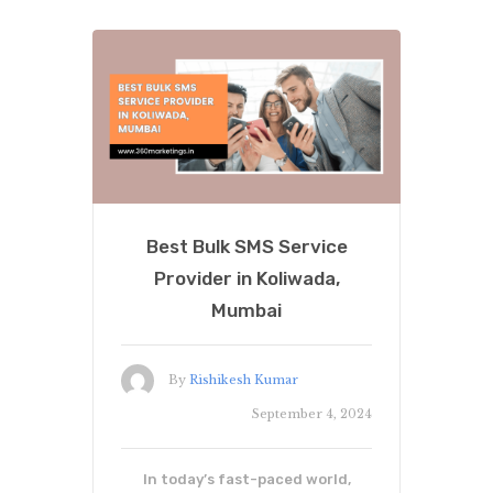
Best Bulk SMS Service
Provider in Koliwada,
Mumbai
By
Rishikesh Kumar
September 4, 2024
In today’s fast-paced world,