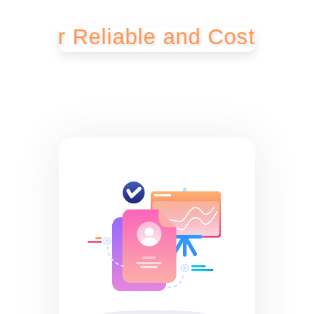
r Reliable and Cost-Effective