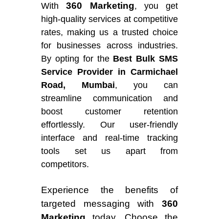
360 Marketing
With
, you get
high-quality services at competitive
rates, making us a trusted choice
for businesses across industries.
By opting for the
Best Bulk SMS
Service Provider in Carmichael
Road, Mumbai
, you can
streamline communication and
boost customer retention
effortlessly. Our user-friendly
interface and real-time tracking
tools set us apart from
competitors.
Experience the benefits of
targeted messaging with
360
Marketing
today. Choose the