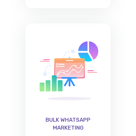
BULK WHATSAPP
MARKETING