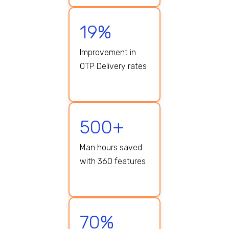
19%
Improvement in
OTP Delivery rates
500+
Man hours saved
with 360 features
70%