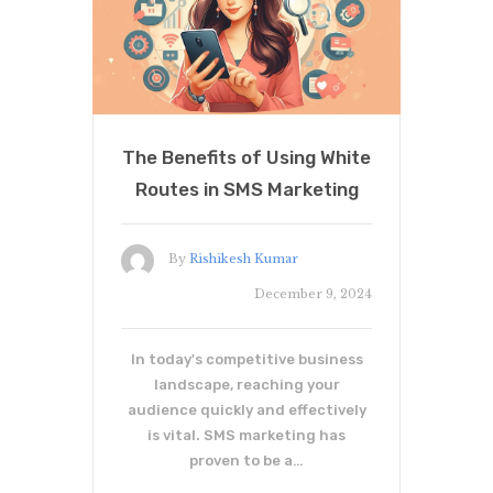
The Benefits of Using White
Routes in SMS Marketing
By
Rishikesh Kumar
December 9, 2024
In today's competitive business
landscape, reaching your
audience quickly and effectively
is vital. SMS marketing has
proven to be a…