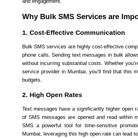
and engagement.
Why Bulk SMS Services are Impo
1. Cost-Effective Communication
Bulk SMS services are highly cost-effective compa
phone calls. Sending text messages in bulk allow
without incurring substantial costs. Whether you’
service provider in Mumbai, you’ll find that this
budgets.
2. High Open Rates
Text messages have a significantly higher open 
of SMS messages are opened and read within mi
SMS a powerful tool for time-sensitive promoti
Mumbai, leveraging this high open rate can lead 