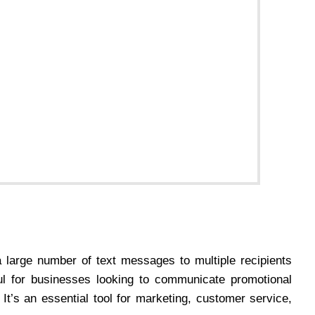
 large number of text messages to multiple recipients
eful for businesses looking to communicate promotional
 It’s an essential tool for marketing, customer service,