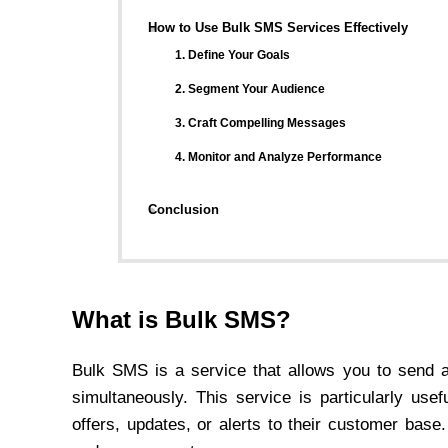
How to Use Bulk SMS Services Effectively
1. Define Your Goals
2. Segment Your Audience
3. Craft Compelling Messages
4. Monitor and Analyze Performance
Conclusion
What is Bulk SMS?
Bulk SMS is a service that allows you to send a
simultaneously. This service is particularly us
offers, updates, or alerts to their customer base.