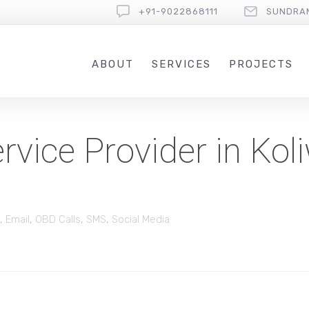
+91-9022868111
SUNDRA
ABOUT
SERVICES
PROJECTS
vice Provider in Kol
,
Email
,
OBD Calls
,
SMS
,
Social Media