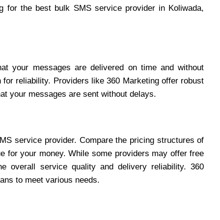
 for the best bulk SMS service provider in Koliwada,
hat your messages are delivered on time and without
for reliability. Providers like 360 Marketing offer robust
hat your messages are sent without delays.
SMS service provider. Compare the pricing structures of
lue for your money. While some providers may offer free
e overall service quality and delivery reliability. 360
plans to meet various needs.