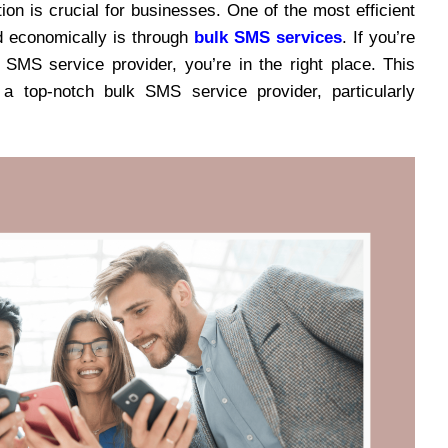
ion is crucial for businesses. One of the most efficient
d economically is through
bulk SMS services
. If you’re
SMS service provider, you’re in the right place. This
 top-notch bulk SMS service provider, particularly