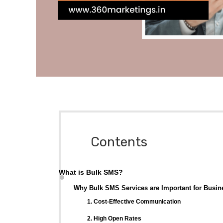
Contents
What is Bulk SMS?
Why Bulk SMS Services are Important for Busin
1. Cost-Effective Communication
2. High Open Rates