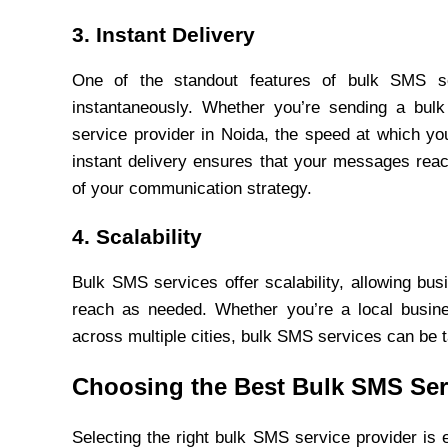
3. Instant Delivery
One of the standout features of bulk SMS ser
instantaneously. Whether you’re sending a bul
service provider in Noida, the speed at which yo
instant delivery ensures that your messages rea
of your communication strategy.
4. Scalability
Bulk SMS services offer scalability, allowing bu
reach as needed. Whether you’re a local busines
across multiple cities, bulk SMS services can be t
Choosing the Best Bulk SMS Ser
Selecting the right bulk SMS service provider is