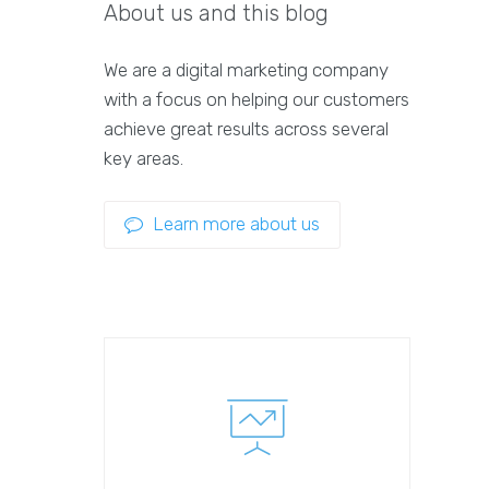
About us and this blog
We are a digital marketing company
with a focus on helping our customers
achieve great results across several
key areas.
Learn more about us