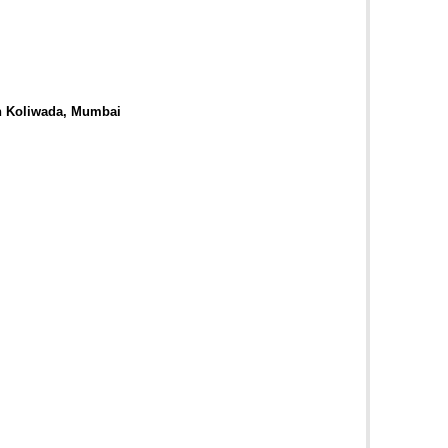
in Koliwada, Mumbai