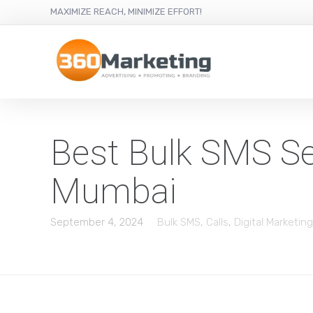
MAXIMIZE REACH, MINIMIZE EFFORT!
Best Bulk SMS Ser
Mumbai
September 4, 2024
Bulk SMS
,
Calls
,
Digital Marketing