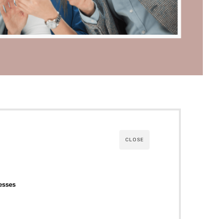
CLOSE
esses