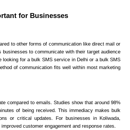
rtant for Businesses
red to other forms of communication like direct mail or
s businesses to communicate with their target audience
re looking for a bulk SMS service in Delhi or a bulk SMS
 method of communication fits well within most marketing
rate compared to emails. Studies show that around 98%
nutes of being received. This immediacy makes bulk
ons or critical updates. For businesses in Koliwada,
to improved customer engagement and response rates.