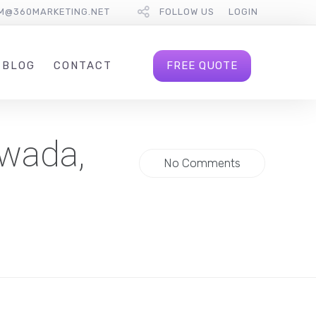
M@360MARKETING.NET
FOLLOW US
LOGIN
FREE QUOTE
BLOG
CONTACT
iwada,
No Comments