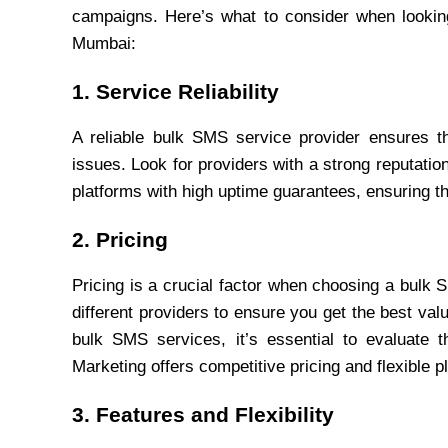
campaigns. Here’s what to consider when looking
Mumbai:
1. Service Reliability
A reliable bulk SMS service provider ensures t
issues. Look for providers with a strong reputation 
platforms with high uptime guarantees, ensuring t
2. Pricing
Pricing is a crucial factor when choosing a bulk 
different providers to ensure you get the best va
bulk SMS services, it’s essential to evaluate th
Marketing offers competitive pricing and flexible 
3. Features and Flexibility