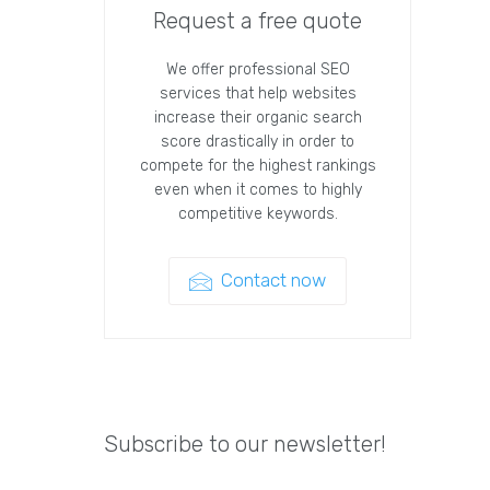
Request a free quote
We offer professional SEO
services that help websites
increase their organic search
score drastically in order to
compete for the highest rankings
even when it comes to highly
competitive keywords.
Contact now
Subscribe to our newsletter!