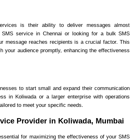
vices is their ability to deliver messages almost
k SMS service in Chennai or looking for a bulk SMS
ur message reaches recipients is a crucial factor. This
ch your audience promptly, enhancing the effectiveness
sinesses to start small and expand their communication
s in Koliwada or a larger enterprise with operations
ailored to meet your specific needs.
vice Provider in Koliwada, Mumbai
 essential for maximizing the effectiveness of your SMS