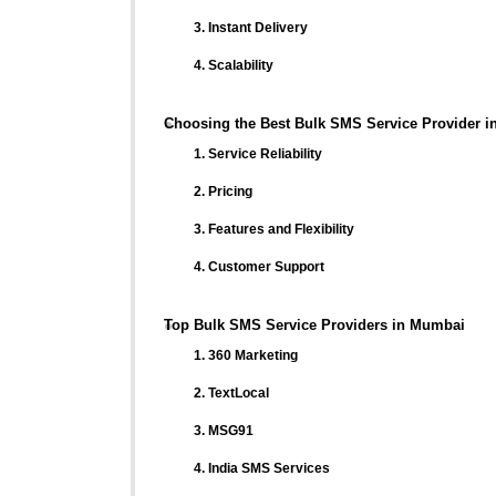
3. Instant Delivery
4. Scalability
Choosing the Best Bulk SMS Service Provider 
1. Service Reliability
2. Pricing
3. Features and Flexibility
4. Customer Support
Top Bulk SMS Service Providers in Mumbai
1. 360 Marketing
2. TextLocal
3. MSG91
4. India SMS Services