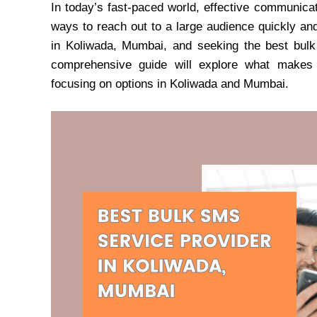
In today’s fast-paced world, effective communicat
ways to reach out to a large audience quickly an
in Koliwada, Mumbai, and seeking the best bulk 
comprehensive guide will explore what makes a
focusing on options in Koliwada and Mumbai.