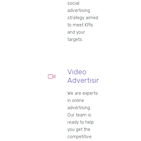
social
advertising
strategy aimed
to meet KPIs
and your
targets.
Video
Advertising
We are experts
in online
advertising.
Our team is
ready to help
you get the
competitive