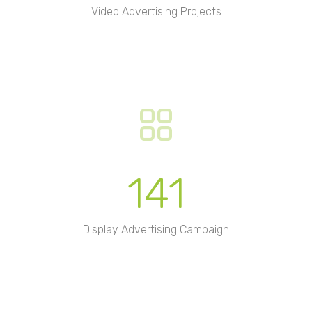
Video Advertising Projects
141
Display Advertising Campaign