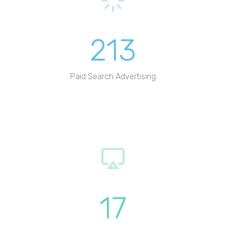
213
Paid Search Advertising
17