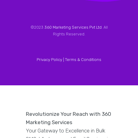
©2023
360 Marketing Services Pvt Ltd
. All
Rights Reserved.
Privacy Policy |
Terms & Conditions
Revolutionize Your Reach with 360
Marketing Services
Your Gateway to Excellence in Bulk