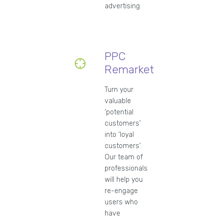
advertising.
PPC
Remarketing
Turn your
valuable
‘potential
customers’
into ‘loyal
customers’.
Our team of
professionals
will help you
re-engage
users who
have