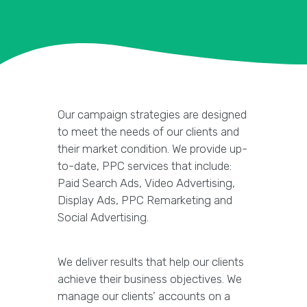
Our campaign strategies are designed
to meet the needs of our clients and
their market condition. We provide up-
to-date, PPC services that include:
Paid Search Ads, Video Advertising,
Display Ads, PPC Remarketing and
Social Advertising.
We deliver results that help our clients
achieve their business objectives. We
manage our clients’ accounts on a