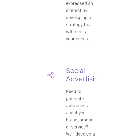
expressed an
interest by
developing a
strategy that
will meet all
your needs.
Social
Advertising
Need to
generate
awareness
about your
brand, product
or service?
We’ll develop a