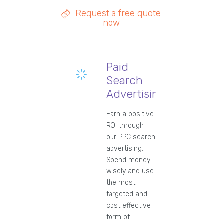
Request a free quote
now
Paid
Search
Advertising
Earn a positive
ROI through
our PPC search
advertising.
Spend money
wisely and use
the most
targeted and
cost effective
form of