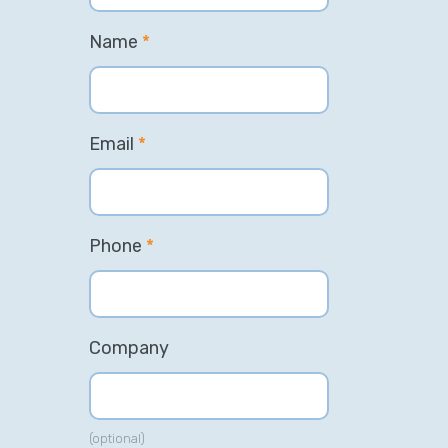
Name
*
Email
*
Phone
*
Company
(optional)