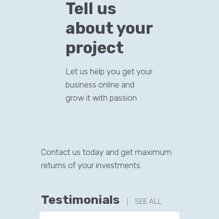
Tell us
about your
project
Let us help you get your
business online and
grow it with passion
Contact us today and get maximum
returns of your investments.
Testimonials
SEE ALL