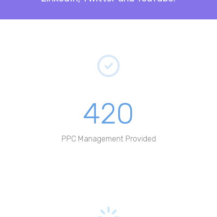
420
PPC Management Provided