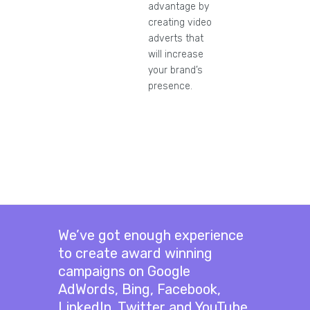
advantage by
creating video
adverts that
will increase
your brand’s
presence.
We’ve got enough experience
to create award winning
campaigns on Google
AdWords, Bing, Facebook,
LinkedIn, Twitter and YouTube.