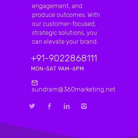
engagement, and
produce outcomes. With
our customer-focused,
strategic solutions, you
can elevate your brand.
+91-9022868111
MON–SAT 9AM–6PM
sundram@360marketing.net