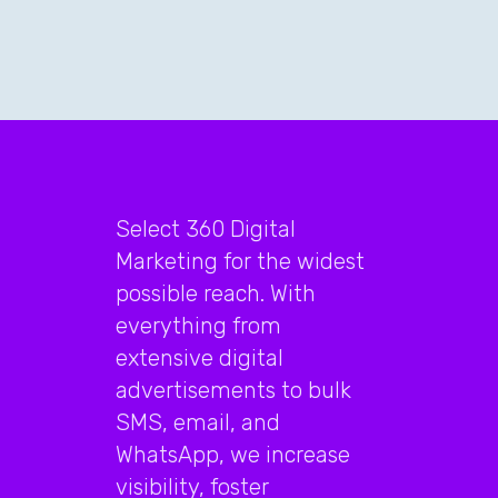
Select 360 Digital
Marketing for the widest
possible reach. With
everything from
extensive digital
advertisements to bulk
SMS, email, and
WhatsApp, we increase
visibility, foster