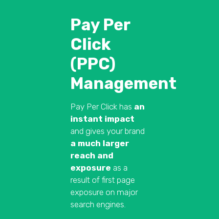
Pay Per
Click
(PPC)
Management
Pay Per Click has
an
instant impact
and gives your brand
a much larger
reach and
exposure
as a
result of first page
exposure on major
search engines.