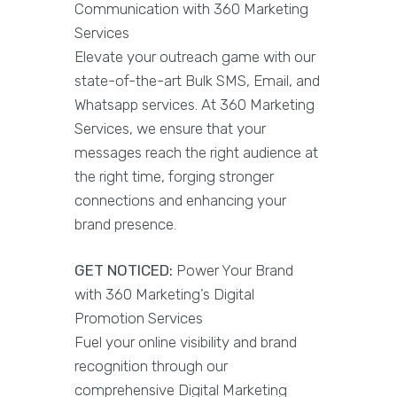
Communication with 360 Marketing
Services
Elevate your outreach game with our
state-of-the-art Bulk SMS, Email, and
Whatsapp services. At 360 Marketing
Services, we ensure that your
messages reach the right audience at
the right time, forging stronger
connections and enhancing your
brand presence.
GET NOTICED:
Power Your Brand
with 360 Marketing’s Digital
Promotion Services
Fuel your online visibility and brand
recognition through our
comprehensive Digital Marketing