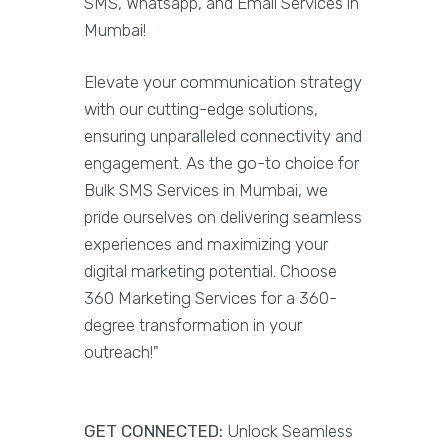
SMS, Whatsapp, and Email Services in
Mumbai!
Elevate your communication strategy
with our cutting-edge solutions,
ensuring unparalleled connectivity and
engagement. As the go-to choice for
Bulk SMS Services in Mumbai, we
pride ourselves on delivering seamless
experiences and maximizing your
digital marketing potential. Choose
360 Marketing Services for a 360-
degree transformation in your
outreach!"
GET CONNECTED:
Unlock Seamless