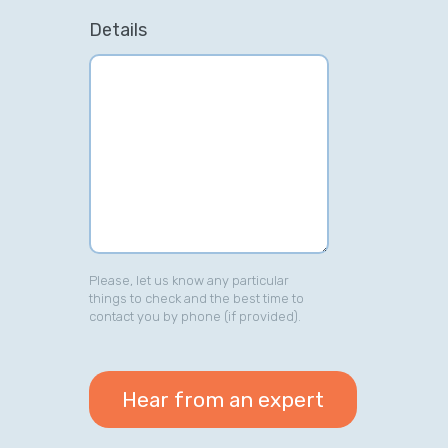
Details
Please, let us know any particular
things to check and the best time to
contact you by phone (if provided).