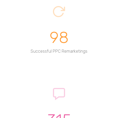
98
Successful PPC Remarketings