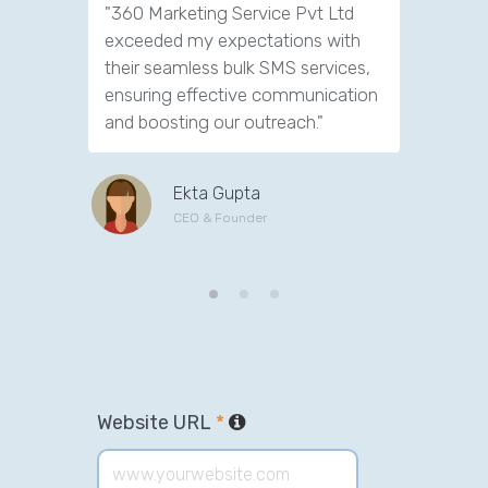
"360 Marketing Service Pvt Ltd
"Exceptio
exceeded my expectations with
Marketin
their seamless bulk SMS services,
transfor
ensuring effective communication
deliverin
and boosting our outreach."
engagem
go-to for
Ekta Gupta
CEO & Founder
Website URL
*