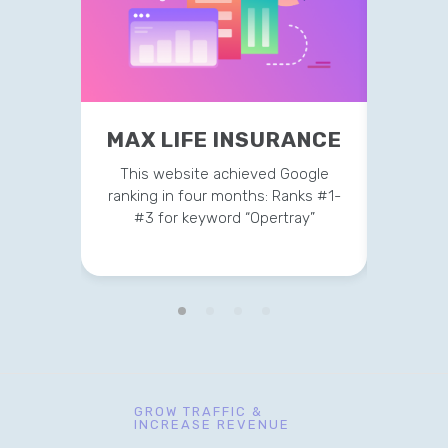
MAX LIFE INSURANCE
MER
This website achieved Google
Current
ranking in four months: Ranks #1-
on t
#3 for keyword “Opertray”
GROW TRAFFIC &
INCREASE REVENUE