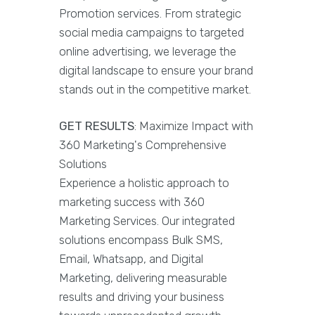
Promotion services. From strategic
social media campaigns to targeted
online advertising, we leverage the
digital landscape to ensure your brand
stands out in the competitive market.
GET RESULTS
: Maximize Impact with
360 Marketing's Comprehensive
Solutions
Experience a holistic approach to
marketing success with 360
Marketing Services. Our integrated
solutions encompass Bulk SMS,
Email, Whatsapp, and Digital
Marketing, delivering measurable
results and driving your business