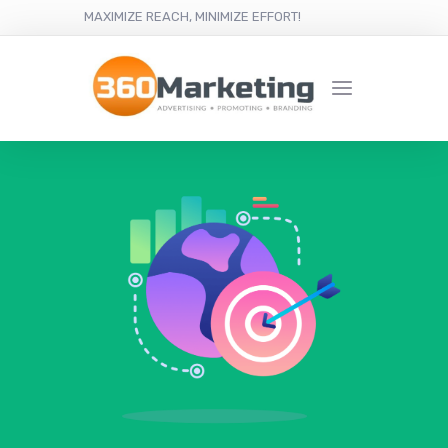
MAXIMIZE REACH, MINIMIZE EFFORT!