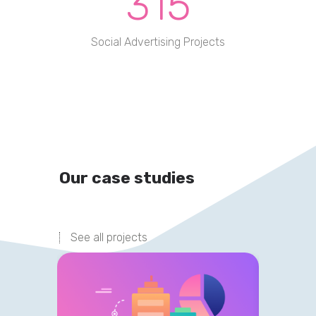
315
Social Advertising Projects
Our case studies
See all projects