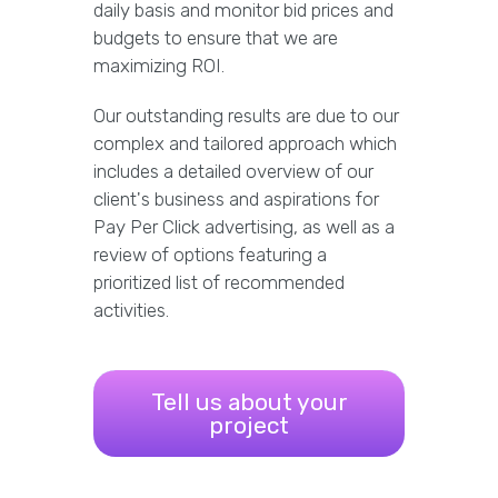
daily basis and monitor bid prices and
budgets to ensure that we are
maximizing ROI.
Our outstanding results are due to our
complex and tailored approach which
includes a detailed overview of our
client's business and aspirations for
Pay Per Click advertising, as well as a
review of options featuring a
prioritized list of recommended
activities.
Tell us about your
project