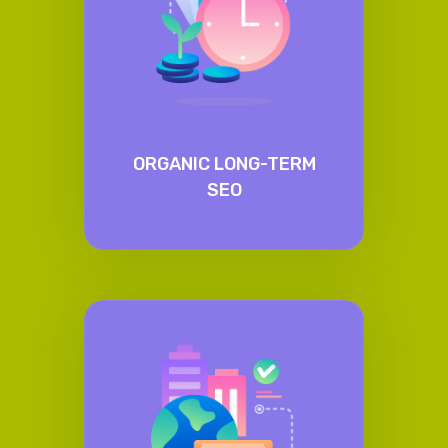
ORGANIC LONG-TERM
SEO