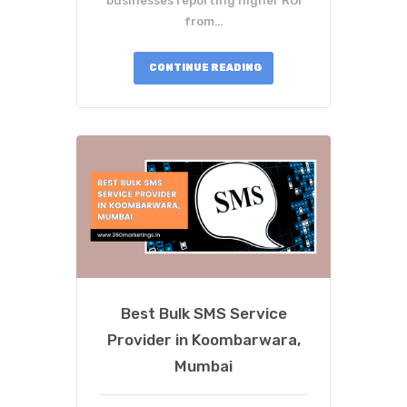
businesses reporting higher ROI
from…
CONTINUE READING
Best Bulk SMS Service
Provider in Koombarwara,
Mumbai