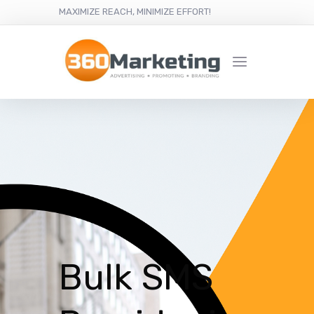
MAXIMIZE REACH, MINIMIZE EFFORT!
Bulk SMS