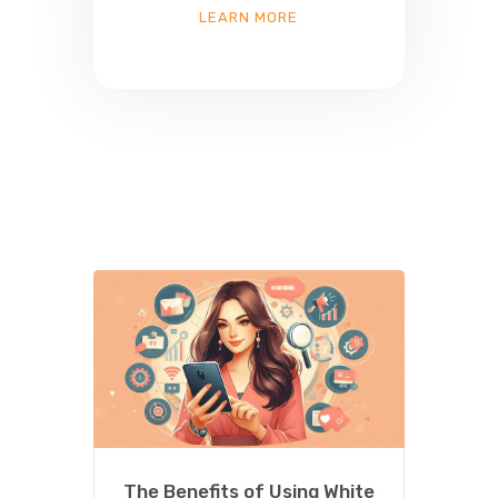
LEARN MORE
The Benefits of Using White