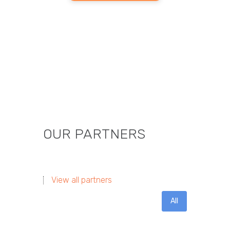
OUR PARTNERS
View all partners
All