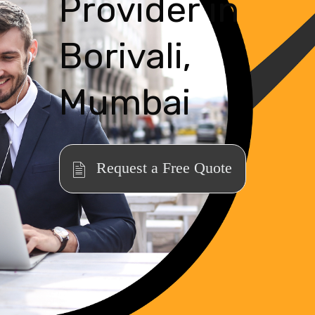
Provider in
Borivali,
Mumbai
Request a Free Quote