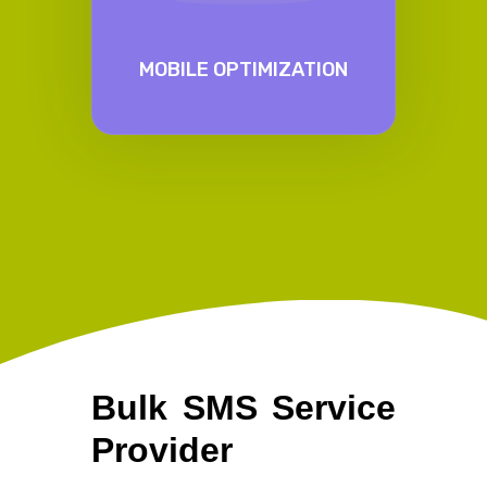
MOBILE OPTIMIZATION
Bulk SMS Service
Provider