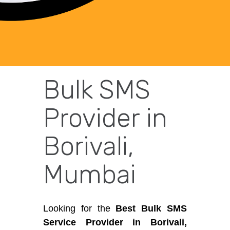
Bulk SMS
Provider in
Borivali,
Mumbai
Looking for the
Best Bulk SMS
Service Provider in Borivali,