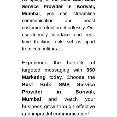
Service Provider in Borivali,
Mumbai
, you can streamline
communication and boost
customer retention effortlessly. Our
user-friendly interface and real-
time tracking tools set us apart
from competitors.
Experience the benefits of
targeted messaging with
360
Marketing
today. Choose the
Best Bulk SMS Service
Provider in Borivali,
Mumbai
and watch your
business grow through effective
and impactful communication!