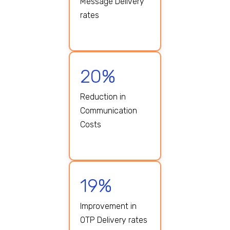
Message Delivery
rates
20%
Reduction in
Communication
Costs
19%
Improvement in
OTP Delivery rates