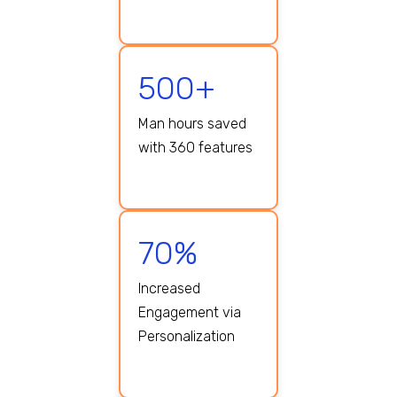
500+
Man hours saved
with 360 features
70%
Increased
Engagement via
Personalization