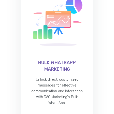
BULK WHATSAPP
MARKETING
Unlock direct, customized
messages for effective
communication and interaction
with 360 Marketing's Bulk
WhatsApp.