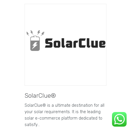
SolarClue®
SolarClue® is a ultimate destination for all
your solar requirements. It is the leading
solar e-commerce platform dedicated to
satisfy…