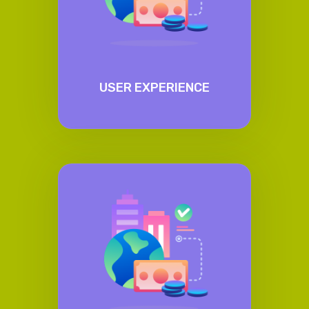
USER EXPERIENCE