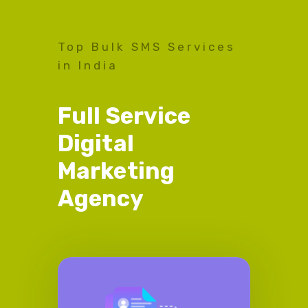
Top Bulk SMS Services
in India
Full Service
Digital
Marketing
Agency