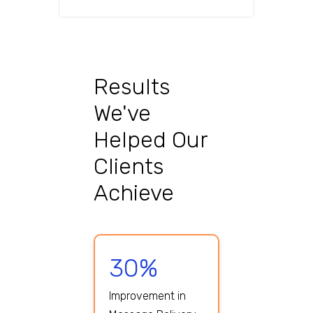
Results
We've
Helped Our
Clients
Achieve
30%
Improvement in