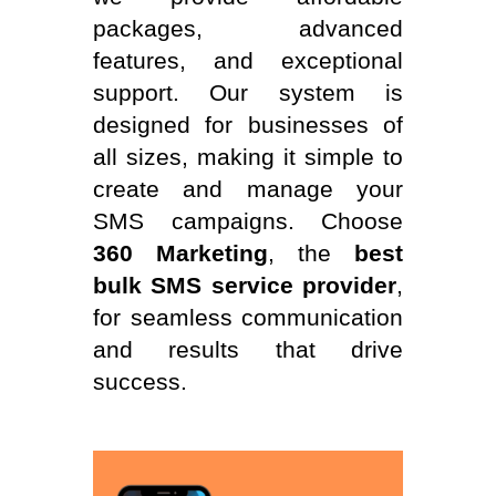
packages, advanced
features, and exceptional
support. Our system is
designed for businesses of
all sizes, making it simple to
create and manage your
SMS campaigns. Choose
360 Marketing
, the
best
bulk SMS service provider
,
for seamless communication
and results that drive
success.