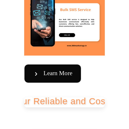
Learn More
r Reliable and Cost-Effective 