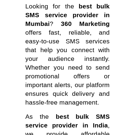
Looking for the
best bulk
SMS service provider in
Mumbai
?
360 Marketing
offers fast, reliable, and
easy-to-use SMS services
that help you connect with
your audience instantly.
Whether you need to send
promotional offers or
important alerts, our platform
ensures quick delivery and
hassle-free management.
As the
best bulk SMS
service provider in India
,
we provide affordable