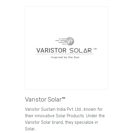
Varistor Solar™
Varistor Sustain India Pvt. Ltd., known for
their innovative Solar Products. Under the
Varistor Solar brand, they specialize in
Solar…