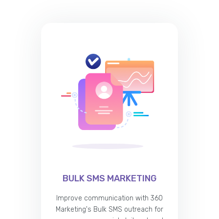
BULK SMS MARKETING
Improve communication with 360
Marketing's Bulk SMS outreach for