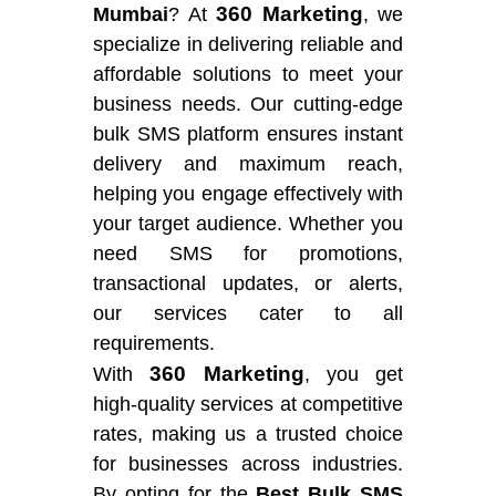
360 Marketing
Mumbai
? At
, we
specialize in delivering reliable and
affordable solutions to meet your
business needs. Our cutting-edge
bulk SMS platform ensures instant
delivery and maximum reach,
helping you engage effectively with
your target audience. Whether you
need SMS for promotions,
transactional updates, or alerts,
our services cater to all
requirements.
360 Marketing
With
, you get
high-quality services at competitive
rates, making us a trusted choice
for businesses across industries.
By opting for the
Best Bulk SMS