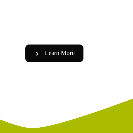
Learn More