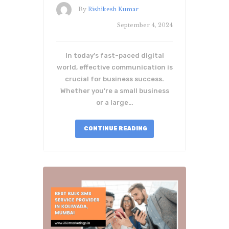
By
Rishikesh Kumar
September 4, 2024
In today’s fast-paced digital
world, effective communication is
crucial for business success.
Whether you're a small business
or a large…
CONTINUE READING