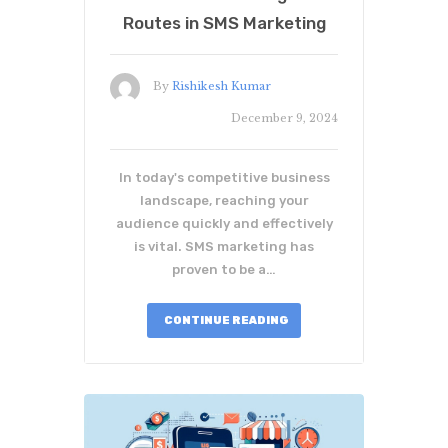
Routes in SMS Marketing
By
Rishikesh Kumar
December 9, 2024
In today's competitive business
landscape, reaching your
audience quickly and effectively
is vital. SMS marketing has
proven to be a…
CONTINUE READING