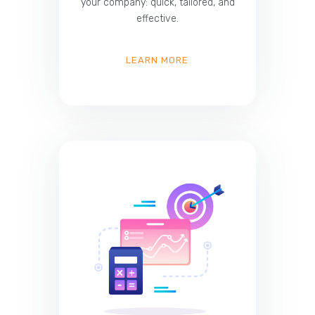
your company: quick, tailored, and
effective.
LEARN MORE