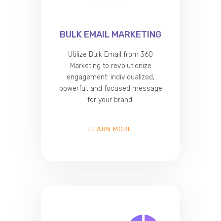
BULK EMAIL MARKETING
Utilize Bulk Email from 360
Marketing to revolutionize
engagement: individualized,
powerful, and focused message
for your brand.
LEARN MORE