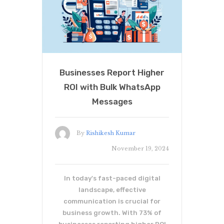
Businesses Report Higher
ROI with Bulk WhatsApp
Messages
By
Rishikesh Kumar
November 19, 2024
In today's fast-paced digital
landscape, effective
communication is crucial for
business growth. With 73% of