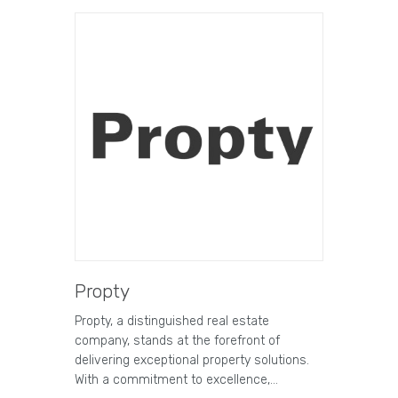
Propty
Propty, a distinguished real estate
company, stands at the forefront of
delivering exceptional property solutions.
With a commitment to excellence,…