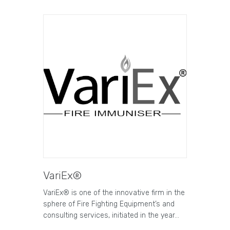
VariEx®
VariEx® is one of the innovative firm in the
sphere of Fire Fighting Equipment’s and
consulting services, initiated in the year…