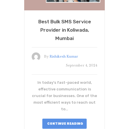
Best Bulk SMS Service
Provider in Koliwada,
Mumbai
By
Rishikesh Kumar
September 4, 2024
In today’s fast-paced world,
effective communication is
crucial for businesses. One of the
most efficient ways to reach out
to…
CONTINUE READING