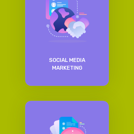
SOCIAL MEDIA
MARKETING