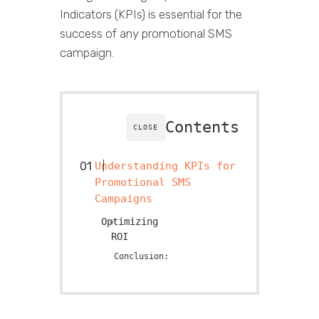
Indicators (KPIs) is essential for the
success of any promotional SMS
campaign.
Contents
CLOSE
Understanding KPIs for
Promotional SMS
Campaigns
Optimizing
RO
Conclusion: