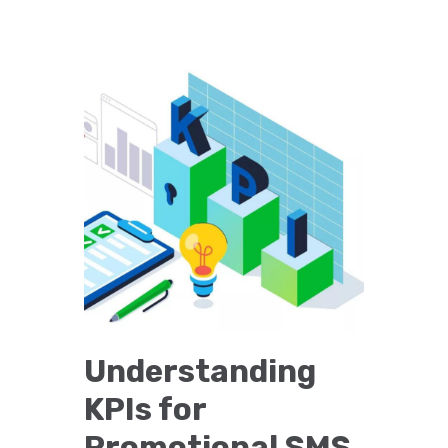
Understanding
KPIs for
Promotional SMS