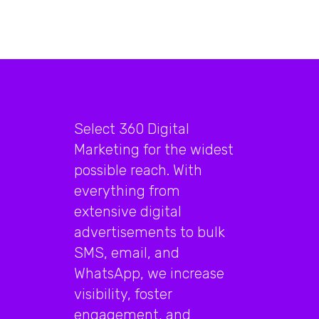
Select 360 Digital
Marketing for the widest
possible reach. With
everything from
extensive digital
advertisements to bulk
SMS, email, and
WhatsApp, we increase
visibility, foster
engagement, and