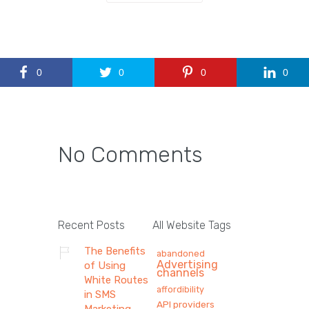
0
0
0
0
No Comments
Recent Posts
All Website Tags
The Benefits
abandoned
Advertising
of Using
channels
White Routes
affordibility
in SMS
API providers