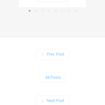
Prev. Post
All Posts
Next Post