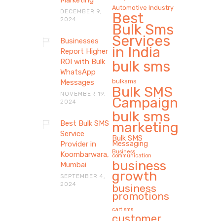
Marketing
Automotive Industry
DECEMBER 9,
Best
2024
Bulk Sms
Services
Businesses
in India
Report Higher
ROI with Bulk
bulk sms
WhatsApp
bulksms
Messages
Bulk SMS
NOVEMBER 19,
Campaign
2024
bulk sms
Best Bulk SMS
marketing
Service
Bulk SMS
Messaging
Provider in
Business
Koombarwara,
communication
business
Mumbai
growth
SEPTEMBER 4,
2024
business
promotions
cart sms
customer