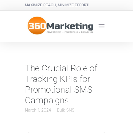
MAXIMIZE REACH, MINIMIZE EFFORT!
The Crucial Role of
Tracking KPIs for
Promotional SMS
Campaigns
March 1, 2024
Bulk SMS