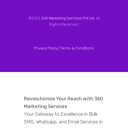
©2023
360 Marketing Services Pvt Ltd
. All
Rights Reserved.
Privacy Policy |
Terms & Conditions
Revolutionize Your Reach with 360
Marketing Services
Your Gateway to Excellence in Bulk
SMS, Whatsapp, and Email Services in