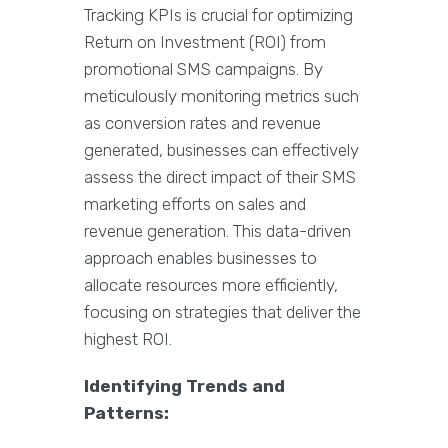
Tracking KPIs is crucial for optimizing
Return on Investment (ROI) from
promotional SMS campaigns. By
meticulously monitoring metrics such
as conversion rates and revenue
generated, businesses can effectively
assess the direct impact of their SMS
marketing efforts on sales and
revenue generation. This data-driven
approach enables businesses to
allocate resources more efficiently,
focusing on strategies that deliver the
highest ROI.
Identifying Trends and
Patterns: