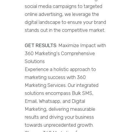
social media campaigns to targeted
online advertising, we leverage the
digital landscape to ensure your brand
stands out in the competitive market.
GET RESULTS
: Maximize Impact with
360 Marketing's Comprehensive
Solutions
Experience a holistic approach to
marketing success with 360
Marketing Services. Our integrated
solutions encompass Bulk SMS,
Email, Whatsapp, and Digital
Marketing, delivering measurable
results and driving your business
towards unprecedented growth.