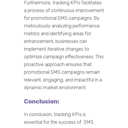
Furthermore, tracking KPIs facilitates
a process of continuous improvement
for promotional SMS campaigns. By
meticulously analyzing performance
metrics and identifying areas for
enhancement, businesses can
implement iterative changes to
optimize campaign effectiveness. This
proactive approach ensures that
promotional SMS campaigns remain
relevant, engaging, and impactful in a
dynamic market environment.
Conclusion:
In conclusion, tracking KPIs is
essential for the success of SMS