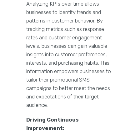
Analyzing KPIs over time allows
businesses to identify trends and
patterns in customer behavior. By
tracking metrics such as response
rates and customer engagement
levels, businesses can gain valuable
insights into customer preferences,
interests, and purchasing habits. This
information empowers businesses to
tailor their promotional SMS
campaigns to better meet the needs
and expectations of their target
audience.
Driving Continuous
Improvement: