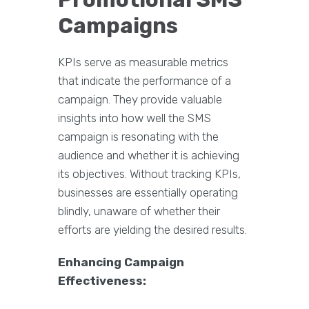
Campaigns
KPIs serve as measurable metrics
that indicate the performance of a
campaign. They provide valuable
insights into how well the SMS
campaign is resonating with the
audience and whether it is achieving
its objectives. Without tracking KPIs,
businesses are essentially operating
blindly, unaware of whether their
efforts are yielding the desired results.
Enhancing Campaign
Effectiveness: