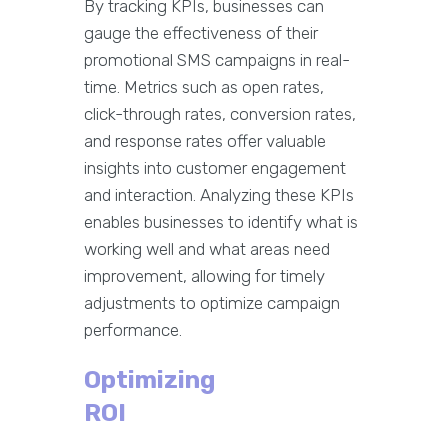
By tracking KPIs, businesses can
gauge the effectiveness of their
promotional SMS campaigns in real-
time. Metrics such as open rates,
click-through rates, conversion rates,
and response rates offer valuable
insights into customer engagement
and interaction. Analyzing these KPIs
enables businesses to identify what is
working well and what areas need
improvement, allowing for timely
adjustments to optimize campaign
performance.
Optimizing
ROI