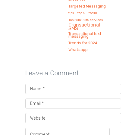
Targeted Messaging
tips
top 5
top10
Top Bulk SMS services
Transactional
SMS
Transactional text
messaging
Trends for 2024
Whatsapp
Leave a Comment