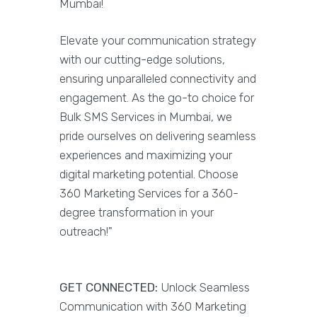
Mumbai!
Elevate your communication strategy
with our cutting-edge solutions,
ensuring unparalleled connectivity and
engagement. As the go-to choice for
Bulk SMS Services in Mumbai, we
pride ourselves on delivering seamless
experiences and maximizing your
digital marketing potential. Choose
360 Marketing Services for a 360-
degree transformation in your
outreach!"
GET CONNECTED:
Unlock Seamless
Communication with 360 Marketing