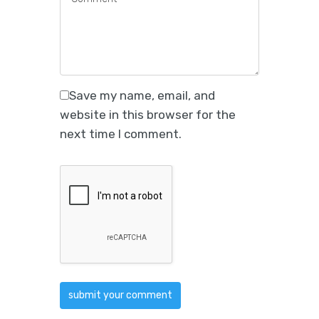
Save my name, email, and
website in this browser for the
next time I comment.