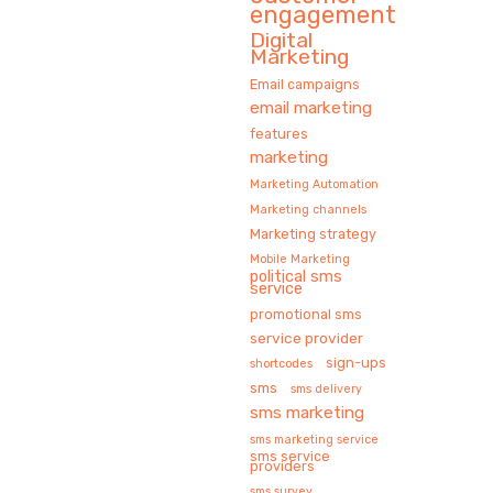
engagement
Digital
Marketing
Email campaigns
email marketing
features
marketing
Marketing Automation
Marketing channels
Marketing strategy
Mobile Marketing
political sms
service
promotional sms
service provider
sign-ups
shortcodes
sms
sms delivery
sms marketing
sms marketing service
sms service
providers
sms survey