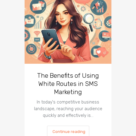
The Benefits of Using
Busin
White Routes in SMS
ROI w
Marketing
In today's competitive business
In t
landscape, reaching your audience
landscap
quickly and effectively is…
is cru
Continue reading