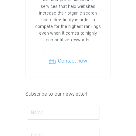
services that help websites
increase their organic search
score drastically in order to
compete for the highest rankings
even when it comes to highly
competitive keywords.
Contact now
Subscribe to our newsletter!