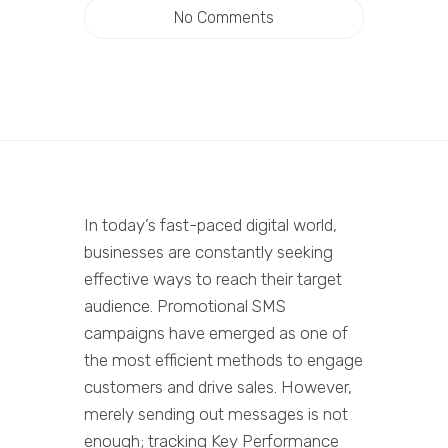
No Comments
In today’s fast-paced digital world,
businesses are constantly seeking
effective ways to reach their target
audience. Promotional SMS
campaigns have emerged as one of
the most efficient methods to engage
customers and drive sales. However,
merely sending out messages is not
enough; tracking Key Performance