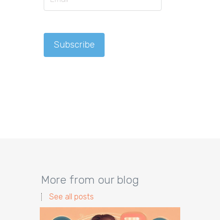
More from our blog
See all posts