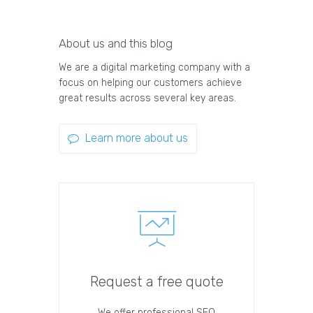
About us and this blog
We are a digital marketing company with a
focus on helping our customers achieve
great results across several key areas.
Learn more about us
Request a free quote
We offer professional SEO