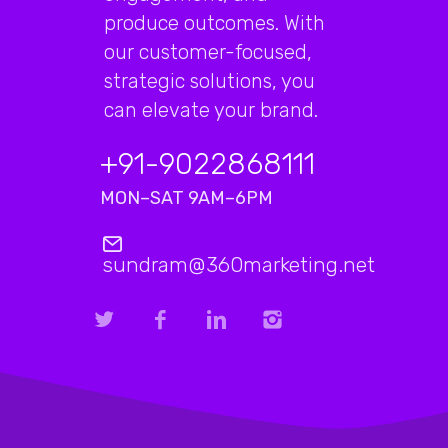
produce outcomes. With
our customer-focused,
strategic solutions, you
can elevate your brand.
+91-9022868111
MON–SAT 9AM–6PM
sundram@360marketing.net