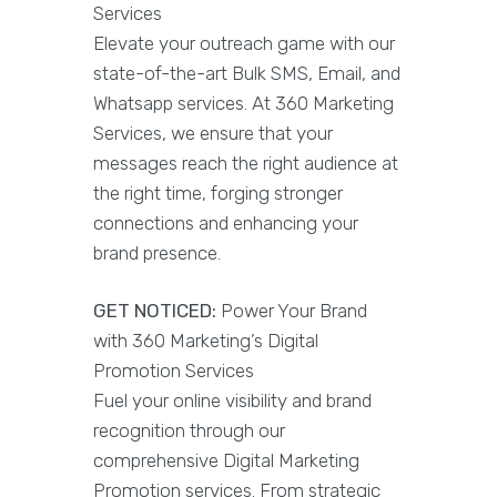
Services
Elevate your outreach game with our
state-of-the-art Bulk SMS, Email, and
Whatsapp services. At 360 Marketing
Services, we ensure that your
messages reach the right audience at
the right time, forging stronger
connections and enhancing your
brand presence.
GET NOTICED:
Power Your Brand
with 360 Marketing’s Digital
Promotion Services
Fuel your online visibility and brand
recognition through our
comprehensive Digital Marketing
Promotion services. From strategic