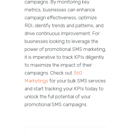
campaigns. By monitoring key
metrics, businesses can enhance
campaign effectiveness, optimize
ROI, identify trends and patterns, and
drive continuous improvement. For
businesses looking to leverage the
power of promotional SMS marketing,
it is imperative to track KPIs diligently
to maximize the impact of their
campaigns. Check out
360
Marketings
for your bulk SMS services
and start tracking your KPIs today to
unlock the full potential of your
promotional SMS campaigns.