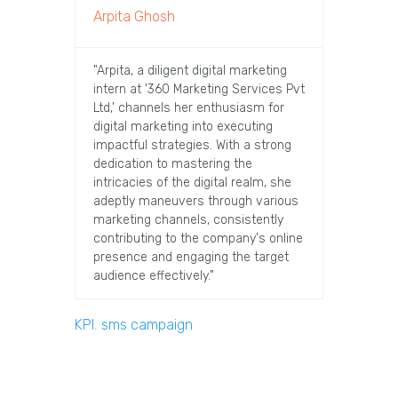
Arpita Ghosh
"Arpita, a diligent digital marketing
intern at '360 Marketing Services Pvt
Ltd,' channels her enthusiasm for
digital marketing into executing
impactful strategies. With a strong
dedication to mastering the
intricacies of the digital realm, she
adeptly maneuvers through various
marketing channels, consistently
contributing to the company's online
presence and engaging the target
audience effectively."
KPI
,
sms campaign