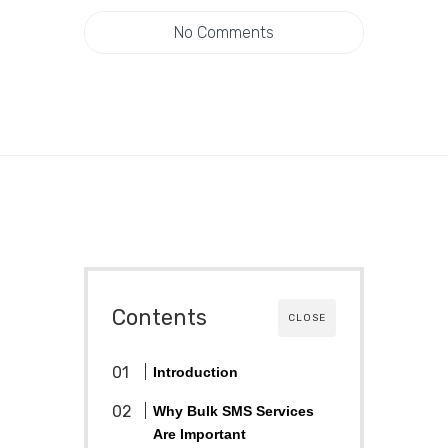
No Comments
Contents
CLOSE
Introduction
Why Bulk SMS Services
Are Important