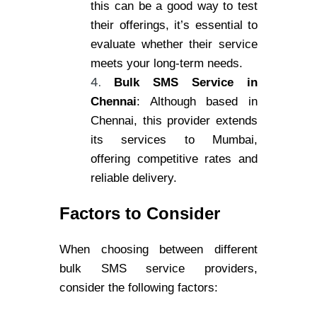
this can be a good way to test
their offerings, it’s essential to
evaluate whether their service
meets your long-term needs.
Bulk SMS Service in
Chennai
: Although based in
Chennai, this provider extends
its services to Mumbai,
offering competitive rates and
reliable delivery.
Factors to Consider
When choosing between different
bulk SMS service providers,
consider the following factors: