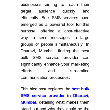
businesses aiming to reach their
target audience quickly and
efficiently. Bulk SMS services have
emerged as a powerful tool for this
purpose, offering a cost-effective
way to send messages to large
groups of people simultaneously. In
Dharavi, Mumbai, finding the best
bulk SMS service provider can
significantly enhance your marketing
efforts and streamline
communication processes.
This blog post explores the
best bulk
SMS service provider in Dharavi,
Mumbai
, detailing what makes them
stand out and why they could be the