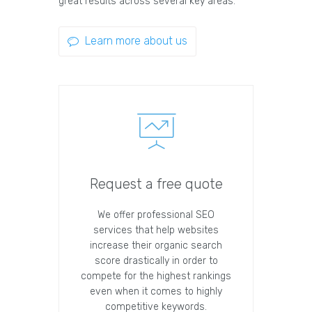
great results across several key areas.
Learn more about us
Request a free quote
We offer professional SEO
services that help websites
increase their organic search
score drastically in order to
compete for the highest rankings
even when it comes to highly
competitive keywords.