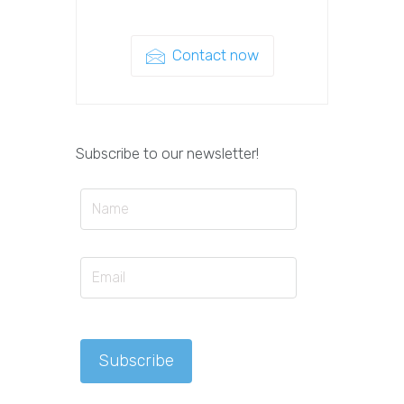
Contact now
Subscribe to our newsletter!