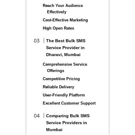
Reach Your Audience
Effectively
Cost-Effective Marketing
High Open Rates
The Best Bulk SMS
Service Provider in
Dharavi, Mumbai
Comprehensive Service
Offerings
Competitive Pricing
Reliable Delivery
User-Friendly Platform
Excellent Customer Support
Comparing Bulk SMS
Service Providers in
Mumbai