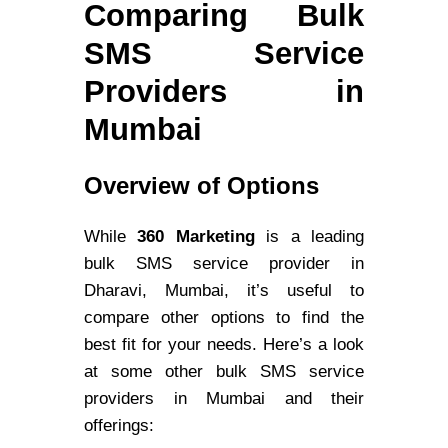
Comparing Bulk
SMS Service
Providers in
Mumbai
Overview of Options
While
360 Marketing
is a leading
bulk SMS service provider in
Dharavi, Mumbai, it’s useful to
compare other options to find the
best fit for your needs. Here’s a look
at some other bulk SMS service
providers in Mumbai and their
offerings: