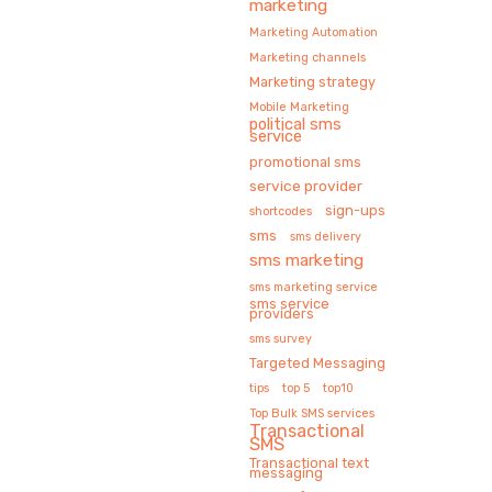
marketing
Marketing Automation
Marketing channels
Marketing strategy
Mobile Marketing
political sms
service
promotional sms
service provider
sign-ups
shortcodes
sms
sms delivery
sms marketing
sms marketing service
sms service
providers
sms survey
Targeted Messaging
tips
top 5
top10
Top Bulk SMS services
Transactional
SMS
Transactional text
messaging