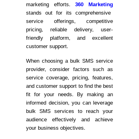
marketing efforts.
360 Marketing
stands out for its comprehensive
service offerings, competitive
pricing, reliable delivery, user-
friendly platform, and excellent
customer support.
When choosing a bulk SMS service
provider, consider factors such as
service coverage, pricing, features,
and customer support to find the best
fit for your needs. By making an
informed decision, you can leverage
bulk SMS services to reach your
audience effectively and achieve
your business objectives.