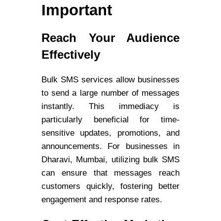
Important
Reach Your Audience
Effectively
Bulk SMS services allow businesses
to send a large number of messages
instantly. This immediacy is
particularly beneficial for time-
sensitive updates, promotions, and
announcements. For businesses in
Dharavi, Mumbai, utilizing bulk SMS
can ensure that messages reach
customers quickly, fostering better
engagement and response rates.