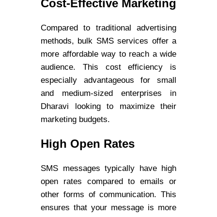
Cost-Effective Marketing
Compared to traditional advertising
methods, bulk SMS services offer a
more affordable way to reach a wide
audience. This cost efficiency is
especially advantageous for small
and medium-sized enterprises in
Dharavi looking to maximize their
marketing budgets.
High Open Rates
SMS messages typically have high
open rates compared to emails or
other forms of communication. This
ensures that your message is more