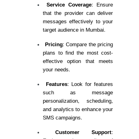
Service Coverage
: Ensure
that the provider can deliver
messages effectively to your
target audience in Mumbai.
Pricing
: Compare the pricing
plans to find the most cost-
effective option that meets
your needs.
Features
: Look for features
such as message
personalization, scheduling,
and analytics to enhance your
SMS campaigns.
Customer Support
: