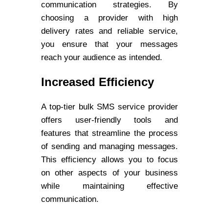
communication strategies. By
choosing a provider with high
delivery rates and reliable service,
you ensure that your messages
reach your audience as intended.
Increased Efficiency
A top-tier bulk SMS service provider
offers user-friendly tools and
features that streamline the process
of sending and managing messages.
This efficiency allows you to focus
on other aspects of your business
while maintaining effective
communication.