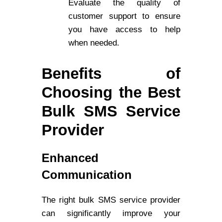
Evaluate the quality of
customer support to ensure
you have access to help
when needed.
Benefits of
Choosing the Best
Bulk SMS Service
Provider
Enhanced
Communication
The right bulk SMS service provider
can significantly improve your