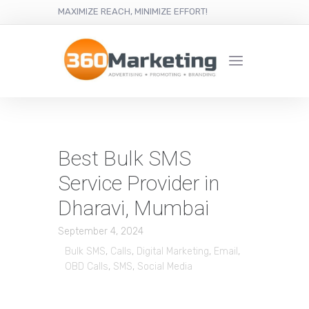
MAXIMIZE REACH, MINIMIZE EFFORT!
Best Bulk SMS
Service Provider in
Dharavi, Mumbai
September 4, 2024
Bulk SMS
,
Calls
,
Digital Marketing
,
Email
,
OBD Calls
,
SMS
,
Social Media