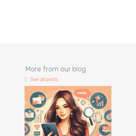
More from our blog
See all posts