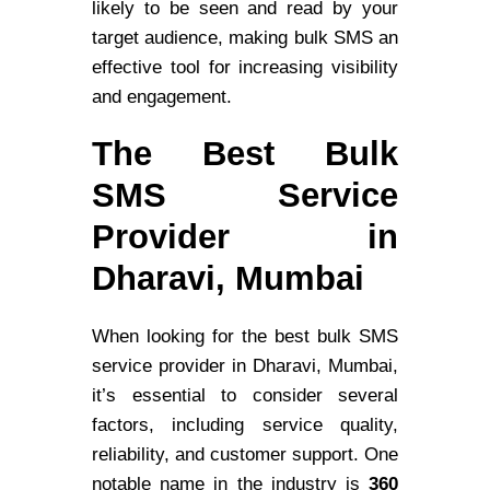
likely to be seen and read by your
target audience, making bulk SMS an
effective tool for increasing visibility
and engagement.
The Best Bulk
SMS Service
Provider in
Dharavi, Mumbai
When looking for the best bulk SMS
service provider in Dharavi, Mumbai,
it’s essential to consider several
factors, including service quality,
reliability, and customer support. One
notable name in the industry is
360