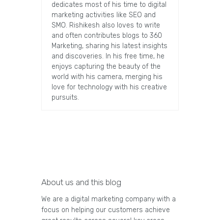
dedicates most of his time to digital
marketing activities like SEO and
SMO. Rishikesh also loves to write
and often contributes blogs to 360
Marketing, sharing his latest insights
and discoveries. In his free time, he
enjoys capturing the beauty of the
world with his camera, merging his
love for technology with his creative
pursuits.
About us and this blog
We are a digital marketing company with a
focus on helping our customers achieve