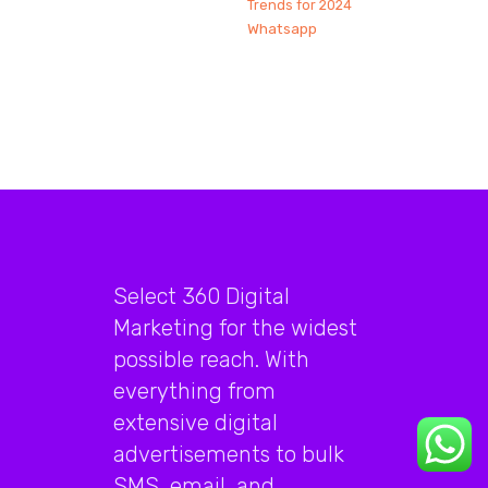
Trends for 2024
Whatsapp
Select 360 Digital
Marketing for the widest
possible reach. With
everything from
extensive digital
advertisements to bulk
SMS, email, and