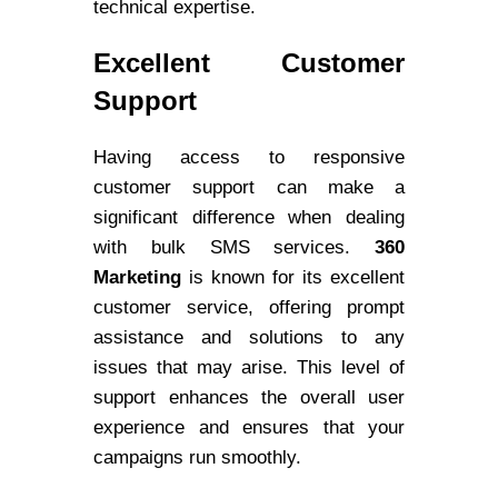
technical expertise.
Excellent Customer
Support
Having access to responsive
customer support can make a
significant difference when dealing
with bulk SMS services.
360
Marketing
is known for its excellent
customer service, offering prompt
assistance and solutions to any
issues that may arise. This level of
support enhances the overall user
experience and ensures that your
campaigns run smoothly.