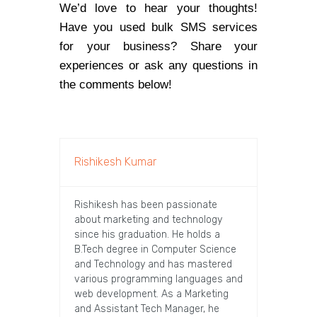
We’d love to hear your thoughts!
Have you used bulk SMS services
for your business? Share your
experiences or ask any questions in
the comments below!
Rishikesh Kumar
Rishikesh has been passionate
about marketing and technology
since his graduation. He holds a
B.Tech degree in Computer Science
and Technology and has mastered
various programming languages and
web development. As a Marketing
and Assistant Tech Manager, he