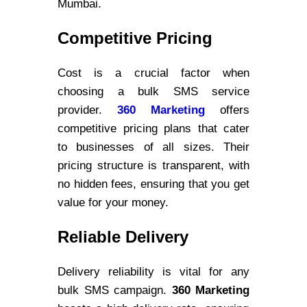
Mumbai.
Competitive Pricing
Cost is a crucial factor when
choosing a bulk SMS service
provider.
360 Marketing
offers
competitive pricing plans that cater
to businesses of all sizes. Their
pricing structure is transparent, with
no hidden fees, ensuring that you get
value for your money.
Reliable Delivery
Delivery reliability is vital for any
bulk SMS campaign.
360 Marketing