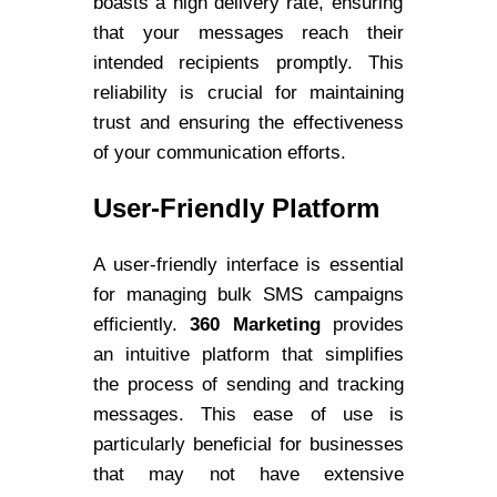
boasts a high delivery rate, ensuring
that your messages reach their
intended recipients promptly. This
reliability is crucial for maintaining
trust and ensuring the effectiveness
of your communication efforts.
User-Friendly Platform
A user-friendly interface is essential
for managing bulk SMS campaigns
efficiently.
360 Marketing
provides
an intuitive platform that simplifies
the process of sending and tracking
messages. This ease of use is
particularly beneficial for businesses
that may not have extensive