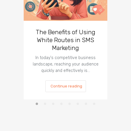
The Benefits of Using
Busin
White Routes in SMS
ROI w
Marketing
In today's competitive business
In t
landscape, reaching your audience
landscap
quickly and effectively is…
is cru
Continue reading