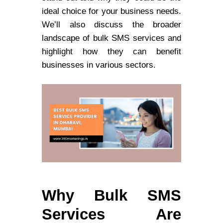
ideal choice for your business needs.
We’ll also discuss the broader
landscape of bulk SMS services and
highlight how they can benefit
businesses in various sectors.
Why Bulk SMS
Services Are