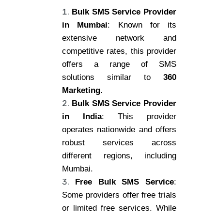
Bulk SMS Service Provider
in Mumbai
: Known for its
extensive network and
competitive rates, this provider
offers a range of SMS
solutions similar to
360
Marketing
.
Bulk SMS Service Provider
in India
: This provider
operates nationwide and offers
robust services across
different regions, including
Mumbai.
Free Bulk SMS Service
:
Some providers offer free trials
or limited free services. While