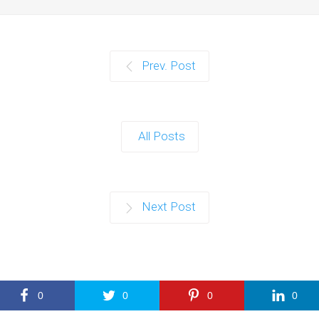
Prev. Post
All Posts
Next Post
0
0
0
0