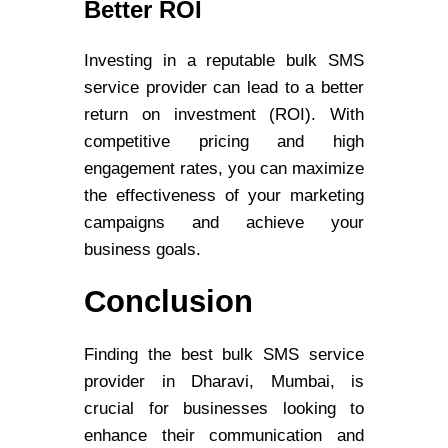
Better ROI
Investing in a reputable bulk SMS
service provider can lead to a better
return on investment (ROI). With
competitive pricing and high
engagement rates, you can maximize
the effectiveness of your marketing
campaigns and achieve your
business goals.
Conclusion
Finding the best bulk SMS service
provider in Dharavi, Mumbai, is
crucial for businesses looking to
enhance their communication and