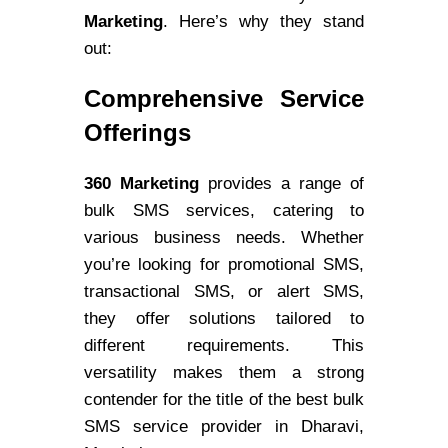
Marketing
. Here’s why they stand
out:
Comprehensive Service
Offerings
360 Marketing
provides a range of
bulk SMS services, catering to
various business needs. Whether
you’re looking for promotional SMS,
transactional SMS, or alert SMS,
they offer solutions tailored to
different requirements. This
versatility makes them a strong
contender for the title of the best bulk
SMS service provider in Dharavi,