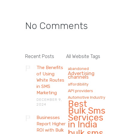
No Comments
Recent Posts
All Website Tags
The Benefits
abandoned
Advertising
of Using
channels
White Routes
affordibility
in SMS
API providers
Marketing
Automotive Industry
DECEMBER 9,
Best
2024
Bulk Sms
Services
Businesses
in India
Report Higher
ROI with Bulk
bulk sms