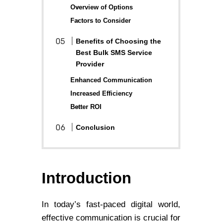
Overview of Options
Factors to Consider
Benefits of Choosing the
Best Bulk SMS Service
Provider
Enhanced Communication
Increased Efficiency
Better ROI
Conclusion
Introduction
In today’s fast-paced digital world,
effective communication is crucial for