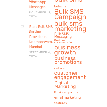
WhatsApp
bulksms
Messages
Bulk SMS
NOVEMBER 19,
Campaign
2024
bulk sms
Best Bulk SMS
marketing
Service
Bulk SMS
Messaging
Provider in
Business
Koombarwara,
communication
business
Mumbai
growth
SEPTEMBER 4,
2024
business
promotions
cart sms
customer
engagement
Digital
Marketing
Email campaigns
email marketing
features