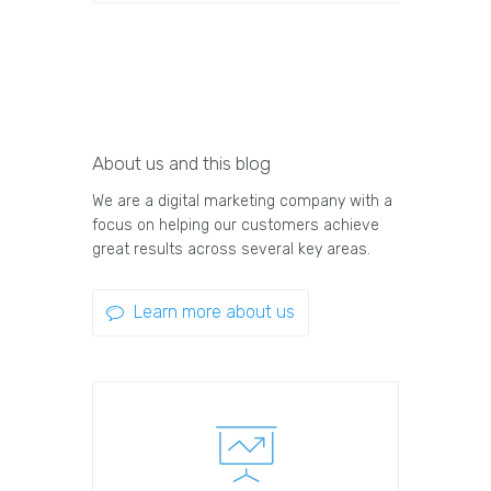
About us and this blog
We are a digital marketing company with a
focus on helping our customers achieve
great results across several key areas.
Learn more about us