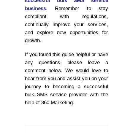
successful bulk SMS service
business
. Remember to stay
compliant with regulations,
continually improve your services,
and explore new opportunities for
growth.
If you found this guide helpful or have
any questions, please leave a
comment below. We would love to
hear from you and assist you on your
journey to becoming a successful
bulk SMS service provider with the
help of 360 Marketing.