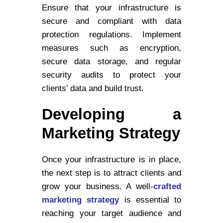
Ensure that your infrastructure is
secure and compliant with data
protection regulations. Implement
measures such as encryption,
secure data storage, and regular
security audits to protect your
clients’ data and build trust.
Developing a
Marketing Strategy
Once your infrastructure is in place,
the next step is to attract clients and
grow your business. A well-
crafted
marketing strategy
is essential to
reaching your target audience and