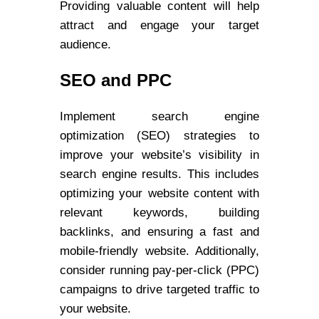
Providing valuable content will help
attract and engage your target
audience.
SEO and PPC
Implement search engine
optimization (SEO) strategies to
improve your website’s visibility in
search engine results. This includes
optimizing your website content with
relevant keywords, building
backlinks, and ensuring a fast and
mobile-friendly website. Additionally,
consider running pay-per-click (PPC)
campaigns to drive targeted traffic to
your website.