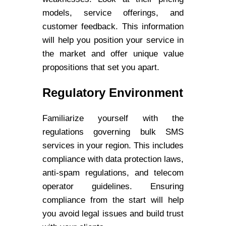
models, service offerings, and
customer feedback. This information
will help you position your service in
the market and offer unique value
propositions that set you apart.
Regulatory Environment
Familiarize yourself with the
regulations governing bulk SMS
services in your region. This includes
compliance with data protection laws,
anti-spam regulations, and telecom
operator guidelines. Ensuring
compliance from the start will help
you avoid legal issues and build trust