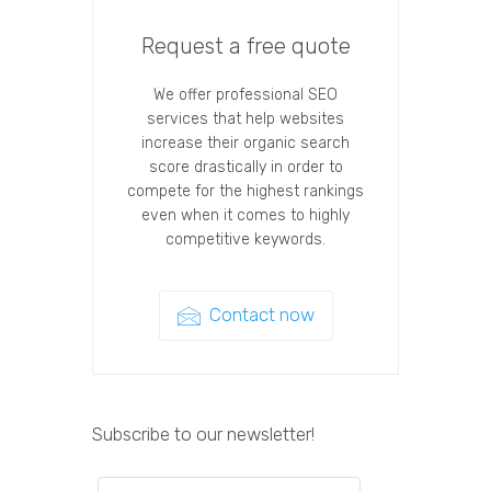
Request a free quote
We offer professional SEO
services that help websites
increase their organic search
score drastically in order to
compete for the highest rankings
even when it comes to highly
competitive keywords.
Contact now
Subscribe to our newsletter!