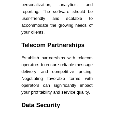
personalization, analytics, and
reporting. The software should be
user-friendly and scalable to
accommodate the growing needs of
your clients.
Telecom Partnerships
Establish partnerships with telecom
operators to ensure reliable message
delivery and competitive pricing.
Negotiating favorable terms with
operators can significantly impact
your profitability and service quality.
Data Security