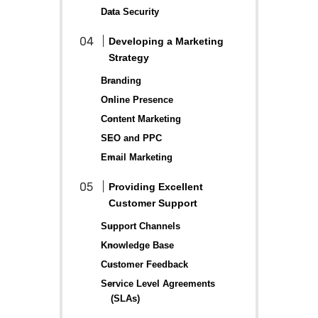
Data Security
Developing a Marketing
Strategy
Branding
Online Presence
Content Marketing
SEO and PPC
Email Marketing
Providing Excellent
Customer Support
Support Channels
Knowledge Base
Customer Feedback
Service Level Agreements
(SLAs)