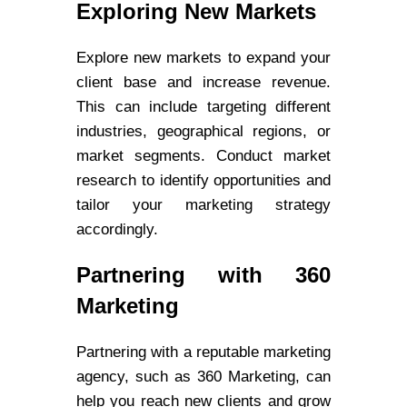
Exploring New Markets
Explore new markets to expand your
client base and increase revenue.
This can include targeting different
industries, geographical regions, or
market segments. Conduct market
research to identify opportunities and
tailor your marketing strategy
accordingly.
Partnering with 360
Marketing
Partnering with a reputable marketing
agency, such as 360 Marketing, can
help you reach new clients and grow