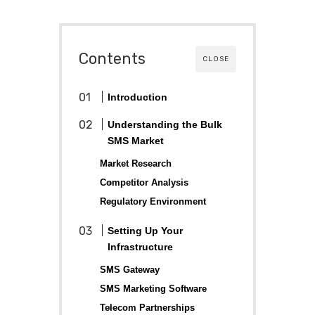
Contents
CLOSE
Introduction
Understanding the Bulk
SMS Market
Market Research
Competitor Analysis
Regulatory Environment
Setting Up Your
Infrastructure
SMS Gateway
SMS Marketing Software
Telecom Partnerships