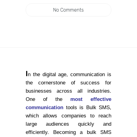
No Comments
I
n the digital age, communication is
the cornerstone of success for
businesses across all industries.
One of the
most effective
communication
tools is Bulk SMS,
which allows companies to reach
large audiences quickly and
efficiently. Becoming a bulk SMS