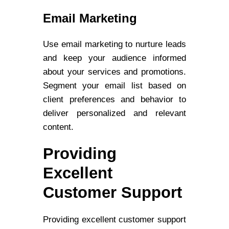
Email Marketing
Use email marketing to nurture leads
and keep your audience informed
about your services and promotions.
Segment your email list based on
client preferences and behavior to
deliver personalized and relevant
content.
Providing
Excellent
Customer Support
Providing excellent customer support