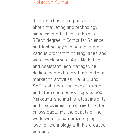
Rishikesh Kumar
Rishikesh has been passionate
about marketing and technology
since his graduation. He holds a
B.Tech degree in Computer Science
and Technology and has mastered
various programming languages and
web development. As a Marketing
and Assistant Tech Manager, he
dedicates most of his time to digital
marketing activities like SEO and
SMO. Rishikesh also loves to write
and often contributes blogs to 360
Marketing, sharing his latest insights
and discoveries. In his free time, he
enjoys capturing the beauty of the
world with his camera, merging his
love for technology with his creative
pursuits.