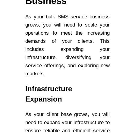
Business
As your bulk SMS service business
grows, you will need to scale your
operations to meet the increasing
demands of your clients. This
includes expanding your
infrastructure, diversifying your
service offerings, and exploring new
markets.
Infrastructure
Expansion
As your client base grows, you will
need to expand your infrastructure to
ensure reliable and efficient service