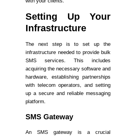
with your clients.
Setting Up Your
Infrastructure
The next step is to set up the
infrastructure needed to provide bulk
SMS services. This includes
acquiring the necessary software and
hardware, establishing partnerships
with telecom operators, and setting
up a secure and reliable messaging
platform.
SMS Gateway
An SMS gateway is a crucial