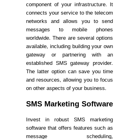
component of your infrastructure. It
connects your service to the telecom
networks and allows you to send
messages to mobile phones
worldwide. There are several options
available, including building your own
gateway or partnering with an
established SMS gateway provider.
The latter option can save you time
and resources, allowing you to focus
on other aspects of your business.
SMS Marketing Software
Invest in robust SMS marketing
software that offers features such as
message scheduling,