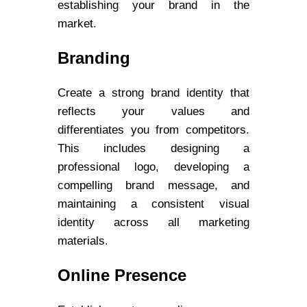
establishing your brand in the
market.
Branding
Create a strong brand identity that
reflects your values and
differentiates you from competitors.
This includes designing a
professional logo, developing a
compelling brand message, and
maintaining a consistent visual
identity across all marketing
materials.
Online Presence