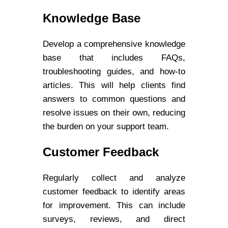
Knowledge Base
Develop a comprehensive knowledge
base that includes FAQs,
troubleshooting guides, and how-to
articles. This will help clients find
answers to common questions and
resolve issues on their own, reducing
the burden on your support team.
Customer Feedback
Regularly collect and analyze
customer feedback to identify areas
for improvement. This can include
surveys, reviews, and direct