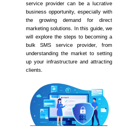
service provider can be a lucrative
business opportunity, especially with
the growing demand for direct
marketing solutions. In this guide, we
will explore the steps to becoming a
bulk SMS service provider, from
understanding the market to setting
up your infrastructure and attracting
clients.