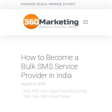
MAXIMIZE REACH, MINIMIZE EFFORT!
How to Become a
Bulk SMS Service
Provider in India
August 6, 2024
Bulk SMS
,
Calls
,
Digital Marketing
,
Email
,
OBD Calls
,
SMS
,
Social Media