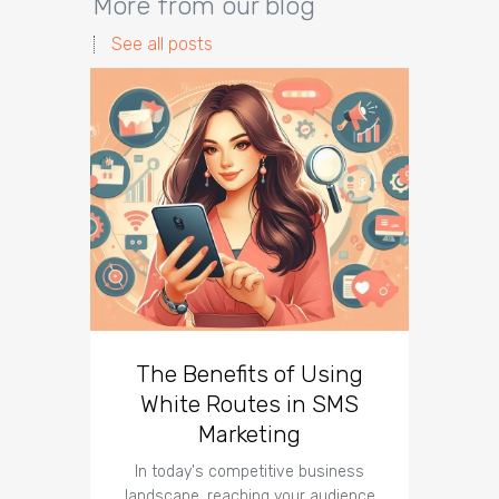
More from our blog
See all posts
The Benefits of Using
Busin
White Routes in SMS
ROI w
Marketing
In today's competitive business
In t
landscape, reaching your audience
landscap