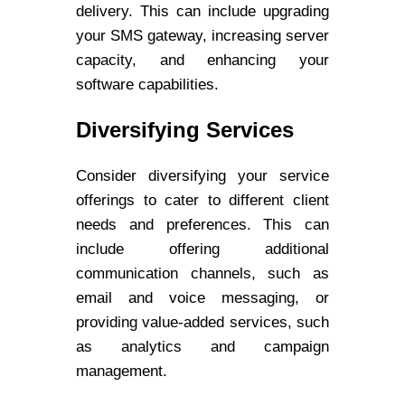
delivery. This can include upgrading
your SMS gateway, increasing server
capacity, and enhancing your
software capabilities.
Diversifying Services
Consider diversifying your service
offerings to cater to different client
needs and preferences. This can
include offering additional
communication channels, such as
email and voice messaging, or
providing value-added services, such
as analytics and campaign
management.