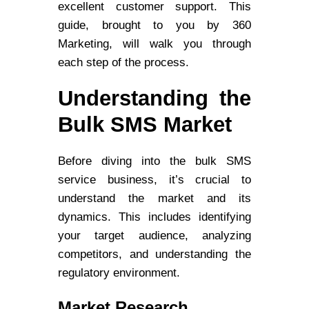
excellent customer support. This
guide, brought to you by 360
Marketing, will walk you through
each step of the process.
Understanding the
Bulk SMS Market
Before diving into the bulk SMS
service business, it’s crucial to
understand the market and its
dynamics. This includes identifying
your target audience, analyzing
competitors, and understanding the
regulatory environment.
Market Research