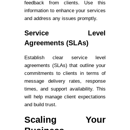
feedback from clients. Use this
information to enhance your services
and address any issues promptly.
Service Level
Agreements (SLAs)
Establish clear service level
agreements (SLAs) that outline your
commitments to clients in terms of
message delivery rates, response
times, and support availability. This
will help manage client expectations
and build trust.
Scaling Your