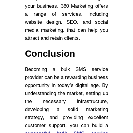
your business. 360 Marketing offers
a range of services, including
website design, SEO, and social
media marketing, that can help you
attract and retain clients.
Conclusion
Becoming a bulk SMS service
provider can be a rewarding business
opportunity in today’s digital age. By
understanding the market, setting up
the necessary infrastructure,
developing a solid marketing
strategy, and providing excellent
customer support, you can build a