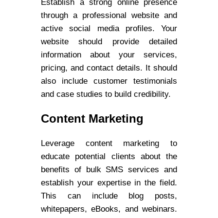
Establish a strong online presence
through a professional website and
active social media profiles. Your
website should provide detailed
information about your services,
pricing, and contact details. It should
also include customer testimonials
and case studies to build credibility.
Content Marketing
Leverage content marketing to
educate potential clients about the
benefits of bulk SMS services and
establish your expertise in the field.
This can include blog posts,
whitepapers, eBooks, and webinars.