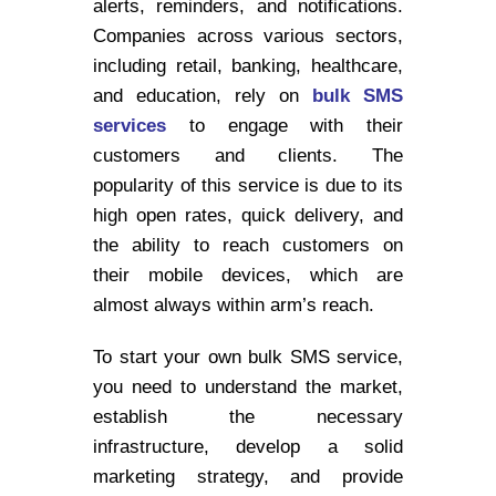
alerts, reminders, and notifications.
Companies across various sectors,
including retail, banking, healthcare,
and education, rely on
bulk SMS
services
to engage with their
customers and clients. The
popularity of this service is due to its
high open rates, quick delivery, and
the ability to reach customers on
their mobile devices, which are
almost always within arm’s reach.
To start your own bulk SMS service,
you need to understand the market,
establish the necessary
infrastructure, develop a solid
marketing strategy, and provide