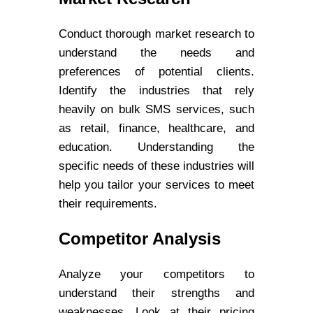
Conduct thorough market research to
understand the needs and
preferences of potential clients.
Identify the industries that rely
heavily on bulk SMS services, such
as retail, finance, healthcare, and
education. Understanding the
specific needs of these industries will
help you tailor your services to meet
their requirements.
Competitor Analysis
Analyze your competitors to
understand their strengths and
weaknesses. Look at their pricing