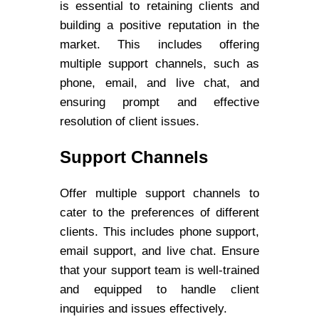
is essential to retaining clients and
building a positive reputation in the
market. This includes offering
multiple support channels, such as
phone, email, and live chat, and
ensuring prompt and effective
resolution of client issues.
Support Channels
Offer multiple support channels to
cater to the preferences of different
clients. This includes phone support,
email support, and live chat. Ensure
that your support team is well-trained
and equipped to handle client
inquiries and issues effectively.