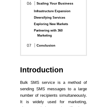
Scaling Your Business
Infrastructure Expansion
Diversifying Services
Exploring New Markets
Partnering with 360
Marketing
Conclusion
Introduction
Bulk SMS service is a method of
sending SMS messages to a large
number of recipients simultaneously.
It is widely used for marketing,