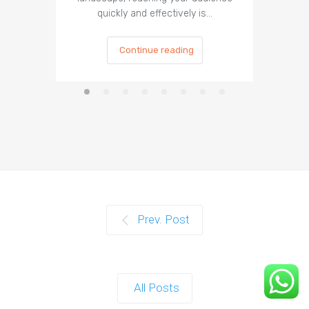
quickly and effectively is…
is cru
Continue reading
Prev. Post
All Posts