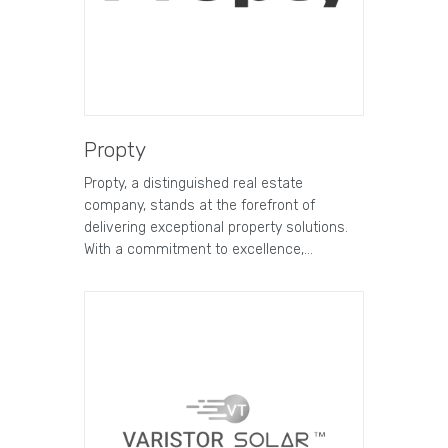
Propty
Propty, a distinguished real estate
company, stands at the forefront of
delivering exceptional property solutions.
With a commitment to excellence,…