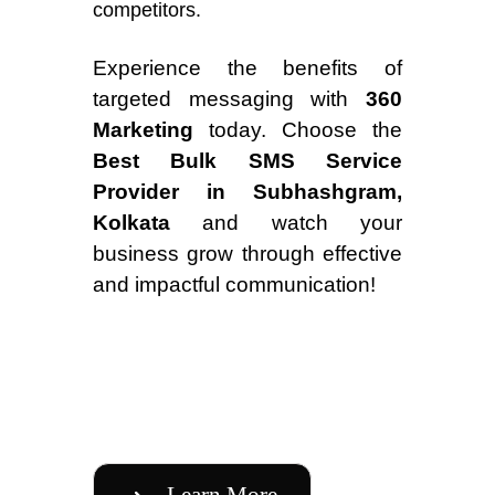
competitors.
Experience the benefits of
targeted messaging with
360
Marketing
today. Choose the
Best Bulk SMS Service
Provider in Subhashgram,
Kolkata
and watch your
business grow through effective
and impactful communication!
Learn More