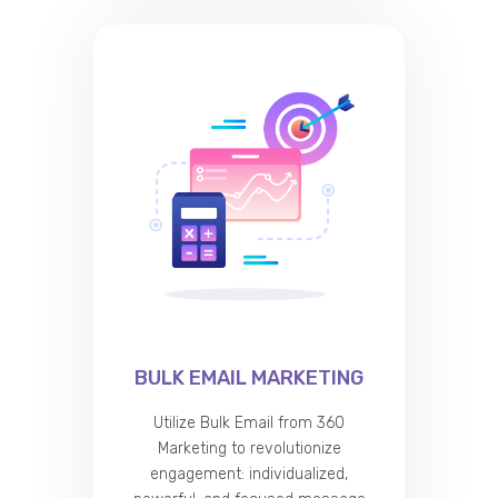
BULK EMAIL MARKETING
Utilize Bulk Email from 360
Marketing to revolutionize
engagement: individualized,