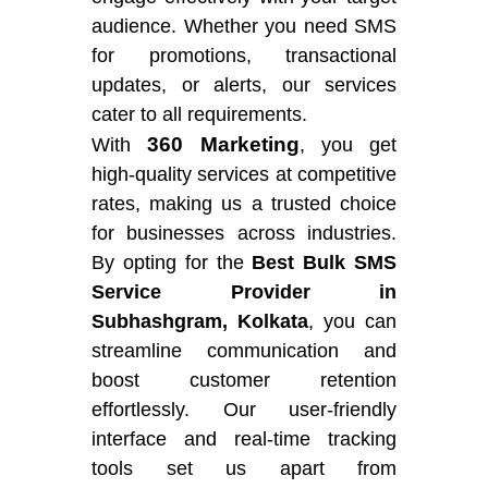
audience. Whether you need SMS
for promotions, transactional
updates, or alerts, our services
cater to all requirements.
360 Marketing
With
, you get
high-quality services at competitive
rates, making us a trusted choice
for businesses across industries.
By opting for the
Best Bulk SMS
Service Provider in
Subhashgram, Kolkata
, you can
streamline communication and
boost customer retention
effortlessly. Our user-friendly
interface and real-time tracking
tools set us apart from