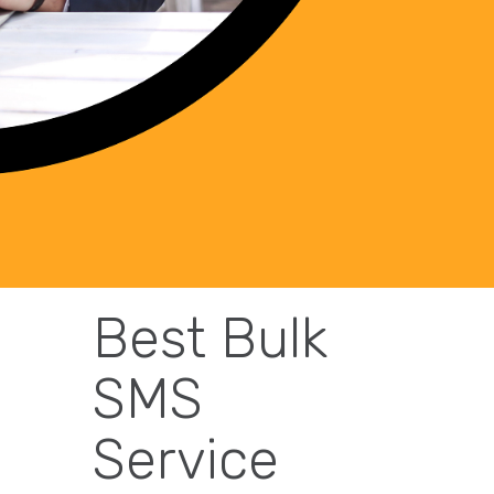
Best Bulk
SMS
Service