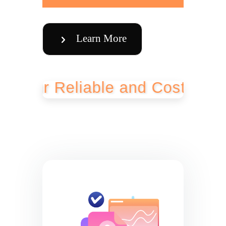
Learn More
 Reliable and Cost-Effective 