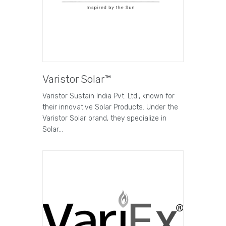
Varistor Solar™
Varistor Sustain India Pvt. Ltd., known for
their innovative Solar Products. Under the
Varistor Solar brand, they specialize in
Solar…