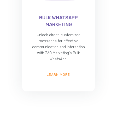
BULK WHATSAPP
MARKETING
Unlock direct, customized
messages for effective
communication and interaction
with 360 Marketing's Bulk
WhatsApp.
LEARN MORE