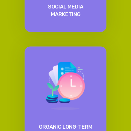
SOCIAL MEDIA
MARKETING
ORGANIC LONG-TERM