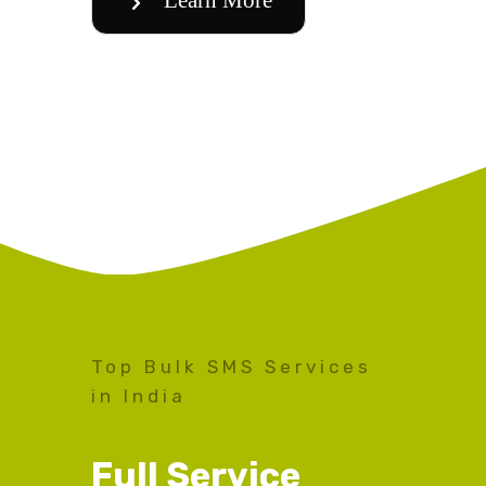
Top Bulk SMS Services
in India
Full Service