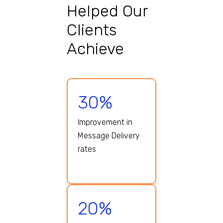
Helped Our
Clients
Achieve
30%
Improvement in
Message Delivery
rates
20%