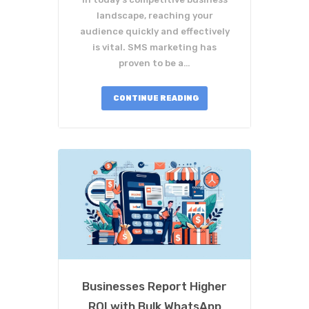
landscape, reaching your
audience quickly and effectively
is vital. SMS marketing has
proven to be a…
CONTINUE READING
Businesses Report Higher
ROI with Bulk WhatsApp