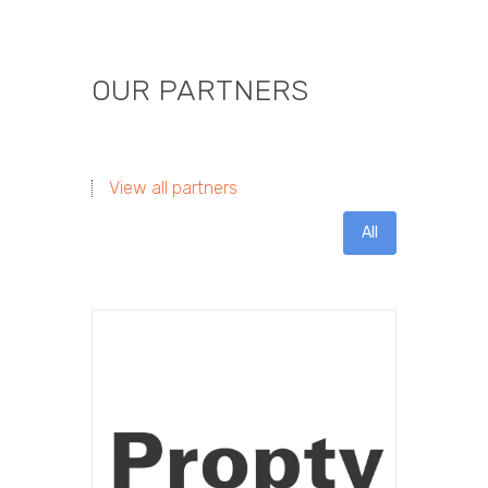
OUR PARTNERS
View all partners
All