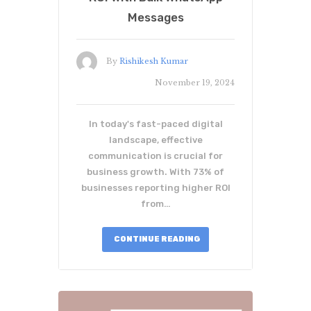
Messages
By
Rishikesh Kumar
November 19, 2024
In today's fast-paced digital
landscape, effective
communication is crucial for
business growth. With 73% of
businesses reporting higher ROI
from…
CONTINUE READING