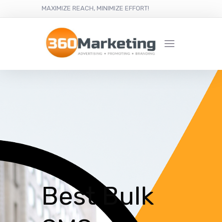
MAXIMIZE REACH, MINIMIZE EFFORT!
Best Bulk