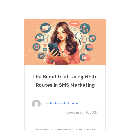
The Benefits of Using White
Routes in SMS Marketing
By
Rishikesh Kumar
December 9, 2024
In today's competitive business