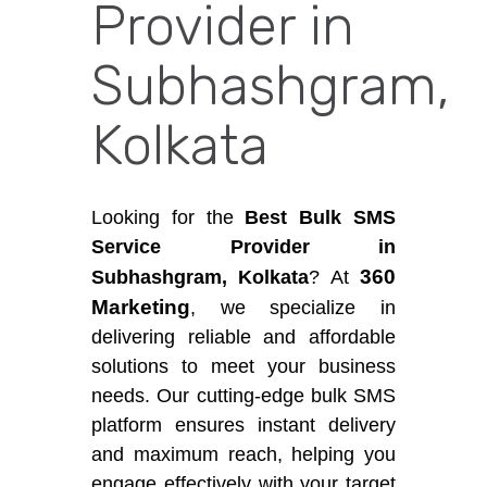
Provider in
Subhashgram,
Kolkata
Looking for the
Best Bulk SMS
Service Provider in
360
Subhashgram, Kolkata
? At
Marketing
, we specialize in
delivering reliable and affordable
solutions to meet your business
needs. Our cutting-edge bulk SMS
platform ensures instant delivery
and maximum reach, helping you
engage effectively with your target