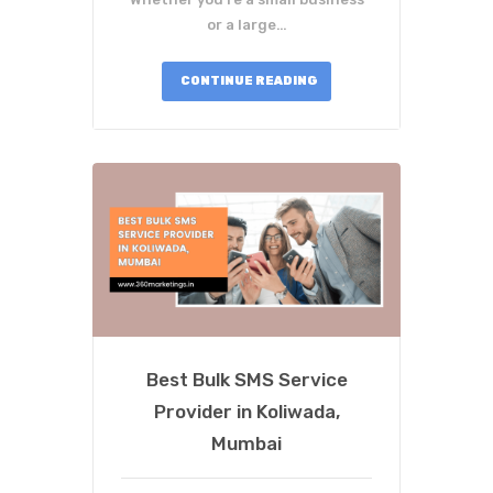
or a large…
CONTINUE READING
Best Bulk SMS Service
Provider in Koliwada,
Mumbai