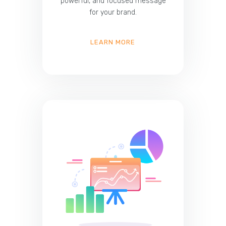
powerful, and focused message
for your brand.
LEARN MORE