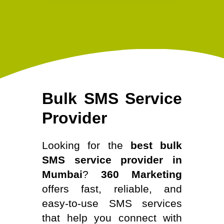
Bulk SMS Service
Provider
Looking for the
best bulk
SMS service provider in
Mumbai
?
360 Marketing
offers fast, reliable, and
easy-to-use SMS services
that help you connect with