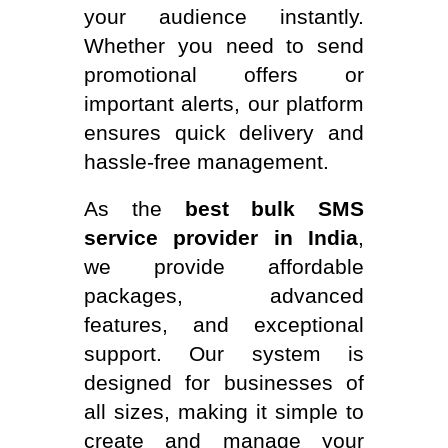
your audience instantly.
Whether you need to send
promotional offers or
important alerts, our platform
ensures quick delivery and
hassle-free management.
As the
best bulk SMS
service provider in India
,
we provide affordable
packages, advanced
features, and exceptional
support. Our system is
designed for businesses of
all sizes, making it simple to
create and manage your