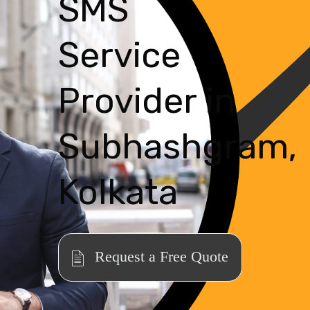
SMS
Service
Provider in
Subhashgram,
Kolkata
Request a Free Quote