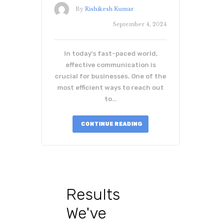
By
Rishikesh Kumar
September 4, 2024
In today’s fast-paced world,
effective communication is
crucial for businesses. One of the
most efficient ways to reach out
to…
CONTINUE READING
Results
We've