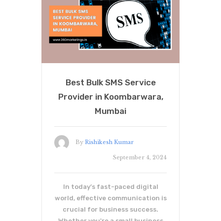
Best Bulk SMS Service
Provider in Koombarwara,
Mumbai
By
Rishikesh Kumar
September 4, 2024
In today’s fast-paced digital
world, effective communication is
crucial for business success.
Whether you're a small business