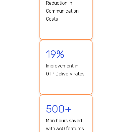
Reduction in
Communication
Costs
19%
Improvement in
OTP Delivery rates
500+
Man hours saved
with 360 features