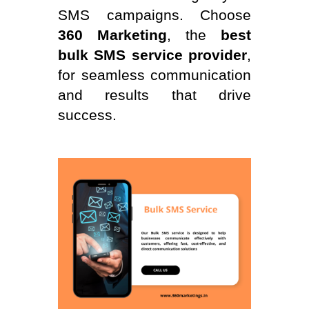
SMS campaigns. Choose
360 Marketing
, the
best
bulk SMS service provider
,
for seamless communication
and results that drive
success.