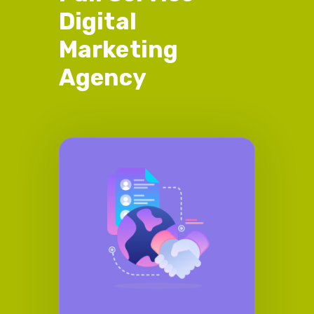
Digital
Marketing
Agency