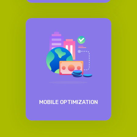
MOBILE OPTIMIZATION