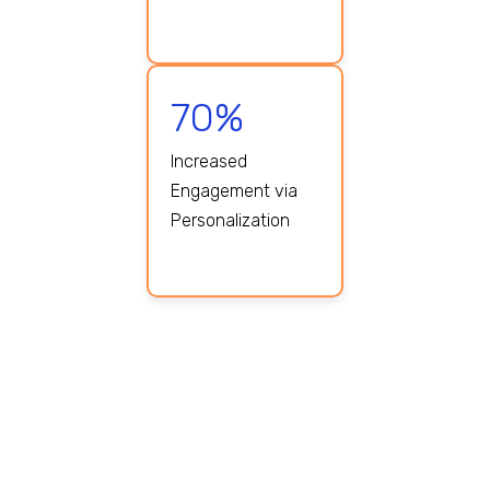
70%
Increased
Engagement via
Personalization