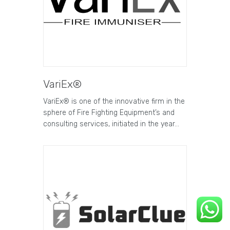
VariEx®
VariEx® is one of the innovative firm in the
sphere of Fire Fighting Equipment’s and
consulting services, initiated in the year…