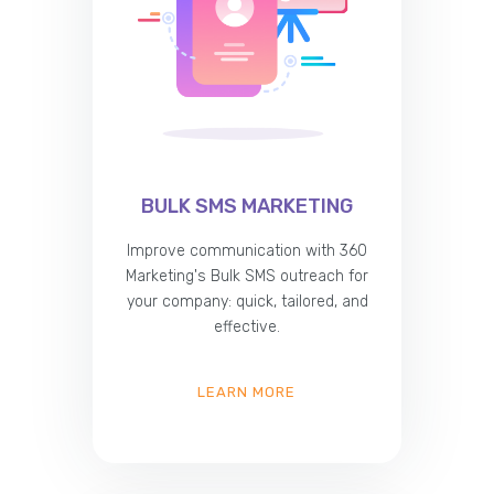
BULK SMS MARKETING
Improve communication with 360
Marketing's Bulk SMS outreach for
your company: quick, tailored, and
effective.
LEARN MORE