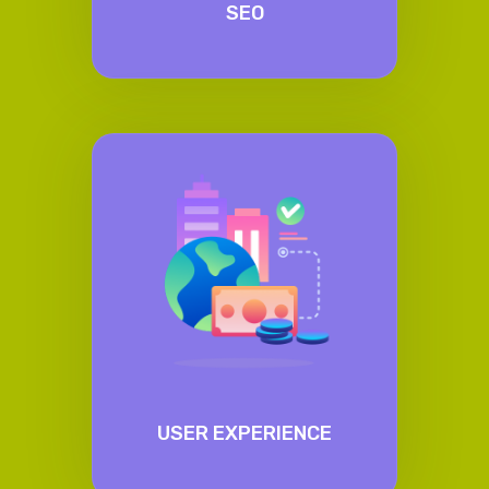
SEO
USER EXPERIENCE