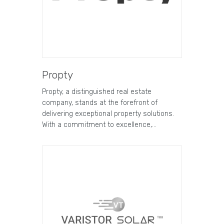
Propty
Propty, a distinguished real estate
company, stands at the forefront of
delivering exceptional property solutions.
With a commitment to excellence,…