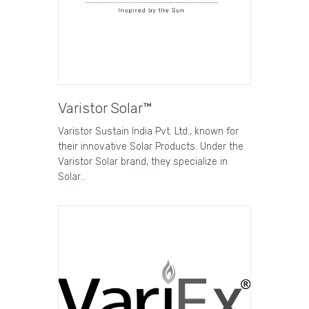
Varistor Solar™
Varistor Sustain India Pvt. Ltd., known for
their innovative Solar Products. Under the
Varistor Solar brand, they specialize in
Solar…