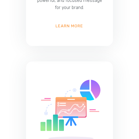
powerful, and focused message
for your brand.
LEARN MORE