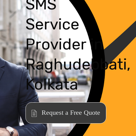
SMS
Service
Provider in
Raghudebbati,
Kolkata
Request a Free Quote