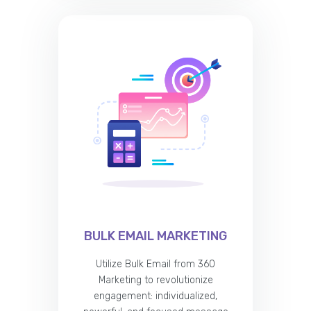
BULK EMAIL MARKETING
Utilize Bulk Email from 360
Marketing to revolutionize
engagement: individualized,