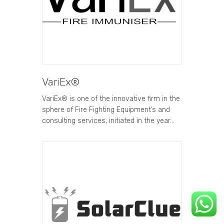
VariEx®
VariEx® is one of the innovative firm in the
sphere of Fire Fighting Equipment’s and
consulting services, initiated in the year…