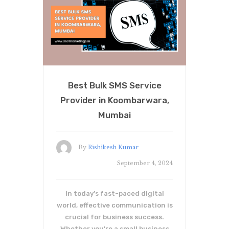
Best Bulk SMS Service
Provider in Koombarwara,
Mumbai
By
Rishikesh Kumar
September 4, 2024
In today’s fast-paced digital
world, effective communication is
crucial for business success.
Whether you're a small business