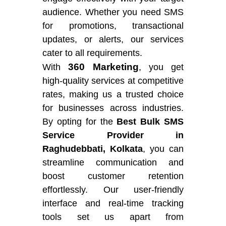
audience. Whether you need SMS
for promotions, transactional
updates, or alerts, our services
cater to all requirements.
360 Marketing
With
, you get
high-quality services at competitive
rates, making us a trusted choice
for businesses across industries.
By opting for the
Best Bulk SMS
Service Provider in
Raghudebbati, Kolkata
, you can
streamline communication and
boost customer retention
effortlessly. Our user-friendly
interface and real-time tracking
tools set us apart from