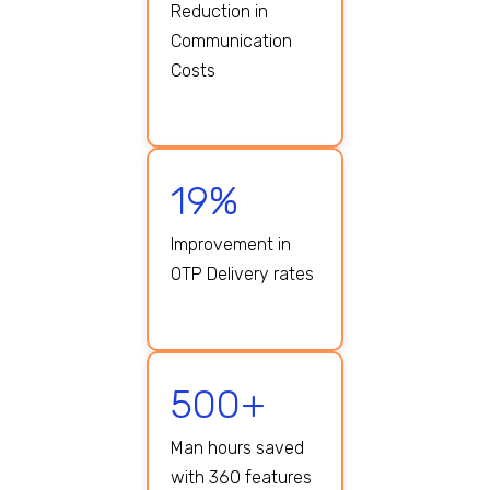
Reduction in
Communication
Costs
19%
Improvement in
OTP Delivery rates
500+
Man hours saved
with 360 features