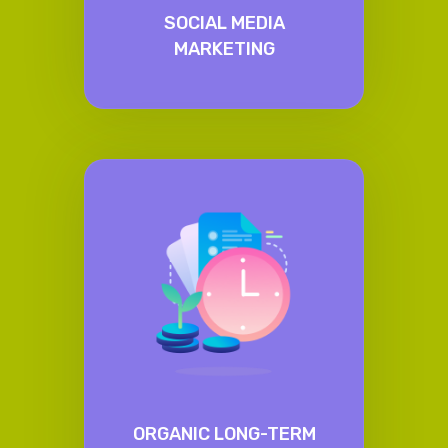
SOCIAL MEDIA
MARKETING
ORGANIC LONG-TERM