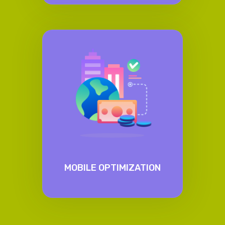
MOBILE OPTIMIZATION