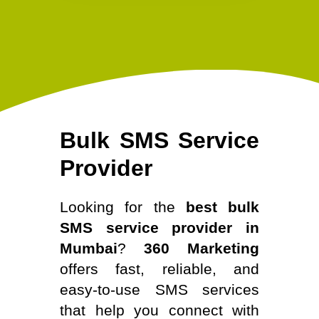
Bulk SMS Service
Provider
Looking for the
best bulk
SMS service provider in
Mumbai
?
360 Marketing
offers fast, reliable, and
easy-to-use SMS services
that help you connect with