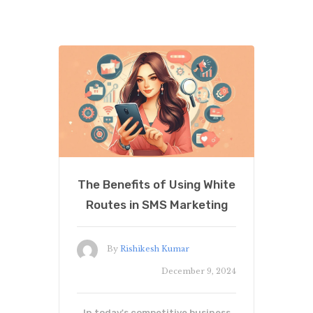
The Benefits of Using White
Routes in SMS Marketing
By
Rishikesh Kumar
December 9, 2024
In today's competitive business