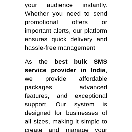
your audience instantly.
Whether you need to send
promotional offers or
important alerts, our platform
ensures quick delivery and
hassle-free management.
As the
best bulk SMS
service provider in India
,
we provide affordable
packages, advanced
features, and exceptional
support. Our system is
designed for businesses of
all sizes, making it simple to
create and manage your