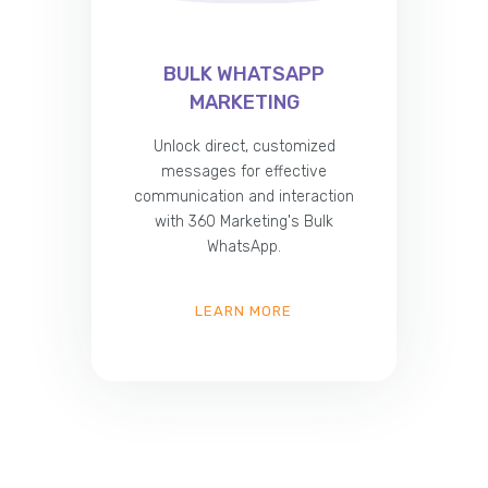
BULK WHATSAPP
MARKETING
Unlock direct, customized
messages for effective
communication and interaction
with 360 Marketing's Bulk
WhatsApp.
LEARN MORE