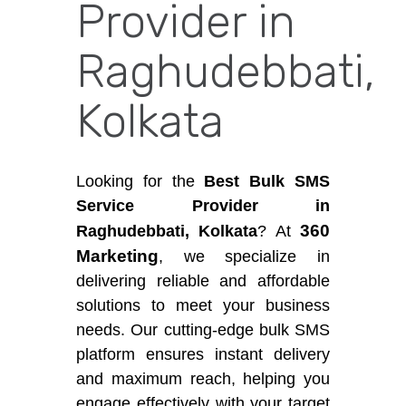
Provider in
Raghudebbati,
Kolkata
Looking for the
Best Bulk SMS
Service Provider in
360
Raghudebbati, Kolkata
? At
Marketing
, we specialize in
delivering reliable and affordable
solutions to meet your business
needs. Our cutting-edge bulk SMS
platform ensures instant delivery
and maximum reach, helping you
engage effectively with your target