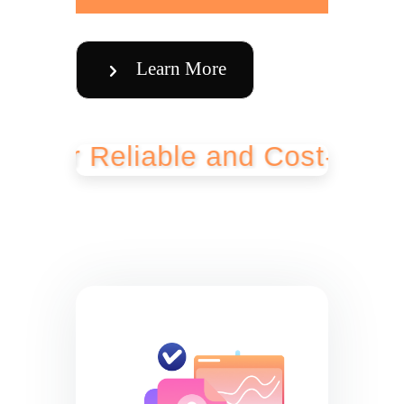
Learn More
 Reliable and Cost-Effective B