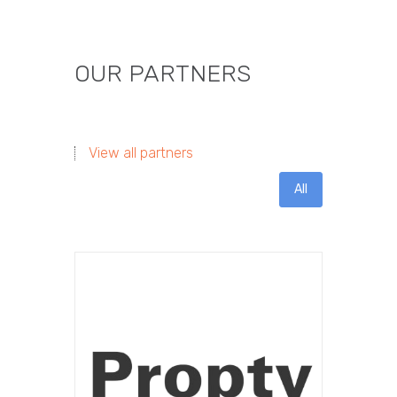
OUR PARTNERS
View all partners
All