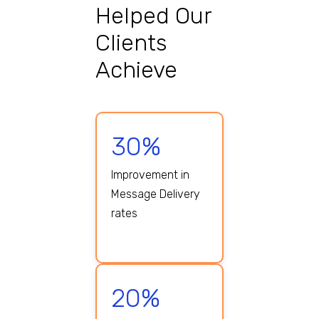
Helped Our
Clients
Achieve
30%
Improvement in
Message Delivery
rates
20%