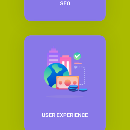
SEO
USER EXPERIENCE