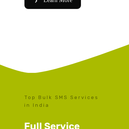
Top Bulk SMS Services
in India
Full Service