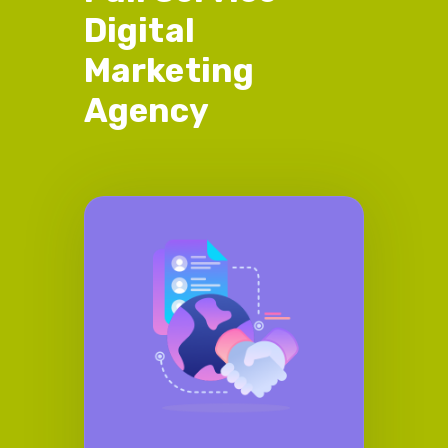
Digital
Marketing
Agency