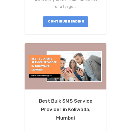
or a large…
CONTINUE READING
Best Bulk SMS Service
Provider in Koliwada,
Mumbai