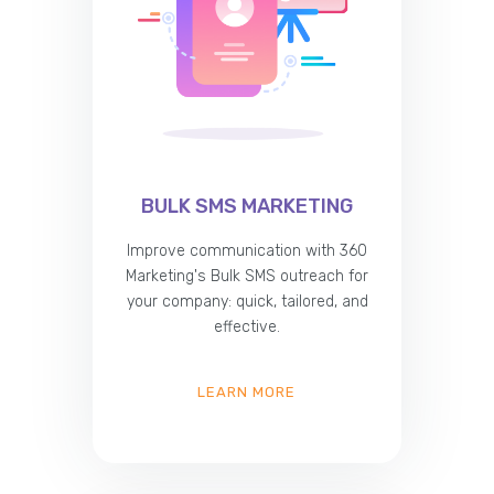
BULK SMS MARKETING
Improve communication with 360
Marketing's Bulk SMS outreach for
your company: quick, tailored, and
effective.
LEARN MORE