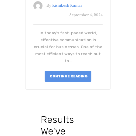
By
Rishikesh Kumar
September 4, 2024
In today’s fast-paced world,
effective communication is
crucial for businesses. One of the
most efficient ways to reach out
to…
CONTINUE READING
Results
We've