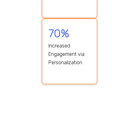
70%
Increased
Engagement via
Personalization