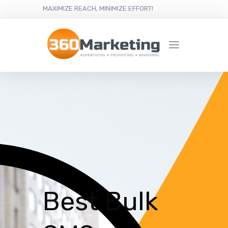
MAXIMIZE REACH, MINIMIZE EFFORT!
Best Bulk