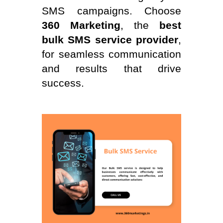
SMS campaigns. Choose
360 Marketing
, the
best
bulk SMS service provider
,
for seamless communication
and results that drive
success.