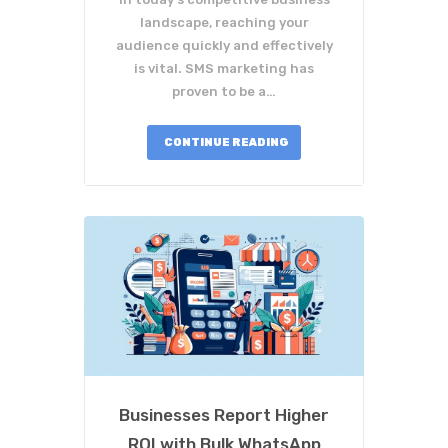
landscape, reaching your
audience quickly and effectively
is vital. SMS marketing has
proven to be a…
CONTINUE READING
Businesses Report Higher
ROI with Bulk WhatsApp