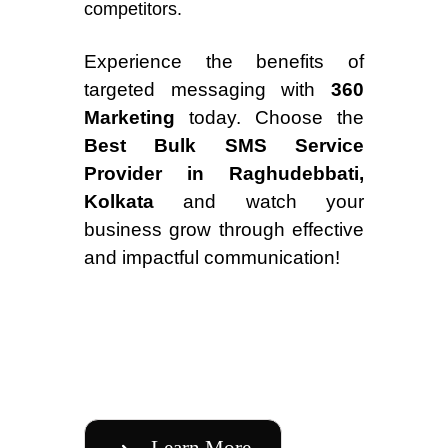
competitors.
Experience the benefits of
targeted messaging with
360
Marketing
today. Choose the
Best Bulk SMS Service
Provider in Raghudebbati,
Kolkata
and watch your
business grow through effective
and impactful communication!
Learn More