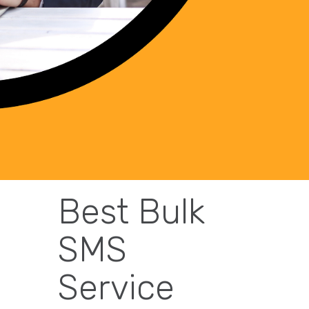
Best Bulk
SMS
Service