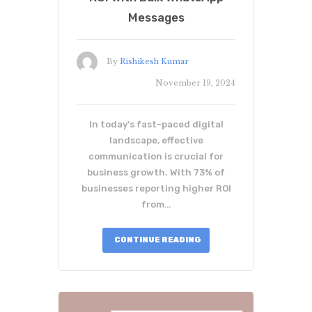
Messages
By
Rishikesh Kumar
November 19, 2024
In today's fast-paced digital
landscape, effective
communication is crucial for
business growth. With 73% of
businesses reporting higher ROI
from…
CONTINUE READING