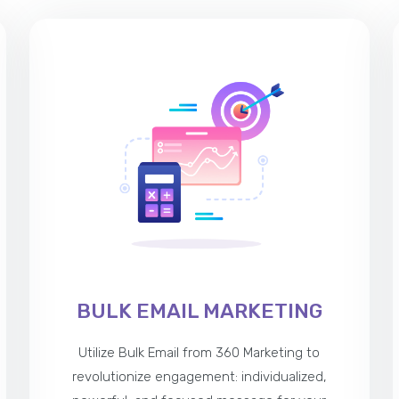
BULK EMAIL MARKETING
Utilize Bulk Email from 360 Marketing to
revolutionize engagement: individualized,