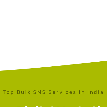
Top Bulk SMS Services in India