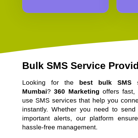
Bulk SMS Service Provi
Looking for the
best bulk SMS s
Mumbai
?
360 Marketing
offers fast, 
use SMS services that help you conne
instantly. Whether you need to send 
important alerts, our platform ensur
hassle-free management.