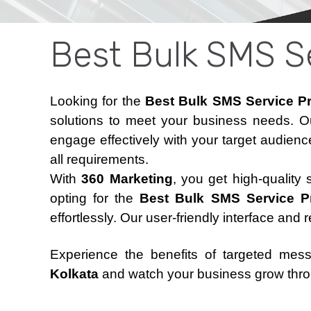
Best Bulk SMS Se
Looking for the
Best Bulk SMS Service Pro
solutions to meet your business needs. O
engage effectively with your target audienc
all requirements.
With
360 Marketing
, you get high-quality
opting for the
Best Bulk SMS Service Pro
effortlessly. Our user-friendly interface and 
Experience the benefits of targeted mes
Kolkata
and watch your business grow thro