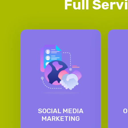
Full Serv
SOCIAL MEDIA
O
MARKETING