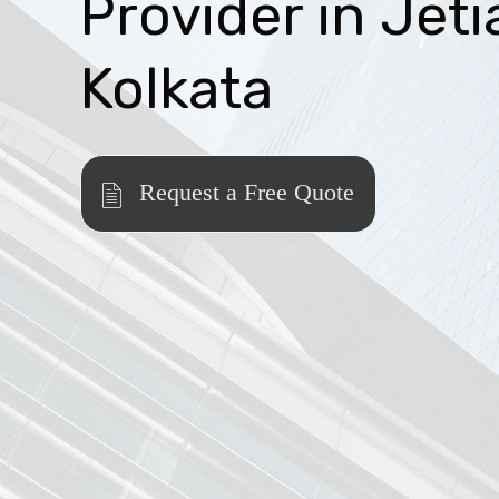
Provider in Jeti
Kolkata
Request a Free Quote