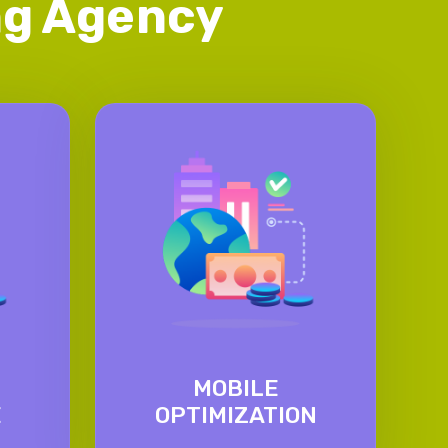
ing Agency
MOBILE
E
OPTIMIZATION