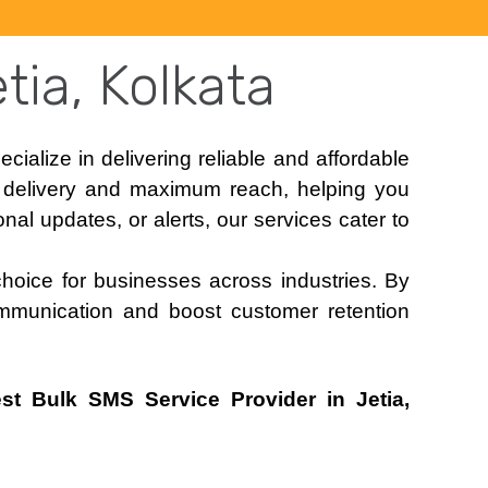
tia, Kolkata
ecialize in delivering reliable and affordable
t delivery and maximum reach, helping you
al updates, or alerts, our services cater to
choice for businesses across industries. By
mmunication and boost customer retention
st Bulk SMS Service Provider in Jetia,