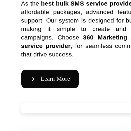
As the
best bulk SMS service provide
affordable packages, advanced featu
support. Our system is designed for bu
making it simple to create an
campaigns. Choose
360 Marketing
,
service provider
, for seamless comm
that drive success.
Learn More