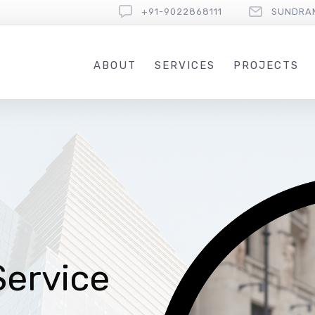
+91-9022868111
SUNDRA
ABOUT
SERVICES
PROJECTS
Service