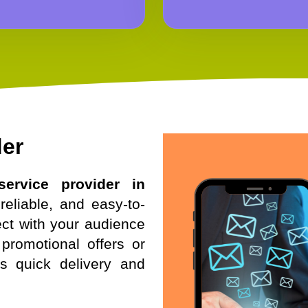
der
ervice provider in
reliable, and easy-to-
ct with your audience
promotional offers or
es quick delivery and