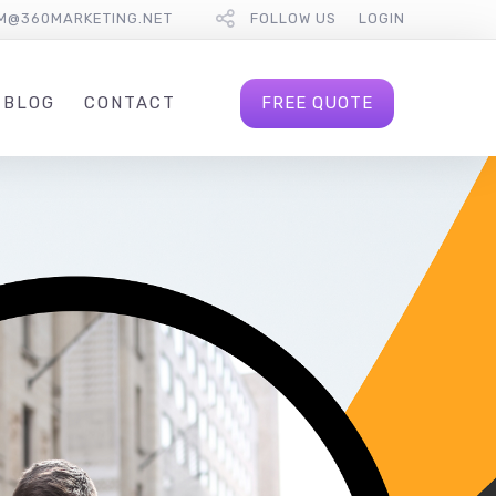
M@360MARKETING.NET
FOLLOW US
LOGIN
FREE QUOTE
BLOG
CONTACT