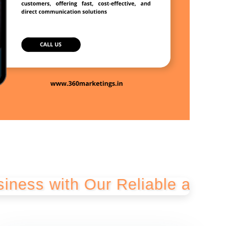
th Our Reliable and Cost-Effe