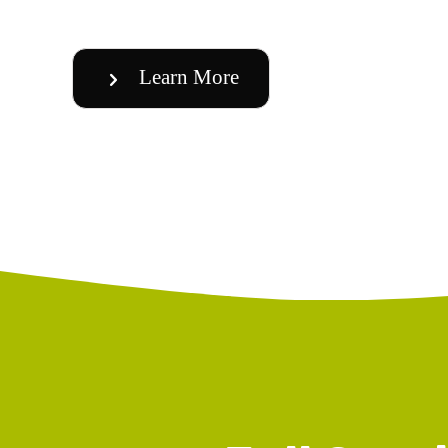
Learn More