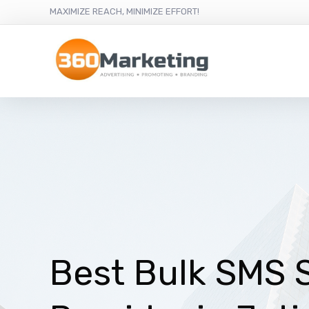
MAXIMIZE REACH, MINIMIZE EFFORT!
Best Bulk SMS 