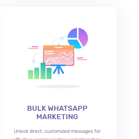
BULK WHATSAPP
MARKETING
Unlock direct, customized messages for