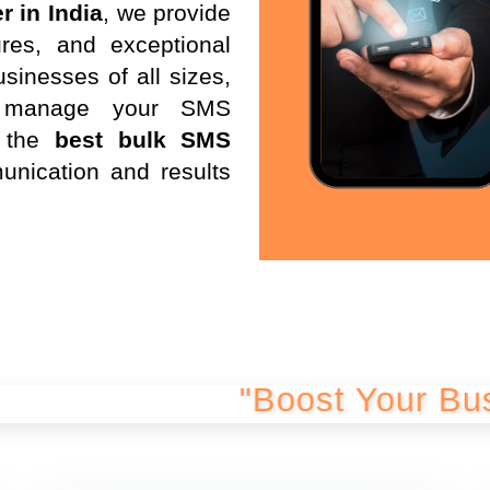
r in India
, we provide
res, and exceptional
sinesses of all sizes,
d manage your SMS
 the
best bulk SMS
unication and results
"Boost Your Business wi