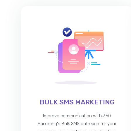
BULK SMS MARKETING
Improve communication with 360
Marketing's Bulk SMS outreach for your