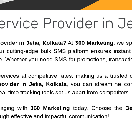
rvice Provider in Je
vider in Jetia, Kolkata
? At
360 Marketing
, we sp
ur cutting-edge bulk SMS platform ensures instan
e. Whether you need SMS for promotions, transaction
 services at competitive rates, making us a trusted 
vider in Jetia, Kolkata
, you can streamline co
real-time tracking tools set us apart from competitors.
saging with
360 Marketing
today. Choose the
Be
ugh effective and impactful communication!