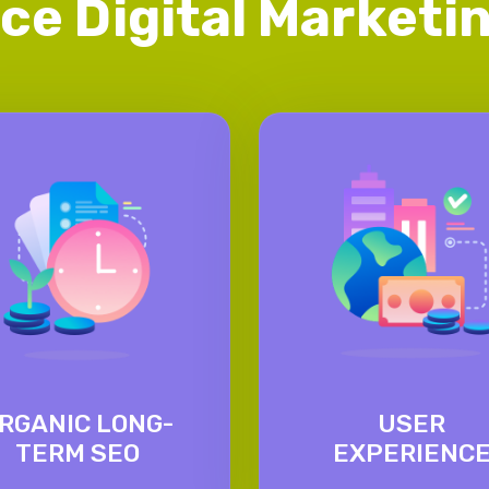
ice Digital Market
RGANIC LONG-
USER
TERM SEO
EXPERIENC