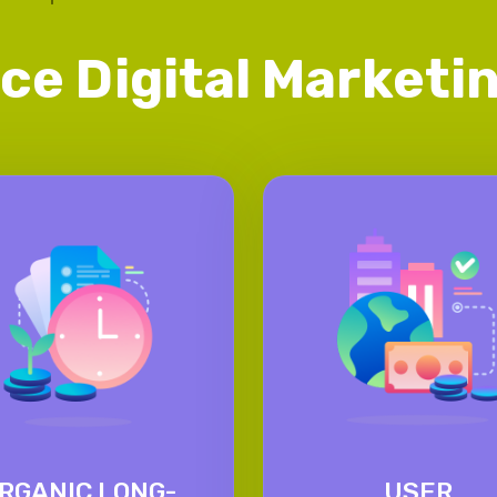
ice Digital Market
RGANIC LONG-
USER