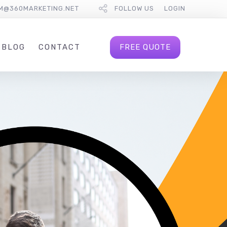
M@360MARKETING.NET
FOLLOW US
LOGIN
FREE QUOTE
BLOG
CONTACT