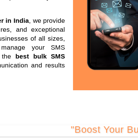
r in India
, we provide
res, and exceptional
sinesses of all sizes,
d manage your SMS
 the
best bulk SMS
unication and results
"Boost Your Business w