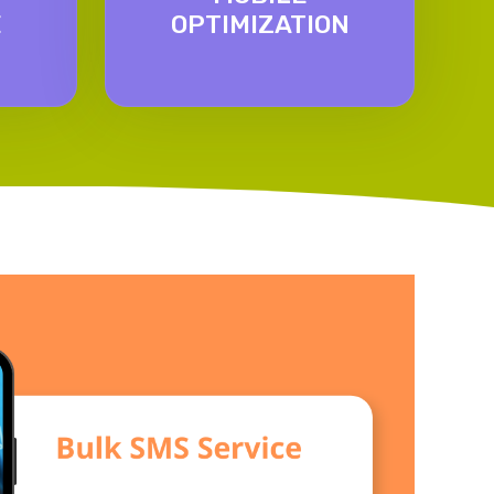
E
OPTIMIZATION