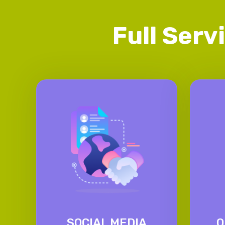
Full Serv
SOCIAL MEDIA
O