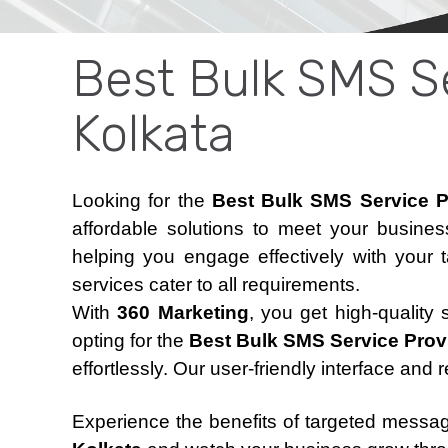
Best Bulk SMS Se
Kolkata
Looking for the
Best Bulk SMS Service P
affordable solutions to meet your busine
helping you engage effectively with your 
services cater to all requirements.
With
360 Marketing
, you get high-quality
opting for the
Best Bulk SMS Service Provi
effortlessly. Our user-friendly interface and 
Experience the benefits of targeted messa