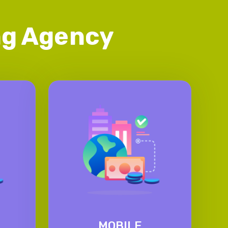
ing Agency
MOBILE