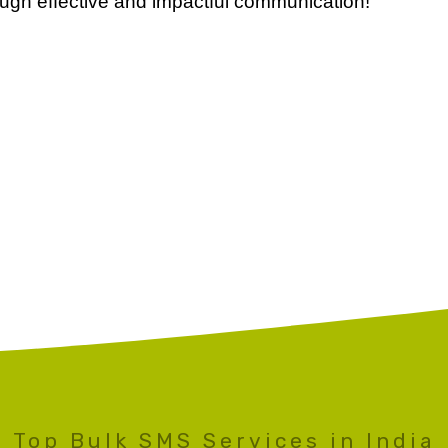
ugh effective and impactful communication!
Top Bulk SMS Services in India