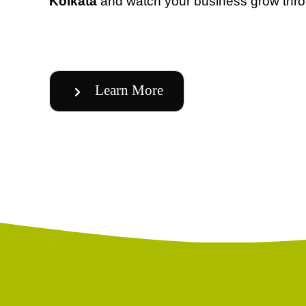
Kolkata
and watch your business grow thro
Learn More