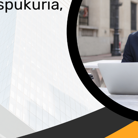
spukuria,