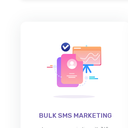
BULK SMS MARKETING