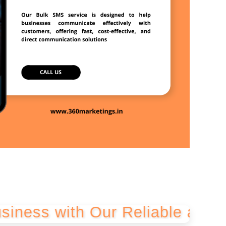
ith Our Reliable and Cost-Eff