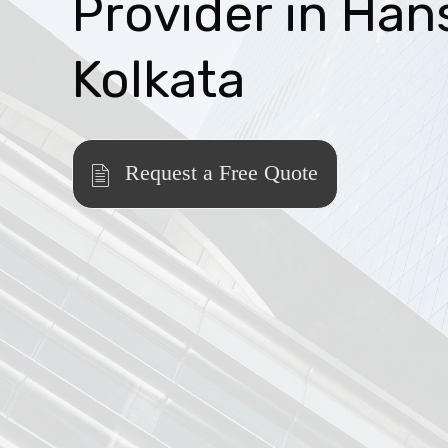
Provider in Han
Kolkata
Request a Free Quote