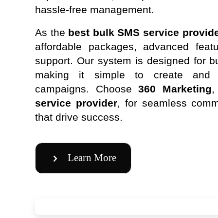
hassle-free management.
As the
best bulk SMS service provide
affordable packages, advanced featu
support. Our system is designed for bu
making it simple to create an
campaigns. Choose
360 Marketing
,
service provider
, for seamless comm
that drive success.
Learn More