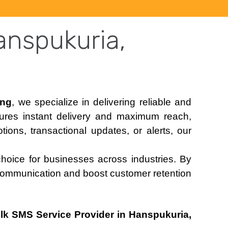
anspukuria,
ing
, we specialize in delivering reliable and
sures instant delivery and maximum reach,
ons, transactional updates, or alerts, our
choice for businesses across industries. By
communication and boost customer retention
lk SMS Service Provider in Hanspukuria,