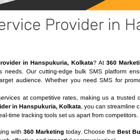
rvice Provider in H
rovider in Hanspukuria, Kolkata
? At
360 Market
ss needs. Our cutting-edge bulk SMS platform en
target audience. Whether you need SMS for promoti
 services at competitive rates, making us a trusted 
der in Hanspukuria, Kolkata
, you can streamline 
real-time tracking tools set us apart from competitors.
ging with
360 Marketing
today. Choose the
Best Bu