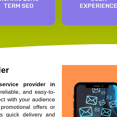
TERM SEO
EXPERIENC
der
ervice provider in
reliable, and easy-to-
ct with your audience
promotional offers or
es quick delivery and