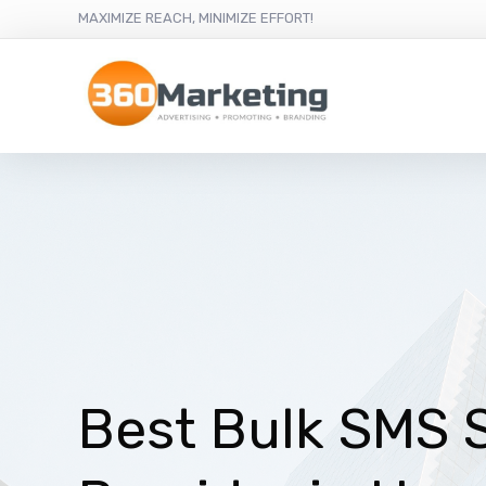
MAXIMIZE REACH, MINIMIZE EFFORT!
Best Bulk SMS 