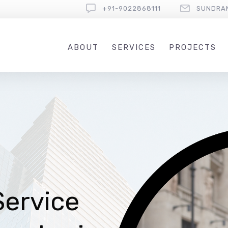
+91-9022868111
SUNDRA
ABOUT
SERVICES
PROJECTS
Service