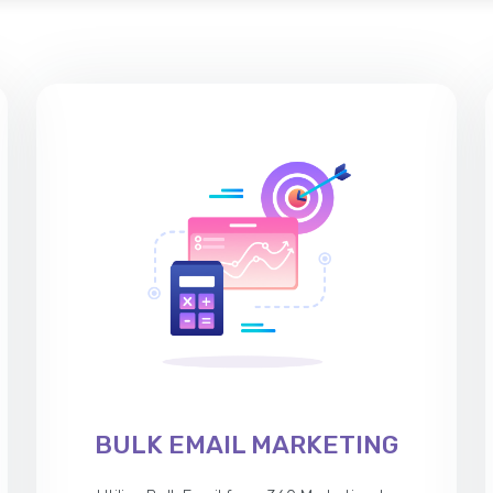
BULK EMAIL MARKETING