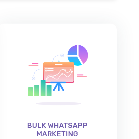
BULK WHATSAPP
MARKETING