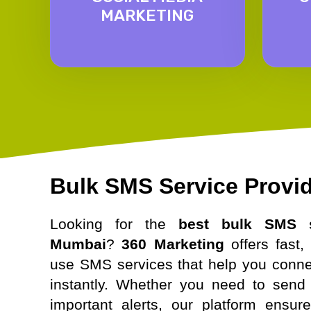
MARKETING
Bulk SMS Service Provi
Looking for the
best bulk SMS s
Mumbai
?
360 Marketing
offers fast, 
use SMS services that help you conne
instantly. Whether you need to send 
important alerts, our platform ensur