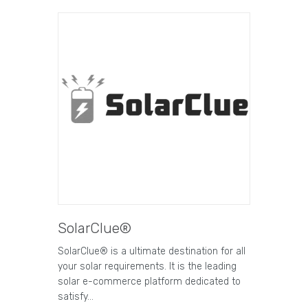
SolarClue®
SolarClue® is a ultimate destination for all
your solar requirements. It is the leading
solar e-commerce platform dedicated to
satisfy…