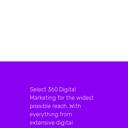
Select 360 Digital
Marketing for the widest
possible reach. With
everything from
extensive digital