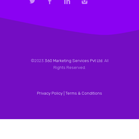
©2023
360 Marketing Services Pvt Ltd
. All
Rights Reserved.
Privacy Policy |
Terms & Conditions