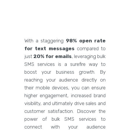
With a staggering
98% open rate
for text messages
compared to
just
20% for emails
, leveraging bulk
SMS services is a surefire way to
boost your business growth. By
reaching your audience directly on
their mobile devices, you can ensure
higher engagement, increased brand
visibility, and ultimately drive sales and
customer satisfaction. Discover the
power of bulk SMS services to
connect with your audience