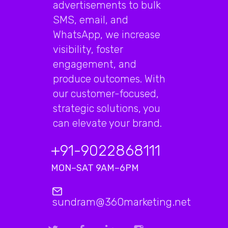
advertisements to bulk
SMS, email, and
WhatsApp, we increase
visibility, foster
engagement, and
produce outcomes. With
our customer-focused,
strategic solutions, you
can elevate your brand.
+91-9022868111
MON–SAT 9AM–6PM
sundram@360marketing.net