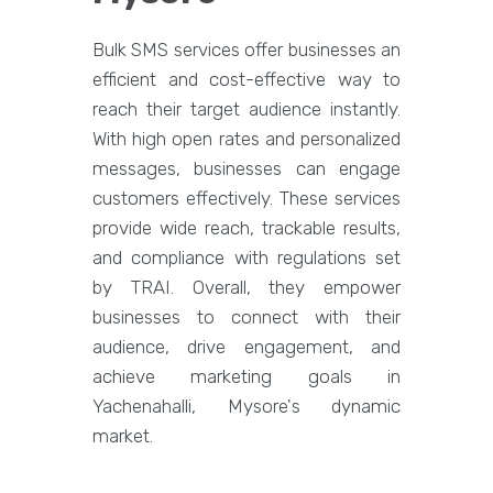
Bulk SMS services offer businesses an
efficient and cost-effective way to
reach their target audience instantly.
With high open rates and personalized
messages, businesses can engage
customers effectively. These services
provide wide reach, trackable results,
and compliance with regulations set
by TRAI. Overall, they empower
businesses to connect with their
audience, drive engagement, and
achieve marketing goals in
Yachenahalli, Mysore's dynamic
market.