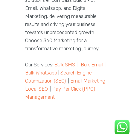
solutions encompass Bulk SMS,
Email, Whatsapp, and Digital
Marketing, delivering measurable
results and driving your business
towards unprecedented growth.
Choose 360 Marketing for a
transformative marketing journey.
Our Services:
Bulk SMS
|
Bulk Email
|
Bulk Whatsapp
|
Search Engine
Optimization (SEO)
|
Email Marketing
|
Local SEO
|
Pay Per Click (PPC)
Management