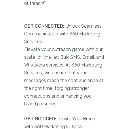
outreach!"
GET CONNECTED:
Unlock Seamless
Communication with 360 Marketing
Services
Elevate your outreach game with our
state-of-the-art Bulk SMS, Email, and
Whatsapp services. At 360 Marketing
Services, we ensure that your
messages reach the right audience at
the right time, forging stronger
connections and enhancing your
brand presence.
GET NOTICED:
Power Your Brand
with 360 Marketing’s Digital