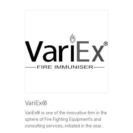
VariEx®
VariEx® is one of the innovative firm in the
sphere of Fire Fighting Equipment’s and
consulting services, initiated in the year…