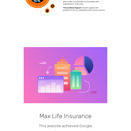
Max Life Insurance
M
This website achieved Google
Curren