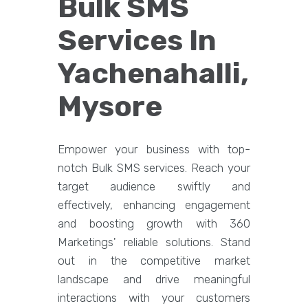
Bulk SMS
Services In
Yachenahalli,
Mysore
Empower your business with top-
notch Bulk SMS services. Reach your
target audience swiftly and
effectively, enhancing engagement
and boosting growth with 360
Marketings' reliable solutions. Stand
out in the competitive market
landscape and drive meaningful
interactions with your customers