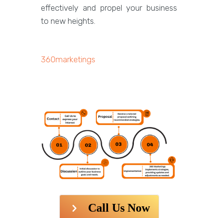
effectively and propel your business
to new heights.
360marketings
Call Us Now