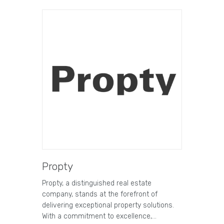
Propty
Propty, a distinguished real estate
company, stands at the forefront of
delivering exceptional property solutions.
With a commitment to excellence,…