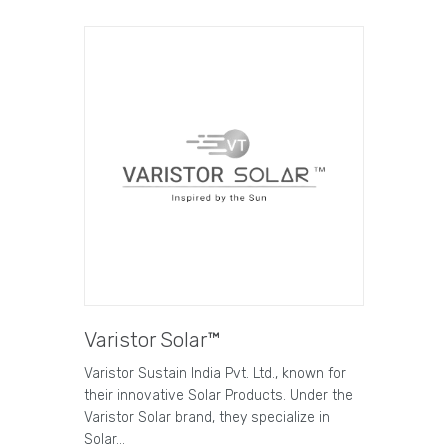
Varistor Solar™
Varistor Sustain India Pvt. Ltd., known for
their innovative Solar Products. Under the
Varistor Solar brand, they specialize in
Solar…