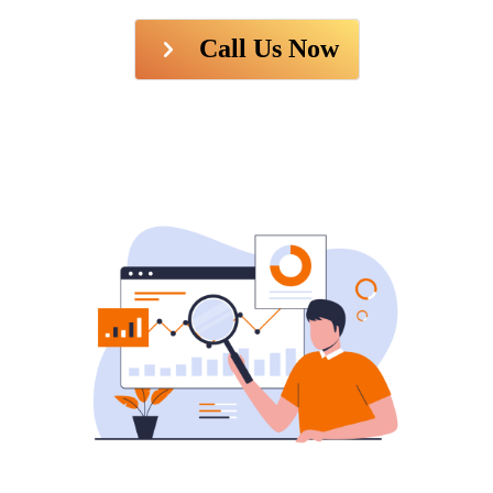
Call Us Now