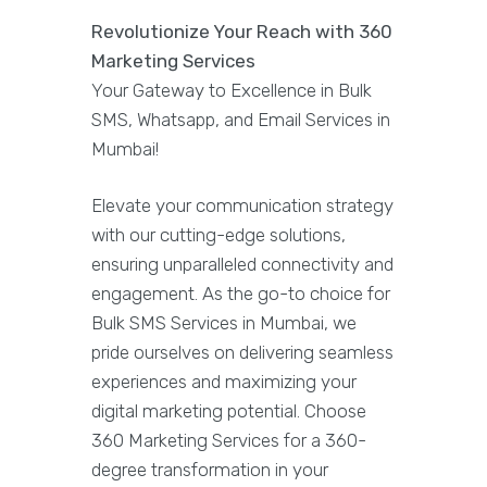
Revolutionize Your Reach with 360
Marketing Services
Your Gateway to Excellence in Bulk
SMS, Whatsapp, and Email Services in
Mumbai!
Elevate your communication strategy
with our cutting-edge solutions,
ensuring unparalleled connectivity and
engagement. As the go-to choice for
Bulk SMS Services in Mumbai, we
pride ourselves on delivering seamless
experiences and maximizing your
digital marketing potential. Choose
360 Marketing Services for a 360-
degree transformation in your