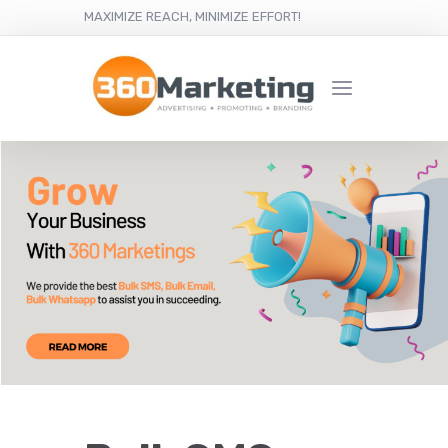
MAXIMIZE REACH, MINIMIZE EFFORT!