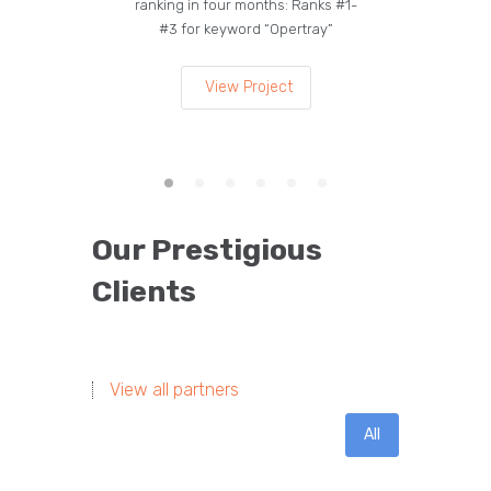
ranking in four months: Ranks #1-
on the
#3 for keyword “Opertray”
lea
View Project
Our Prestigious
Clients
View all partners
All