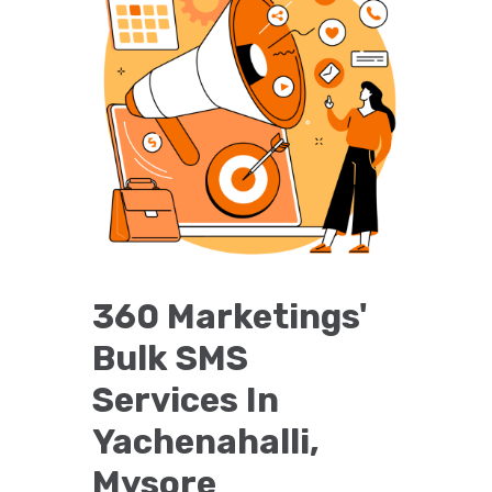
360 Marketings'
Bulk SMS
Services In
Yachenahalli,
Mysore