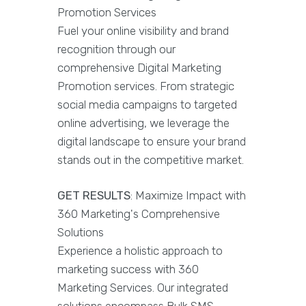
Promotion Services
Fuel your online visibility and brand
recognition through our
comprehensive Digital Marketing
Promotion services. From strategic
social media campaigns to targeted
online advertising, we leverage the
digital landscape to ensure your brand
stands out in the competitive market.
GET RESULTS
: Maximize Impact with
360 Marketing's Comprehensive
Solutions
Experience a holistic approach to
marketing success with 360
Marketing Services. Our integrated