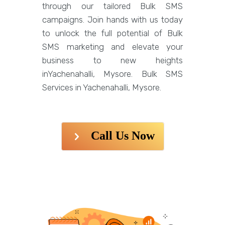
through our tailored Bulk SMS
campaigns. Join hands with us today
to unlock the full potential of Bulk
SMS marketing and elevate your
business to new heights
inYachenahalli, Mysore. Bulk SMS
Services in Yachenahalli, Mysore.
Call Us Now