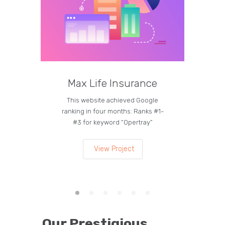
Max Life Insurance
M
This website achieved Google
Curren
ranking in four months: Ranks #1-
on the
#3 for keyword “Opertray”
lea
View Project
Our Prestigious