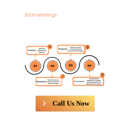
360marketings
Call Us Now