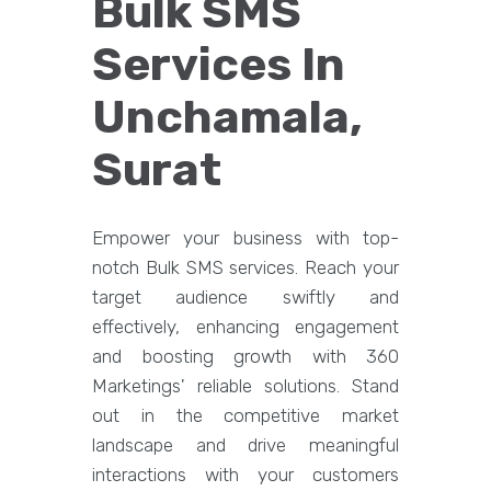
Bulk SMS
Services In
Unchamala,
Surat
Empower your business with top-
notch Bulk SMS services. Reach your
target audience swiftly and
effectively, enhancing engagement
and boosting growth with 360
Marketings' reliable solutions. Stand
out in the competitive market
landscape and drive meaningful
interactions with your customers