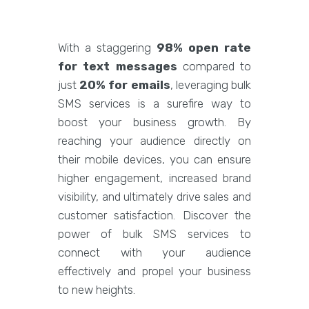
With a staggering
98% open rate
for text messages
compared to
just
20% for emails
, leveraging bulk
SMS services is a surefire way to
boost your business growth. By
reaching your audience directly on
their mobile devices, you can ensure
higher engagement, increased brand
visibility, and ultimately drive sales and
customer satisfaction. Discover the
power of bulk SMS services to
connect with your audience
effectively and propel your business
to new heights.