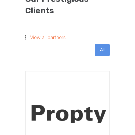
Clients
View all partners
All