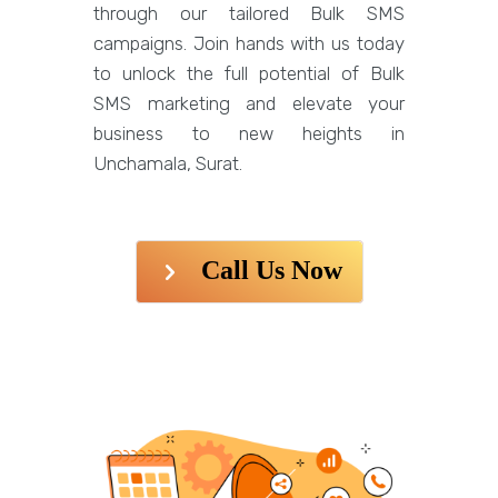
through our tailored Bulk SMS
campaigns. Join hands with us today
to unlock the full potential of Bulk
SMS marketing and elevate your
business to new heights in
Unchamala, Surat.
Call Us Now