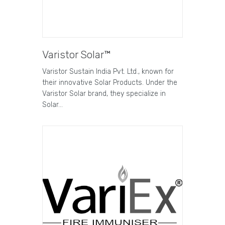
Varistor Solar™
Varistor Sustain India Pvt. Ltd., known for
their innovative Solar Products. Under the
Varistor Solar brand, they specialize in
Solar…