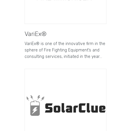
VariEx®
VariEx® is one of the innovative firm in the
sphere of Fire Fighting Equipment’s and
consulting services, initiated in the year…