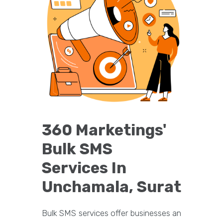
360 Marketings'
Bulk SMS
Services In
Unchamala, Surat
Bulk SMS services offer businesses an