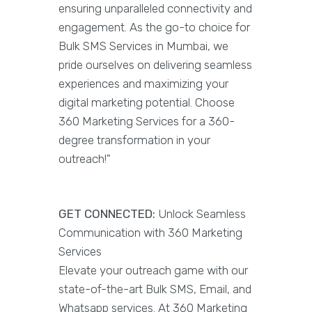
ensuring unparalleled connectivity and
engagement. As the go-to choice for
Bulk SMS Services in Mumbai, we
pride ourselves on delivering seamless
experiences and maximizing your
digital marketing potential. Choose
360 Marketing Services for a 360-
degree transformation in your
outreach!"
GET CONNECTED:
Unlock Seamless
Communication with 360 Marketing
Services
Elevate your outreach game with our
state-of-the-art Bulk SMS, Email, and
Whatsapp services. At 360 Marketing