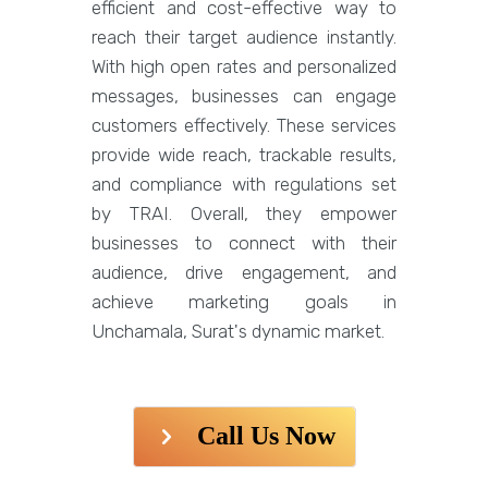
efficient and cost-effective way to
reach their target audience instantly.
With high open rates and personalized
messages, businesses can engage
customers effectively. These services
provide wide reach, trackable results,
and compliance with regulations set
by TRAI. Overall, they empower
businesses to connect with their
audience, drive engagement, and
achieve marketing goals in
Unchamala, Surat's dynamic market.
Call Us Now