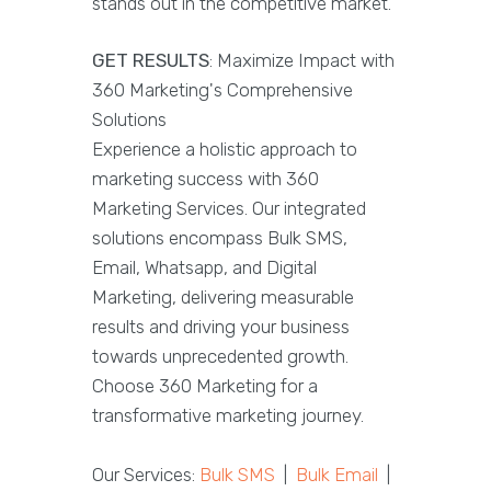
stands out in the competitive market.
GET RESULTS
: Maximize Impact with
360 Marketing's Comprehensive
Solutions
Experience a holistic approach to
marketing success with 360
Marketing Services. Our integrated
solutions encompass Bulk SMS,
Email, Whatsapp, and Digital
Marketing, delivering measurable
results and driving your business
towards unprecedented growth.
Choose 360 Marketing for a
transformative marketing journey.
Our Services:
Bulk SMS
|
Bulk Email
|