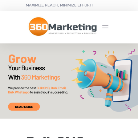
MAXIMIZE REACH, MINIMIZE EFFORT!