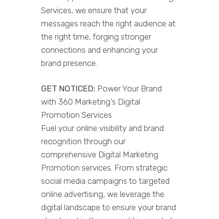
Services, we ensure that your
messages reach the right audience at
the right time, forging stronger
connections and enhancing your
brand presence.
GET NOTICED:
Power Your Brand
with 360 Marketing’s Digital
Promotion Services
Fuel your online visibility and brand
recognition through our
comprehensive Digital Marketing
Promotion services. From strategic
social media campaigns to targeted
online advertising, we leverage the
digital landscape to ensure your brand