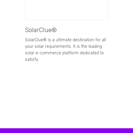
SolarClue®
SolarClue® is a ultimate destination for all
your solar requirements. It is the leading
solar e-commerce platform dedicated to
satisfy…