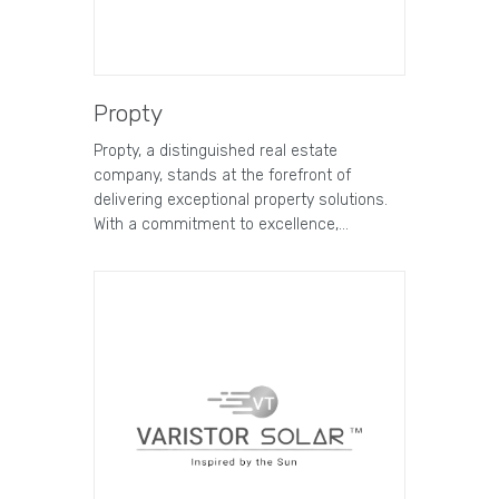
Propty
Propty, a distinguished real estate
company, stands at the forefront of
delivering exceptional property solutions.
With a commitment to excellence,…