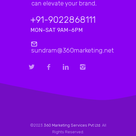
can elevate your brand.
+91-9022868111
MON–SAT 9AM–6PM
sundram@360marketing.net
©2023
360 Marketing Services Pvt Ltd
. All
Rights Reserved.