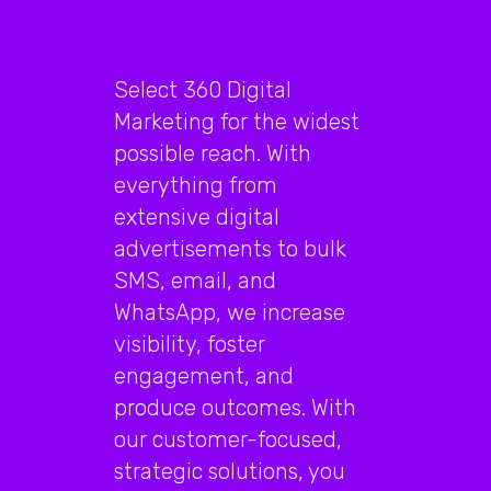
Select 360 Digital
Marketing for the widest
possible reach. With
everything from
extensive digital
advertisements to bulk
SMS, email, and
WhatsApp, we increase
visibility, foster
engagement, and
produce outcomes. With
our customer-focused,
strategic solutions, you