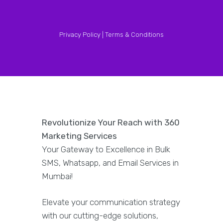
Privacy Policy |
Terms & Conditions
Revolutionize Your Reach with 360
Marketing Services
Your Gateway to Excellence in Bulk
SMS, Whatsapp, and Email Services in
Mumbai!
Elevate your communication strategy
with our cutting-edge solutions,