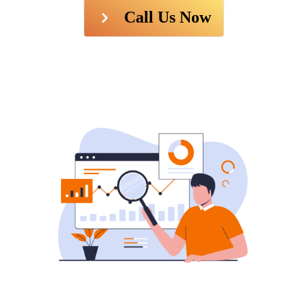
Call Us Now