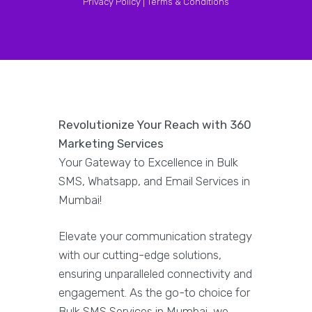
Privacy Policy |
Terms & Conditions
Revolutionize Your Reach with 360
Marketing Services
Your Gateway to Excellence in Bulk
SMS, Whatsapp, and Email Services in
Mumbai!
Elevate your communication strategy
with our cutting-edge solutions,
ensuring unparalleled connectivity and
engagement. As the go-to choice for
Bulk SMS Services in Mumbai, we