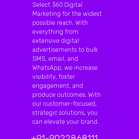
Select 360 Digital
Marketing for the widest
possible reach. With
everything from
extensive digital
advertisements to bulk
SMS, email, and
WhatsApp, we increase
visibility, foster
engagement, and
produce outcomes. With
our customer-focused,
strategic solutions, you
can elevate your brand.
+91-9022868111