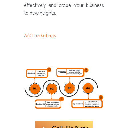
effectively and propel your business
to new heights.
360marketings