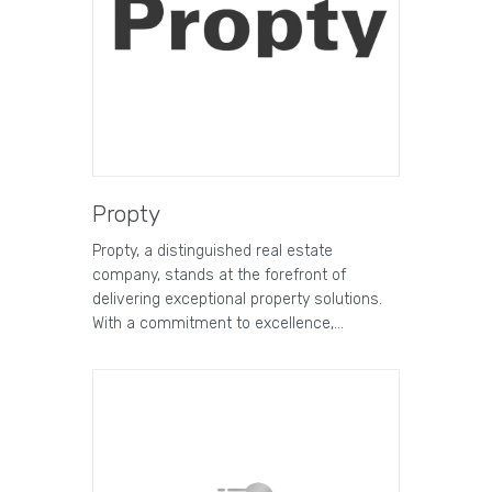
Propty
Propty, a distinguished real estate
company, stands at the forefront of
delivering exceptional property solutions.
With a commitment to excellence,…