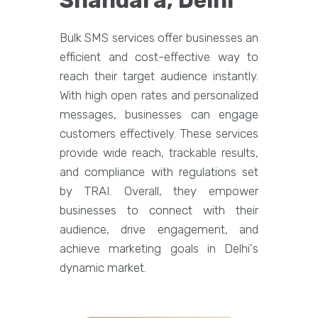
Shahdara, Delhi
Bulk SMS services offer businesses an
efficient and cost-effective way to
reach their target audience instantly.
With high open rates and personalized
messages, businesses can engage
customers effectively. These services
provide wide reach, trackable results,
and compliance with regulations set
by TRAI. Overall, they empower
businesses to connect with their
audience, drive engagement, and
achieve marketing goals in Delhi's
dynamic market.