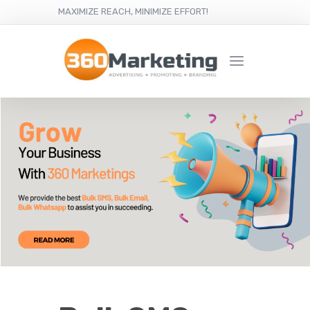
MAXIMIZE REACH, MINIMIZE EFFORT!