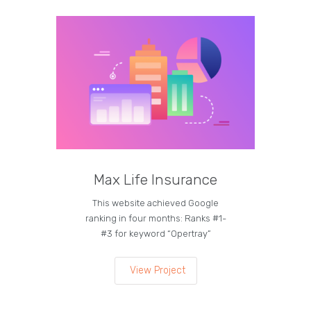
Max Life Insurance
M
This website achieved Google
Curren
ranking in four months: Ranks #1-
on the
#3 for keyword “Opertray”
lea
View Project