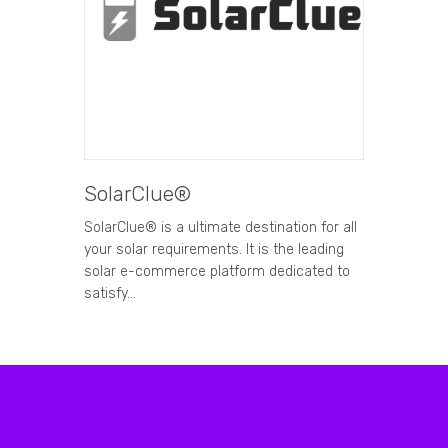
SolarClue®
SolarClue® is a ultimate destination for all
your solar requirements. It is the leading
solar e-commerce platform dedicated to
satisfy…