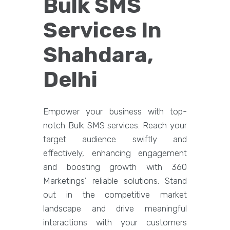
Bulk SMS
Services In
Shahdara,
Delhi
Empower your business with top-
notch Bulk SMS services. Reach your
target audience swiftly and
effectively, enhancing engagement
and boosting growth with 360
Marketings' reliable solutions. Stand
out in the competitive market
landscape and drive meaningful
interactions with your customers