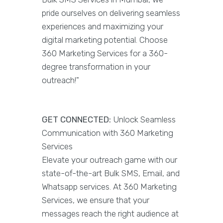
pride ourselves on delivering seamless
experiences and maximizing your
digital marketing potential. Choose
360 Marketing Services for a 360-
degree transformation in your
outreach!"
GET CONNECTED:
Unlock Seamless
Communication with 360 Marketing
Services
Elevate your outreach game with our
state-of-the-art Bulk SMS, Email, and
Whatsapp services. At 360 Marketing
Services, we ensure that your
messages reach the right audience at