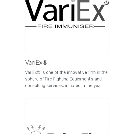
VariEx®
VariEx® is one of the innovative firm in the
sphere of Fire Fighting Equipment’s and
consulting services, initiated in the year…