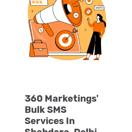
360 Marketings'
Bulk SMS
Services In