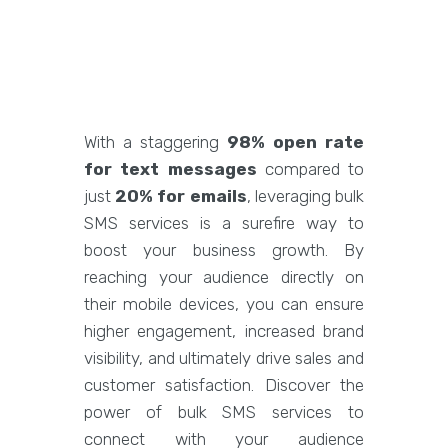
With a staggering
98% open rate
for text messages
compared to
just
20% for emails
, leveraging bulk
SMS services is a surefire way to
boost your business growth. By
reaching your audience directly on
their mobile devices, you can ensure
higher engagement, increased brand
visibility, and ultimately drive sales and
customer satisfaction. Discover the
power of bulk SMS services to
connect with your audience