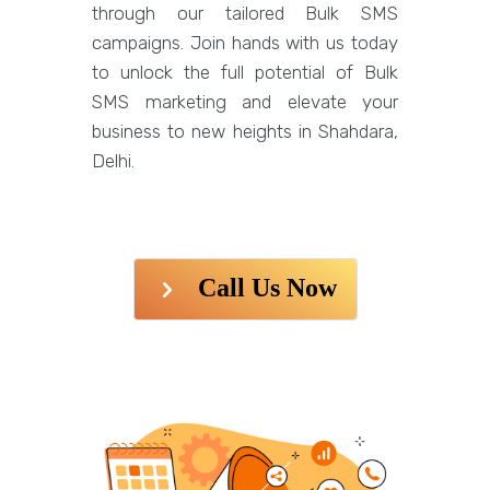
through our tailored Bulk SMS
campaigns. Join hands with us today
to unlock the full potential of Bulk
SMS marketing and elevate your
business to new heights in Shahdara,
Delhi.
Call Us Now