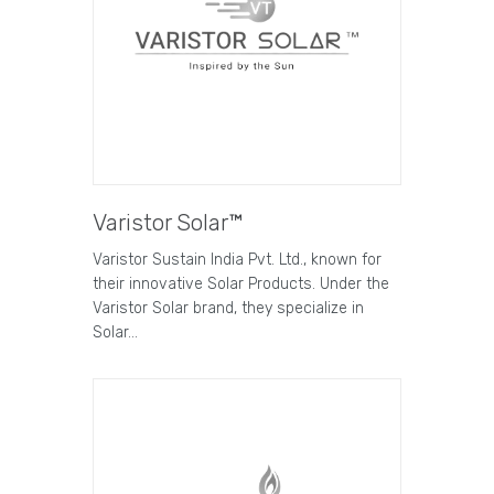
Varistor Solar™
Varistor Sustain India Pvt. Ltd., known for
their innovative Solar Products. Under the
Varistor Solar brand, they specialize in
Solar…