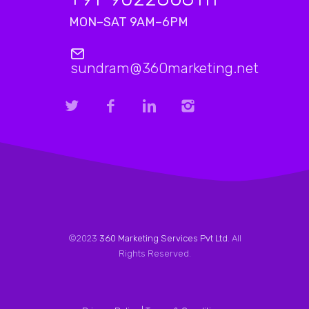
MON–SAT 9AM–6PM
sundram@360marketing.net
©2023
360 Marketing Services Pvt Ltd
. All
Rights Reserved.