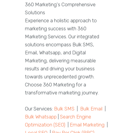
360 Marketing's Comprehensive
Solutions
Experience a holistic approach to
marketing success with 360
Marketing Services. Our integrated
solutions encompass Bulk SMS,
Email, Whatsapp, and Digital
Marketing, delivering measurable
results and driving your business
towards unprecedented growth.
Choose 360 Marketing for a
transformative marketing journey.
Our Services:
Bulk SMS
|
Bulk Email
|
Bulk Whatsapp
|
Search Engine
Optimization (SEO)
|
Email Marketing
|
Local SEO
|
Pay Per Click (PPC)