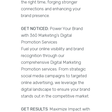
the right time, forging stronger
connections and enhancing your
brand presence.
GET NOTICED:
Power Your Brand
with 360 Marketing’s Digital
Promotion Services
Fuel your online visibility and brand
recognition through our
comprehensive Digital Marketing
Promotion services. From strategic
social media campaigns to targeted
online advertising, we leverage the
digital landscape to ensure your brand
stands out in the competitive market.
GET RESULTS
: Maximize Impact with