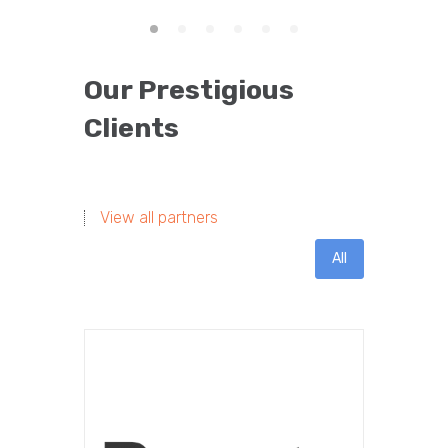
Our Prestigious
Clients
View all partners
All