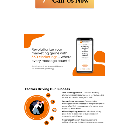
Call Us Now