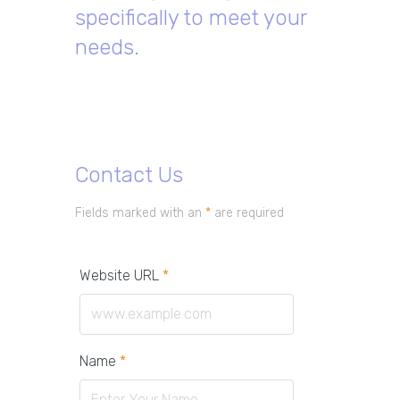
specifically to meet your
needs.
Contact Us
Fields marked with an
*
are required
Website URL
*
Name
*