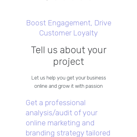
Boost Engagement, Drive
Customer Loyalty
Tell us about your
project
Let us help you get your business
online and grow it with passion
Get a professional
analysis/audit of your
online marketing and
branding strategy tailored