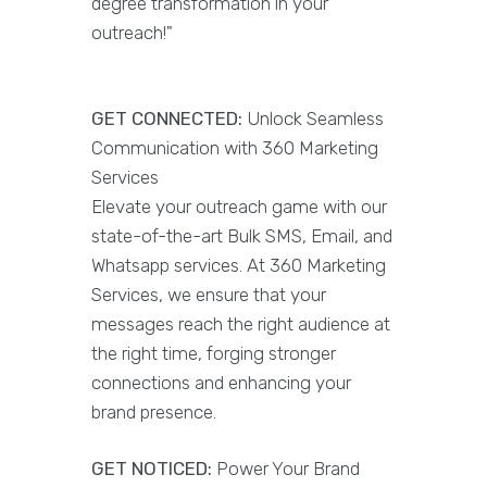
degree transformation in your
outreach!"
GET CONNECTED:
Unlock Seamless
Communication with 360 Marketing
Services
Elevate your outreach game with our
state-of-the-art Bulk SMS, Email, and
Whatsapp services. At 360 Marketing
Services, we ensure that your
messages reach the right audience at
the right time, forging stronger
connections and enhancing your
brand presence.
GET NOTICED:
Power Your Brand