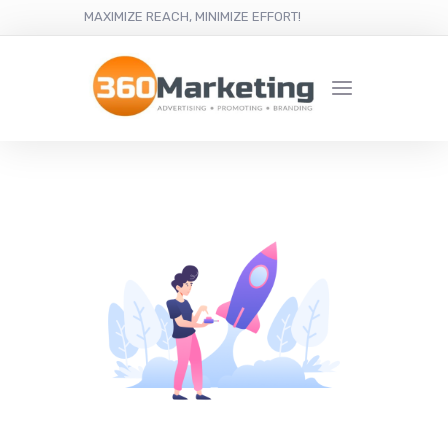
MAXIMIZE REACH, MINIMIZE EFFORT!