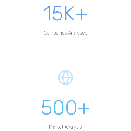
15K+
Companies Analysed
500+
Market Analysis