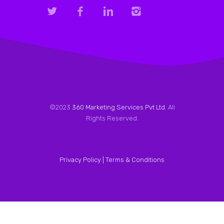
©2023
360 Marketing Services Pvt Ltd
. All
Rights Reserved.
Privacy Policy |
Terms & Conditions