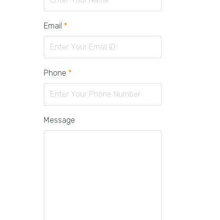
Email
*
Phone
*
Message