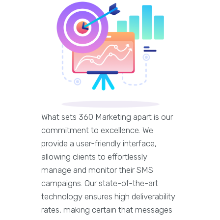
What sets 360 Marketing apart is our
commitment to excellence. We
provide a user-friendly interface,
allowing clients to effortlessly
manage and monitor their SMS
campaigns. Our state-of-the-art
technology ensures high deliverability
rates, making certain that messages