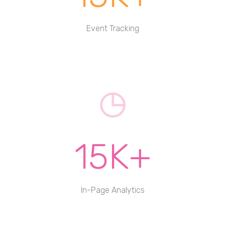
Event Tracking
15K+
In-Page Analytics