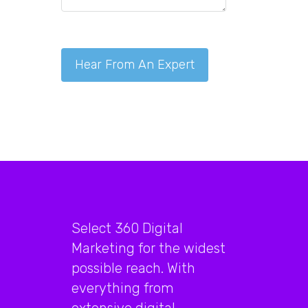
Select 360 Digital
Marketing for the widest
possible reach. With
everything from
extensive digital