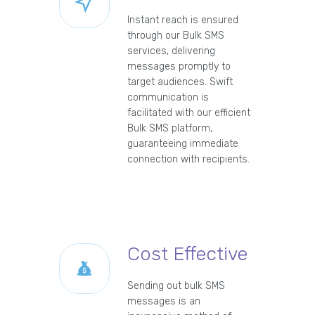
Instant reach is ensured
through our Bulk SMS
services, delivering
messages promptly to
target audiences. Swift
communication is
facilitated with our efficient
Bulk SMS platform,
guaranteeing immediate
connection with recipients.
Cost Effective
Sending out bulk SMS
messages is an