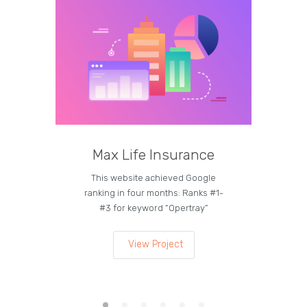
Max Life Insurance
M
This website achieved Google
Curren
ranking in four months: Ranks #1-
on the
#3 for keyword “Opertray”
lea
View Project