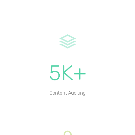
5K+
Content Auditing