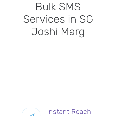
Bulk SMS
Services in SG
Joshi Marg
Instant Reach