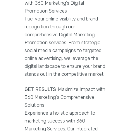
with 360 Marketing’s Digital
Promotion Services
Fuel your online visibility and brand
recognition through our
comprehensive Digital Marketing
Promotion services. From strategic
social media campaigns to targeted
online advertising, we leverage the
digital landscape to ensure your brand
stands out in the competitive market.
GET RESULTS
: Maximize Impact with
360 Marketing's Comprehensive
Solutions
Experience a holistic approach to
marketing success with 360
Marketing Services. Our integrated