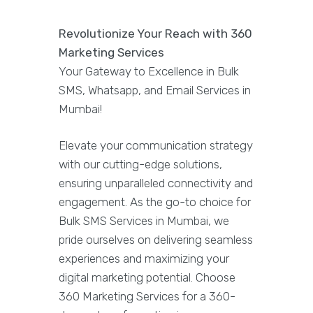
Revolutionize Your Reach with 360
Marketing Services
Your Gateway to Excellence in Bulk
SMS, Whatsapp, and Email Services in
Mumbai!
Elevate your communication strategy
with our cutting-edge solutions,
ensuring unparalleled connectivity and
engagement. As the go-to choice for
Bulk SMS Services in Mumbai, we
pride ourselves on delivering seamless
experiences and maximizing your
digital marketing potential. Choose
360 Marketing Services for a 360-