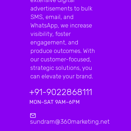
advertisements to bulk
SMS, email, and
WhatsApp, we increase
visibility, foster
engagement, and
produce outcomes. With
our customer-focused,
strategic solutions, you
can elevate your brand.
+91-9022868111
MON–SAT 9AM–6PM
sundram@360marketing.net