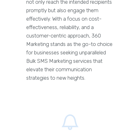
not only reach the intended recipients
promptly but also engage them
effectively. With a focus on cost-
effectiveness, reliability, and a
customer-centric approach, 360
Marketing stands as the go-to choice
for businesses seeking unparalleled
Bulk SMS Marketing services that
elevate their communication
strategies to new heights.