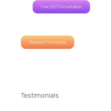
Free SEO Consultation
Request Free Quote
Testimonials