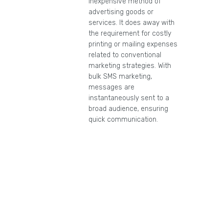
inexpensive method of
advertising goods or
services. It does away with
the requirement for costly
printing or mailing expenses
related to conventional
marketing strategies. With
bulk SMS marketing,
messages are
instantaneously sent to a
broad audience, ensuring
quick communication.