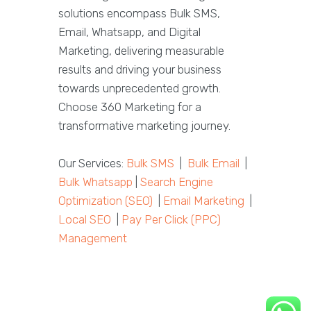
solutions encompass Bulk SMS,
Email, Whatsapp, and Digital
Marketing, delivering measurable
results and driving your business
towards unprecedented growth.
Choose 360 Marketing for a
transformative marketing journey.
Our Services:
Bulk SMS
|
Bulk Email
|
Bulk Whatsapp
|
Search Engine
Optimization (SEO)
|
Email Marketing
|
Local SEO
|
Pay Per Click (PPC)
Management