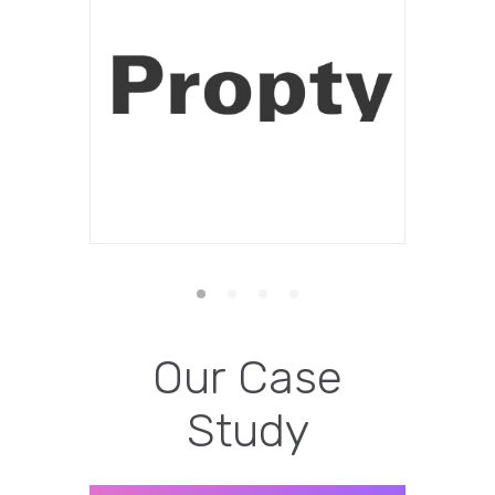
Our Case
Study