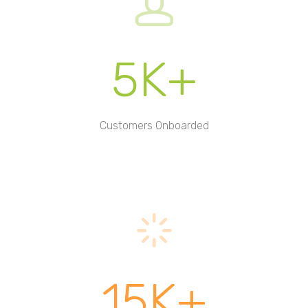
5K+
Customers Onboarded
15K+