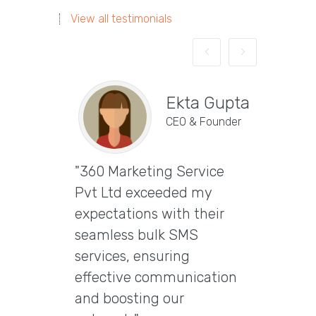
View all testimonials
Ekta Gupta
CEO & Founder
"360 Marketing Service
Vira
Pvt Ltd exceeded my
CEO & 
expectations with their
"Excep
seamless bulk SMS
Marke
services, ensuring
Ltd t
effective communication
email
and boosting our
delive