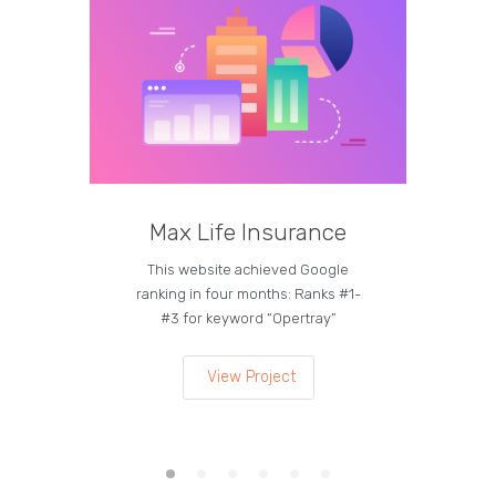
Max Life Insurance
M
This website achieved Google
Curren
ranking in four months: Ranks #1-
on the
#3 for keyword “Opertray”
lea
View Project