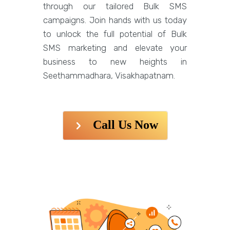
through our tailored Bulk SMS
campaigns. Join hands with us today
to unlock the full potential of Bulk
SMS marketing and elevate your
business to new heights in
Seethammadhara, Visakhapatnam.
Call Us Now