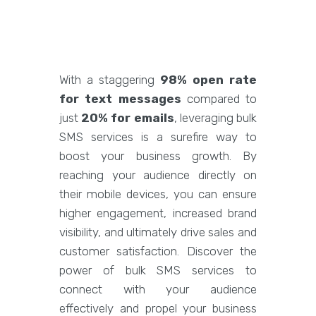
With a staggering
98% open rate
for text messages
compared to
just
20% for emails
, leveraging bulk
SMS services is a surefire way to
boost your business growth. By
reaching your audience directly on
their mobile devices, you can ensure
higher engagement, increased brand
visibility, and ultimately drive sales and
customer satisfaction. Discover the
power of bulk SMS services to
connect with your audience
effectively and propel your business