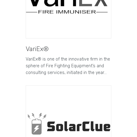
VariEx®
VariEx® is one of the innovative firm in the
sphere of Fire Fighting Equipment’s and
consulting services, initiated in the year…