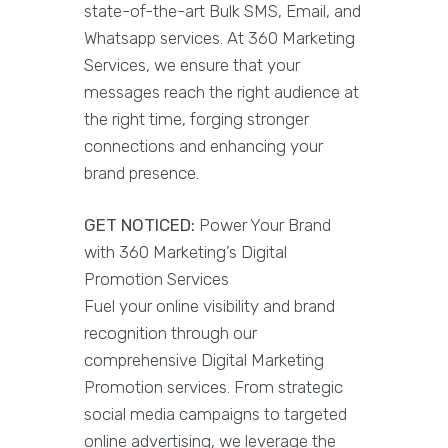
state-of-the-art Bulk SMS, Email, and
Whatsapp services. At 360 Marketing
Services, we ensure that your
messages reach the right audience at
the right time, forging stronger
connections and enhancing your
brand presence.
GET NOTICED:
Power Your Brand
with 360 Marketing’s Digital
Promotion Services
Fuel your online visibility and brand
recognition through our
comprehensive Digital Marketing
Promotion services. From strategic
social media campaigns to targeted
online advertising, we leverage the