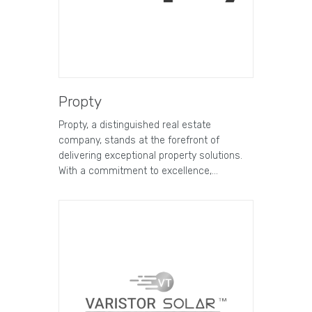
Propty
Propty, a distinguished real estate
company, stands at the forefront of
delivering exceptional property solutions.
With a commitment to excellence,…