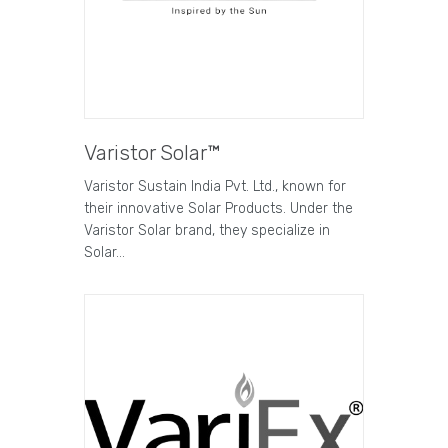
Varistor Solar™
Varistor Sustain India Pvt. Ltd., known for
their innovative Solar Products. Under the
Varistor Solar brand, they specialize in
Solar…