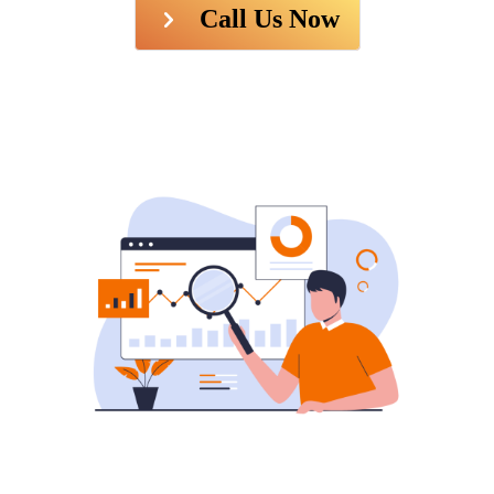
Call Us Now