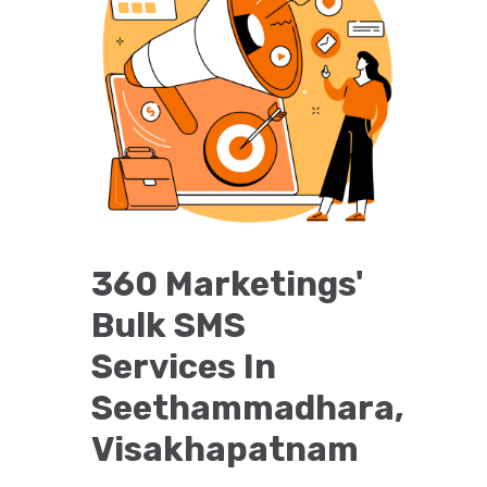
360 Marketings'
Bulk SMS
Services In
Seethammadhara,
Visakhapatnam