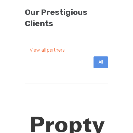
Our Prestigious
Clients
View all partners
All