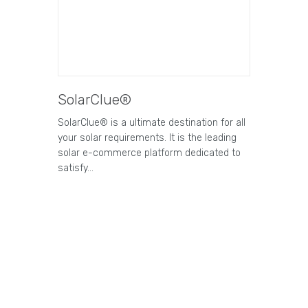
SolarClue®
SolarClue® is a ultimate destination for all
your solar requirements. It is the leading
solar e-commerce platform dedicated to
satisfy…