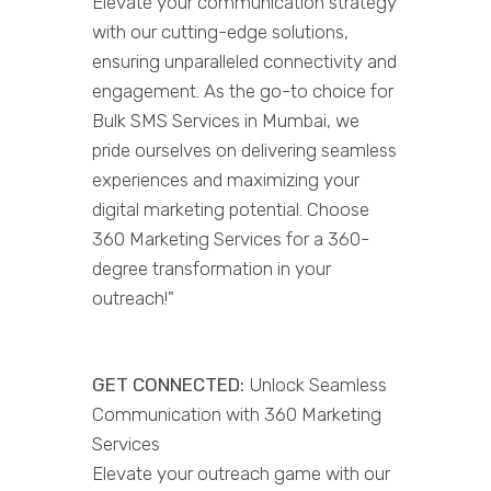
Elevate your communication strategy
with our cutting-edge solutions,
ensuring unparalleled connectivity and
engagement. As the go-to choice for
Bulk SMS Services in Mumbai, we
pride ourselves on delivering seamless
experiences and maximizing your
digital marketing potential. Choose
360 Marketing Services for a 360-
degree transformation in your
outreach!"
GET CONNECTED:
Unlock Seamless
Communication with 360 Marketing
Services
Elevate your outreach game with our