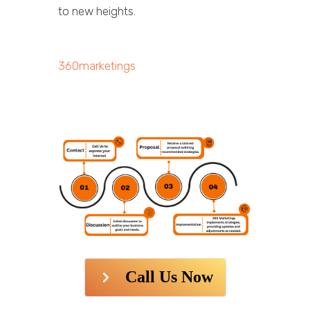
to new heights.
360marketings
Call Us Now