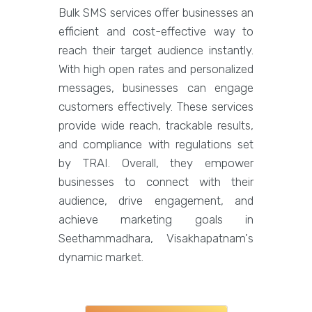
Bulk SMS services offer businesses an
efficient and cost-effective way to
reach their target audience instantly.
With high open rates and personalized
messages, businesses can engage
customers effectively. These services
provide wide reach, trackable results,
and compliance with regulations set
by TRAI. Overall, they empower
businesses to connect with their
audience, drive engagement, and
achieve marketing goals in
Seethammadhara, Visakhapatnam's
dynamic market.