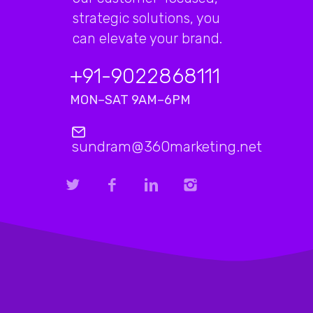
strategic solutions, you
can elevate your brand.
+91-9022868111
MON–SAT 9AM–6PM
sundram@360marketing.net