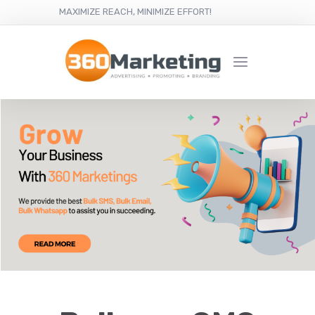
MAXIMIZE REACH, MINIMIZE EFFORT!