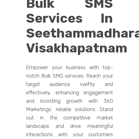
Bulk SMS
Services In
Seethammadhara
Visakhapatnam
Empower your business with top-
notch Bulk SMS services. Reach your
target audience swiftly and
effectively, enhancing engagement
and boosting growth with 360
Marketings' reliable solutions. Stand
out in the competitive market
landscape and drive meaningful
interactions with your customers