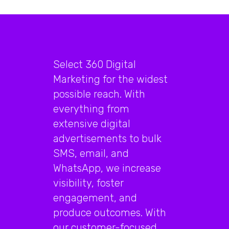
Select 360 Digital
Marketing for the widest
possible reach. With
everything from
extensive digital
advertisements to bulk
SMS, email, and
WhatsApp, we increase
visibility, foster
engagement, and
produce outcomes. With
our customer-focused,