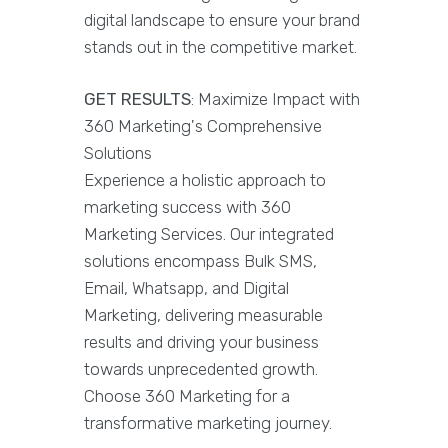
digital landscape to ensure your brand
stands out in the competitive market.
GET RESULTS
: Maximize Impact with
360 Marketing's Comprehensive
Solutions
Experience a holistic approach to
marketing success with 360
Marketing Services. Our integrated
solutions encompass Bulk SMS,
Email, Whatsapp, and Digital
Marketing, delivering measurable
results and driving your business
towards unprecedented growth.
Choose 360 Marketing for a
transformative marketing journey.