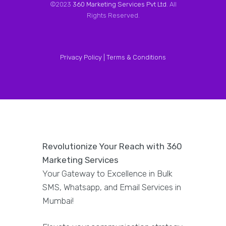
©2023
360 Marketing Services Pvt Ltd
. All
Rights Reserved.
Privacy Policy |
Terms & Conditions
Revolutionize Your Reach with 360
Marketing Services
Your Gateway to Excellence in Bulk
SMS, Whatsapp, and Email Services in
Mumbai!