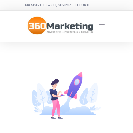
MAXIMIZE REACH, MINIMIZE EFFORT!