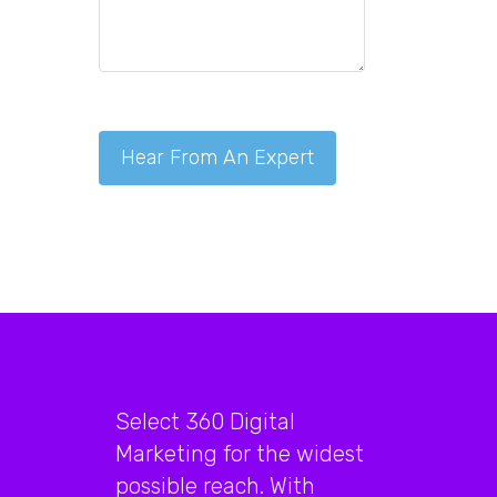
Select 360 Digital
Marketing for the widest
possible reach. With