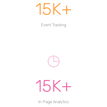
15K+
Event Tracking
15K+
In-Page Analytics