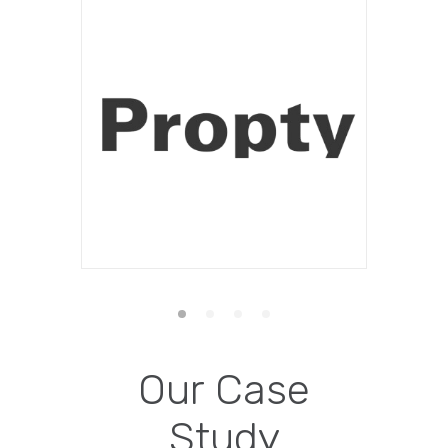
Our Case
Study