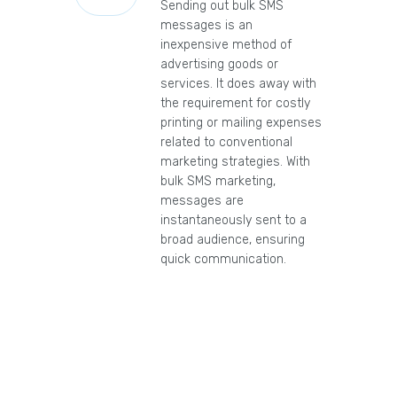
Sending out bulk SMS
messages is an
inexpensive method of
advertising goods or
services. It does away with
the requirement for costly
printing or mailing expenses
related to conventional
marketing strategies. With
bulk SMS marketing,
messages are
instantaneously sent to a
broad audience, ensuring
quick communication.