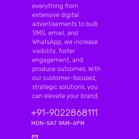
everything from
extensive digital
advertisements to bulk
SMS, email, and
WhatsApp, we increase
visibility, foster
engagement, and
produce outcomes. With
our customer-focused,
strategic solutions, you
can elevate your brand.
+91-9022868111
MON–SAT 9AM–6PM