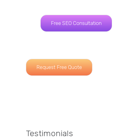
Free SEO Consultation
Request Free Quote
Testimonials