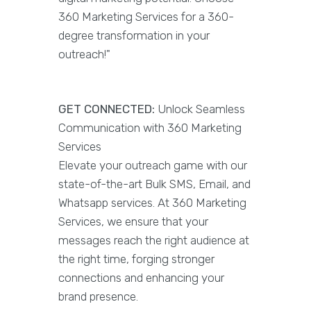
360 Marketing Services for a 360-
degree transformation in your
outreach!"
GET CONNECTED:
Unlock Seamless
Communication with 360 Marketing
Services
Elevate your outreach game with our
state-of-the-art Bulk SMS, Email, and
Whatsapp services. At 360 Marketing
Services, we ensure that your
messages reach the right audience at
the right time, forging stronger
connections and enhancing your
brand presence.