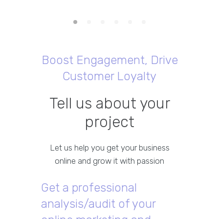
Boost Engagement, Drive
Customer Loyalty
Tell us about your
project
Let us help you get your business
online and grow it with passion
Get a professional
analysis/audit of your