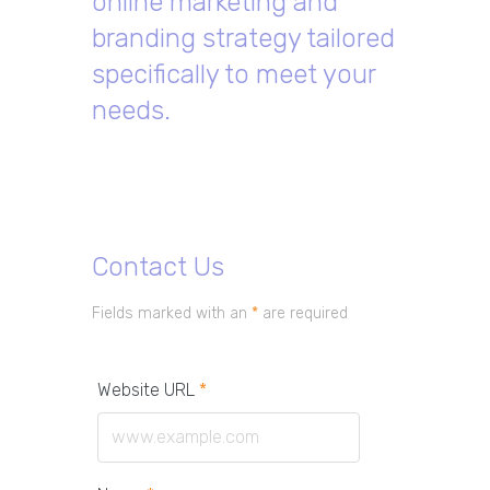
online marketing and
branding strategy tailored
specifically to meet your
needs.
Contact Us
Fields marked with an
*
are required
Website URL
*