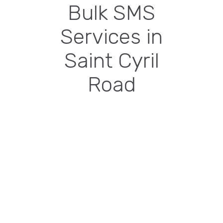
Bulk SMS
Services in
Saint Cyril
Road