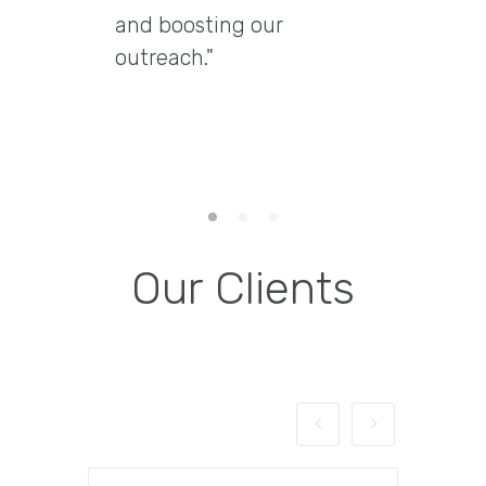
and boosting our
delive
outreach."
delive
engag
them 
email 
Our Clients