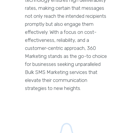
rates, making certain that messages
not only reach the intended recipients
promptly but also engage them
effectively. With a focus on cost-
effectiveness, reliability, and a
customer-centric approach, 360
Marketing stands as the go-to choice
for businesses seeking unparalleled
Bulk SMS Marketing services that
elevate their communication
strategies to new heights.