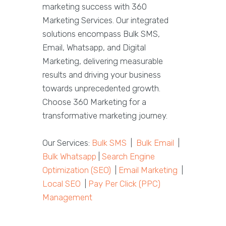
marketing success with 360
Marketing Services. Our integrated
solutions encompass Bulk SMS,
Email, Whatsapp, and Digital
Marketing, delivering measurable
results and driving your business
towards unprecedented growth.
Choose 360 Marketing for a
transformative marketing journey.
Our Services:
Bulk SMS
|
Bulk Email
|
Bulk Whatsapp
|
Search Engine
Optimization (SEO)
|
Email Marketing
|
Local SEO
|
Pay Per Click (PPC)
Management