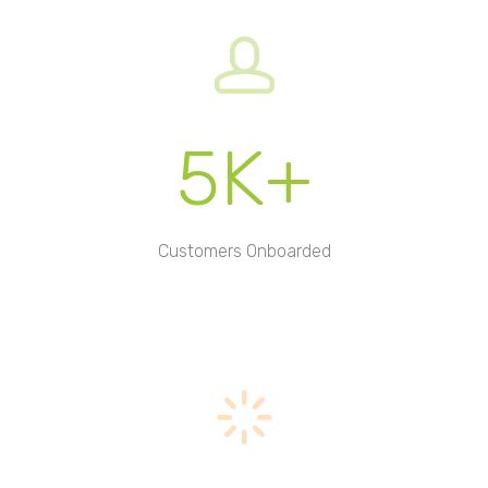
5K+
Customers Onboarded