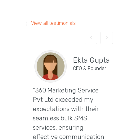
View all testimonials
Ekta Gupta
CEO & Founder
"360 Marketing Service
Vira
Pvt Ltd exceeded my
CEO & 
expectations with their
"Excep
seamless bulk SMS
Marke
services, ensuring
Ltd t
effective communication
email