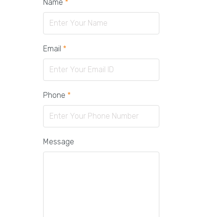
Name
*
Email
*
Phone
*
Message