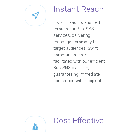
Instant Reach
Instant reach is ensured
through our Bulk SMS
services, delivering
messages promptly to
target audiences. Swift
communication is
facilitated with our efficient
Bulk SMS platform,
guaranteeing immediate
connection with recipients.
Cost Effective