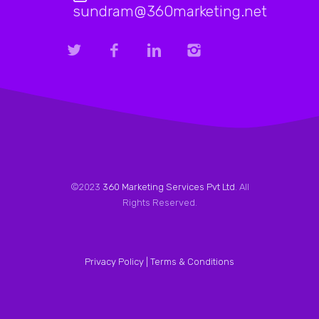
sundram@360marketing.net
©2023
360 Marketing Services Pvt Ltd
. All
Rights Reserved.
Privacy Policy |
Terms & Conditions