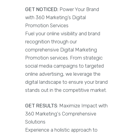
GET NOTICED:
Power Your Brand
with 360 Marketing’s Digital
Promotion Services
Fuel your online visibility and brand
recognition through our
comprehensive Digital Marketing
Promotion services. From strategic
social media campaigns to targeted
online advertising, we leverage the
digital landscape to ensure your brand
stands out in the competitive market.
GET RESULTS
: Maximize Impact with
360 Marketing's Comprehensive
Solutions
Experience a holistic approach to