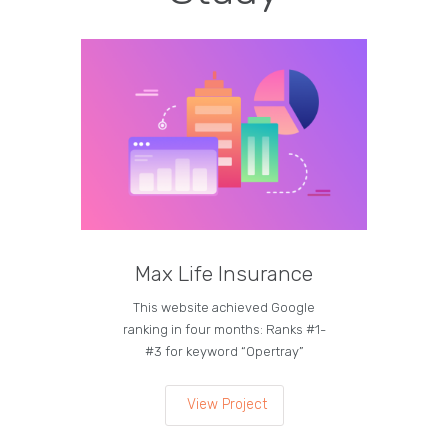
Max Life Insurance
M
This website achieved Google
Curren
ranking in four months: Ranks #1-
on the
#3 for keyword “Opertray”
lea
View Project