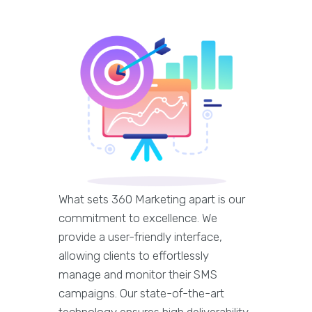
What sets 360 Marketing apart is our
commitment to excellence. We
provide a user-friendly interface,
allowing clients to effortlessly
manage and monitor their SMS
campaigns. Our state-of-the-art
technology ensures high deliverability