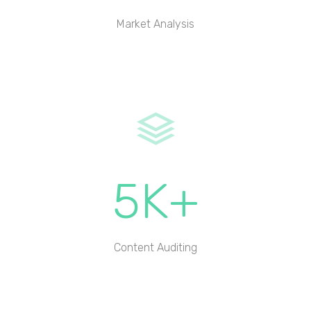
Market Analysis
5K+
Content Auditing