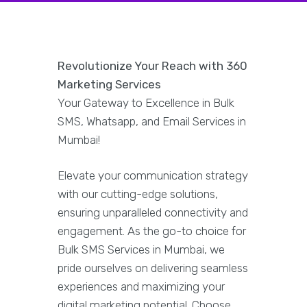
Revolutionize Your Reach with 360
Marketing Services
Your Gateway to Excellence in Bulk
SMS, Whatsapp, and Email Services in
Mumbai!
Elevate your communication strategy
with our cutting-edge solutions,
ensuring unparalleled connectivity and
engagement. As the go-to choice for
Bulk SMS Services in Mumbai, we
pride ourselves on delivering seamless
experiences and maximizing your
digital marketing potential. Choose