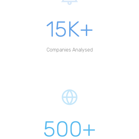
15K+
Companies Analysed
500+