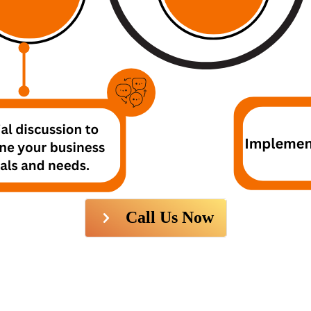
Call Us Now