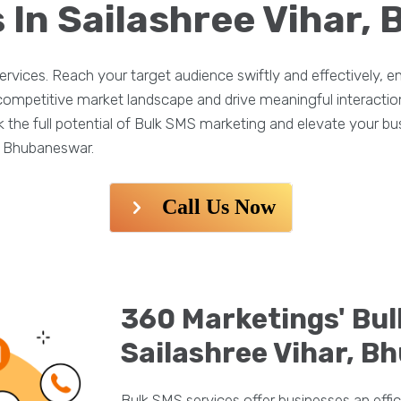
 In Sailashree Vihar
rvices. Reach your target audience swiftly and effectively,
e competitive market landscape and drive meaningful interacti
he full potential of Bulk SMS marketing and elevate your busi
, Bhubaneswar.
Call Us Now
360 Marketings' Bul
Sailashree Vihar, 
Bulk SMS services offer businesses an effic