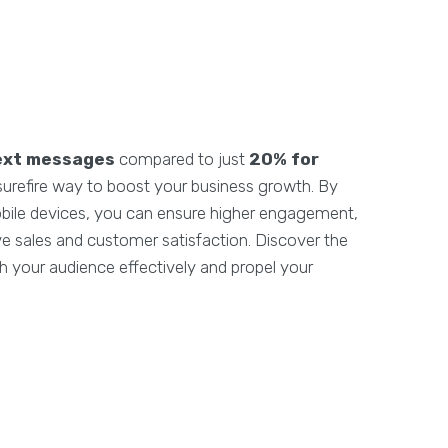
ext messages
compared to just
20% for
 surefire way to boost your business growth. By
obile devices, you can ensure higher engagement,
rive sales and customer satisfaction. Discover the
 your audience effectively and propel your