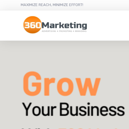
MAXIMIZE REACH, MINIMIZE EFFORT!