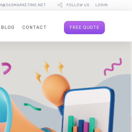
M@360MARKETING.NET
FOLLOW US
LOGIN
FREE QUOTE
BLOG
CONTACT