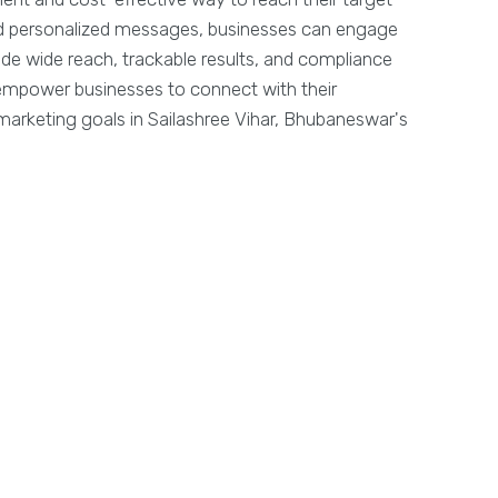
and personalized messages, businesses can engage
ide wide reach, trackable results, and compliance
y empower businesses to connect with their
arketing goals in Sailashree Vihar, Bhubaneswar's