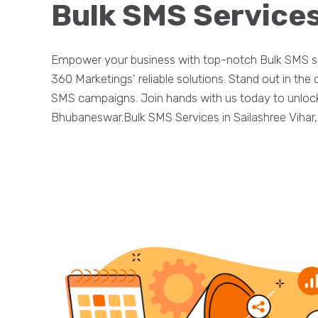
Bulk SMS Services
Empower your business with top-notch Bulk SMS se
360 Marketings' reliable solutions. Stand out in th
SMS campaigns. Join hands with us today to unlock t
Bhubaneswar.Bulk SMS Services in Sailashree Vihar