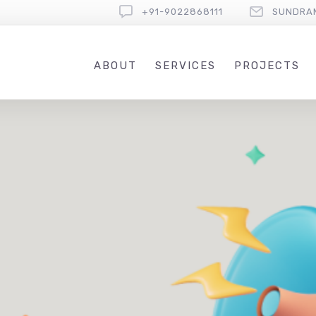
+91-9022868111
SUNDRA
ABOUT
SERVICES
PROJECTS