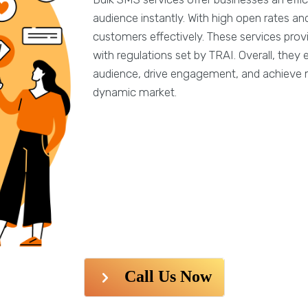
audience instantly. With high open rates 
customers effectively. These services prov
with regulations set by TRAI. Overall, the
audience, drive engagement, and achieve m
dynamic market.
Call Us Now