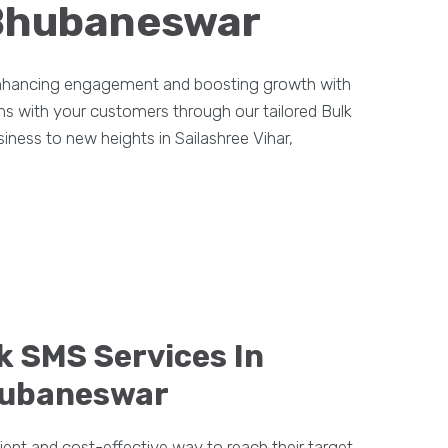
, Bhubaneswar
 enhancing engagement and boosting growth with
ons with your customers through our tailored Bulk
ness to new heights in Sailashree Vihar,
k SMS Services In
Bhubaneswar
ient and cost-effective way to reach their target