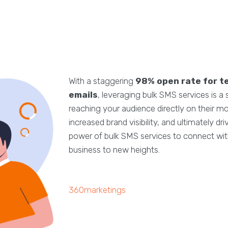
With a staggering
98% open rate for t
emails
, leveraging bulk SMS services is a
reaching your audience directly on their m
increased brand visibility, and ultimately d
power of bulk SMS services to connect with
business to new heights.
360marketings