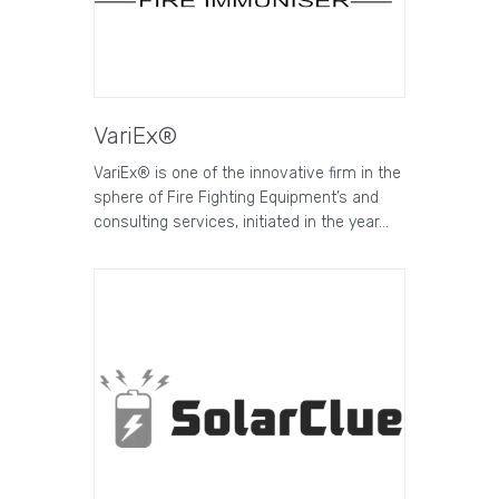
VariEx®
VariEx® is one of the innovative firm in the
sphere of Fire Fighting Equipment’s and
consulting services, initiated in the year…