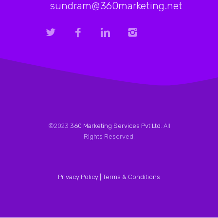
sundram@360marketing.net
©2023
360 Marketing Services Pvt Ltd
. All
Rights Reserved.
Privacy Policy |
Terms & Conditions