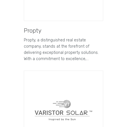
Propty
Propty, a distinguished real estate
company, stands at the forefront of
delivering exceptional property solutions.
With a commitment to excellence,…