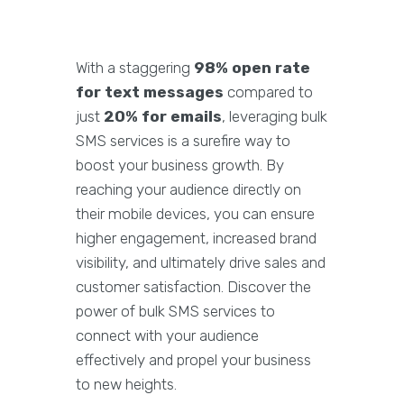
With a staggering
98% open rate
for text messages
compared to
just
20% for emails
, leveraging bulk
SMS services is a surefire way to
boost your business growth. By
reaching your audience directly on
their mobile devices, you can ensure
higher engagement, increased brand
visibility, and ultimately drive sales and
customer satisfaction. Discover the
power of bulk SMS services to
connect with your audience
effectively and propel your business
to new heights.