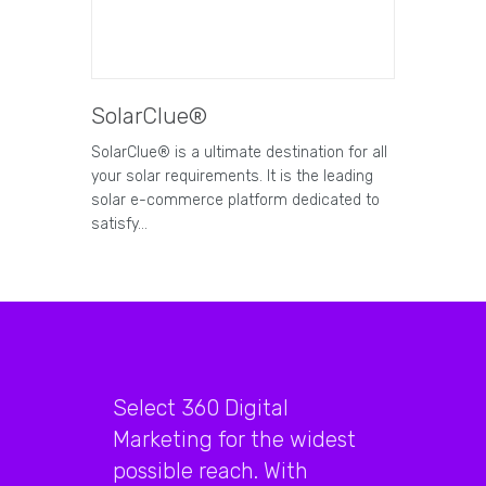
SolarClue®
SolarClue® is a ultimate destination for all
your solar requirements. It is the leading
solar e-commerce platform dedicated to
satisfy…
Select 360 Digital
Marketing for the widest
possible reach. With