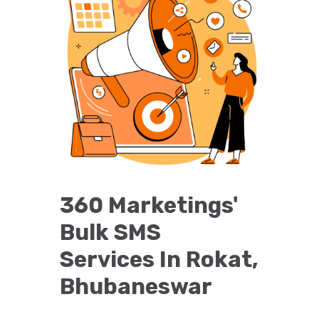
360 Marketings'
Bulk SMS
Services In Rokat,
Bhubaneswar