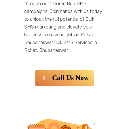
through our tailored Bulk SMS
campaigns. Join hands with us today
to unlock the full potential of Bulk
SMS marketing and elevate your
business to new heights in Rokat,
Bhubaneswar.Bulk SMS Services in
Rokat, Bhubaneswar.
Call Us Now