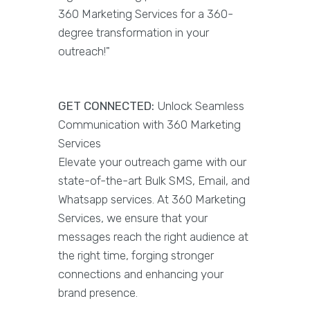
360 Marketing Services for a 360-
degree transformation in your
outreach!"
GET CONNECTED:
Unlock Seamless
Communication with 360 Marketing
Services
Elevate your outreach game with our
state-of-the-art Bulk SMS, Email, and
Whatsapp services. At 360 Marketing
Services, we ensure that your
messages reach the right audience at
the right time, forging stronger
connections and enhancing your
brand presence.