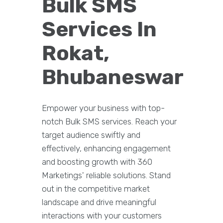
Bulk SMS
Services In
Rokat,
Bhubaneswar
Empower your business with top-
notch Bulk SMS services. Reach your
target audience swiftly and
effectively, enhancing engagement
and boosting growth with 360
Marketings' reliable solutions. Stand
out in the competitive market
landscape and drive meaningful
interactions with your customers