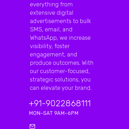
everything from
extensive digital
advertisements to bulk
SMS, email, and
WhatsApp, we increase
visibility, foster
engagement, and
produce outcomes. With
our customer-focused,
strategic solutions, you
can elevate your brand.
+91-9022868111
MON–SAT 9AM–6PM