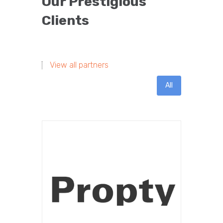
Our Prestigious
Clients
View all partners
All