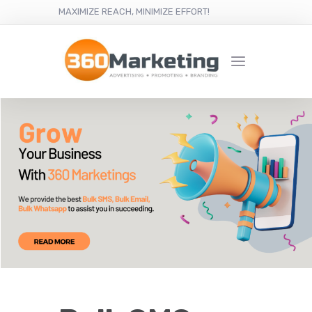
MAXIMIZE REACH, MINIMIZE EFFORT!