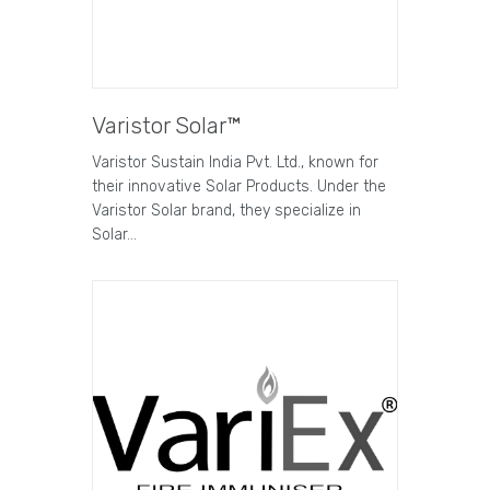
Varistor Solar™
Varistor Sustain India Pvt. Ltd., known for
their innovative Solar Products. Under the
Varistor Solar brand, they specialize in
Solar…