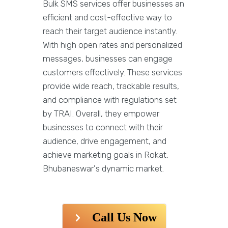
Bulk SMS services offer businesses an
efficient and cost-effective way to
reach their target audience instantly.
With high open rates and personalized
messages, businesses can engage
customers effectively. These services
provide wide reach, trackable results,
and compliance with regulations set
by TRAI. Overall, they empower
businesses to connect with their
audience, drive engagement, and
achieve marketing goals in Rokat,
Bhubaneswar's dynamic market.
Call Us Now