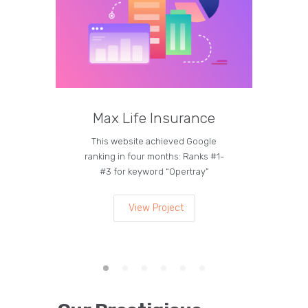
Max Life Insurance
M
This website achieved Google
Curren
ranking in four months: Ranks #1-
on the
#3 for keyword “Opertray”
lea
View Project