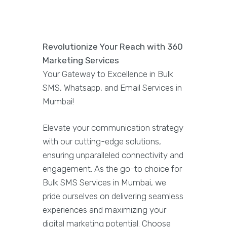
Revolutionize Your Reach with 360
Marketing Services
Your Gateway to Excellence in Bulk
SMS, Whatsapp, and Email Services in
Mumbai!
Elevate your communication strategy
with our cutting-edge solutions,
ensuring unparalleled connectivity and
engagement. As the go-to choice for
Bulk SMS Services in Mumbai, we
pride ourselves on delivering seamless
experiences and maximizing your
digital marketing potential. Choose