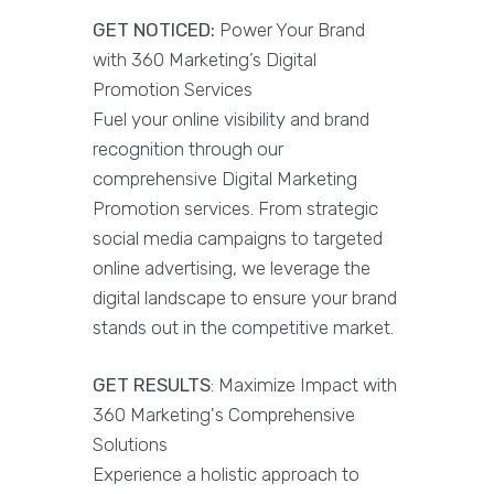
GET NOTICED:
Power Your Brand
with 360 Marketing’s Digital
Promotion Services
Fuel your online visibility and brand
recognition through our
comprehensive Digital Marketing
Promotion services. From strategic
social media campaigns to targeted
online advertising, we leverage the
digital landscape to ensure your brand
stands out in the competitive market.
GET RESULTS
: Maximize Impact with
360 Marketing's Comprehensive
Solutions
Experience a holistic approach to