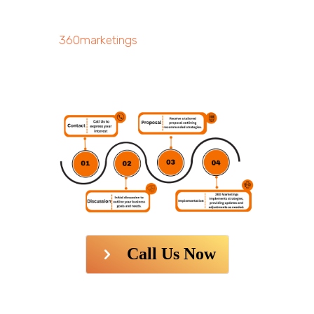
360marketings
Call Us Now