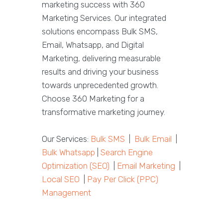
marketing success with 360
Marketing Services. Our integrated
solutions encompass Bulk SMS,
Email, Whatsapp, and Digital
Marketing, delivering measurable
results and driving your business
towards unprecedented growth.
Choose 360 Marketing for a
transformative marketing journey.
Our Services:
Bulk SMS
|
Bulk Email
|
Bulk Whatsapp
|
Search Engine
Optimization (SEO)
|
Email Marketing
|
Local SEO
|
Pay Per Click (PPC)
Management