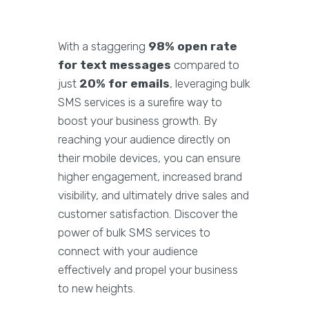
With a staggering
98% open rate
for text messages
compared to
just
20% for emails
, leveraging bulk
SMS services is a surefire way to
boost your business growth. By
reaching your audience directly on
their mobile devices, you can ensure
higher engagement, increased brand
visibility, and ultimately drive sales and
customer satisfaction. Discover the
power of bulk SMS services to
connect with your audience
effectively and propel your business
to new heights.