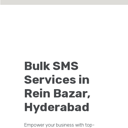
Bulk SMS
Services in
Rein Bazar,
Hyderabad
Empower your business with top-