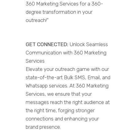
360 Marketing Services for a 360-
degree transformation in your
outreach!"
GET CONNECTED:
Unlock Seamless
Communication with 360 Marketing
Services
Elevate your outreach game with our
state-of-the-art Bulk SMS, Email, and
Whatsapp services. At 360 Marketing
Services, we ensure that your
messages reach the right audience at
the right time, forging stronger
connections and enhancing your
brand presence.