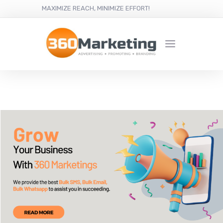
MAXIMIZE REACH, MINIMIZE EFFORT!