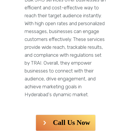
efficient and cost-effective way to
reach their target audience instantly.
With high open rates and personalized
messages, businesses can engage
customers effectively. These services
provide wide reach, trackable results,
and compliance with regulations set
by TRAI. Overall, they empower
businesses to connect with their
audience, drive engagement, and
achieve marketing goals in
Hyderabad's dynamic market.
Call Us Now