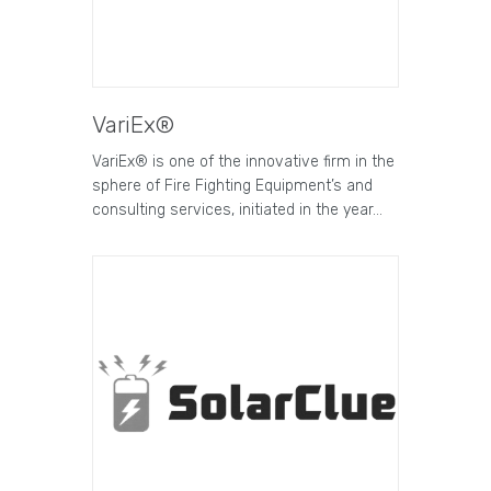
VariEx®
VariEx® is one of the innovative firm in the
sphere of Fire Fighting Equipment’s and
consulting services, initiated in the year…