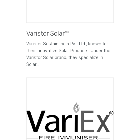
Varistor Solar™
Varistor Sustain India Pvt. Ltd., known for
their innovative Solar Products. Under the
Varistor Solar brand, they specialize in
Solar…