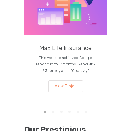
Max Life Insurance
M
This website achieved Google
Curren
ranking in four months: Ranks #1-
on the
#3 for keyword “Opertray”
lea
View Project
Our Prestigious