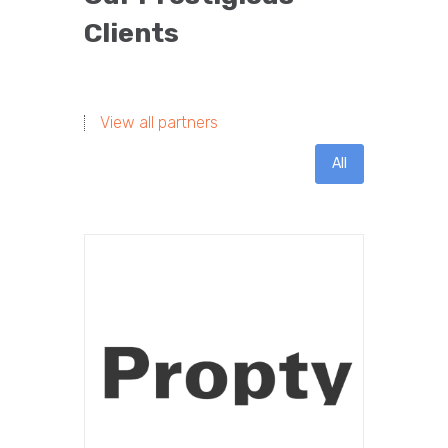
Clients
View all partners
All