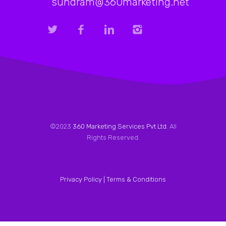
sundram@360marketing.net
©2023
360 Marketing Services Pvt Ltd
. All
Rights Reserved.
Privacy Policy |
Terms & Conditions