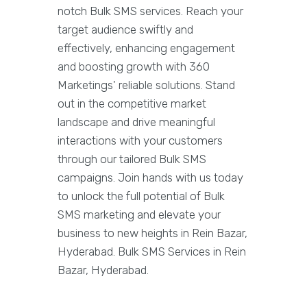
notch Bulk SMS services. Reach your
target audience swiftly and
effectively, enhancing engagement
and boosting growth with 360
Marketings' reliable solutions. Stand
out in the competitive market
landscape and drive meaningful
interactions with your customers
through our tailored Bulk SMS
campaigns. Join hands with us today
to unlock the full potential of Bulk
SMS marketing and elevate your
business to new heights in Rein Bazar,
Hyderabad. Bulk SMS Services in Rein
Bazar, Hyderabad.