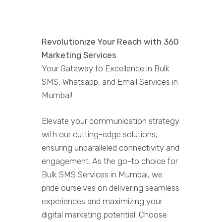
Revolutionize Your Reach with 360
Marketing Services
Your Gateway to Excellence in Bulk
SMS, Whatsapp, and Email Services in
Mumbai!
Elevate your communication strategy
with our cutting-edge solutions,
ensuring unparalleled connectivity and
engagement. As the go-to choice for
Bulk SMS Services in Mumbai, we
pride ourselves on delivering seamless
experiences and maximizing your
digital marketing potential. Choose