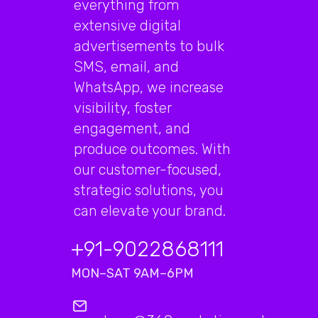
everything from
extensive digital
advertisements to bulk
SMS, email, and
WhatsApp, we increase
visibility, foster
engagement, and
produce outcomes. With
our customer-focused,
strategic solutions, you
can elevate your brand.
+91-9022868111
MON–SAT 9AM–6PM