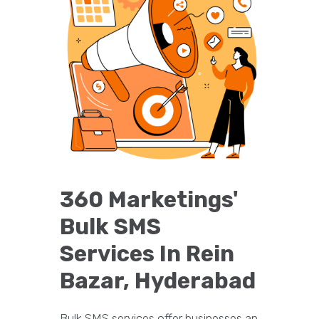
360 Marketings'
Bulk SMS
Services In Rein
Bazar, Hyderabad
Bulk SMS services offer businesses an