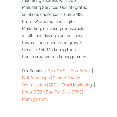
marketing success with 360
Marketing Services. Our integrated
solutions encompass Bulk SMS,
Email, Whatsapp, and Digital
Marketing, delivering measurable
results and driving your business
towards unprecedented growth.
Choose 360 Marketing for a
transformative marketing journey.
Our Services:
Bulk SMS
|
Bulk Email
|
Bulk Whatsapp
|
Search Engine
Optimization (SEO)
|
Email Marketing
|
Local SEO
|
Pay Per Click (PPC)
Management