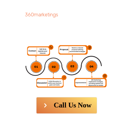
360marketings
Call Us Now