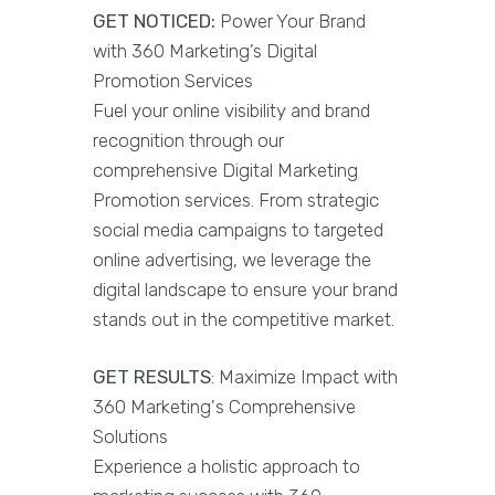
GET NOTICED:
Power Your Brand
with 360 Marketing’s Digital
Promotion Services
Fuel your online visibility and brand
recognition through our
comprehensive Digital Marketing
Promotion services. From strategic
social media campaigns to targeted
online advertising, we leverage the
digital landscape to ensure your brand
stands out in the competitive market.
GET RESULTS
: Maximize Impact with
360 Marketing's Comprehensive
Solutions
Experience a holistic approach to