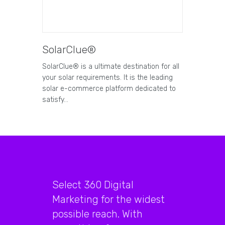
SolarClue®
SolarClue® is a ultimate destination for all
your solar requirements. It is the leading
solar e-commerce platform dedicated to
satisfy…
Select 360 Digital
Marketing for the widest
possible reach. With