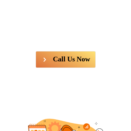
Call Us Now