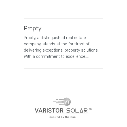
Propty
Propty, a distinguished real estate
company, stands at the forefront of
delivering exceptional property solutions.
With a commitment to excellence,…