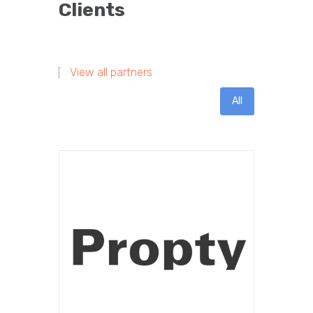
Clients
View all partners
All