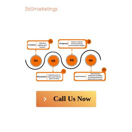
360marketings
Call Us Now