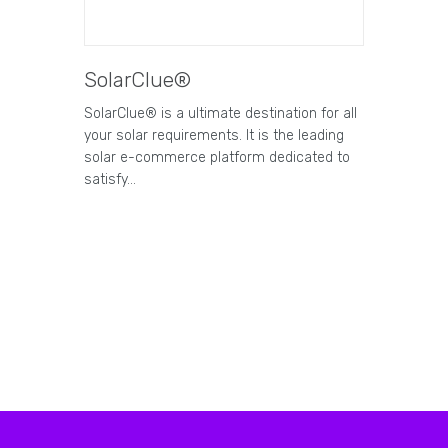
SolarClue®
SolarClue® is a ultimate destination for all
your solar requirements. It is the leading
solar e-commerce platform dedicated to
satisfy…