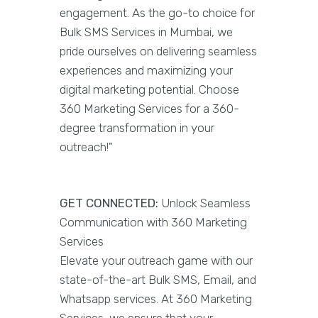
engagement. As the go-to choice for
Bulk SMS Services in Mumbai, we
pride ourselves on delivering seamless
experiences and maximizing your
digital marketing potential. Choose
360 Marketing Services for a 360-
degree transformation in your
outreach!"
GET CONNECTED:
Unlock Seamless
Communication with 360 Marketing
Services
Elevate your outreach game with our
state-of-the-art Bulk SMS, Email, and
Whatsapp services. At 360 Marketing