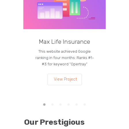
Max Life Insurance
M
This website achieved Google
Curren
ranking in four months: Ranks #1-
on the
#3 for keyword “Opertray”
lea
View Project
Our Prestigious