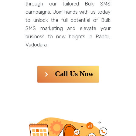
through our tailored Bulk SMS
campaigns. Join hands with us today
to unlock the full potential of Bulk
SMS marketing and elevate your
business to new heights in Ranoli,
Vadodara.
Call Us Now