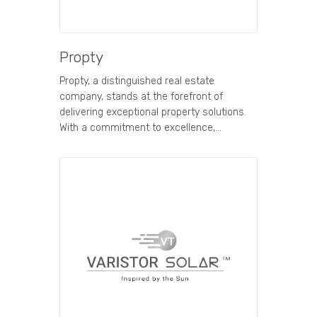
Propty
Propty, a distinguished real estate
company, stands at the forefront of
delivering exceptional property solutions.
With a commitment to excellence,…