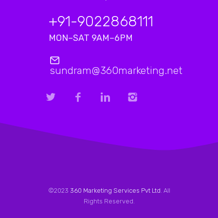
+91-9022868111
MON–SAT 9AM–6PM
sundram@360marketing.net
©2023
360 Marketing Services Pvt Ltd
. All
Rights Reserved.