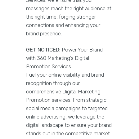
Services, we ensure that your
messages reach the right audience at
the right time, forging stronger
connections and enhancing your
brand presence.
GET NOTICED:
Power Your Brand
with 360 Marketing’s Digital
Promotion Services
Fuel your online visibility and brand
recognition through our
comprehensive Digital Marketing
Promotion services. From strategic
social media campaigns to targeted
online advertising, we leverage the
digital landscape to ensure your brand
stands out in the competitive market.