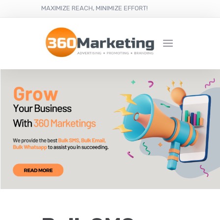
MAXIMIZE REACH, MINIMIZE EFFORT!