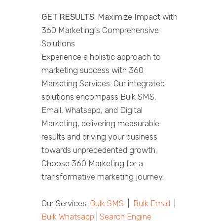
GET RESULTS
: Maximize Impact with
360 Marketing's Comprehensive
Solutions
Experience a holistic approach to
marketing success with 360
Marketing Services. Our integrated
solutions encompass Bulk SMS,
Email, Whatsapp, and Digital
Marketing, delivering measurable
results and driving your business
towards unprecedented growth.
Choose 360 Marketing for a
transformative marketing journey.
Our Services:
Bulk SMS
|
Bulk Email
|
Bulk Whatsapp
|
Search Engine