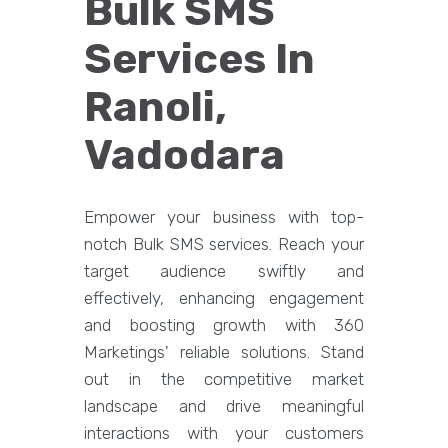
Bulk SMS
Services In
Ranoli,
Vadodara
Empower your business with top-
notch Bulk SMS services. Reach your
target audience swiftly and
effectively, enhancing engagement
and boosting growth with 360
Marketings' reliable solutions. Stand
out in the competitive market
landscape and drive meaningful
interactions with your customers