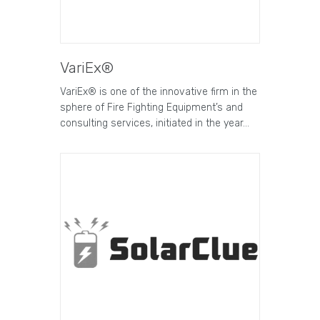
VariEx®
VariEx® is one of the innovative firm in the
sphere of Fire Fighting Equipment’s and
consulting services, initiated in the year…