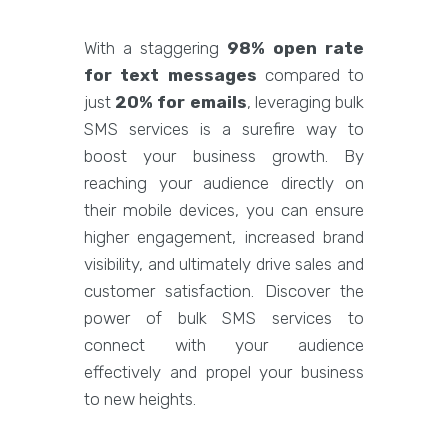
With a staggering
98% open rate
for text messages
compared to
just
20% for emails
, leveraging bulk
SMS services is a surefire way to
boost your business growth. By
reaching your audience directly on
their mobile devices, you can ensure
higher engagement, increased brand
visibility, and ultimately drive sales and
customer satisfaction. Discover the
power of bulk SMS services to
connect with your audience
effectively and propel your business
to new heights.