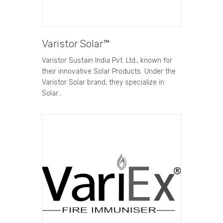
Varistor Solar™
Varistor Sustain India Pvt. Ltd., known for
their innovative Solar Products. Under the
Varistor Solar brand, they specialize in
Solar…