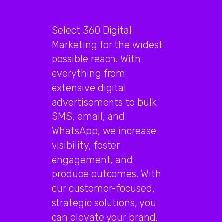
Select 360 Digital
Marketing for the widest
possible reach. With
everything from
extensive digital
advertisements to bulk
SMS, email, and
WhatsApp, we increase
visibility, foster
engagement, and
produce outcomes. With
our customer-focused,
strategic solutions, you
can elevate your brand.