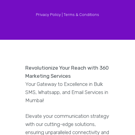
Privacy Policy |
Terms & Conditions
Revolutionize Your Reach with 360
Marketing Services
Your Gateway to Excellence in Bulk
SMS, Whatsapp, and Email Services in
Mumbai!
Elevate your communication strategy
with our cutting-edge solutions,
ensuring unparalleled connectivity and