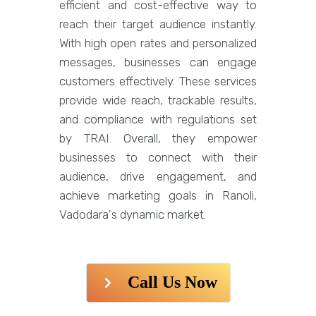
efficient and cost-effective way to
reach their target audience instantly.
With high open rates and personalized
messages, businesses can engage
customers effectively. These services
provide wide reach, trackable results,
and compliance with regulations set
by TRAI. Overall, they empower
businesses to connect with their
audience, drive engagement, and
achieve marketing goals in Ranoli,
Vadodara's dynamic market.
Call Us Now