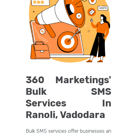
360 Marketings'
Bulk SMS
Services In
Ranoli, Vadodara
Bulk SMS services offer businesses an