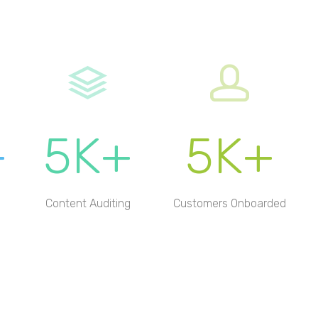
+
5K+
5K+
Content Auditing
Customers Onboarded