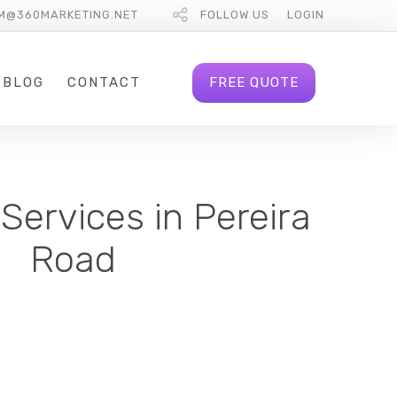
M@360MARKETING.NET
FOLLOW US
LOGIN
FREE QUOTE
BLOG
CONTACT
Services in Pereira
Road