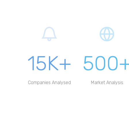
15K+
500
Companies Analysed
Market Analysis