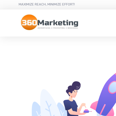
MAXIMIZE REACH, MINIMIZE EFFORT!