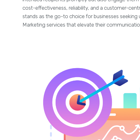
cost-effectiveness, reliability, and a customer-cen
stands as the go-to choice for businesses seeking 
Marketing services that elevate their communicatio