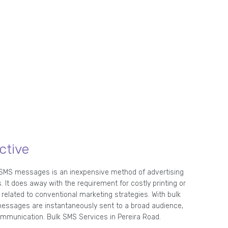
ctive
 SMS messages is an inexpensive method of advertising
. It does away with the requirement for costly printing or
related to conventional marketing strategies. With bulk
essages are instantaneously sent to a broad audience,
mmunication. Bulk SMS Services in Pereira Road.