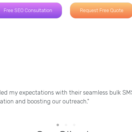
Free SEO Consultation
Request Free Quote
ded my expectations with their seamless bulk SM
ation and boosting our outreach."