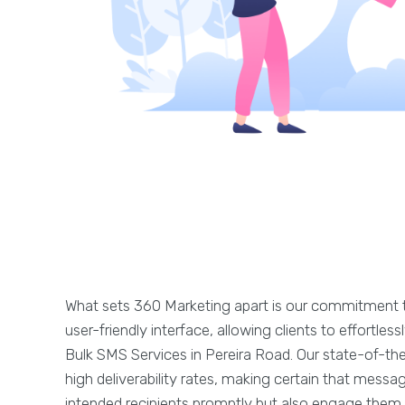
What sets 360 Marketing apart is our commitment t
user-friendly interface, allowing clients to effortle
Bulk SMS Services in Pereira Road. Our state-of-th
high deliverability rates, making certain that messa
intended recipients promptly but also engage them e