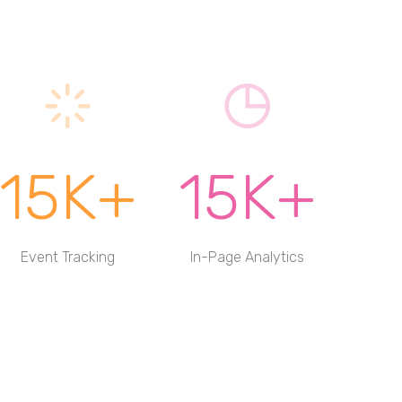
15K+
15K+
Event Tracking
In-Page Analytics