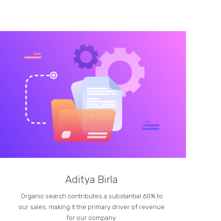
Aditya Birla
Organic search contributes a substantial 60% to
our sales, making it the primary driver of revenue
for our company.