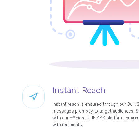
Instant Reach
Instant reach is ensured through our Bulk 
messages promptly to target audiences. Sw
with our efficient Bulk SMS platform, guar
with recipients.