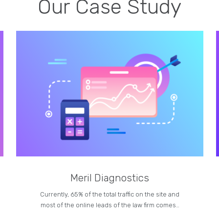
Our Case Study
Meril Diagnostics
Currently, 65% of the total traffic on the site and
most of the online leads of the law firm comes…