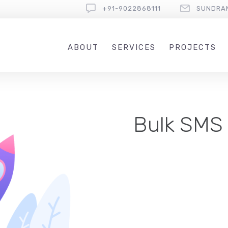
+91-9022868111
SUNDRA
ABOUT
SERVICES
PROJECTS
Bulk SMS 