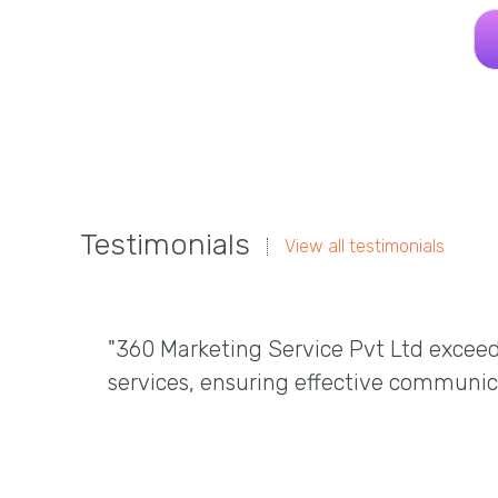
Testimonials
View all testimonials
"360 Marketing Service Pvt Ltd excee
services, ensuring effective communic