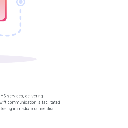
SMS services, delivering
ift communication is facilitated
anteeing immediate connection