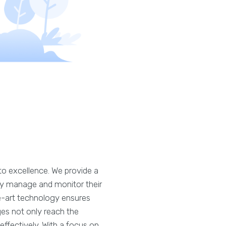
o excellence. We provide a
ssly manage and monitor their
e-art technology ensures
ges not only reach the
ffectively. With a focus on