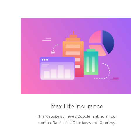
Max Life Insurance
This website achieved Google ranking in four
months: Ranks #1-#3 for keyword “Opertray”