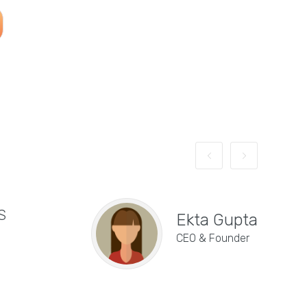
S
"E
Ekta Gupta
de
CEO & Founder
se