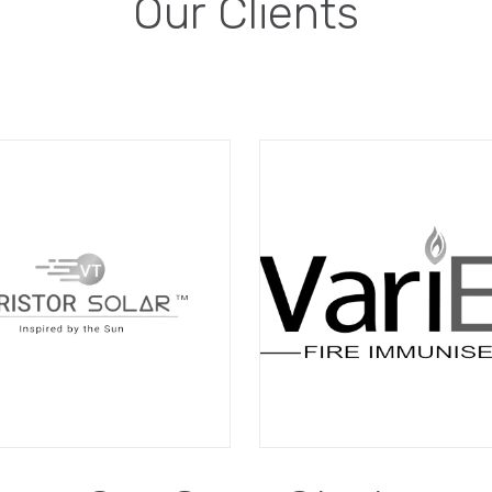
Our Clients