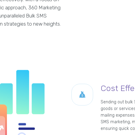
tric approach, 360 Marketing
unparalleled Bulk SMS
n strategies to new heights.
Cost Effe
Sending out bulk
goods or services
mailing expenses 
SMS marketing, m
ensuring quick co