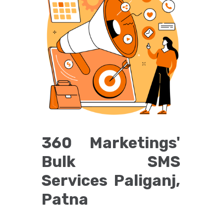
360 Marketings'
Bulk SMS
Services Paliganj,
Patna