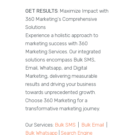
GET RESULTS
: Maximize Impact with
360 Marketing's Comprehensive
Solutions
Experience a holistic approach to
marketing success with 360
Marketing Services. Our integrated
solutions encompass Bulk SMS,
Email, Whatsapp, and Digital
Marketing, delivering measurable
results and driving your business
towards unprecedented growth.
Choose 360 Marketing for a
transformative marketing journey.
Our Services:
Bulk SMS
|
Bulk Email
|
Bulk Whatsapp
|
Search Engine