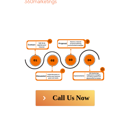
360marketings
Call Us Now