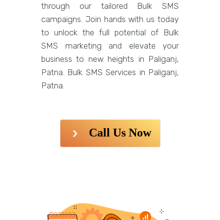
through our tailored Bulk SMS
campaigns. Join hands with us today
to unlock the full potential of Bulk
SMS marketing and elevate your
business to new heights in Paliganj,
Patna. Bulk SMS Services in Paliganj,
Patna.
Call Us Now