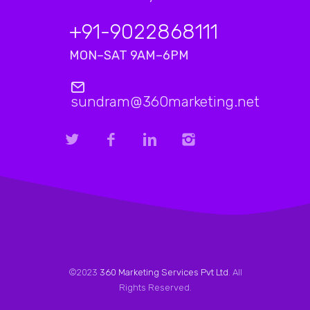
+91-9022868111
MON–SAT 9AM–6PM
sundram@360marketing.net
©2023
360 Marketing Services Pvt Ltd
. All
Rights Reserved.