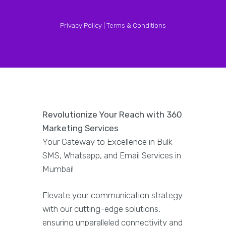
Privacy Policy |
Terms & Conditions
Revolutionize Your Reach with 360
Marketing Services
Your Gateway to Excellence in Bulk
SMS, Whatsapp, and Email Services in
Mumbai!
Elevate your communication strategy
with our cutting-edge solutions,
ensuring unparalleled connectivity and