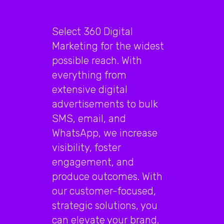
Select 360 Digital
Marketing for the widest
possible reach. With
everything from
extensive digital
advertisements to bulk
SMS, email, and
WhatsApp, we increase
visibility, foster
engagement, and
produce outcomes. With
our customer-focused,
strategic solutions, you
can elevate your brand.