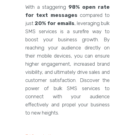
With a staggering
98% open rate
for text messages
compared to
just
20% for emails
, leveraging bulk
SMS services is a surefire way to
boost your business growth. By
reaching your audience directly on
their mobile devices, you can ensure
higher engagement, increased brand
visibility, and ultimately drive sales and
customer satisfaction. Discover the
power of bulk SMS services to
connect with your audience
effectively and propel your business
to new heights.