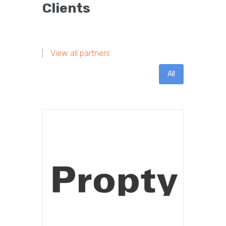
Clients
View all partners
All