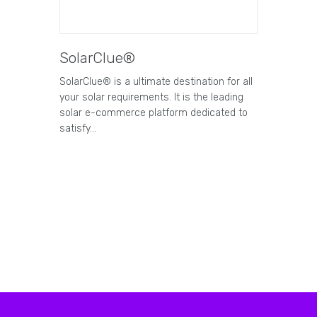
SolarClue®
SolarClue® is a ultimate destination for all
your solar requirements. It is the leading
solar e-commerce platform dedicated to
satisfy…