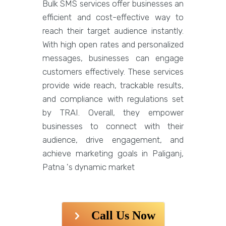
Bulk SMS services offer businesses an
efficient and cost-effective way to
reach their target audience instantly.
With high open rates and personalized
messages, businesses can engage
customers effectively. These services
provide wide reach, trackable results,
and compliance with regulations set
by TRAI. Overall, they empower
businesses to connect with their
audience, drive engagement, and
achieve marketing goals in Paliganj,
Patna 's dynamic market
Call Us Now