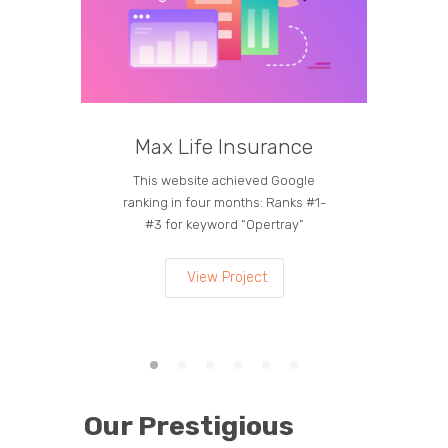
Max Life Insurance
M
This website achieved Google
Curren
ranking in four months: Ranks #1-
on the
#3 for keyword “Opertray”
lea
View Project
Our Prestigious