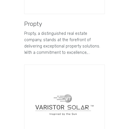
Propty
Propty, a distinguished real estate
company, stands at the forefront of
delivering exceptional property solutions.
With a commitment to excellence,…