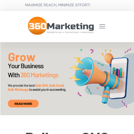
MAXIMIZE REACH, MINIMIZE EFFORT!