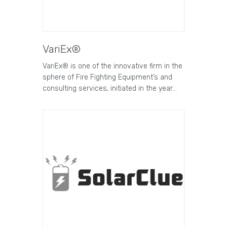
VariEx®
VariEx® is one of the innovative firm in the
sphere of Fire Fighting Equipment’s and
consulting services, initiated in the year…