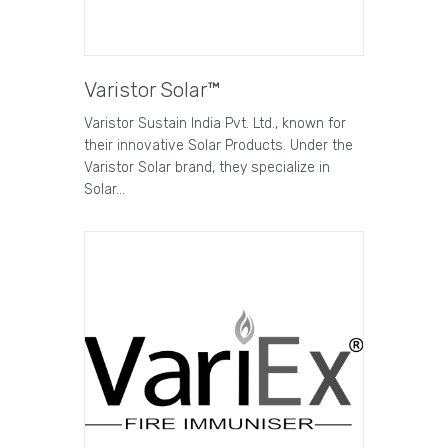
Varistor Solar™
Varistor Sustain India Pvt. Ltd., known for
their innovative Solar Products. Under the
Varistor Solar brand, they specialize in
Solar…