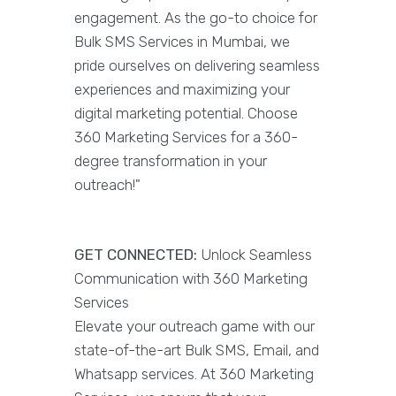
engagement. As the go-to choice for
Bulk SMS Services in Mumbai, we
pride ourselves on delivering seamless
experiences and maximizing your
digital marketing potential. Choose
360 Marketing Services for a 360-
degree transformation in your
outreach!"
GET CONNECTED:
Unlock Seamless
Communication with 360 Marketing
Services
Elevate your outreach game with our
state-of-the-art Bulk SMS, Email, and
Whatsapp services. At 360 Marketing