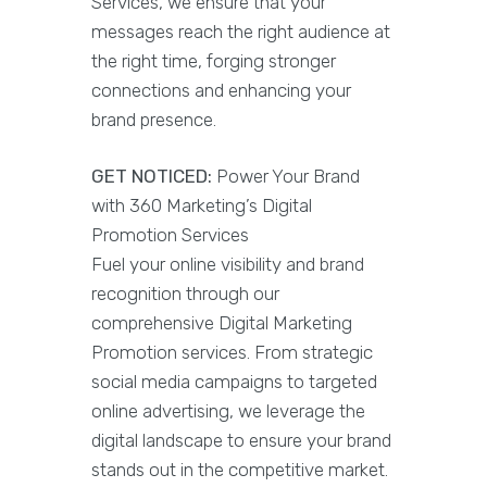
Services, we ensure that your
messages reach the right audience at
the right time, forging stronger
connections and enhancing your
brand presence.
GET NOTICED:
Power Your Brand
with 360 Marketing’s Digital
Promotion Services
Fuel your online visibility and brand
recognition through our
comprehensive Digital Marketing
Promotion services. From strategic
social media campaigns to targeted
online advertising, we leverage the
digital landscape to ensure your brand
stands out in the competitive market.