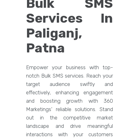
Bulk SMS
Services In
Paliganj,
Patna
Empower your business with top-
notch Bulk SMS services. Reach your
target audience swiftly and
effectively, enhancing engagement
and boosting growth with 360
Marketings' reliable solutions. Stand
out in the competitive market
landscape and drive meaningful
interactions with your customers