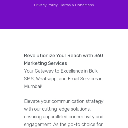
Privacy Policy |
Terms & Conditions
Revolutionize Your Reach with 360
Marketing Services
Your Gateway to Excellence in Bulk
SMS, Whatsapp, and Email Services in
Mumbai!
Elevate your communication strategy
with our cutting-edge solutions,
ensuring unparalleled connectivity and
engagement. As the go-to choice for