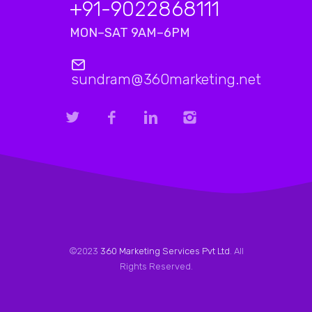
+91-9022868111
MON–SAT 9AM–6PM
sundram@360marketing.net
©2023
360 Marketing Services Pvt Ltd
. All
Rights Reserved.