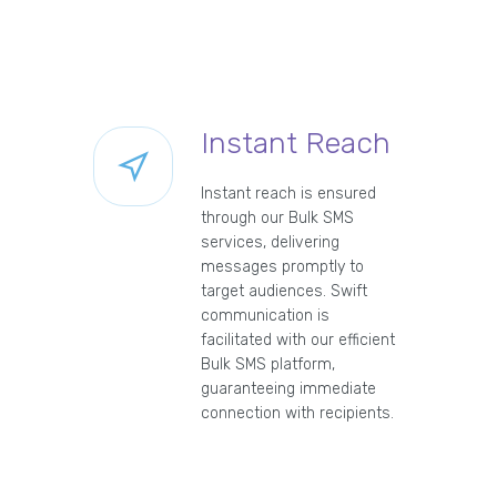
Instant Reach
Instant reach is ensured
through our Bulk SMS
services, delivering
messages promptly to
target audiences. Swift
communication is
facilitated with our efficient
Bulk SMS platform,
guaranteeing immediate
connection with recipients.