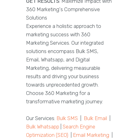
GET RESULTS
: Maximize Impact with
360 Marketing's Comprehensive
Solutions
Experience a holistic approach to
marketing success with 360
Marketing Services. Our integrated
solutions encompass Bulk SMS,
Email, Whatsapp, and Digital
Marketing, delivering measurable
results and driving your business
towards unprecedented growth.
Choose 360 Marketing for a
transformative marketing journey.
Our Services:
Bulk SMS
|
Bulk Email
|
Bulk Whatsapp
|
Search Engine
Optimization (SEO)
|
Email Marketing
|