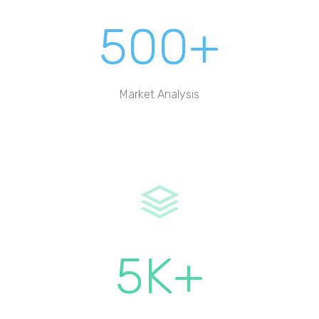
500+
Market Analysis
5K+