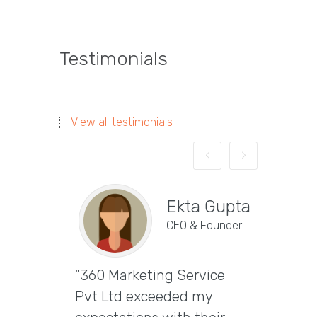
Testimonials
View all testimonials
Ekta Gupta
CEO & Founder
"360 Marketing Service
Vira
Pvt Ltd exceeded my
CEO & 