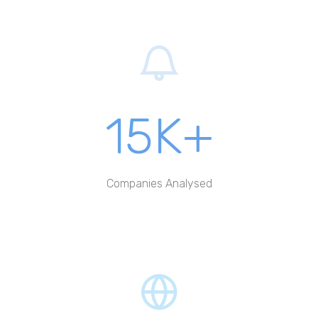
15K+
Companies Analysed