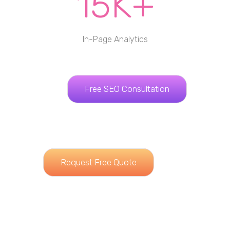
15K+
In-Page Analytics
Free SEO Consultation
Request Free Quote