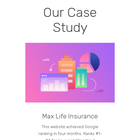
Our Case
Study
Max Life Insurance
M
This website achieved Google
Curren
ranking in four months: Ranks #1-
on the