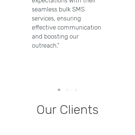
expectations with their
"Excep
seamless bulk SMS
Marke
services, ensuring
Ltd t
effective communication
email
and boosting our
delive
outreach."
delive
engag
them 
email 
Our Clients