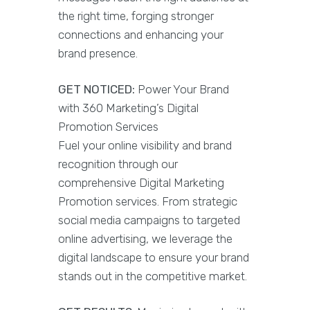
the right time, forging stronger
connections and enhancing your
brand presence.
GET NOTICED:
Power Your Brand
with 360 Marketing’s Digital
Promotion Services
Fuel your online visibility and brand
recognition through our
comprehensive Digital Marketing
Promotion services. From strategic
social media campaigns to targeted
online advertising, we leverage the
digital landscape to ensure your brand
stands out in the competitive market.