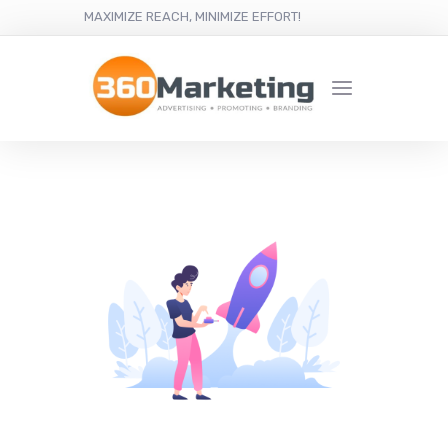
MAXIMIZE REACH, MINIMIZE EFFORT!