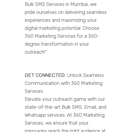
Bulk SMS Services in Mumbai, we
pride ourselves on delivering seamless
experiences and maximizing your
digital marketing potential. Choose
360 Marketing Services for a 360-
degree transformation in your
outreach!"
GET CONNECTED:
Unlock Seamless
Communication with 360 Marketing
Services
Elevate your outreach game with our
state-of-the-art Bulk SMS, Email, and
Whatsapp services. At 360 Marketing
Services, we ensure that your
messages reach the right audience at