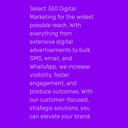
Select 360 Digital
Marketing for the widest
possible reach. With
everything from
extensive digital
advertisements to bulk
SMS, email, and
WhatsApp, we increase
visibility, foster
engagement, and
produce outcomes. With
our customer-focused,
strategic solutions, you
can elevate your brand.