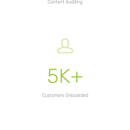
Content Auditing
5K+
Customers Onboarded