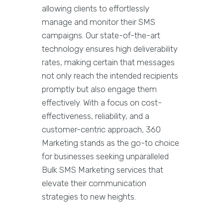
allowing clients to effortlessly
manage and monitor their SMS
campaigns. Our state-of-the-art
technology ensures high deliverability
rates, making certain that messages
not only reach the intended recipients
promptly but also engage them
effectively. With a focus on cost-
effectiveness, reliability, and a
customer-centric approach, 360
Marketing stands as the go-to choice
for businesses seeking unparalleled
Bulk SMS Marketing services that
elevate their communication
strategies to new heights.