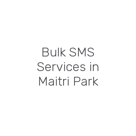
Bulk SMS
Services in
Maitri Park