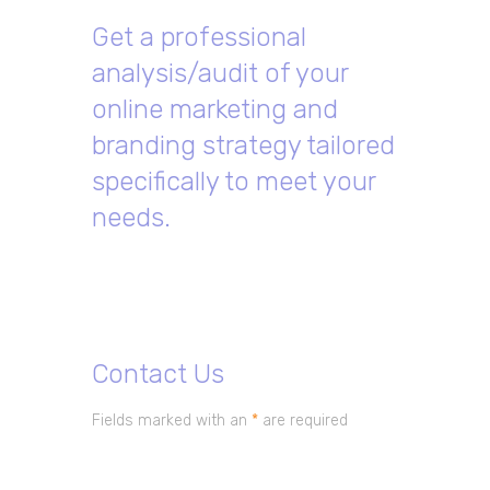
Get a professional
analysis/audit of your
online marketing and
branding strategy tailored
specifically to meet your
needs.
Contact Us
Fields marked with an
*
are required