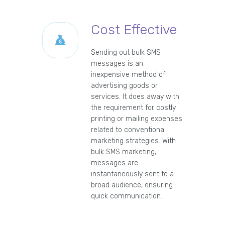
Cost Effective
Sending out bulk SMS
messages is an
inexpensive method of
advertising goods or
services. It does away with
the requirement for costly
printing or mailing expenses
related to conventional
marketing strategies. With
bulk SMS marketing,
messages are
instantaneously sent to a
broad audience, ensuring
quick communication.