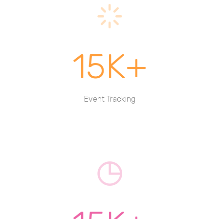
15K+
Event Tracking