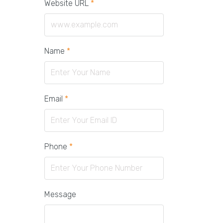
Website URL
*
Name
*
Email
*
Phone
*
Message