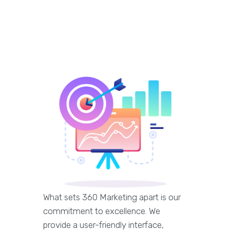
What sets 360 Marketing apart is our
commitment to excellence. We
provide a user-friendly interface,