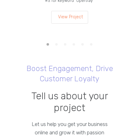
#3 for keyword “Opertray”
lea
View Project
Boost Engagement, Drive
Customer Loyalty
Tell us about your
project
Let us help you get your business
online and grow it with passion