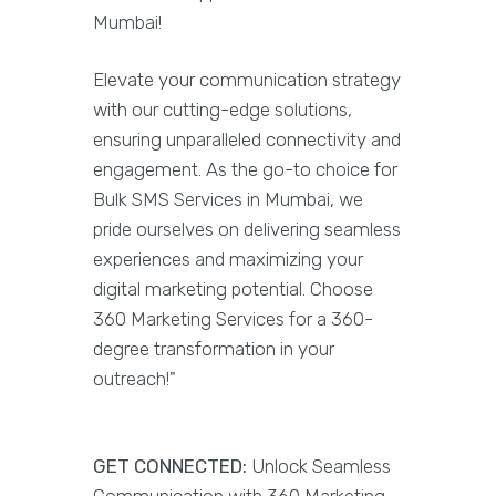
Mumbai!
Elevate your communication strategy
with our cutting-edge solutions,
ensuring unparalleled connectivity and
engagement. As the go-to choice for
Bulk SMS Services in Mumbai, we
pride ourselves on delivering seamless
experiences and maximizing your
digital marketing potential. Choose
360 Marketing Services for a 360-
degree transformation in your
outreach!"
GET CONNECTED:
Unlock Seamless
Communication with 360 Marketing