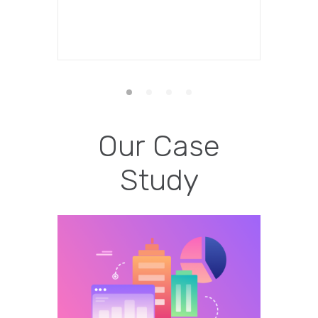
Our Case
Study