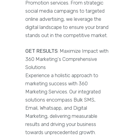
Promotion services. From strategic
social media campaigns to targeted
online advertising, we leverage the
digital landscape to ensure your brand
stands out in the competitive market.
GET RESULTS
: Maximize Impact with
360 Marketing's Comprehensive
Solutions
Experience a holistic approach to
marketing success with 360
Marketing Services. Our integrated
solutions encompass Bulk SMS,
Email, Whatsapp, and Digital
Marketing, delivering measurable
results and driving your business
towards unprecedented growth.