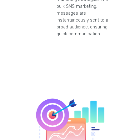
bulk SMS marketing,
messages are
instantaneously sent to a
broad audience, ensuring
quick communication.