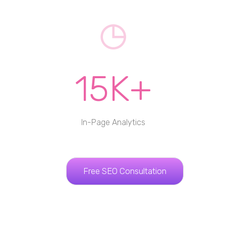
15K+
In-Page Analytics
Free SEO Consultation