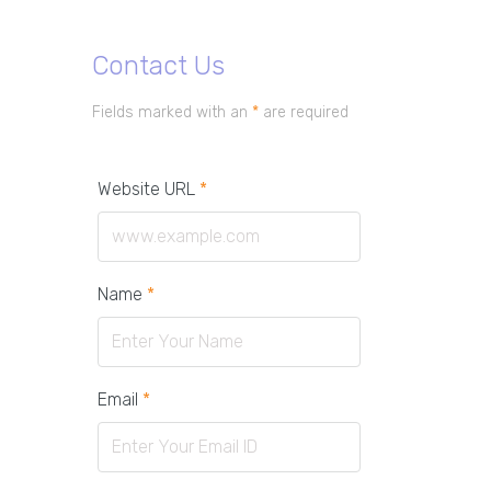
Contact Us
Fields marked with an
*
are required
Website URL
*
Name
*
Email
*