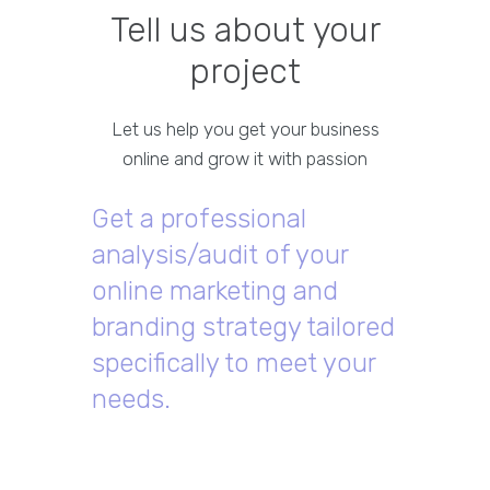
Tell us about your
project
Let us help you get your business
online and grow it with passion
Get a professional
analysis/audit of your
online marketing and
branding strategy tailored
specifically to meet your
needs.