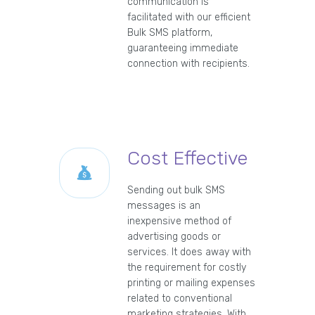
communication is
facilitated with our efficient
Bulk SMS platform,
guaranteeing immediate
connection with recipients.
Cost Effective
Sending out bulk SMS
messages is an
inexpensive method of
advertising goods or
services. It does away with
the requirement for costly
printing or mailing expenses
related to conventional
marketing strategies. With