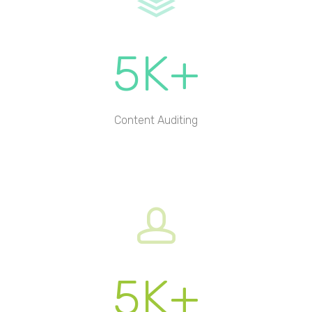
5K+
Content Auditing
5K+