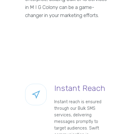
in M I G Colony can be a game-
changer in your marketing efforts.
Instant Reach
Instant reach is ensured
through our Bulk SMS
services, delivering
messages promptly to
target audiences. Swift