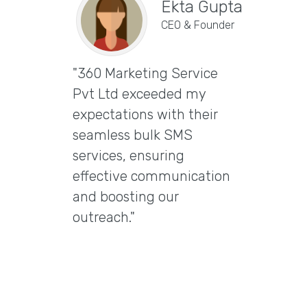
Ekta Gupta
CEO & Founder
"360 Marketing Service
Vira
Pvt Ltd exceeded my
CEO & 
expectations with their
"Excep
seamless bulk SMS
Marke
services, ensuring
Ltd t
effective communication
email
and boosting our
delive
outreach."
delive
engag
them 
email 