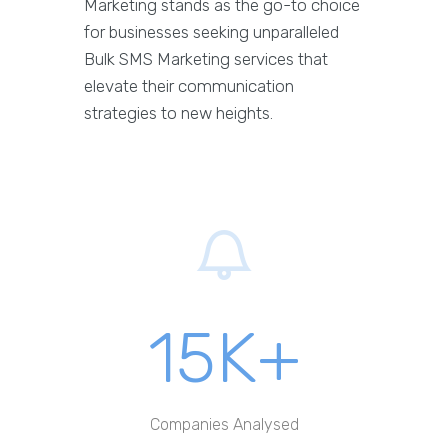
Marketing stands as the go-to choice
for businesses seeking unparalleled
Bulk SMS Marketing services that
elevate their communication
strategies to new heights.
15K+
Companies Analysed