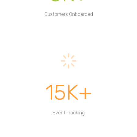
Customers Onboarded
15K+
Event Tracking