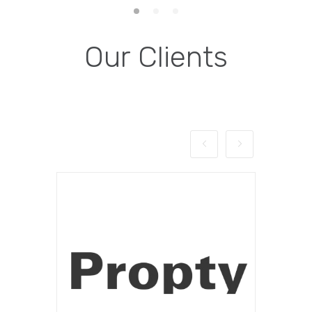
Our Clients