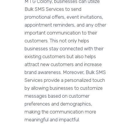
M I G Colony, businesses can utilize
Bulk SMS Services to send
promotional offers, event invitations,
appointment reminders, and any other
important communication to their
customers. This not only helps
businesses stay connected with their
existing customers but also helps
attract new customers and increase
brand awareness. Moreover, Bulk SMS
Services provide a personalized touch
by allowing businesses to customize
messages based on customer
preferences and demographics,
making the communication more
meaningful and impactful.