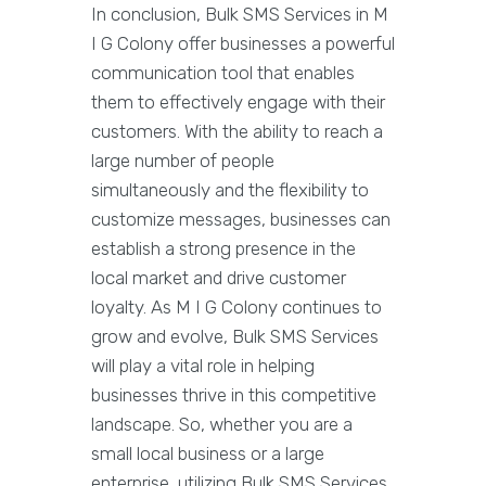
In conclusion, Bulk SMS Services in M
I G Colony offer businesses a powerful
communication tool that enables
them to effectively engage with their
customers. With the ability to reach a
large number of people
simultaneously and the flexibility to
customize messages, businesses can
establish a strong presence in the
local market and drive customer
loyalty. As M I G Colony continues to
grow and evolve, Bulk SMS Services
will play a vital role in helping
businesses thrive in this competitive
landscape. So, whether you are a
small local business or a large
enterprise, utilizing Bulk SMS Services