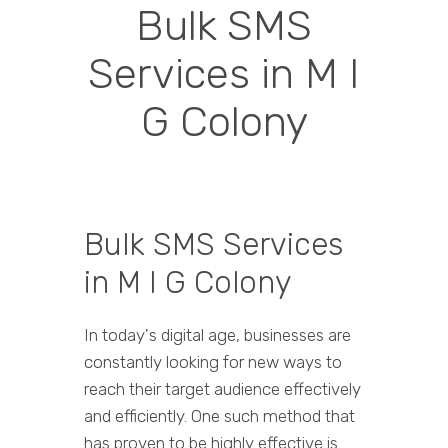
Bulk SMS
Services in M I
G Colony
Bulk SMS Services
in M I G Colony
In today's digital age, businesses are
constantly looking for new ways to
reach their target audience effectively
and efficiently. One such method that
has proven to be highly effective is