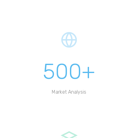
500+
Market Analysis