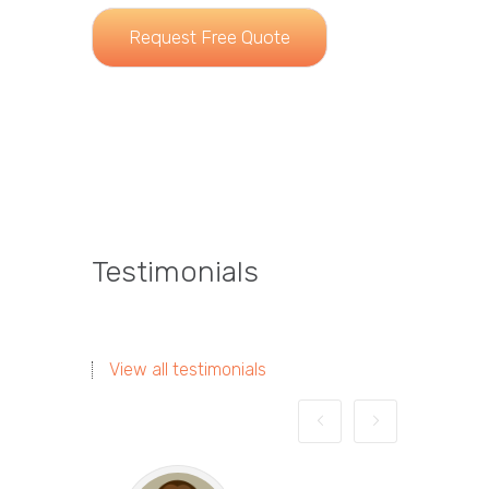
Request Free Quote
Testimonials
View all testimonials