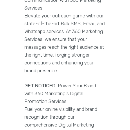
Services
Elevate your outreach game with our
state-of-the-art Bulk SMS, Email, and
Whatsapp services. At 360 Marketing
Services, we ensure that your
messages reach the right audience at
the right time, forging stronger
connections and enhancing your
brand presence.
GET NOTICED:
Power Your Brand
with 360 Marketing’s Digital
Promotion Services
Fuel your online visibility and brand
recognition through our
comprehensive Digital Marketing