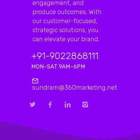
engagement, and
produce outcomes. With
our customer-focused,
strategic solutions, you
can elevate your brand.
+91-9022868111
MON–SAT 9AM–6PM
sundram@360marketing.net