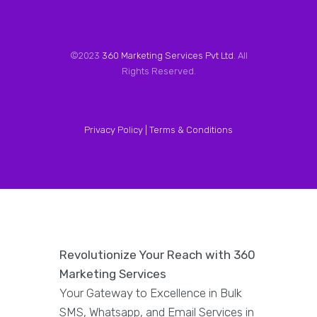
©2023
360 Marketing Services Pvt Ltd
. All
Rights Reserved.
Privacy Policy |
Terms & Conditions
Revolutionize Your Reach with 360
Marketing Services
Your Gateway to Excellence in Bulk
SMS, Whatsapp, and Email Services in