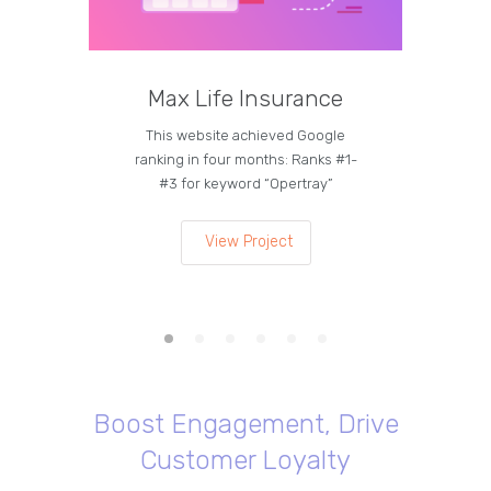
Max Life Insurance
M
This website achieved Google
Curren
ranking in four months: Ranks #1-
on the
#3 for keyword “Opertray”
lea
View Project
Boost Engagement, Drive
Customer Loyalty