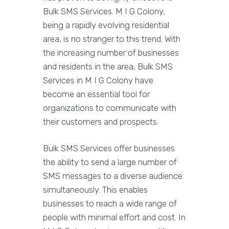
Bulk SMS Services. M I G Colony,
being a rapidly evolving residential
area, is no stranger to this trend. With
the increasing number of businesses
and residents in the area, Bulk SMS
Services in M I G Colony have
become an essential tool for
organizations to communicate with
their customers and prospects.
Bulk SMS Services offer businesses
the ability to send a large number of
SMS messages to a diverse audience
simultaneously. This enables
businesses to reach a wide range of
people with minimal effort and cost. In