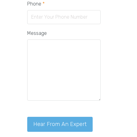
Phone
*
Message