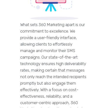
What sets 360 Marketing apart is our
commitment to excellence. We
provide a user-friendly interface,
allowing clients to effortlessly
manage and monitor their SMS
campaigns. Our state-of-the-art
technology ensures high deliverability
rates, making certain that messages
not only reach the intended recipients
promptly but also engage them
effectively. With a focus on cost-
effectiveness, reliability, and a
customer-centric approach, 360