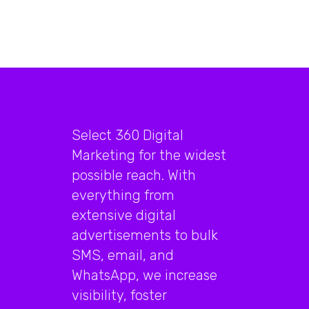
Select 360 Digital
Marketing for the widest
possible reach. With
everything from
extensive digital
advertisements to bulk
SMS, email, and
WhatsApp, we increase
visibility, foster