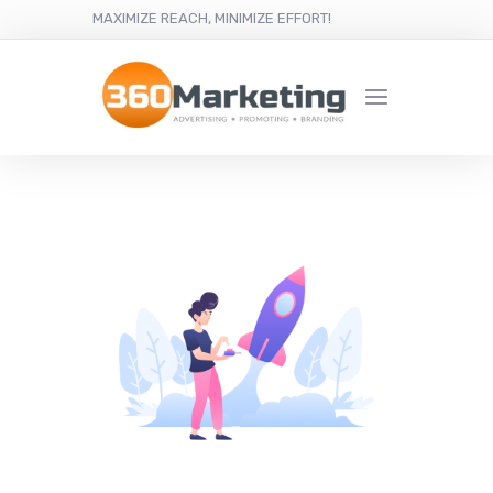
MAXIMIZE REACH, MINIMIZE EFFORT!