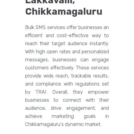
Lakkavalli,
Chikkamagaluru
Bulk SMS services offer businesses an
efficient and cost-effective way to
reach their target audience instantly.
With high open rates and personalized
messages, businesses can engage
customers effectively. These services
provide wide reach, trackable results,
and compliance with regulations set
by TRAI. Overall, they empower
businesses to connect with their
audience, drive engagement, and
achieve marketing goals in
Chikkamagaluru's dynamic market.