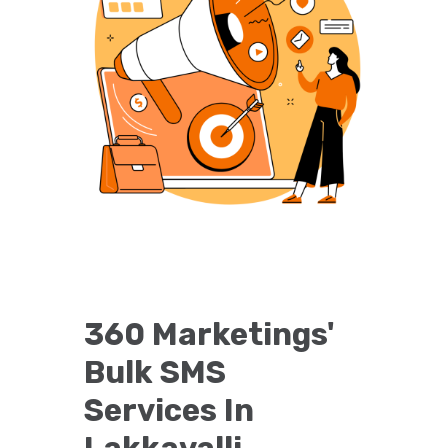
360 Marketings'
Bulk SMS
Services In