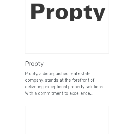
Propty
Propty, a distinguished real estate
company, stands at the forefront of
delivering exceptional property solutions.
With a commitment to excellence,…