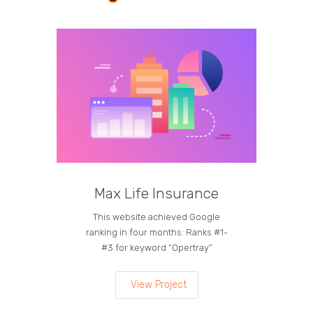
Max Life Insurance
M
This website achieved Google
Curren
ranking in four months: Ranks #1-
on the
#3 for keyword “Opertray”
lea
View Project