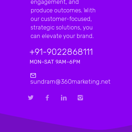
engagement, and
produce outcomes. With
our customer-focused,
strategic solutions, you
can elevate your brand.
+91-9022868111
MON–SAT 9AM–6PM
sundram@360marketing.net