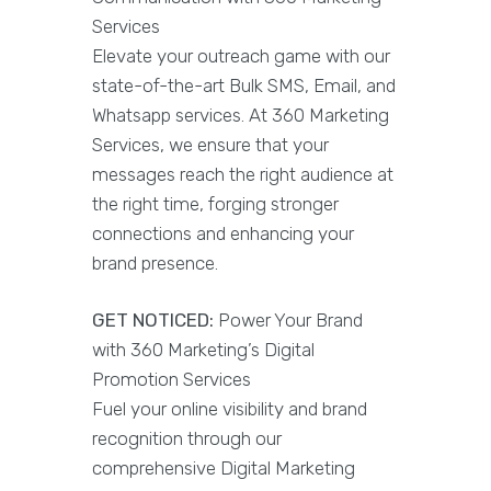
Services
Elevate your outreach game with our
state-of-the-art Bulk SMS, Email, and
Whatsapp services. At 360 Marketing
Services, we ensure that your
messages reach the right audience at
the right time, forging stronger
connections and enhancing your
brand presence.
GET NOTICED:
Power Your Brand
with 360 Marketing’s Digital
Promotion Services
Fuel your online visibility and brand
recognition through our
comprehensive Digital Marketing