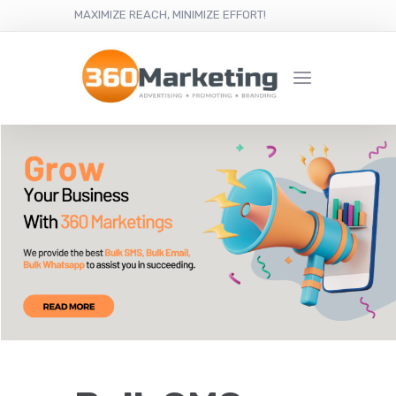
MAXIMIZE REACH, MINIMIZE EFFORT!