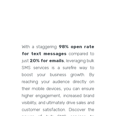
With a staggering
98% open rate
for text messages
compared to
just
20% for emails
, leveraging bulk
SMS services is a surefire way to
boost your business growth. By
reaching your audience directly on
their mobile devices, you can ensure
higher engagement, increased brand
visibility, and ultimately drive sales and
customer satisfaction. Discover the