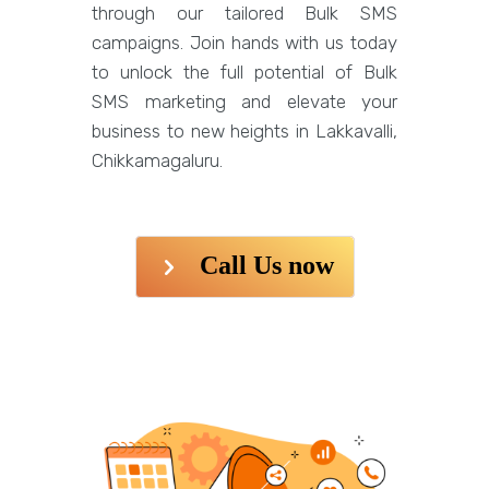
through our tailored Bulk SMS
campaigns. Join hands with us today
to unlock the full potential of Bulk
SMS marketing and elevate your
business to new heights in Lakkavalli,
Chikkamagaluru.
Call Us now