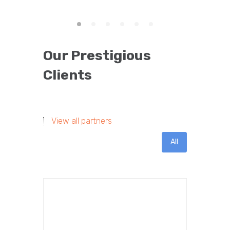
Our Prestigious
Clients
View all partners
All