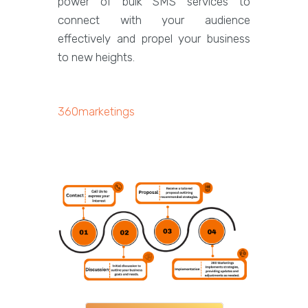
power of bulk SMS services to
connect with your audience
effectively and propel your business
to new heights.
360marketings