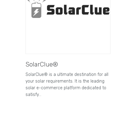
SolarClue®
SolarClue® is a ultimate destination for all
your solar requirements. It is the leading
solar e-commerce platform dedicated to
satisfy…