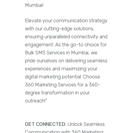
Mumbai!
Elevate your communication strategy
with our cutting-edge solutions,
ensuring unparalleled connectivity and
engagement. As the go-to choice for
Bulk SMS Services in Mumbai, we
pride ourselves on delivering seamless
experiences and maximizing your
digital marketing potential. Choose
360 Marketing Services for a 360-
degree transformation in your
outreach!"
GET CONNECTED:
Unlock Seamless
Communication with 360 Marketing