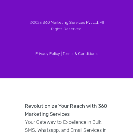
©2023
360 Marketing Services Pvt Ltd
. All
Rights Reserved.
Privacy Policy |
Terms & Conditions
Revolutionize Your Reach with 360
Marketing Services
Your Gateway to Excellence in Bulk
SMS, Whatsapp, and Email Services in