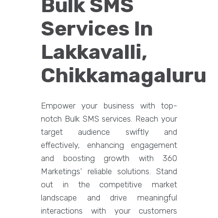
Bulk SMS
Services In
Lakkavalli,
Chikkamagaluru
Empower your business with top-
notch Bulk SMS services. Reach your
target audience swiftly and
effectively, enhancing engagement
and boosting growth with 360
Marketings' reliable solutions. Stand
out in the competitive market
landscape and drive meaningful
interactions with your customers