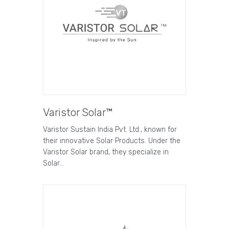
Varistor Solar™
Varistor Sustain India Pvt. Ltd., known for
their innovative Solar Products. Under the
Varistor Solar brand, they specialize in
Solar…