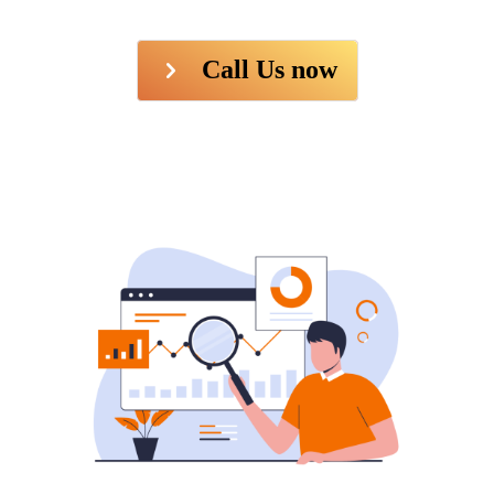
Call Us now