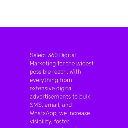
Select 360 Digital
Marketing for the widest
possible reach. With
everything from
extensive digital
advertisements to bulk
SMS, email, and
WhatsApp, we increase
visibility, foster