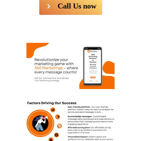
Call Us now