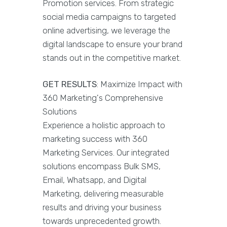
Promotion services. From strategic
social media campaigns to targeted
online advertising, we leverage the
digital landscape to ensure your brand
stands out in the competitive market.
GET RESULTS
: Maximize Impact with
360 Marketing's Comprehensive
Solutions
Experience a holistic approach to
marketing success with 360
Marketing Services. Our integrated
solutions encompass Bulk SMS,
Email, Whatsapp, and Digital
Marketing, delivering measurable
results and driving your business
towards unprecedented growth.