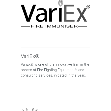
VariEx®
VariEx® is one of the innovative firm in the
sphere of Fire Fighting Equipment’s and
consulting services, initiated in the year…