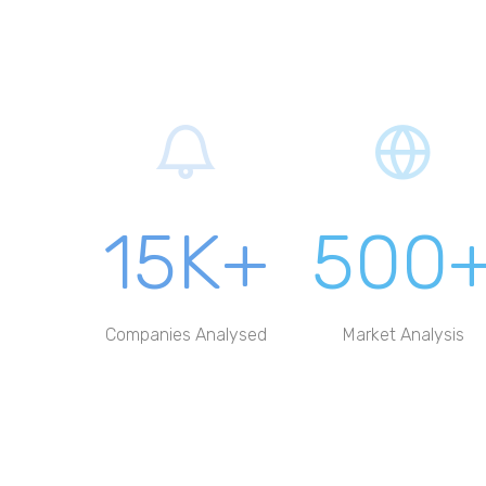
15K+
500
Companies Analysed
Market Analysis