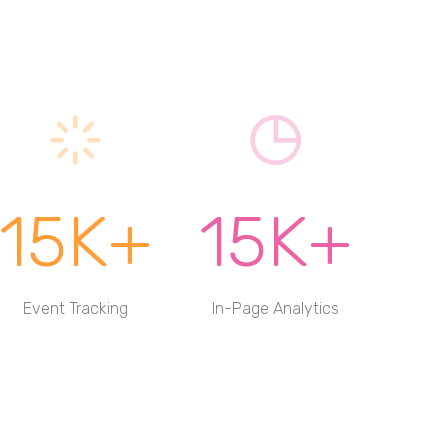
15K+
15K+
Event Tracking
In-Page Analytics