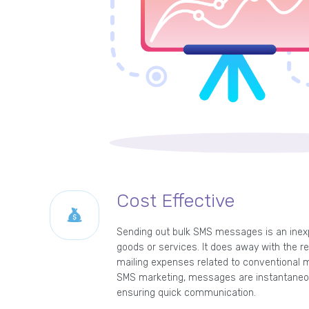
Cost Effective
Sending out bulk SMS messages is an inex
goods or services. It does away with the re
mailing expenses related to conventional m
SMS marketing, messages are instantaneou
ensuring quick communication.