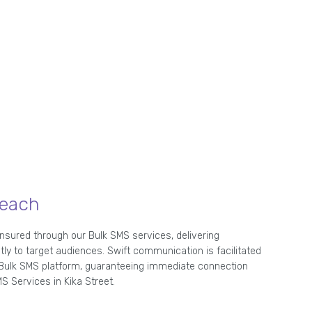
Reach
ensured through our Bulk SMS services, delivering
 to target audiences. Swift communication is facilitated
t Bulk SMS platform, guaranteeing immediate connection
S Services in Kika Street.