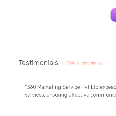
Testimonials
View all testimonials
"360 Marketing Service Pvt Ltd excee
services, ensuring effective communic