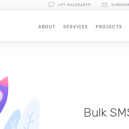
+91-9022868111
SUNDRA
ABOUT
SERVICES
PROJECTS
Bulk SMS