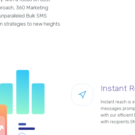
approach, 360 Marketing
unparalleled Bulk SMS
n strategies to new heights.
Instant 
Instant reach is 
messages promptly
with our efficien
with recipients.SM