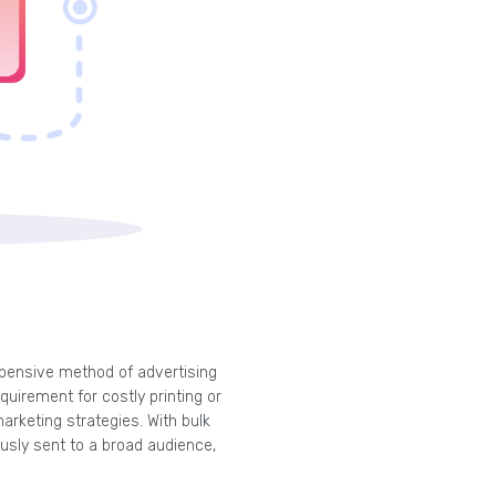
pensive method of advertising
quirement for costly printing or
arketing strategies. With bulk
sly sent to a broad audience,