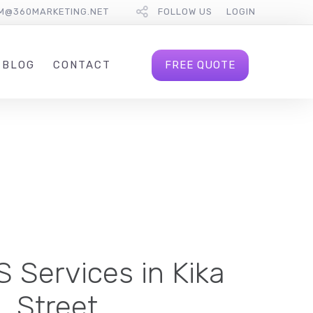
M@360MARKETING.NET
FOLLOW US
LOGIN
FREE QUOTE
BLOG
CONTACT
 Services in Kika
Street