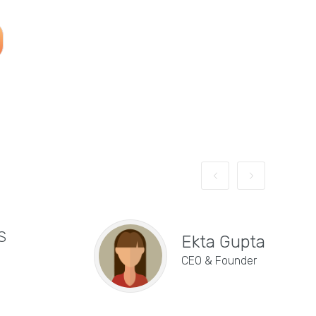
S
"E
Ekta Gupta
de
CEO & Founder
se