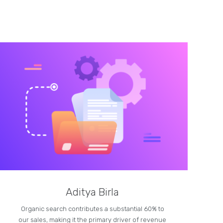
Aditya Birla
Organic search contributes a substantial 60% to
our sales, making it the primary driver of revenue