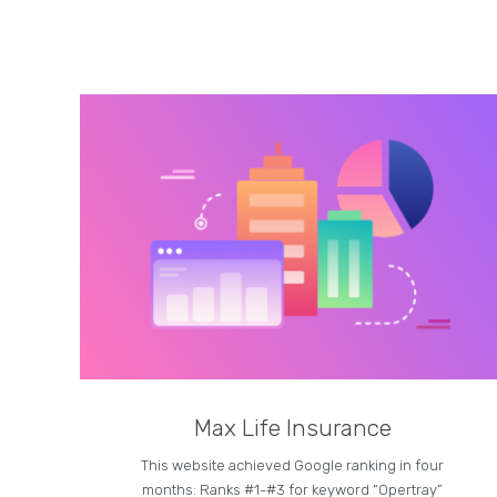
Max Life Insurance
This website achieved Google ranking in four
months: Ranks #1-#3 for keyword “Opertray”