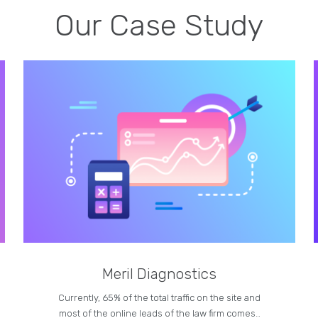
Our Case Study
Meril Diagnostics
Currently, 65% of the total traffic on the site and
most of the online leads of the law firm comes…