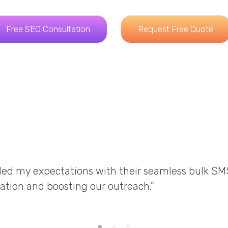
Free SEO Consultation
Request Free Quote
ded my expectations with their seamless bulk SM
ation and boosting our outreach."