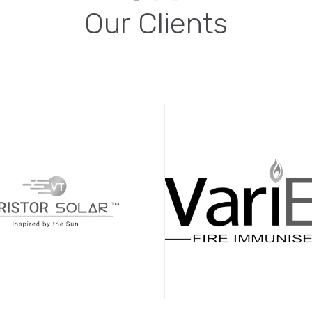
Our Clients