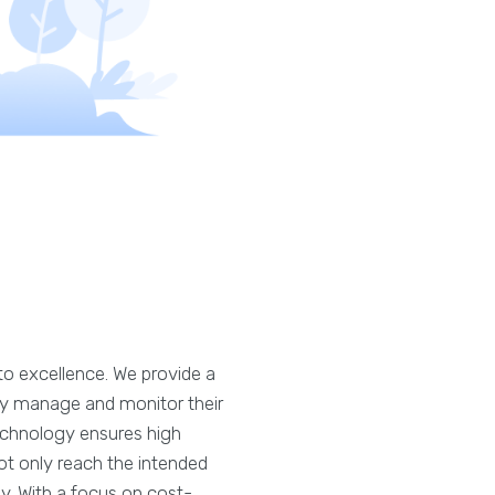
o excellence. We provide a
ssly manage and monitor their
technology ensures high
ot only reach the intended
y. With a focus on cost-