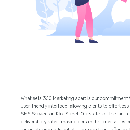
What sets 360 Marketing apart is our commitment t
user-friendly interface, allowing clients to effortle
SMS Services in Kika Street. Our state-of-the-art 
deliverability rates, making certain that messages n
recipients promptly but also engage them effectivel