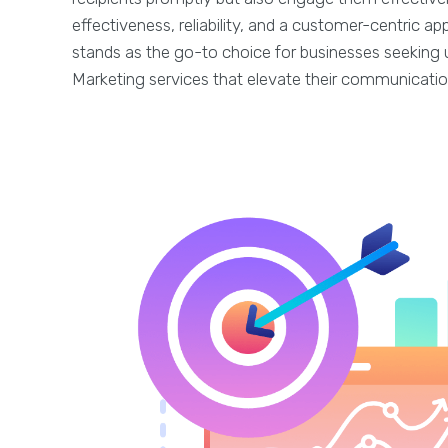
effectiveness, reliability, and a customer-centric 
stands as the go-to choice for businesses seeking 
Marketing services that elevate their communicatio