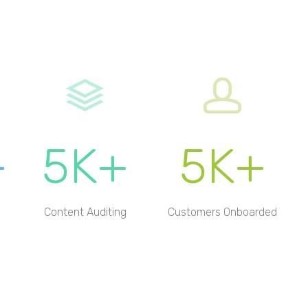
+
5K+
5K+
Content Auditing
Customers Onboarded