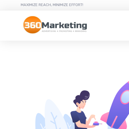
MAXIMIZE REACH, MINIMIZE EFFORT!