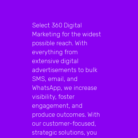
Select 360 Digital
Marketing for the widest
possible reach. With
everything from
extensive digital
advertisements to bulk
SMS, email, and
WhatsApp, we increase
visibility, foster
engagement, and
produce outcomes. With
our customer-focused,
strategic solutions, you