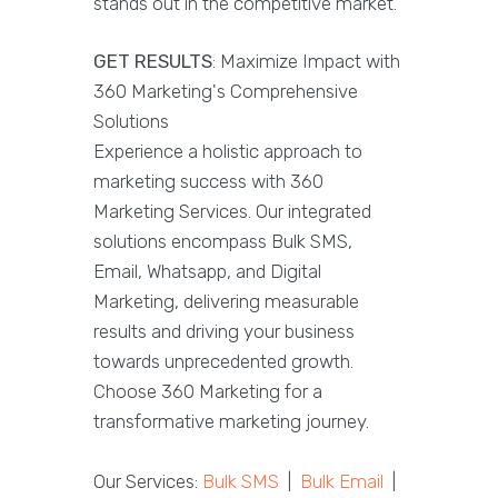
stands out in the competitive market.
GET RESULTS
: Maximize Impact with
360 Marketing's Comprehensive
Solutions
Experience a holistic approach to
marketing success with 360
Marketing Services. Our integrated
solutions encompass Bulk SMS,
Email, Whatsapp, and Digital
Marketing, delivering measurable
results and driving your business
towards unprecedented growth.
Choose 360 Marketing for a
transformative marketing journey.
Our Services:
Bulk SMS
|
Bulk Email
|