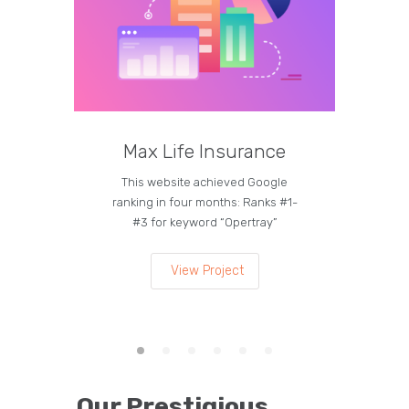
Max Life Insurance
M
This website achieved Google
Curren
ranking in four months: Ranks #1-
on the
#3 for keyword “Opertray”
lea
View Project
Our Prestigious