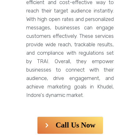
efficient and cost-effective way to
reach their target audience instantly.
With high open rates and personalized
messages, businesses can engage
customers effectively. These services
provide wide reach, trackable results,
and compliance with regulations set
by TRAI. Overall, they empower
businesses to connect with their
audience, drive engagement, and
achieve marketing goals in Khudel,
Indore's dynamic market.
Call Us Now