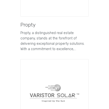
Propty
Propty, a distinguished real estate
company, stands at the forefront of
delivering exceptional property solutions.
With a commitment to excellence,…