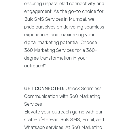
ensuring unparalleled connectivity and
engagement. As the go-to choice for
Bulk SMS Services in Mumbai, we
pride ourselves on delivering seamless
experiences and maximizing your
digital marketing potential. Choose
360 Marketing Services for a 360-
degree transformation in your
outreach!"
GET CONNECTED:
Unlock Seamless
Communication with 360 Marketing
Services
Elevate your outreach game with our
state-of-the-art Bulk SMS, Email, and
Whatsapp services. At 360 Marketing