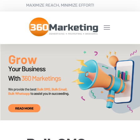
MAXIMIZE REACH, MINIMIZE EFFORT!