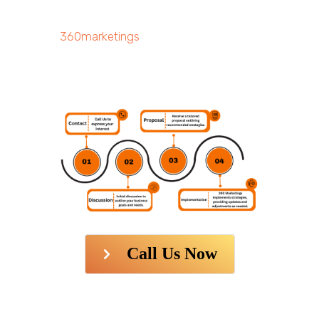
360marketings
Call Us Now