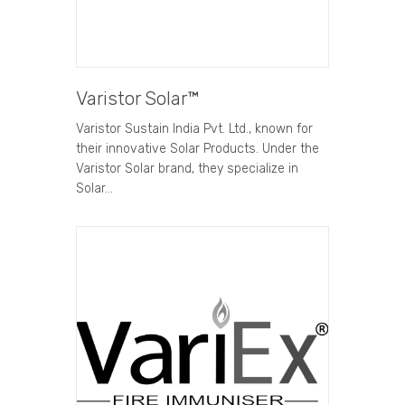
Varistor Solar™
Varistor Sustain India Pvt. Ltd., known for
their innovative Solar Products. Under the
Varistor Solar brand, they specialize in
Solar…