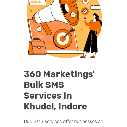
360 Marketings'
Bulk SMS
Services In
Khudel, Indore
Bulk SMS services offer businesses an