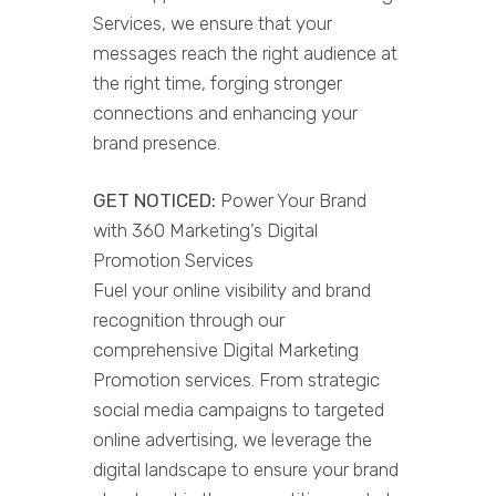
Services, we ensure that your
messages reach the right audience at
the right time, forging stronger
connections and enhancing your
brand presence.
GET NOTICED:
Power Your Brand
with 360 Marketing’s Digital
Promotion Services
Fuel your online visibility and brand
recognition through our
comprehensive Digital Marketing
Promotion services. From strategic
social media campaigns to targeted
online advertising, we leverage the
digital landscape to ensure your brand