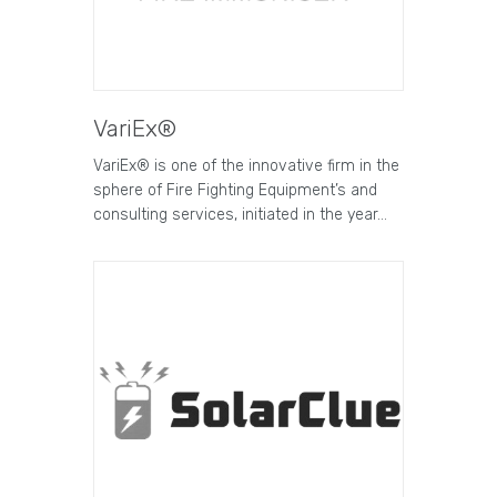
VariEx®
VariEx® is one of the innovative firm in the
sphere of Fire Fighting Equipment’s and
consulting services, initiated in the year…