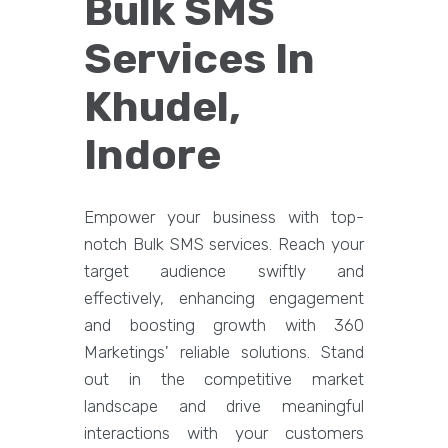
Bulk SMS
Services In
Khudel,
Indore
Empower your business with top-
notch Bulk SMS services. Reach your
target audience swiftly and
effectively, enhancing engagement
and boosting growth with 360
Marketings' reliable solutions. Stand
out in the competitive market
landscape and drive meaningful
interactions with your customers