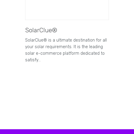
SolarClue®
SolarClue® is a ultimate destination for all
your solar requirements. It is the leading
solar e-commerce platform dedicated to
satisfy…