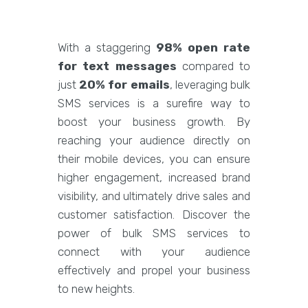
With a staggering
98% open rate
for text messages
compared to
just
20% for emails
, leveraging bulk
SMS services is a surefire way to
boost your business growth. By
reaching your audience directly on
their mobile devices, you can ensure
higher engagement, increased brand
visibility, and ultimately drive sales and
customer satisfaction. Discover the
power of bulk SMS services to
connect with your audience
effectively and propel your business
to new heights.