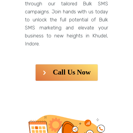
through our tailored Bulk SMS
campaigns. Join hands with us today
to unlock the full potential of Bulk
SMS marketing and elevate your
business to new heights in Khudel,
Indore.
Call Us Now