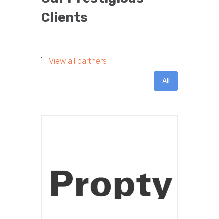
Clients
View all partners
All