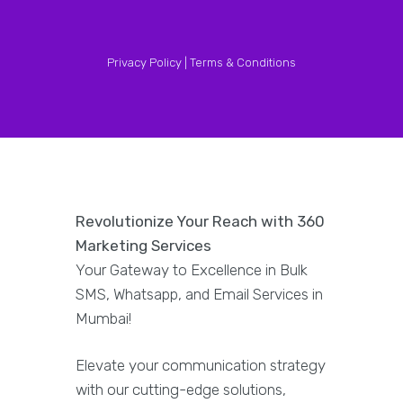
Privacy Policy |
Terms & Conditions
Revolutionize Your Reach with 360
Marketing Services
Your Gateway to Excellence in Bulk
SMS, Whatsapp, and Email Services in
Mumbai!
Elevate your communication strategy
with our cutting-edge solutions,