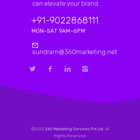
can elevate your brand.
+91-9022868111
MON–SAT 9AM–6PM
sundram@360marketing.net
©2023
360 Marketing Services Pvt Ltd
. All
Rights Reserved.