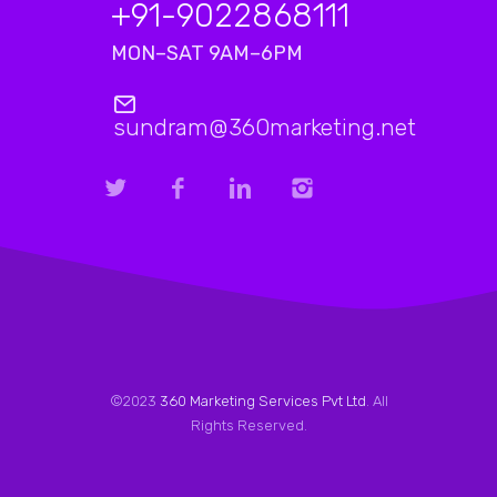
+91-9022868111
MON–SAT 9AM–6PM
sundram@360marketing.net
©2023
360 Marketing Services Pvt Ltd
. All
Rights Reserved.