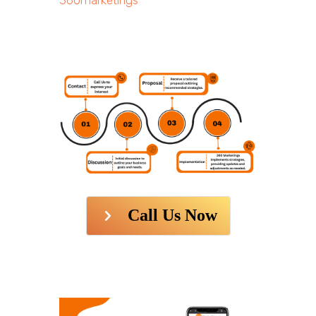
360marketings
Call Us Now