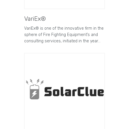
VariEx®
VariEx® is one of the innovative firm in the
sphere of Fire Fighting Equipment’s and
consulting services, initiated in the year…