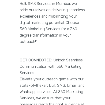
Bulk SMS Services in Mumbai, we
pride ourselves on delivering seamless
experiences and maximizing your
digital marketing potential. Choose
360 Marketing Services for a 360-
degree transformation in your
outreach!"
GET CONNECTED:
Unlock Seamless
Communication with 360 Marketing
Services
Elevate your outreach game with our
state-of-the-art Bulk SMS, Email, and
Whatsapp services. At 360 Marketing
Services, we ensure that your
messages reach the right audience at