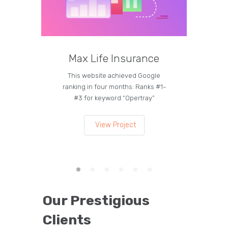
Max Life Insurance
M
This website achieved Google
Curren
ranking in four months: Ranks #1-
on the
#3 for keyword “Opertray”
lea
View Project
Our Prestigious
Clients