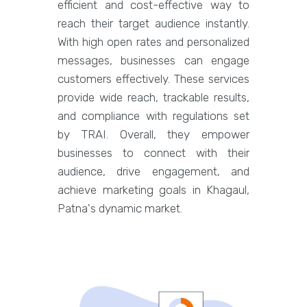
efficient and cost-effective way to
reach their target audience instantly.
With high open rates and personalized
messages, businesses can engage
customers effectively. These services
provide wide reach, trackable results,
and compliance with regulations set
by TRAI. Overall, they empower
businesses to connect with their
audience, drive engagement, and
achieve marketing goals in Khagaul,
Patna's dynamic market.