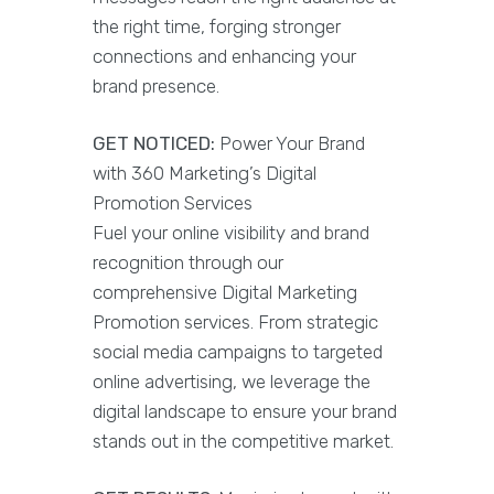
the right time, forging stronger
connections and enhancing your
brand presence.
GET NOTICED:
Power Your Brand
with 360 Marketing’s Digital
Promotion Services
Fuel your online visibility and brand
recognition through our
comprehensive Digital Marketing
Promotion services. From strategic
social media campaigns to targeted
online advertising, we leverage the
digital landscape to ensure your brand
stands out in the competitive market.