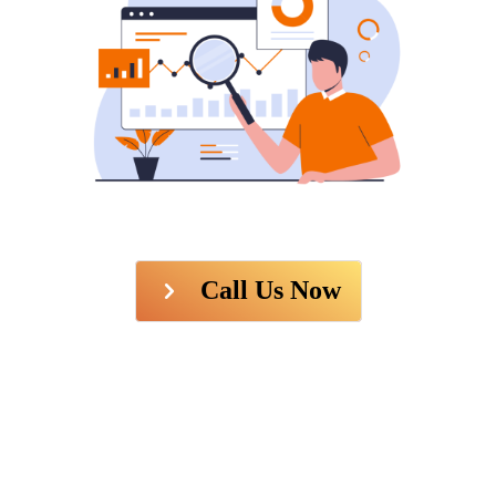
Call Us Now