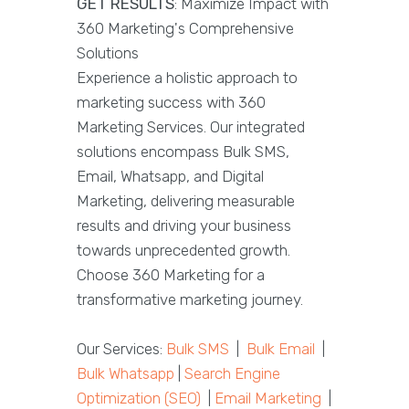
GET RESULTS
: Maximize Impact with
360 Marketing's Comprehensive
Solutions
Experience a holistic approach to
marketing success with 360
Marketing Services. Our integrated
solutions encompass Bulk SMS,
Email, Whatsapp, and Digital
Marketing, delivering measurable
results and driving your business
towards unprecedented growth.
Choose 360 Marketing for a
transformative marketing journey.
Our Services:
Bulk SMS
|
Bulk Email
|
Bulk Whatsapp
|
Search Engine
Optimization (SEO)
|
Email Marketing
|