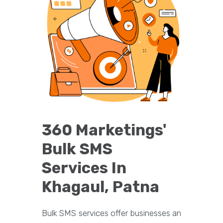
360 Marketings'
Bulk SMS
Services In
Khagaul, Patna
Bulk SMS services offer businesses an