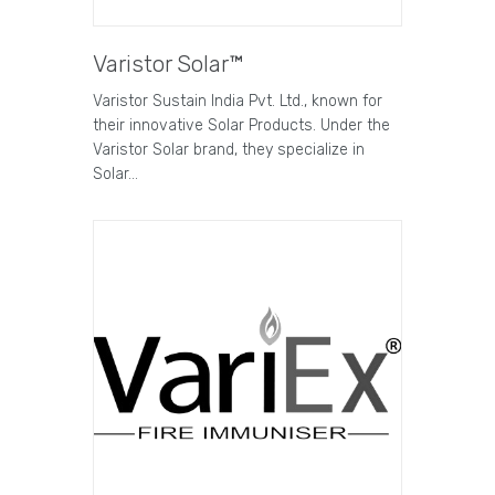
Varistor Solar™
Varistor Sustain India Pvt. Ltd., known for
their innovative Solar Products. Under the
Varistor Solar brand, they specialize in
Solar…