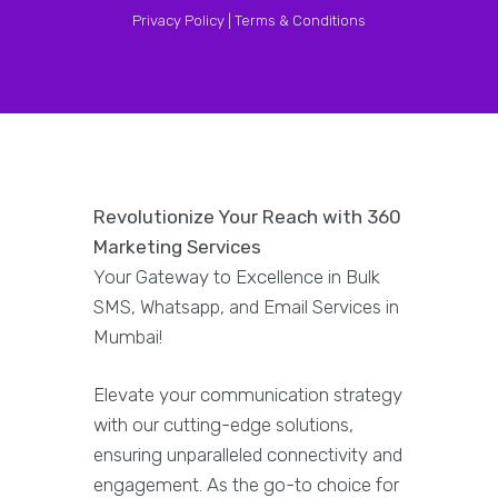
Privacy Policy |
Terms & Conditions
Revolutionize Your Reach with 360
Marketing Services
Your Gateway to Excellence in Bulk
SMS, Whatsapp, and Email Services in
Mumbai!
Elevate your communication strategy
with our cutting-edge solutions,
ensuring unparalleled connectivity and
engagement. As the go-to choice for