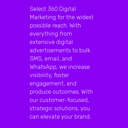
Select 360 Digital
Marketing for the widest
possible reach. With
everything from
extensive digital
advertisements to bulk
SMS, email, and
WhatsApp, we increase
visibility, foster
engagement, and
produce outcomes. With
our customer-focused,
strategic solutions, you
can elevate your brand.