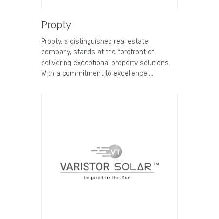
Propty
Propty, a distinguished real estate
company, stands at the forefront of
delivering exceptional property solutions.
With a commitment to excellence,…