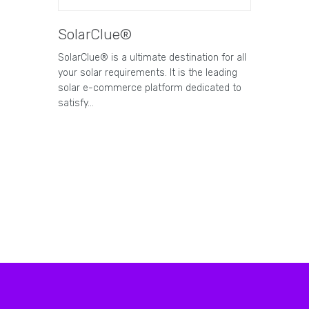
SolarClue®
SolarClue® is a ultimate destination for all
your solar requirements. It is the leading
solar e-commerce platform dedicated to
satisfy…