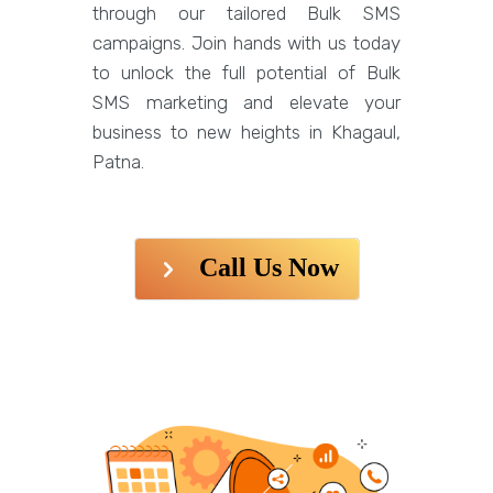
through our tailored Bulk SMS
campaigns. Join hands with us today
to unlock the full potential of Bulk
SMS marketing and elevate your
business to new heights in Khagaul,
Patna.
Call Us Now