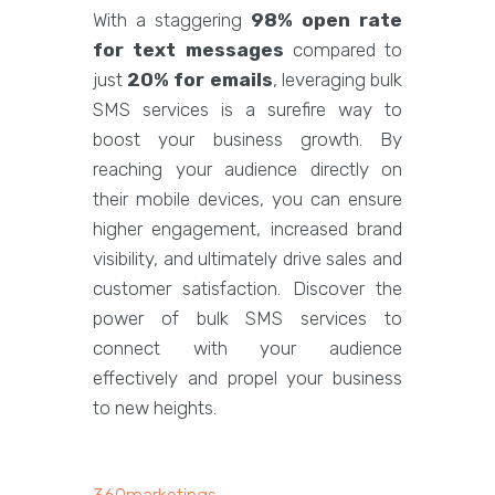
With a staggering
98% open rate
for text messages
compared to
just
20% for emails
, leveraging bulk
SMS services is a surefire way to
boost your business growth. By
reaching your audience directly on
their mobile devices, you can ensure
higher engagement, increased brand
visibility, and ultimately drive sales and
customer satisfaction. Discover the
power of bulk SMS services to
connect with your audience
effectively and propel your business
to new heights.