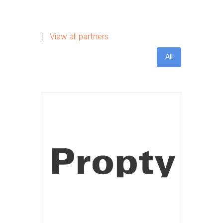
View all partners
All