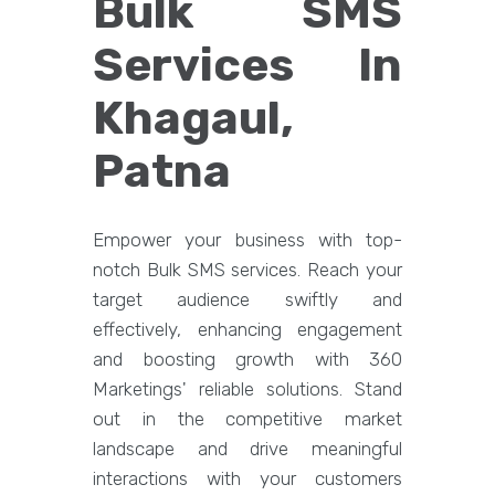
Bulk SMS
Services In
Khagaul,
Patna
Empower your business with top-
notch Bulk SMS services. Reach your
target audience swiftly and
effectively, enhancing engagement
and boosting growth with 360
Marketings' reliable solutions. Stand
out in the competitive market
landscape and drive meaningful
interactions with your customers