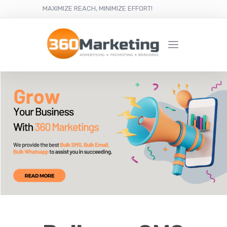
MAXIMIZE REACH, MINIMIZE EFFORT!