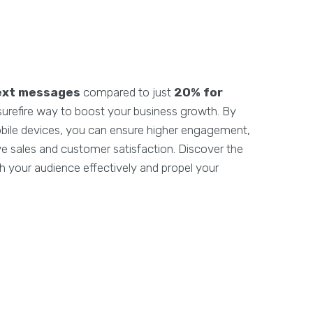
ext messages
compared to just
20% for
 surefire way to boost your business growth. By
obile devices, you can ensure higher engagement,
rive sales and customer satisfaction. Discover the
 your audience effectively and propel your