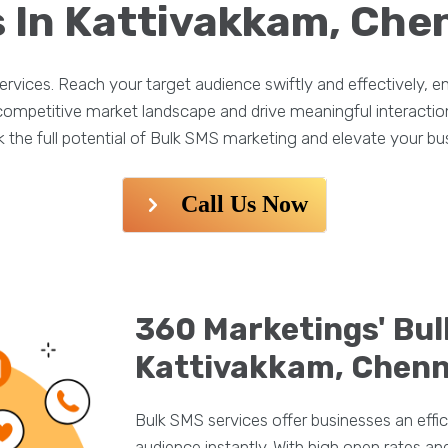
 In Kattivakkam, Che
rvices. Reach your target audience swiftly and effectively,
e competitive market landscape and drive meaningful interacti
the full potential of Bulk SMS marketing and elevate your bu
Call Us Now
360 Marketings' Bul
Kattivakkam, Chenn
Bulk SMS services offer businesses an effic
audience instantly. With high open rates 