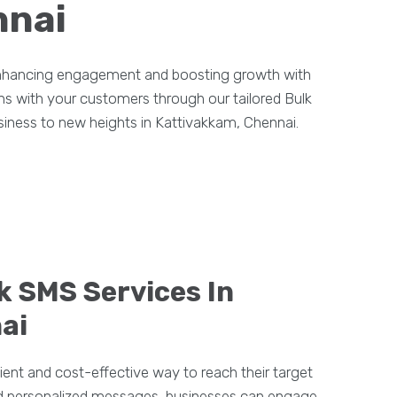
nnai
 enhancing engagement and boosting growth with
ons with your customers through our tailored Bulk
siness to new heights in Kattivakkam, Chennai.
k SMS Services In
ai
ient and cost-effective way to reach their target
and personalized messages, businesses can engage