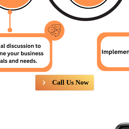
Call Us Now