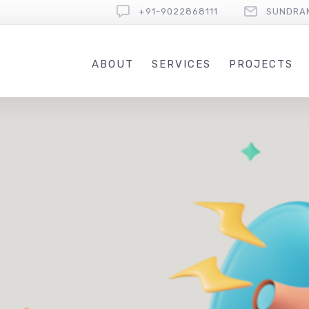
+91-9022868111
SUNDRA
ABOUT
SERVICES
PROJECTS