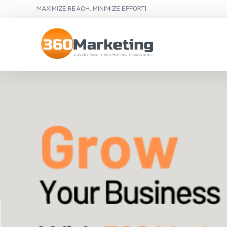
MAXIMIZE REACH, MINIMIZE EFFORT!