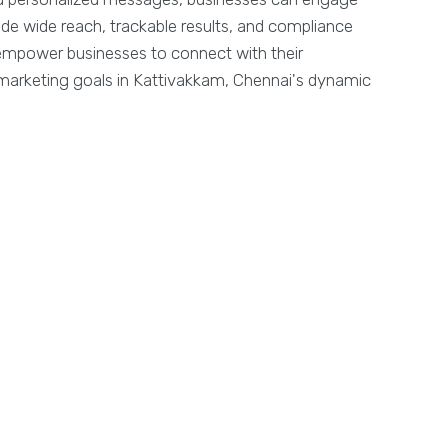
ide wide reach, trackable results, and compliance
y empower businesses to connect with their
marketing goals in Kattivakkam, Chennai's dynamic