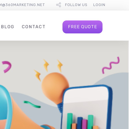
M@360MARKETING.NET
FOLLOW US
LOGIN
FREE QUOTE
BLOG
CONTACT