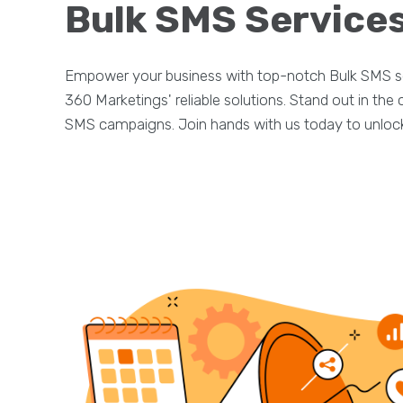
Bulk SMS Services
Empower your business with top-notch Bulk SMS se
360 Marketings' reliable solutions. Stand out in th
SMS campaigns. Join hands with us today to unlock 