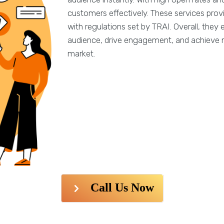
customers effectively. These services prov
with regulations set by TRAI. Overall, the
audience, drive engagement, and achieve 
market.
Call Us Now