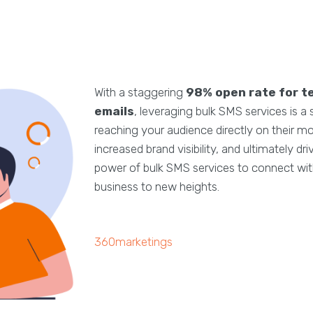
With a staggering
98% open rate for t
emails
, leveraging bulk SMS services is a
reaching your audience directly on their m
increased brand visibility, and ultimately d
power of bulk SMS services to connect with
business to new heights.
360marketings