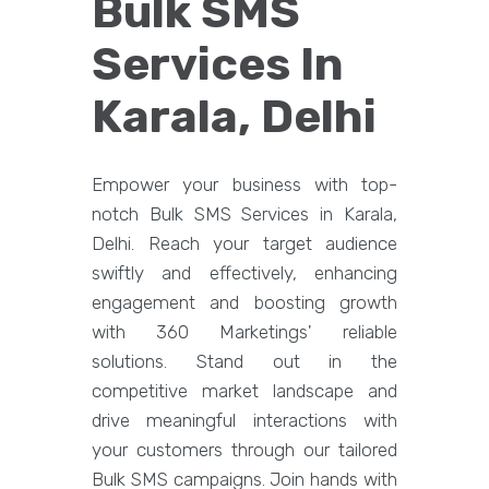
Bulk SMS
Services In
Karala, Delhi
Empower your business with top-
notch Bulk SMS Services in Karala,
Delhi. Reach your target audience
swiftly and effectively, enhancing
engagement and boosting growth
with 360 Marketings' reliable
solutions. Stand out in the
competitive market landscape and
drive meaningful interactions with
your customers through our tailored
Bulk SMS campaigns. Join hands with