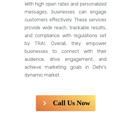
With high open rates and personalized
messages, businesses can engage
customers effectively. These services
provide wide reach, trackable results,
and compliance with regulations set
by TRAI. Overall, they empower
businesses to connect with their
audience, drive engagement, and
achieve marketing goals in Delhi's
dynamic market.
Call Us Now