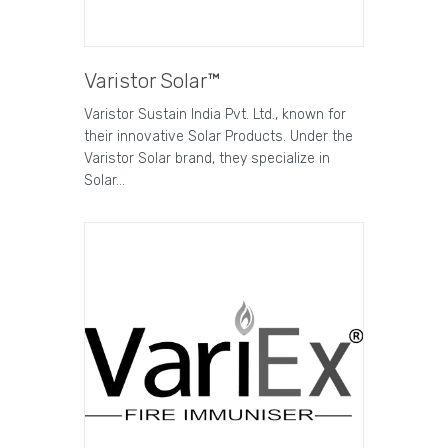
Varistor Solar™
Varistor Sustain India Pvt. Ltd., known for
their innovative Solar Products. Under the
Varistor Solar brand, they specialize in
Solar…