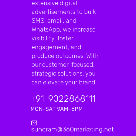
extensive digital
advertisements to bulk
SMS, email, and
WhatsApp, we increase
visibility, foster
engagement, and
produce outcomes. With
our customer-focused,
strategic solutions, you
can elevate your brand.
+91-9022868111
MON–SAT 9AM–6PM
sundram@360marketing.net