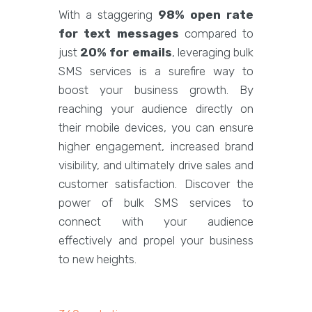
With a staggering
98% open rate
for text messages
compared to
just
20% for emails
, leveraging bulk
SMS services is a surefire way to
boost your business growth. By
reaching your audience directly on
their mobile devices, you can ensure
higher engagement, increased brand
visibility, and ultimately drive sales and
customer satisfaction. Discover the
power of bulk SMS services to
connect with your audience
effectively and propel your business
to new heights.