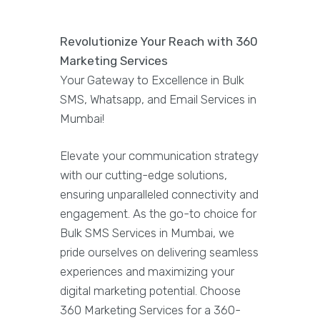
Revolutionize Your Reach with 360
Marketing Services
Your Gateway to Excellence in Bulk
SMS, Whatsapp, and Email Services in
Mumbai!
Elevate your communication strategy
with our cutting-edge solutions,
ensuring unparalleled connectivity and
engagement. As the go-to choice for
Bulk SMS Services in Mumbai, we
pride ourselves on delivering seamless
experiences and maximizing your
digital marketing potential. Choose
360 Marketing Services for a 360-