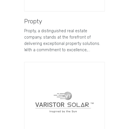
Propty
Propty, a distinguished real estate
company, stands at the forefront of
delivering exceptional property solutions.
With a commitment to excellence,…