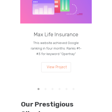
Max Life Insurance
M
This website achieved Google
Curren
ranking in four months: Ranks #1-
on the
#3 for keyword “Opertray”
lea
View Project
Our Prestigious