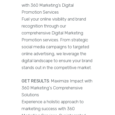
with 360 Marketing’s Digital
Promotion Services
Fuel your online visibility and brand
recognition through our
comprehensive Digital Marketing
Promotion services. From strategic
social media campaigns to targeted
online advertising, we leverage the
digital landscape to ensure your brand
stands out in the competitive market.
GET RESULTS
: Maximize Impact with
360 Marketing's Comprehensive
Solutions
Experience a holistic approach to
marketing success with 360