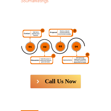
360marketings
Call Us Now