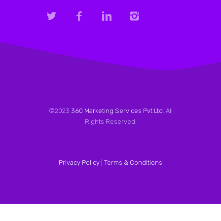
©2023
360 Marketing Services Pvt Ltd
. All
Rights Reserved.
Privacy Policy |
Terms & Conditions