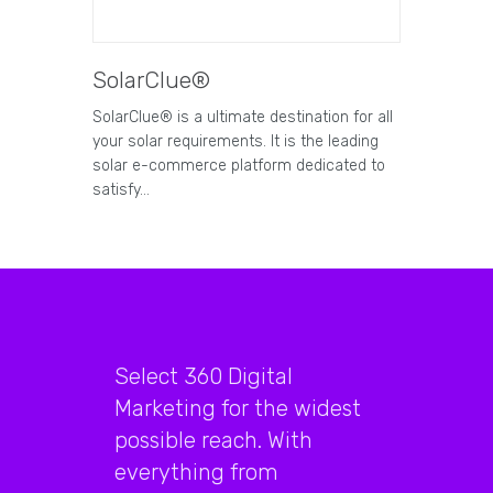
SolarClue®
SolarClue® is a ultimate destination for all
your solar requirements. It is the leading
solar e-commerce platform dedicated to
satisfy…
Select 360 Digital
Marketing for the widest
possible reach. With
everything from