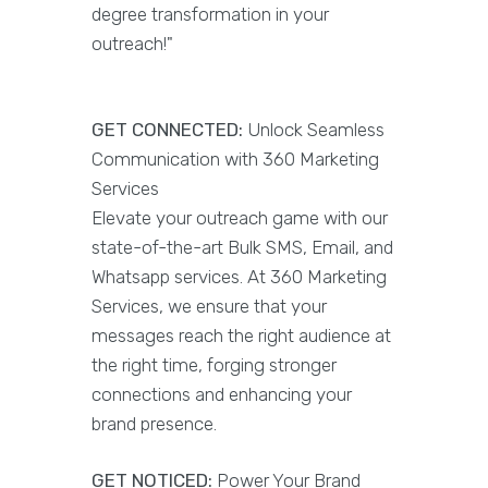
degree transformation in your
outreach!"
GET CONNECTED:
Unlock Seamless
Communication with 360 Marketing
Services
Elevate your outreach game with our
state-of-the-art Bulk SMS, Email, and
Whatsapp services. At 360 Marketing
Services, we ensure that your
messages reach the right audience at
the right time, forging stronger
connections and enhancing your
brand presence.
GET NOTICED:
Power Your Brand