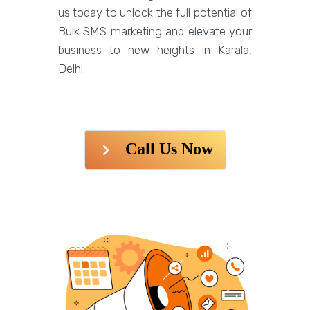
us today to unlock the full potential of
Bulk SMS marketing and elevate your
business to new heights in Karala,
Delhi.
Call Us Now