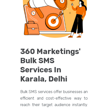
360 Marketings'
Bulk SMS
Services In
Karala, Delhi
Bulk SMS services offer businesses an
efficient and cost-effective way to
reach their target audience instantly.