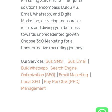
Marketing Services. Our integrated
solutions encompass Bulk SMS,
Email, Whatsapp, and Digital
Marketing, delivering measurable
results and driving your business
towards unprecedented growth.
Choose 360 Marketing for a
transformative marketing journey.
Our Services:
Bulk SMS
|
Bulk Email
|
Bulk Whatsapp
|
Search Engine
Optimization (SEO)
|
Email Marketing
|
Local SEO
|
Pay Per Click (PPC)
Management