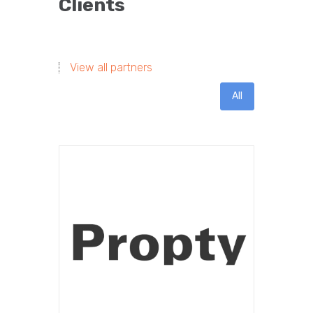
Clients
View all partners
All