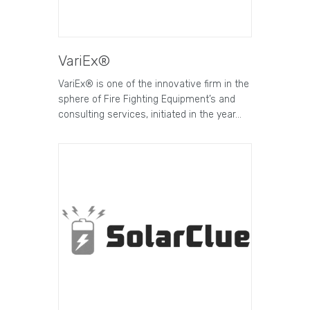
VariEx®
VariEx® is one of the innovative firm in the
sphere of Fire Fighting Equipment’s and
consulting services, initiated in the year…