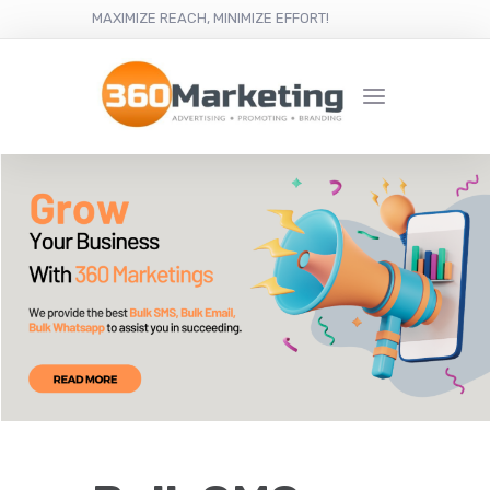
MAXIMIZE REACH, MINIMIZE EFFORT!