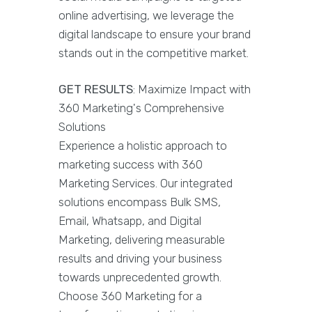
online advertising, we leverage the
digital landscape to ensure your brand
stands out in the competitive market.
GET RESULTS
: Maximize Impact with
360 Marketing's Comprehensive
Solutions
Experience a holistic approach to
marketing success with 360
Marketing Services. Our integrated
solutions encompass Bulk SMS,
Email, Whatsapp, and Digital
Marketing, delivering measurable
results and driving your business
towards unprecedented growth.
Choose 360 Marketing for a