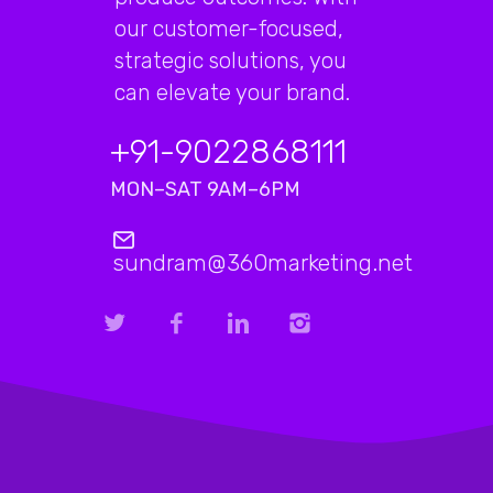
our customer-focused,
strategic solutions, you
can elevate your brand.
+91-9022868111
MON–SAT 9AM–6PM
sundram@360marketing.net