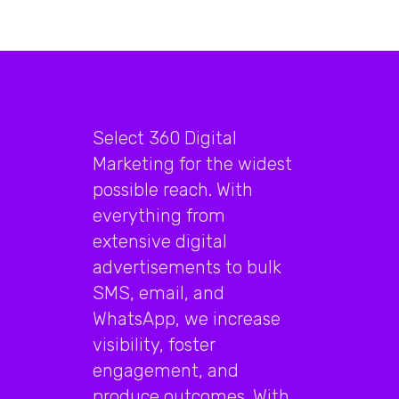
Select 360 Digital
Marketing for the widest
possible reach. With
everything from
extensive digital
advertisements to bulk
SMS, email, and
WhatsApp, we increase
visibility, foster
engagement, and
produce outcomes. With