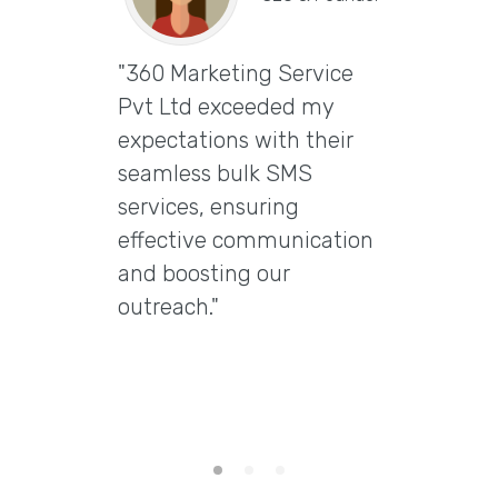
"360 Marketing Service
Vira
Pvt Ltd exceeded my
CEO & 
expectations with their
"Excep
seamless bulk SMS
Marke
services, ensuring
Ltd t
effective communication
email
and boosting our
delive
outreach."
delive
engag
them 
email 