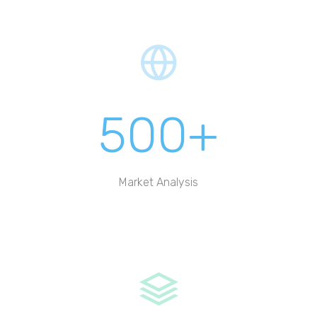
500+
Market Analysis