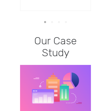
Our Case
Study