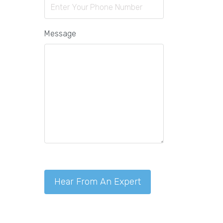
Message