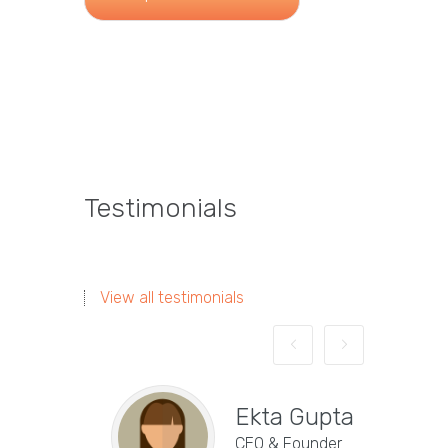
Testimonials
View all testimonials
Ekta Gupta
CEO & Founder