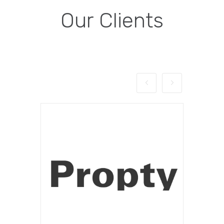
Our Clients