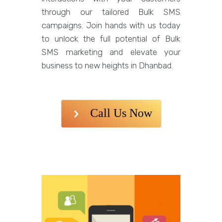
through our tailored Bulk SMS
campaigns. Join hands with us today
to unlock the full potential of Bulk
SMS marketing and elevate your
business to new heights in Dhanbad.
Call Us Now