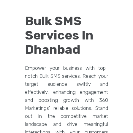
Bulk SMS
Services In
Dhanbad
Empower your business with top-
notch Bulk SMS services. Reach your
target audience swiftly and
effectively, enhancing engagement
and boosting growth with 360
Marketings' reliable solutions. Stand
out in the competitive market
landscape and drive meaningful
interactions with your customers