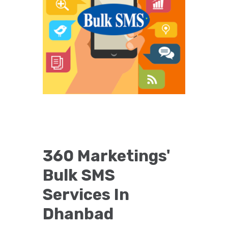
360 Marketings'
Bulk SMS
Services In
Dhanbad