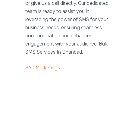
or give us a call directly. Our dedicated
team is ready to assist you in
leveraging the power of SMS for your
business needs, ensuring seamless
communication and enhanced
engagement with your audience. Bulk
SMS Services In Dhanbad.
360 Marketings