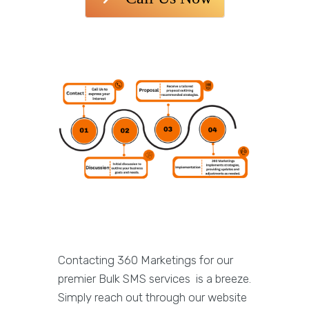
Contacting 360 Marketings for our
premier Bulk SMS services is a breeze.
Simply reach out through our website