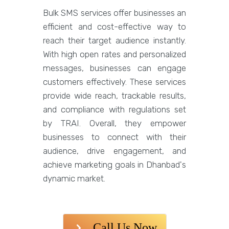
Bulk SMS services offer businesses an
efficient and cost-effective way to
reach their target audience instantly.
With high open rates and personalized
messages, businesses can engage
customers effectively. These services
provide wide reach, trackable results,
and compliance with regulations set
by TRAI. Overall, they empower
businesses to connect with their
audience, drive engagement, and
achieve marketing goals in Dhanbad's
dynamic market.
Call Us Now