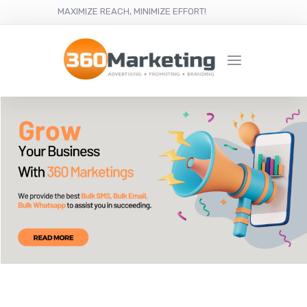
MAXIMIZE REACH, MINIMIZE EFFORT!