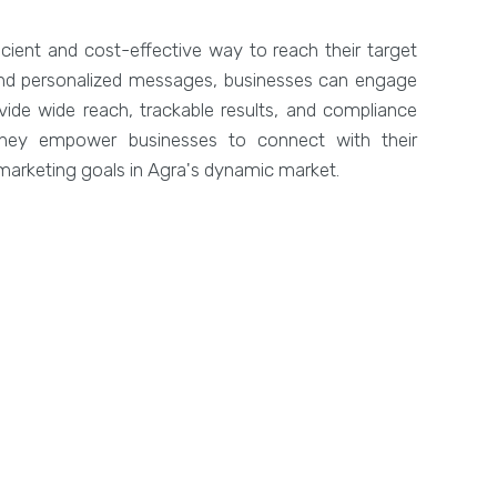
icient and cost-effective way to reach their target
 and personalized messages, businesses can engage
vide wide reach, trackable results, and compliance
 they empower businesses to connect with their
arketing goals in Agra's dynamic market.