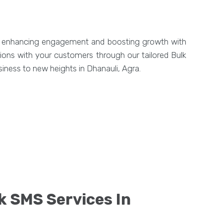
y, enhancing engagement and boosting growth with
tions with your customers through our tailored Bulk
iness to new heights in Dhanauli, Agra.
k SMS Services In