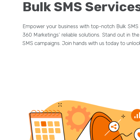
Bulk SMS Services
Empower your business with top-notch Bulk SMS s
360 Marketings' reliable solutions. Stand out in t
SMS campaigns. Join hands with us today to unlock 