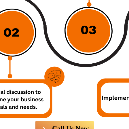
Call Us Now