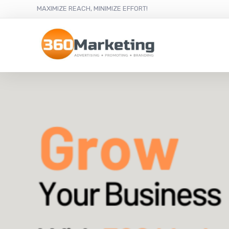
MAXIMIZE REACH, MINIMIZE EFFORT!