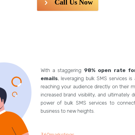
Call Us Now
With a staggering
98% open rate fo
emails
, leveraging bulk SMS services is
reaching your audience directly on their
increased brand visibility, and ultimately
power of bulk SMS services to connect 
business to new heights.
360marketings