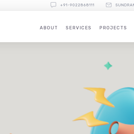
+91-9022868111
SUNDRA
ABOUT
SERVICES
PROJECTS