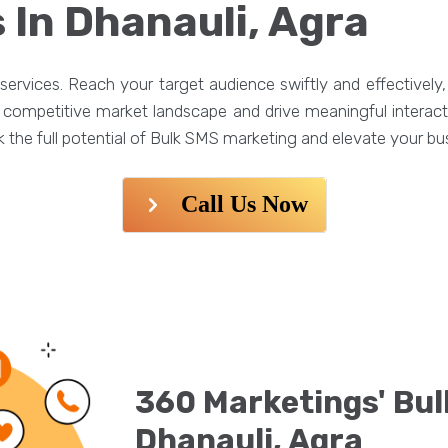
 In Dhanauli, Agra
ervices. Reach your target audience swiftly and effectivel
he competitive market landscape and drive meaningful interac
the full potential of Bulk SMS marketing and elevate your bus
Call Us Now
360 Marketings' Bul
Dhanauli, Agra