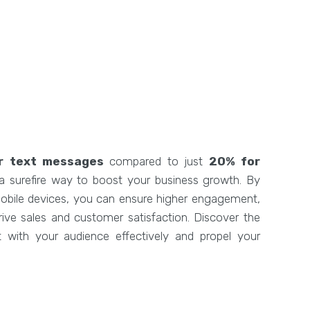
r text messages
compared to just
20% for
 a surefire way to boost your business growth. By
 mobile devices, you can ensure higher engagement,
 drive sales and customer satisfaction. Discover the
with your audience effectively and propel your