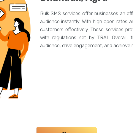
Bulk SMS services offer businesses an eff
audience instantly. With high open rates
customers effectively. These services pro
with regulations set by TRAI. Overall,
audience, drive engagement, and achieve m