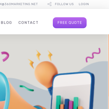
M@360MARKETING.NET
FOLLOW US
LOGIN
FREE QUOTE
BLOG
CONTACT