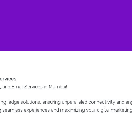
Services
 and Email Services in Mumbai!
ing-edge solutions, ensuring unparalleled connectivity and 
ng seamless experiences and maximizing your digital marketin