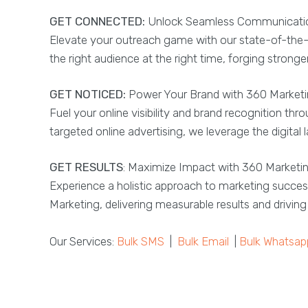
GET CONNECTED:
Unlock Seamless Communication
Elevate your outreach game with our state-of-the-
the right audience at the right time, forging stron
GET NOTICED:
Power Your Brand with 360 Marketin
Fuel your online visibility and brand recognition t
targeted online advertising, we leverage the digita
GET RESULTS
: Maximize Impact with 360 Marketi
Experience a holistic approach to marketing succes
Marketing, delivering measurable results and drivi
Our Services:
Bulk SMS
|
Bulk Email
|
Bulk Whatsap