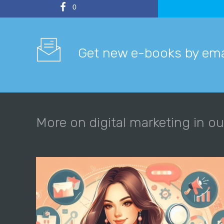
0
Get new e-books by ema
More on digital marketing in ou