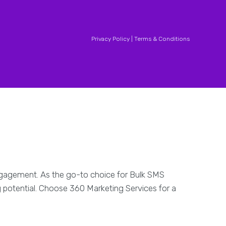
Privacy Policy |
Terms & Conditions
engagement. As the go-to choice for Bulk SMS
g potential. Choose 360 Marketing Services for a