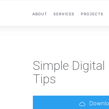
+91-9022868111
SUNDRA
ABOUT
SERVICES
PROJECTS
Simple Digital
Tips
Downl