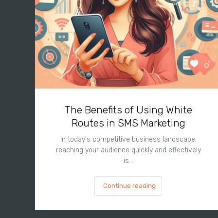
The Benefits of Using White
Routes in SMS Marketing
In today's competitive business landscape,
reaching your audience quickly and effectively
is…
Continue reading