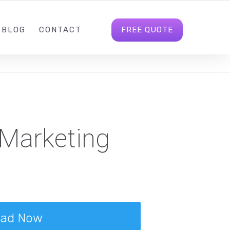
M@360MARKETING.NET
FOLLOW US
LOGIN
FREE QUOTE
BLOG
CONTACT
 Marketing
oad Now