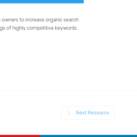
e owners to increase organic search
ngs of highly competitive keywords.
Next Resource