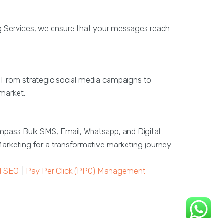
g Services, we ensure that your messages reach
s. From strategic social media campaigns to
 market.
mpass Bulk SMS, Email, Whatsapp, and Digital
arketing for a transformative marketing journey.
l SEO
|
Pay Per Click (PPC) Management