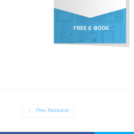
Prev. Resource