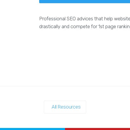
Professional SEO advices that help websit
drastically and compete for 1st page ranki
All Resources