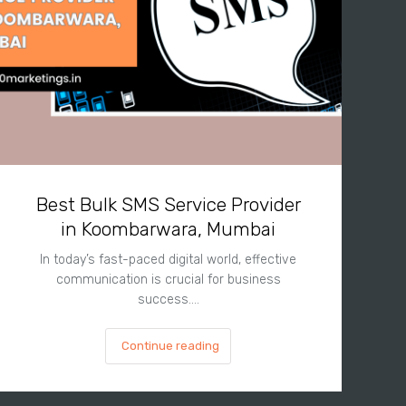
Best Bulk SMS Service Provider
in Koombarwara, Mumbai
In today’s fast-paced digital world, effective
communication is crucial for business
success.…
Continue reading