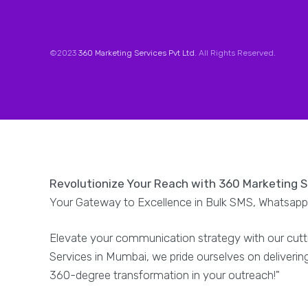
©2023
360 Marketing Services Pvt Ltd
. All Rights Reserved.
Revolutionize Your Reach with 360 Marketing 
Your Gateway to Excellence in Bulk SMS, Whatsapp,
Elevate your communication strategy with our cutt
Services in Mumbai, we pride ourselves on deliveri
360-degree transformation in your outreach!"