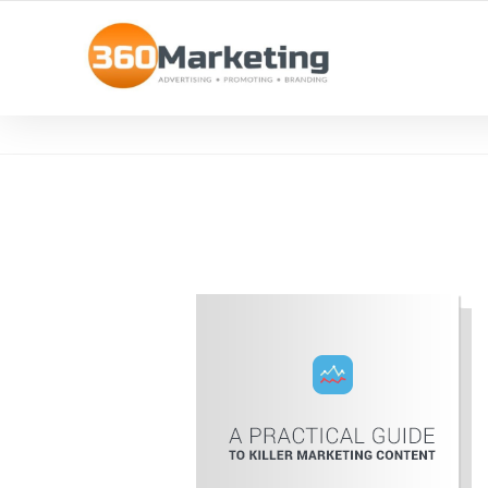
MAXIMIZE REACH, MINIMIZE EFFORT!