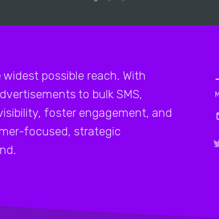
e widest possible reach. With
advertisements to bulk SMS,
isibility, foster engagement, and
mer-focused, strategic
and.