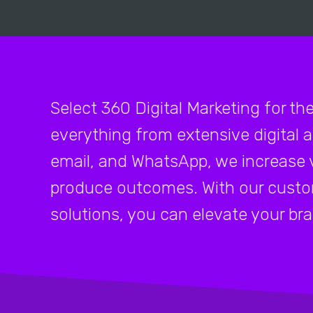
Select 360 Digital Marketing for th
everything from extensive digital 
email, and WhatsApp, we increase v
produce outcomes. With our custo
solutions, you can elevate your br