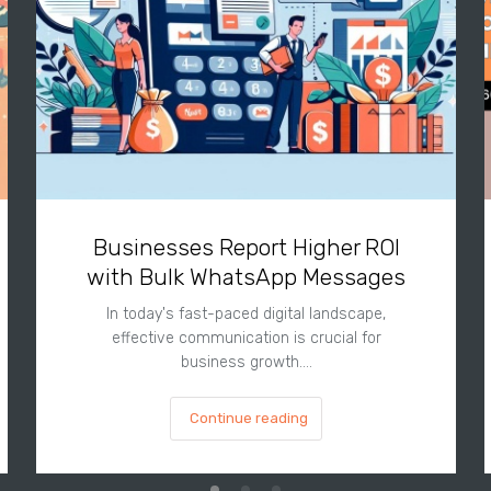
Businesses Report Higher ROI
with Bulk WhatsApp Messages
In today's fast-paced digital landscape,
effective communication is crucial for
business growth.…
Continue reading