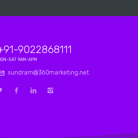
+91-9022868111
MON–SAT 9AM–6PM
sundram@360marketing.net