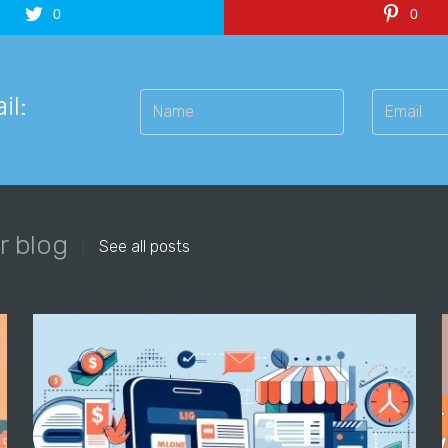
0
0
il:
r blog
See all posts