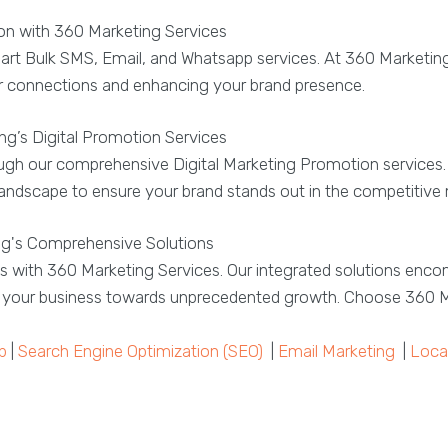
 with 360 Marketing Services
art Bulk SMS, Email, and Whatsapp services. At 360 Marketin
ger connections and enhancing your brand presence.
g’s Digital Promotion Services
hrough our comprehensive Digital Marketing Promotion service
l landscape to ensure your brand stands out in the competitive
ng's Comprehensive Solutions
s with 360 Marketing Services. Our integrated solutions enco
ng your business towards unprecedented growth. Choose 360 M
p
|
Search Engine Optimization (SEO)
|
Email Marketing
|
Loca