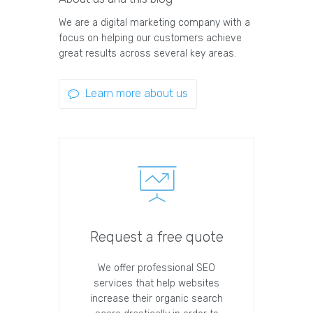
We are a digital marketing company with a
focus on helping our customers achieve
great results across several key areas.
Learn more about us
Request a free quote
We offer professional SEO
services that help websites
increase their organic search