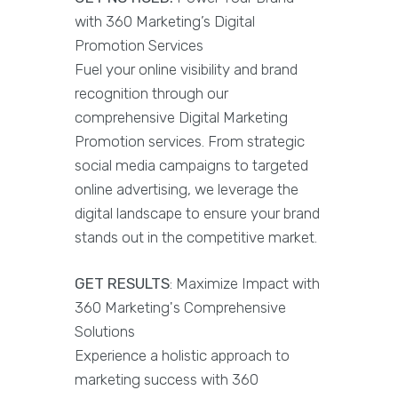
with 360 Marketing’s Digital
Promotion Services
Fuel your online visibility and brand
recognition through our
comprehensive Digital Marketing
Promotion services. From strategic
social media campaigns to targeted
online advertising, we leverage the
digital landscape to ensure your brand
stands out in the competitive market.
GET RESULTS
: Maximize Impact with
360 Marketing's Comprehensive
Solutions
Experience a holistic approach to
marketing success with 360