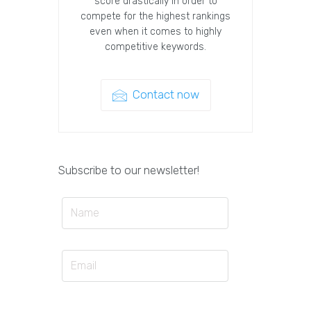
score drastically in order to
compete for the highest rankings
even when it comes to highly
competitive keywords.
Contact now
Subscribe to our newsletter!