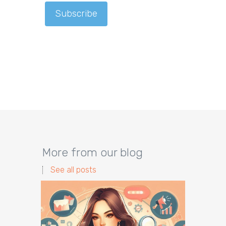
More from our blog
See all posts