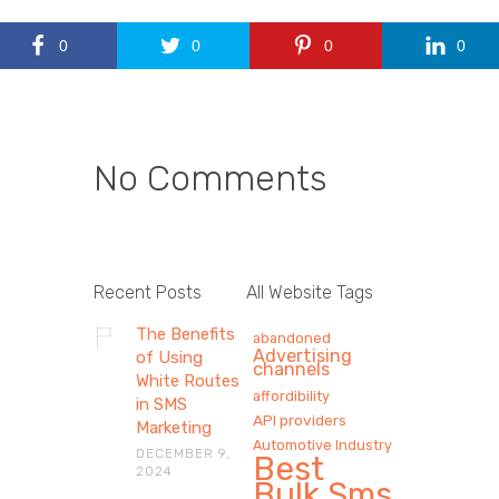
0
0
0
0
No Comments
Recent Posts
All Website Tags
The Benefits
abandoned
Advertising
of Using
channels
White Routes
affordibility
in SMS
API providers
Marketing
Automotive Industry
DECEMBER 9,
Best
2024
Bulk Sms