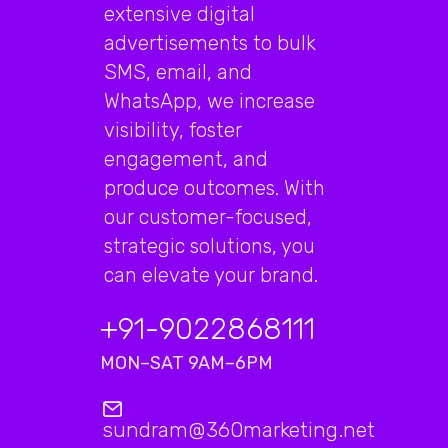
extensive digital
advertisements to bulk
SMS, email, and
WhatsApp, we increase
visibility, foster
engagement, and
produce outcomes. With
our customer-focused,
strategic solutions, you
can elevate your brand.
+91-9022868111
MON–SAT 9AM–6PM
sundram@360marketing.net