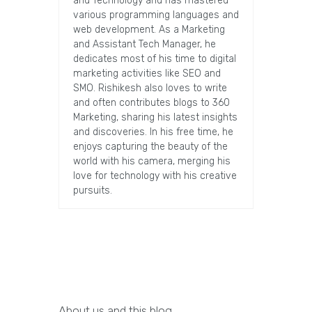
and Technology and has mastered
various programming languages and
web development. As a Marketing
and Assistant Tech Manager, he
dedicates most of his time to digital
marketing activities like SEO and
SMO. Rishikesh also loves to write
and often contributes blogs to 360
Marketing, sharing his latest insights
and discoveries. In his free time, he
enjoys capturing the beauty of the
world with his camera, merging his
love for technology with his creative
pursuits.
About us and this blog