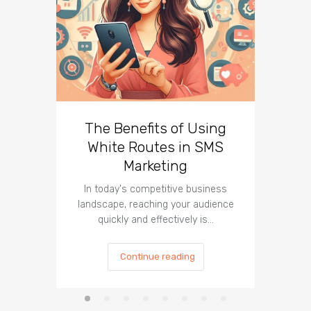
The Benefits of Using
Busin
White Routes in SMS
ROI w
Marketing
In today's competitive business
In t
landscape, reaching your audience
landscap
quickly and effectively is…
is cru
Continue reading