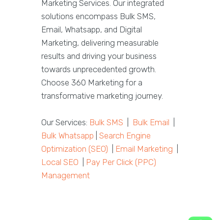
Marketing Services. Our integrated
solutions encompass Bulk SMS,
Email, Whatsapp, and Digital
Marketing, delivering measurable
results and driving your business
towards unprecedented growth.
Choose 360 Marketing for a
transformative marketing journey.
Our Services:
Bulk SMS
|
Bulk Email
|
Bulk Whatsapp
|
Search Engine
Optimization (SEO)
|
Email Marketing
|
Local SEO
|
Pay Per Click (PPC)
Management