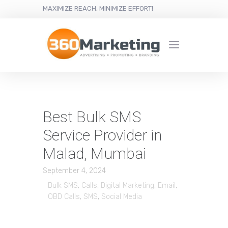
MAXIMIZE REACH, MINIMIZE EFFORT!
Best Bulk SMS
Service Provider in
Malad, Mumbai
September 4, 2024
Bulk SMS
,
Calls
,
Digital Marketing
,
Email
,
OBD Calls
,
SMS
,
Social Media