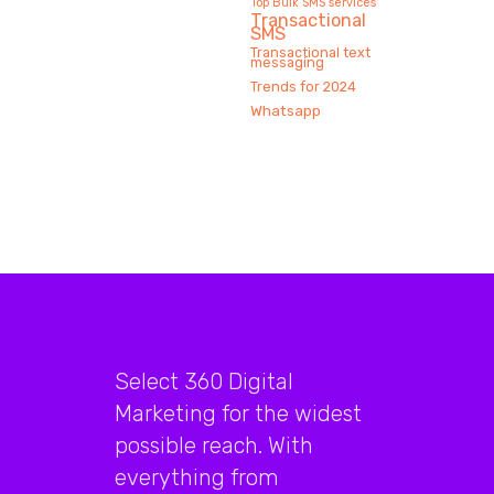
Top Bulk SMS services
Transactional
SMS
Transactional text
messaging
Trends for 2024
Whatsapp
Select 360 Digital
Marketing for the widest
possible reach. With
everything from