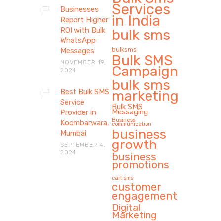
Services
Businesses
in India
Report Higher
ROI with Bulk
bulk sms
WhatsApp
bulksms
Messages
Bulk SMS
NOVEMBER 19,
Campaign
2024
bulk sms
Best Bulk SMS
marketing
Service
Bulk SMS
Messaging
Provider in
Business
Koombarwara,
communication
business
Mumbai
growth
SEPTEMBER 4,
2024
business
promotions
cart sms
customer
engagement
Digital
Marketing