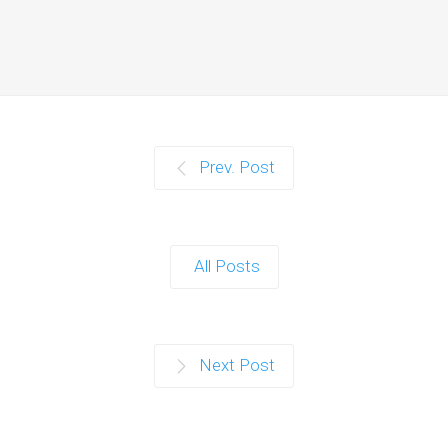
Prev. Post
All Posts
Next Post