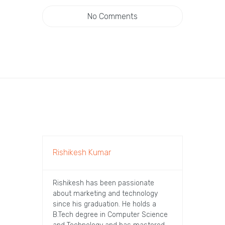
No Comments
Rishikesh Kumar
Rishikesh has been passionate
about marketing and technology
since his graduation. He holds a
B.Tech degree in Computer Science