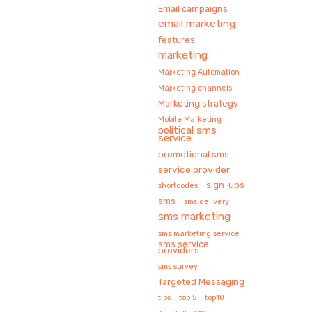
Email campaigns
email marketing
features
marketing
Marketing Automation
Marketing channels
Marketing strategy
Mobile Marketing
political sms
service
promotional sms
service provider
sign-ups
shortcodes
sms
sms delivery
sms marketing
sms marketing service
sms service
providers
sms survey
Targeted Messaging
tips
top 5
top10