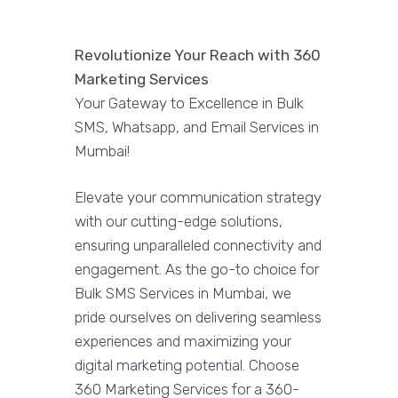
Revolutionize Your Reach with 360
Marketing Services
Your Gateway to Excellence in Bulk
SMS, Whatsapp, and Email Services in
Mumbai!
Elevate your communication strategy
with our cutting-edge solutions,
ensuring unparalleled connectivity and
engagement. As the go-to choice for
Bulk SMS Services in Mumbai, we
pride ourselves on delivering seamless
experiences and maximizing your
digital marketing potential. Choose
360 Marketing Services for a 360-