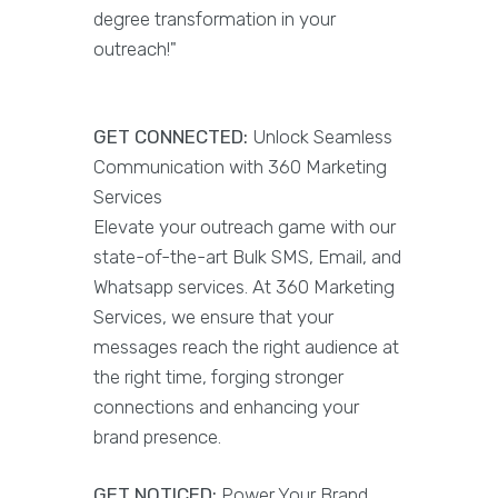
degree transformation in your
outreach!"
GET CONNECTED:
Unlock Seamless
Communication with 360 Marketing
Services
Elevate your outreach game with our
state-of-the-art Bulk SMS, Email, and
Whatsapp services. At 360 Marketing
Services, we ensure that your
messages reach the right audience at
the right time, forging stronger
connections and enhancing your
brand presence.
GET NOTICED:
Power Your Brand