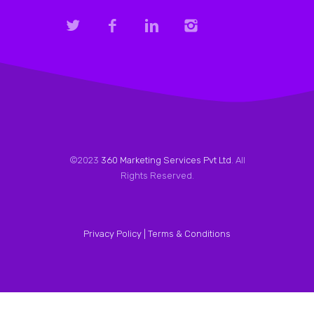
©2023
360 Marketing Services Pvt Ltd
. All
Rights Reserved.
Privacy Policy |
Terms & Conditions