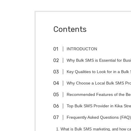
Contents
INTRODUCTON
Why Bulk SMS is Essential for Bu
Key Qualities to Look for in a Bulk
Why Choose a Local Bulk SMS Prov
Recommended Features of the Bes
Top Bulk SMS Provider in Kika Stre
Frequently Asked Questions (FAQ)
1. What is Bulk SMS marketing, and how ca