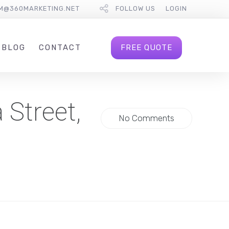
M@360MARKETING.NET
FOLLOW US
LOGIN
FREE QUOTE
BLOG
CONTACT
 Street,
No Comments