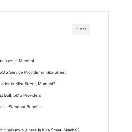
CLOSE
sinesses in Mumbai
 SMS Service Provider in Kika Street
ider in Kika Street, Mumbai?
t Bulk SMS Providers
et – Standout Benefits
n it help my business in Kika Street, Mumbai?