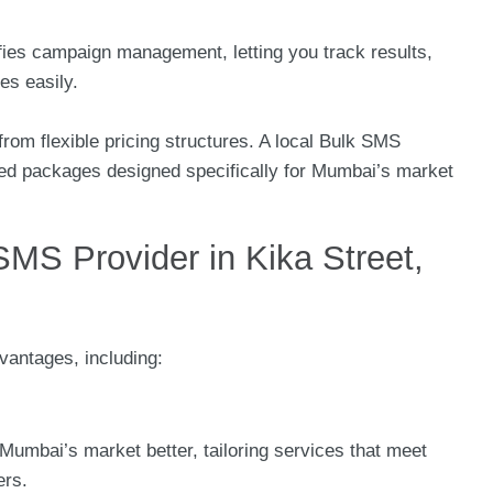
ifies campaign management, letting you track results,
s easily.
rom flexible pricing structures. A local Bulk SMS
ilored packages designed specifically for Mumbai’s market
MS Provider in Kika Street,
vantages, including:
Mumbai’s market better, tailoring services that meet
ers.