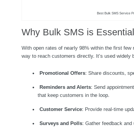
Best Bulk SMS Service Pr
Why Bulk SMS is Essential
With open rates of nearly 98% within the first few
way to reach customers directly. It’s used widely 
Promotional Offers
: Share discounts, sp
Reminders and Alerts
: Send appointment
that keep customers in the loop.
Customer Service
: Provide real-time upd
Surveys and Polls
: Gather feedback and 