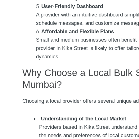
User-Friendly Dashboard
A provider with an intuitive dashboard simpl
schedule messages, and customize message
Affordable and Flexible Plans
Small and medium businesses often benefit f
provider in Kika Street is likely to offer ta
dynamics.
Why Choose a Local Bulk S
Mumbai?
Choosing a local provider offers several unique ad
Understanding of the Local Market
Providers based in Kika Street understand 
the needs and preferences of local custom