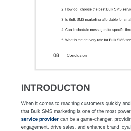
2. How do I choose the best Bulk SMS servic
3. Is Bulk SMS marketing affordable for sma
4. Can I schedule messages for specific tim
5. What is the delivery rate for Bulk SMS se
Conclusion
INTRODUCTON
When it comes to reaching customers quickly and 
that Bulk SMS marketing is one of the most powerf
service provider
can be a game-changer, providin
engagement, drive sales, and enhance brand loyalty