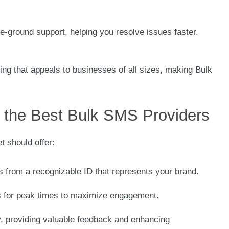
he-ground support, helping you resolve issues faster.
ing that appeals to businesses of all sizes, making Bulk
the Best Bulk SMS Providers
t should offer:
 from a recognizable ID that represents your brand.
 for peak times to maximize engagement.
y, providing valuable feedback and enhancing