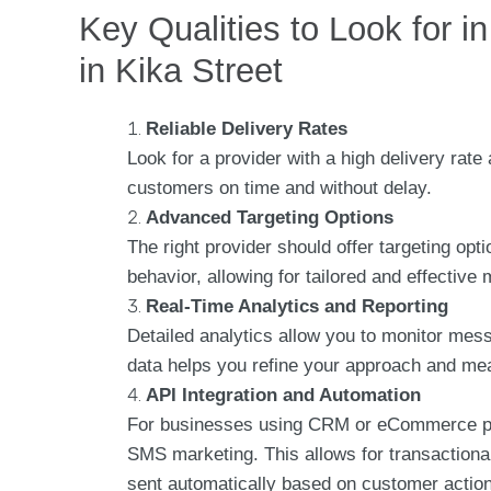
Key Qualities to Look for 
in Kika Street
Reliable Delivery Rates
Look for a provider with a high delivery ra
customers on time and without delay.
Advanced Targeting Options
The right provider should offer targeting op
behavior, allowing for tailored and effective
Real-Time Analytics and Reporting
Detailed analytics allow you to monitor mes
data helps you refine your approach and me
API Integration and Automation
For businesses using CRM or eCommerce pla
SMS marketing. This allows for transaction
sent automatically based on customer actio