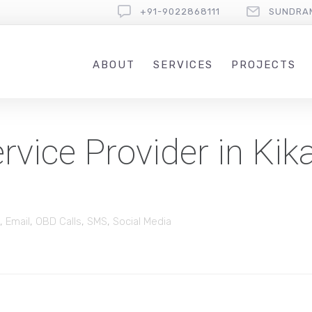
+91-9022868111
SUNDRA
ABOUT
SERVICES
PROJECTS
vice Provider in Kika
,
Email
,
OBD Calls
,
SMS
,
Social Media