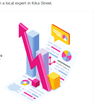
 a local expert in Kika Street.