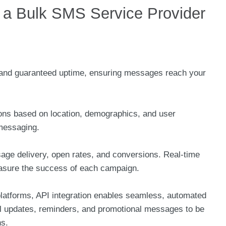
in a Bulk SMS Service Provider
te and guaranteed uptime, ensuring messages reach your
tions based on location, demographics, and user
 messaging.
sage delivery, open rates, and conversions. Real-time
asure the success of each campaign.
tforms, API integration enables seamless, automated
al updates, reminders, and promotional messages to be
ns.