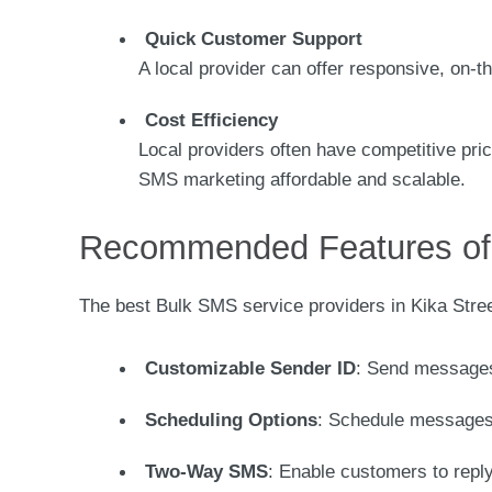
Quick Customer Support
A local provider can offer responsive, on-t
Cost Efficiency
Local providers often have competitive pric
SMS marketing affordable and scalable.
Recommended Features of 
The best Bulk SMS service providers in Kika Stree
Customizable Sender ID
: Send messages
Scheduling Options
: Schedule messages
Two-Way SMS
: Enable customers to repl