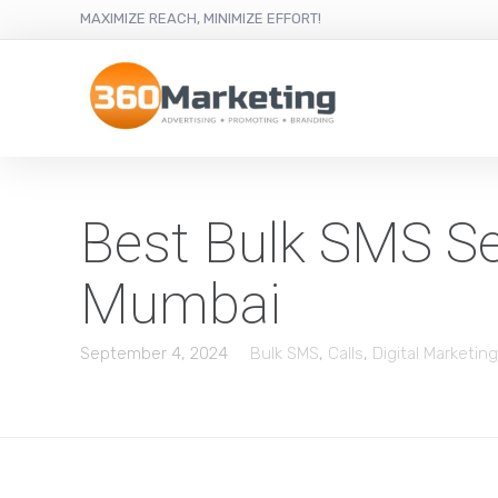
MAXIMIZE REACH, MINIMIZE EFFORT!
Best Bulk SMS Ser
Mumbai
September 4, 2024
Bulk SMS
,
Calls
,
Digital Marketing