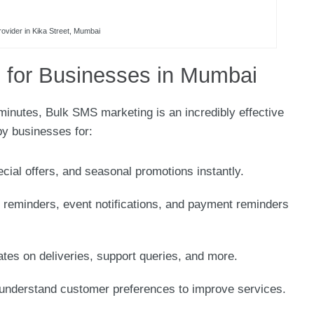
ovider in Kika Street, Mumbai
 for Businesses in Mumbai
 minutes, Bulk SMS marketing is an incredibly effective
by businesses for:
ecial offers, and seasonal promotions instantly.
 reminders, event notifications, and payment reminders
ates on deliveries, support queries, and more.
understand customer preferences to improve services.