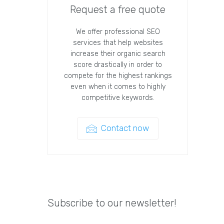
Request a free quote
We offer professional SEO
services that help websites
increase their organic search
score drastically in order to
compete for the highest rankings
even when it comes to highly
competitive keywords.
Contact now
Subscribe to our newsletter!