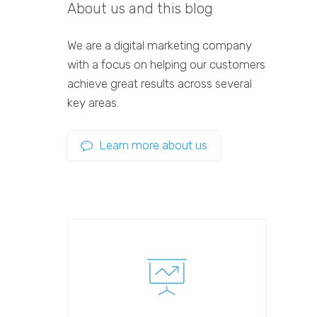
About us and this blog
We are a digital marketing company
with a focus on helping our customers
achieve great results across several
key areas.
Learn more about us