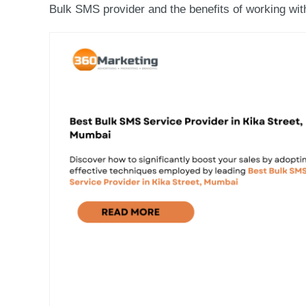
Bulk SMS provider and the benefits of working with