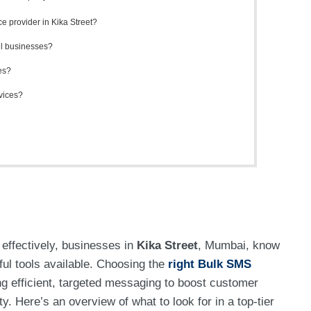
e provider in Kika Street?
ll businesses?
es?
rvices?
effectively, businesses in
Kika Street
, Mumbai, know
ul tools available. Choosing the
right Bulk SMS
g efficient, targeted messaging to boost customer
. Here’s an overview of what to look for in a top-tier