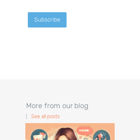
More from our blog
See all posts