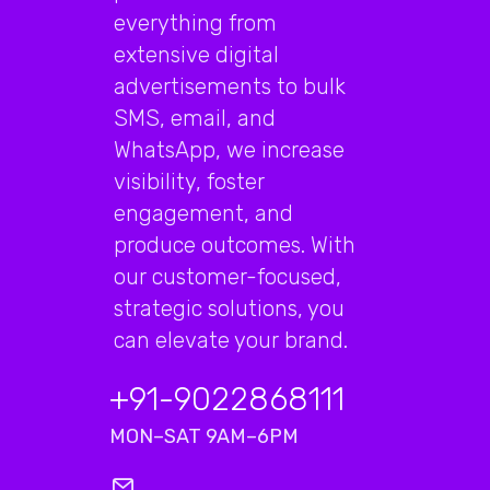
everything from
extensive digital
advertisements to bulk
SMS, email, and
WhatsApp, we increase
visibility, foster
engagement, and
produce outcomes. With
our customer-focused,
strategic solutions, you
can elevate your brand.
+91-9022868111
MON–SAT 9AM–6PM