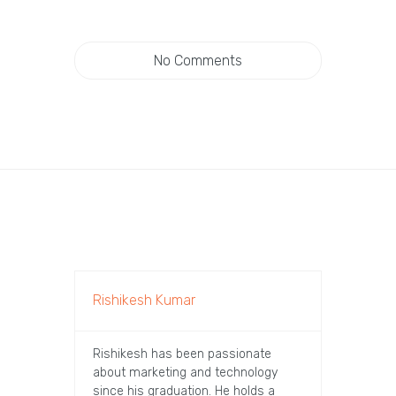
No Comments
Rishikesh Kumar
Rishikesh has been passionate
about marketing and technology
since his graduation. He holds a