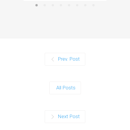
Prev. Post
All Posts
Next Post