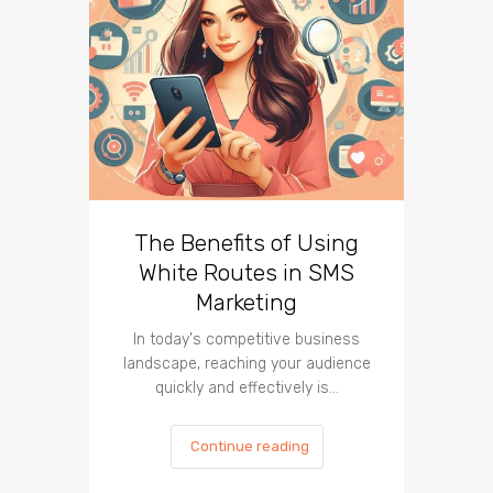
The Benefits of Using
Busin
White Routes in SMS
ROI w
Marketing
In today's competitive business
In t
landscape, reaching your audience
landscap
quickly and effectively is…
is cru
Continue reading