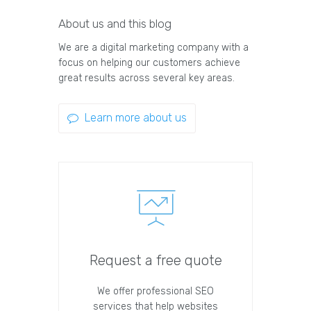
About us and this blog
We are a digital marketing company with a
focus on helping our customers achieve
great results across several key areas.
Learn more about us
Request a free quote
We offer professional SEO
services that help websites