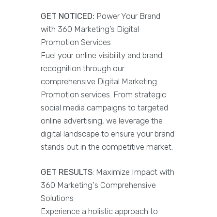
GET NOTICED:
Power Your Brand
with 360 Marketing’s Digital
Promotion Services
Fuel your online visibility and brand
recognition through our
comprehensive Digital Marketing
Promotion services. From strategic
social media campaigns to targeted
online advertising, we leverage the
digital landscape to ensure your brand
stands out in the competitive market.
GET RESULTS
: Maximize Impact with
360 Marketing's Comprehensive
Solutions
Experience a holistic approach to