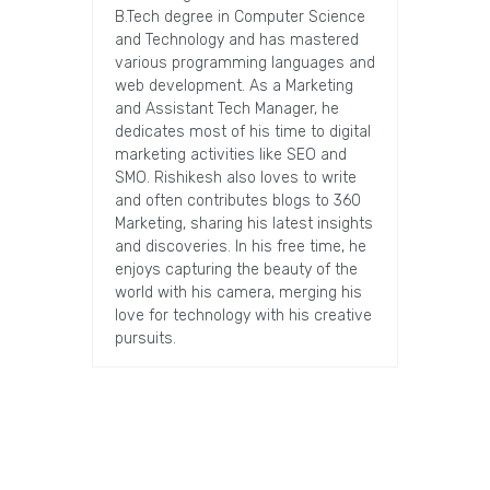
B.Tech degree in Computer Science
and Technology and has mastered
various programming languages and
web development. As a Marketing
and Assistant Tech Manager, he
dedicates most of his time to digital
marketing activities like SEO and
SMO. Rishikesh also loves to write
and often contributes blogs to 360
Marketing, sharing his latest insights
and discoveries. In his free time, he
enjoys capturing the beauty of the
world with his camera, merging his
love for technology with his creative
pursuits.