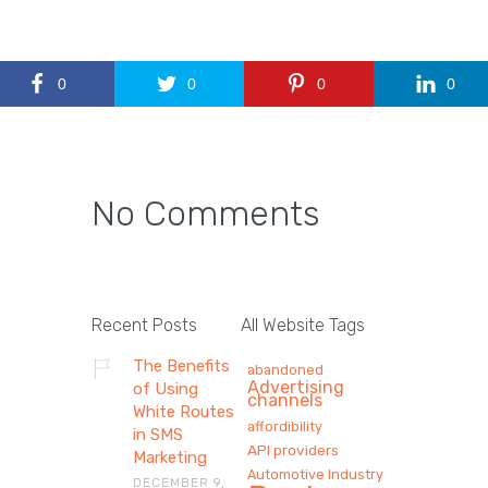
0
0
0
0
No Comments
Recent Posts
All Website Tags
The Benefits
abandoned
Advertising
of Using
channels
White Routes
affordibility
in SMS
API providers
Marketing
Automotive Industry
DECEMBER 9,