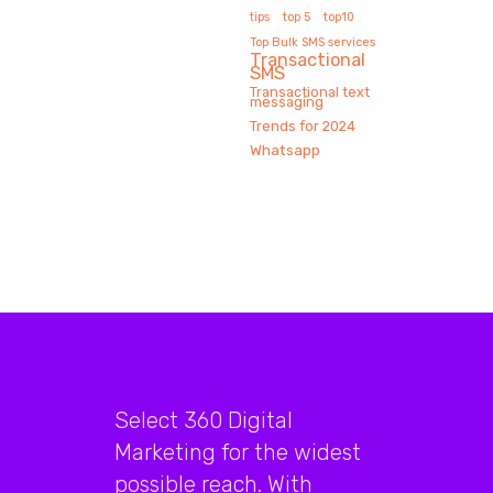
tips
top 5
top10
Top Bulk SMS services
Transactional
SMS
Transactional text
messaging
Trends for 2024
Whatsapp
Select 360 Digital
Marketing for the widest
possible reach. With