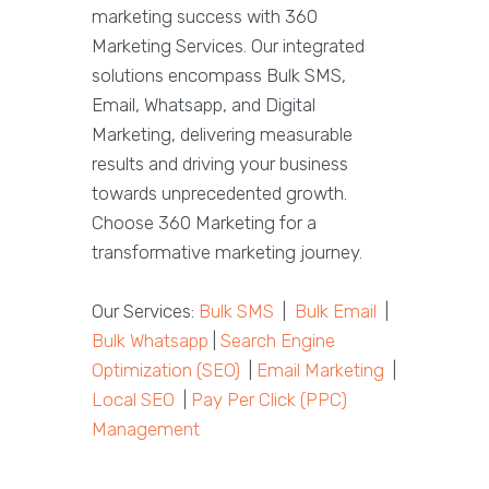
marketing success with 360
Marketing Services. Our integrated
solutions encompass Bulk SMS,
Email, Whatsapp, and Digital
Marketing, delivering measurable
results and driving your business
towards unprecedented growth.
Choose 360 Marketing for a
transformative marketing journey.
Our Services:
Bulk SMS
|
Bulk Email
|
Bulk Whatsapp
|
Search Engine
Optimization (SEO)
|
Email Marketing
|
Local SEO
|
Pay Per Click (PPC)
Management