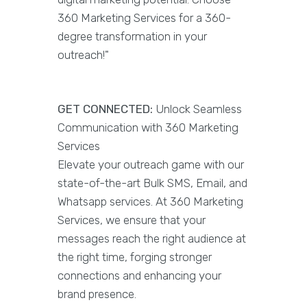
360 Marketing Services for a 360-
degree transformation in your
outreach!"
GET CONNECTED:
Unlock Seamless
Communication with 360 Marketing
Services
Elevate your outreach game with our
state-of-the-art Bulk SMS, Email, and
Whatsapp services. At 360 Marketing
Services, we ensure that your
messages reach the right audience at
the right time, forging stronger
connections and enhancing your
brand presence.