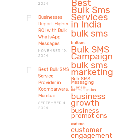
Best
2024
Bulk Sms
Services
Businesses
in India
Report Higher
ROI with Bulk
bulk sms
WhatsApp
bulksms
Messages
Bulk SMS
NOVEMBER 19,
Campaign
2024
bulk sms
Best Bulk SMS
marketing
Service
Bulk SMS
Messaging
Provider in
Business
Koombarwara,
communication
business
Mumbai
growth
SEPTEMBER 4,
2024
business
promotions
cart sms
customer
engagement