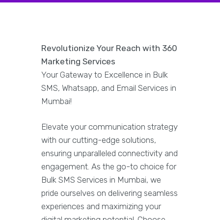
Revolutionize Your Reach with 360
Marketing Services
Your Gateway to Excellence in Bulk
SMS, Whatsapp, and Email Services in
Mumbai!
Elevate your communication strategy
with our cutting-edge solutions,
ensuring unparalleled connectivity and
engagement. As the go-to choice for
Bulk SMS Services in Mumbai, we
pride ourselves on delivering seamless
experiences and maximizing your
digital marketing potential. Choose