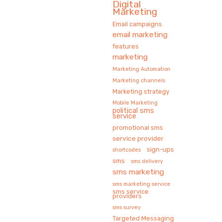
Digital
Marketing
Email campaigns
email marketing
features
marketing
Marketing Automation
Marketing channels
Marketing strategy
Mobile Marketing
political sms
service
promotional sms
service provider
sign-ups
shortcodes
sms
sms delivery
sms marketing
sms marketing service
sms service
providers
sms survey
Targeted Messaging