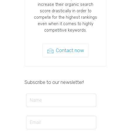
increase their organic search
score drastically in order to
compete for the highest rankings
even when it comes to highly
competitive keywords.
Contact now
Subscribe to our newsletter!