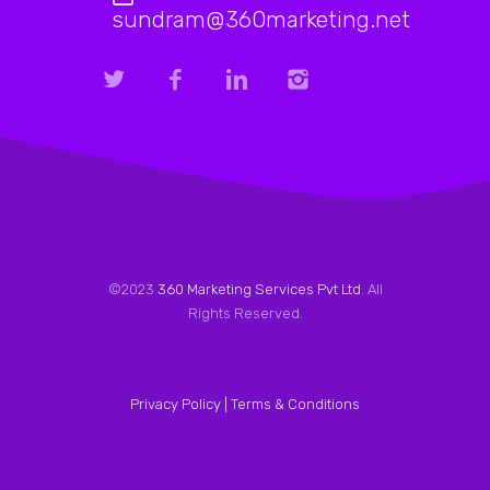
sundram@360marketing.net
©2023
360 Marketing Services Pvt Ltd
. All
Rights Reserved.
Privacy Policy |
Terms & Conditions