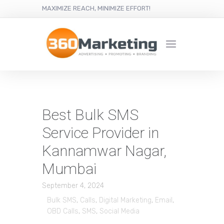
MAXIMIZE REACH, MINIMIZE EFFORT!
Best Bulk SMS
Service Provider in
Kannamwar Nagar,
Mumbai
September 4, 2024
Bulk SMS
,
Calls
,
Digital Marketing
,
Email
,
OBD Calls
,
SMS
,
Social Media