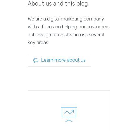
About us and this blog
We are a digital marketing company
with a focus on helping our customers
achieve great results across several
key areas.
Learn more about us