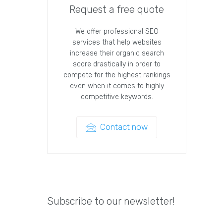
Request a free quote
We offer professional SEO
services that help websites
increase their organic search
score drastically in order to
compete for the highest rankings
even when it comes to highly
competitive keywords.
Contact now
Subscribe to our newsletter!