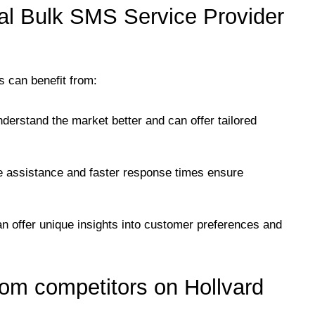
al Bulk SMS Service Provider
s can benefit from:
nderstand the market better and can offer tailored
te assistance and faster response times ensure
can offer unique insights into customer preferences and
om competitors on Hollvard