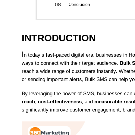
Conclusion
INTRODUCTION
I
n today’s fast-paced digital era, businesses in H
ways to connect with their target audience.
Bulk 
reach a wide range of customers instantly. Whethe
or sending important alerts, Bulk SMS can help y
By leveraging the power of SMS, businesses can
reach
,
cost-effectiveness
, and
measurable resu
significantly improve customer engagement, bran