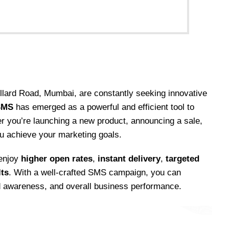
ollard Road, Mumbai, are constantly seeking innovative
SMS
has emerged as a powerful and efficient tool to
r you’re launching a new product, announcing a sale,
ou achieve your marketing goals.
 enjoy
higher open rates
,
instant delivery
,
targeted
lts
. With a well-crafted SMS campaign, you can
d awareness, and overall business performance.