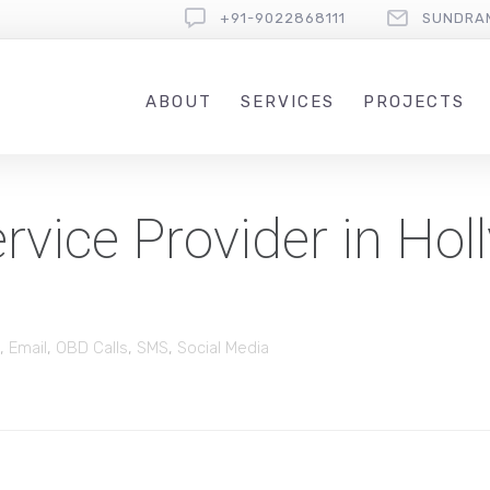
+91-9022868111
SUNDRA
ABOUT
SERVICES
PROJECTS
vice Provider in Hol
,
Email
,
OBD Calls
,
SMS
,
Social Media