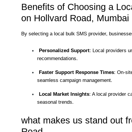
Benefits of Choosing a Loc
on Hollvard Road, Mumbai
By selecting a local bulk SMS provider, businesse
Personalized Support
: Local providers u
recommendations.
Faster Support Response Times
: On-si
seamless campaign management.
Local Market Insights
: A local provider 
seasonal trends.
what makes us stand out fr
Road