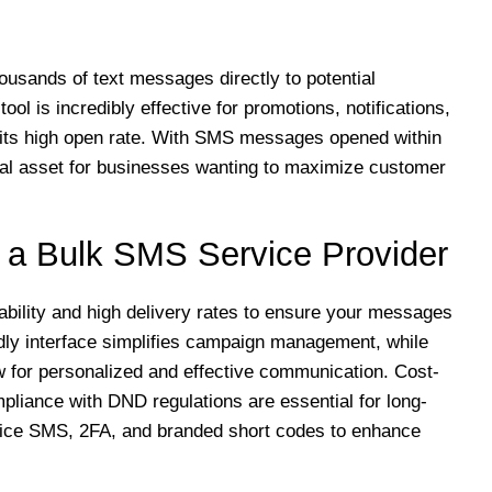
usands of text messages directly to potential
ol is incredibly effective for promotions, notifications,
its high open rate. With SMS messages opened within
cal asset for businesses wanting to maximize customer
n a Bulk SMS Service Provider
iability and high delivery rates to ensure your messages
ndly interface simplifies campaign management, while
w for personalized and effective communication. Cost-
ompliance with DND regulations are essential for long-
voice SMS, 2FA, and branded short codes to enhance