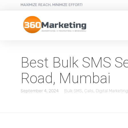
MAXIMIZE REACH, MINIMIZE EFFORT!
Best Bulk SMS Ser
Road, Mumbai
September 4, 2024
Bulk SMS
,
Calls
,
Digital Marketing