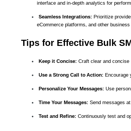
interface and in-depth analytics for perfor
Seamless Integrations:
Prioritize provid
eCommerce platforms, and other business 
Tips for Effective Bulk 
Keep it Concise:
Craft clear and concis
Use a Strong Call to Action:
Encourage y
Personalize Your Messages:
Use persona
Time Your Messages:
Send messages at 
Test and Refine:
Continuously test and o