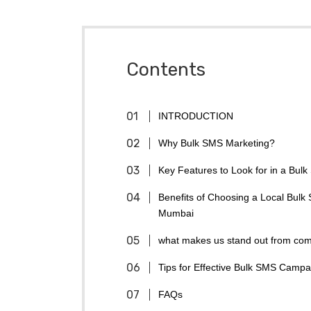
Contents
INTRODUCTION
Why Bulk SMS Marketing?
Key Features to Look for in a Bul
Benefits of Choosing a Local Bulk
Mumbai
what makes us stand out from com
Tips for Effective Bulk SMS Campa
FAQs