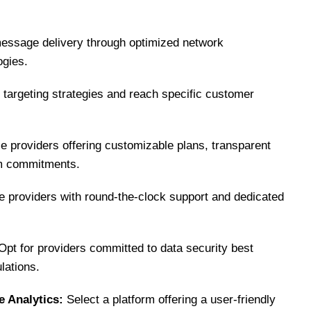
essage delivery through optimized network
ogies.
ne targeting strategies and reach specific customer
 providers offering customizable plans, transparent
erm commitments.
ze providers with round-the-clock support and dedicated
pt for providers committed to data security best
lations.
 Analytics:
Select a platform offering a user-friendly