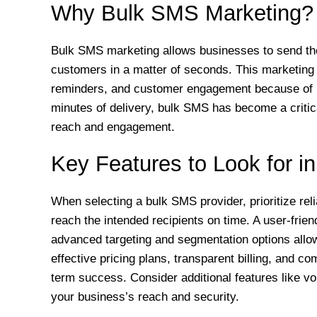
Why Bulk SMS Marketing?
Bulk SMS marketing allows businesses to send tho
customers in a matter of seconds. This marketing to
reminders, and customer engagement because of 
minutes of delivery, bulk SMS has become a criti
reach and engagement.
Key Features to Look for i
When selecting a bulk SMS provider, prioritize rel
reach the intended recipients on time. A user-frie
advanced targeting and segmentation options allo
effective pricing plans, transparent billing, and c
term success. Consider additional features like 
your business’s reach and security.