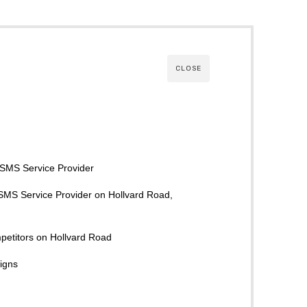
CLOSE
k SMS Service Provider
 SMS Service Provider on Hollvard Road,
petitors on Hollvard Road
igns