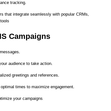
mance tracking.
ers that integrate seamlessly with popular CRMs,
tools
SMS Campaigns
e messages.
our audience to take action.
lized greetings and references.
optimal times to maximize engagement.
.
ptimize your campaigns