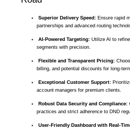
Superior Delivery Speed:
Ensure rapid m
partnerships and advanced routing technol
AI-Powered Targeting:
Utilize AI to refi
segments with precision.
Flexible and Transparent Pricing:
Choose
billing, and potential discounts for long-t
Exceptional Customer Support:
Prioriti
account managers for premium clients.
Robust Data Security and Compliance:
O
practices and strict adherence to DND regu
User-Friendly Dashboard with Real-Time