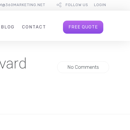
M@360MARKETING.NET
FOLLOW US
LOGIN
FREE QUOTE
BLOG
CONTACT
lvard
No Comments