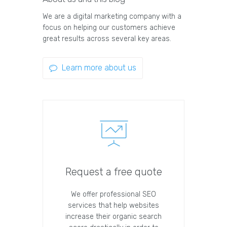
We are a digital marketing company with a
focus on helping our customers achieve
great results across several key areas.
Learn more about us
Request a free quote
We offer professional SEO
services that help websites
increase their organic search