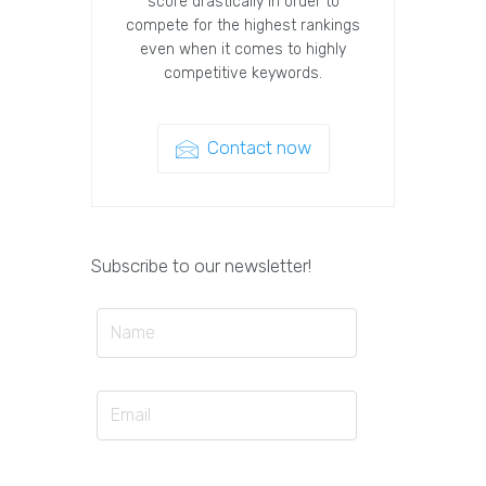
score drastically in order to
compete for the highest rankings
even when it comes to highly
competitive keywords.
Contact now
Subscribe to our newsletter!