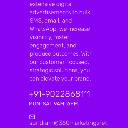
extensive digital
advertisements to bulk
SMS, email, and
WhatsApp, we increase
visibility, foster
engagement, and
produce outcomes. With
our customer-focused,
strategic solutions, you
can elevate your brand.
+91-9022868111
MON–SAT 9AM–6PM
sundram@360marketing.net