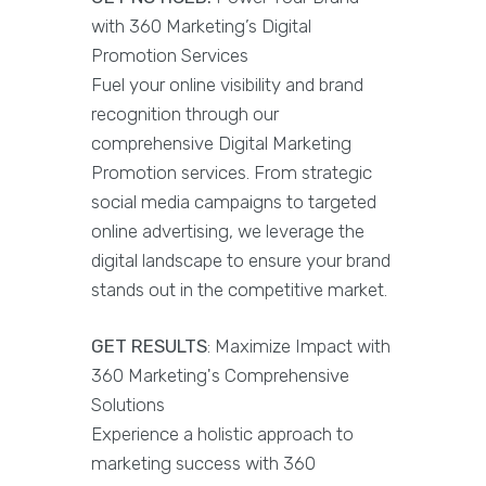
with 360 Marketing’s Digital
Promotion Services
Fuel your online visibility and brand
recognition through our
comprehensive Digital Marketing
Promotion services. From strategic
social media campaigns to targeted
online advertising, we leverage the
digital landscape to ensure your brand
stands out in the competitive market.
GET RESULTS
: Maximize Impact with
360 Marketing's Comprehensive
Solutions
Experience a holistic approach to
marketing success with 360