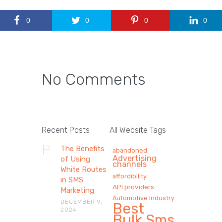
0
0
0
0
No Comments
Recent Posts
All Website Tags
The Benefits
abandoned
Advertising
of Using
channels
White Routes
affordibility
in SMS
API providers
Marketing
Automotive Industry
DECEMBER 9,
Best
2024
Bulk Sms