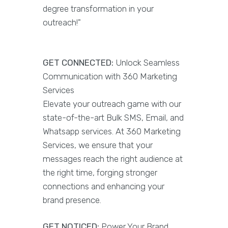
degree transformation in your
outreach!"
GET CONNECTED:
Unlock Seamless
Communication with 360 Marketing
Services
Elevate your outreach game with our
state-of-the-art Bulk SMS, Email, and
Whatsapp services. At 360 Marketing
Services, we ensure that your
messages reach the right audience at
the right time, forging stronger
connections and enhancing your
brand presence.
GET NOTICED:
Power Your Brand