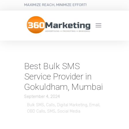
MAXIMIZE REACH, MINIMIZE EFFORT!
Best Bulk SMS
Service Provider in
Gokuldham, Mumbai
September 4, 2024
Bulk SMS
,
Calls
,
Digital Marketing
,
Email
,
OBD Calls
,
SMS
,
Social Media