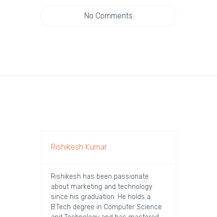
No Comments
Rishikesh Kumar
Rishikesh has been passionate
about marketing and technology
since his graduation. He holds a
B.Tech degree in Computer Science