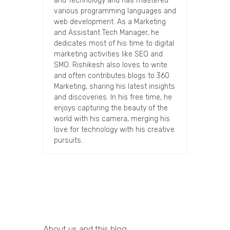
and Technology and has mastered
various programming languages and
web development. As a Marketing
and Assistant Tech Manager, he
dedicates most of his time to digital
marketing activities like SEO and
SMO. Rishikesh also loves to write
and often contributes blogs to 360
Marketing, sharing his latest insights
and discoveries. In his free time, he
enjoys capturing the beauty of the
world with his camera, merging his
love for technology with his creative
pursuits.
About us and this blog