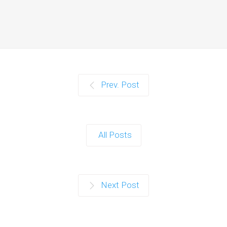
Prev. Post
All Posts
Next Post