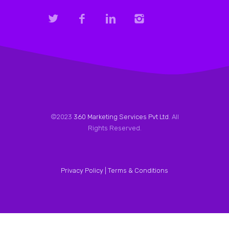
©2023
360 Marketing Services Pvt Ltd
. All
Rights Reserved.
Privacy Policy |
Terms & Conditions