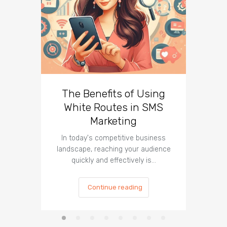
The Benefits of Using
Busin
White Routes in SMS
ROI w
Marketing
In today's competitive business
In t
landscape, reaching your audience
landscap
quickly and effectively is…
is cru
Continue reading