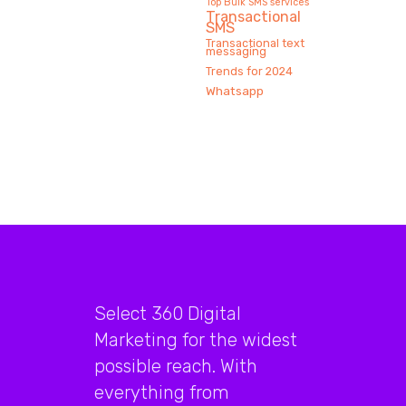
Top Bulk SMS services
Transactional
SMS
Transactional text
messaging
Trends for 2024
Whatsapp
Select 360 Digital
Marketing for the widest
possible reach. With
everything from