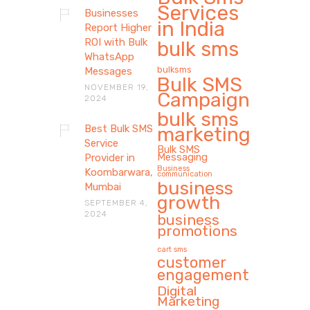
Services
Businesses
in India
Report Higher
ROI with Bulk
bulk sms
WhatsApp
bulksms
Messages
Bulk SMS
NOVEMBER 19,
Campaign
2024
bulk sms
Best Bulk SMS
marketing
Service
Bulk SMS
Messaging
Provider in
Business
Koombarwara,
communication
business
Mumbai
growth
SEPTEMBER 4,
2024
business
promotions
cart sms
customer
engagement
Digital
Marketing