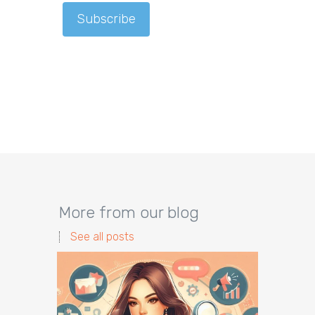
More from our blog
See all posts