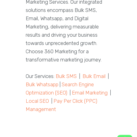
Marketing Services. Our integrated
solutions encompass Bulk SMS,
Email, Whatsapp, and Digital
Marketing, delivering measurable
results and driving your business
towards unprecedented growth.
Choose 360 Marketing for a
transformative marketing journey.
Our Services:
Bulk SMS
|
Bulk Email
|
Bulk Whatsapp
|
Search Engine
Optimization (SEO)
|
Email Marketing
|
Local SEO
|
Pay Per Click (PPC)
Management