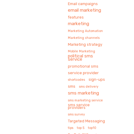
Email campaigns
email marketing
features
marketing
Marketing Automation
Marketing channels
Marketing strategy
Mobile Marketing
political sms
service
promotional sms
service provider
sign-ups
shortcodes
sms
sms delivery
sms marketing
sms marketing service
sms service
providers
sms survey
Targeted Messaging
tips
top 5
top10