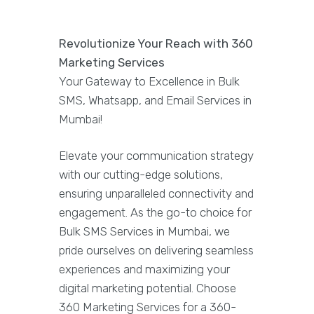
Revolutionize Your Reach with 360
Marketing Services
Your Gateway to Excellence in Bulk
SMS, Whatsapp, and Email Services in
Mumbai!
Elevate your communication strategy
with our cutting-edge solutions,
ensuring unparalleled connectivity and
engagement. As the go-to choice for
Bulk SMS Services in Mumbai, we
pride ourselves on delivering seamless
experiences and maximizing your
digital marketing potential. Choose
360 Marketing Services for a 360-