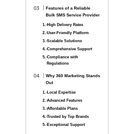
Features of a Reliable
Bulk SMS Service Provider
1. High Delivery Rates
2. User-Friendly Platform
3. Scalable Solutions
4. Comprehensive Support
5. Compliance with
Regulations
Why 360 Marketing Stands
Out
1. Local Expertise
2. Advanced Features
3. Affordable Plans
4. Trusted by Top Brands
5. Exceptional Support