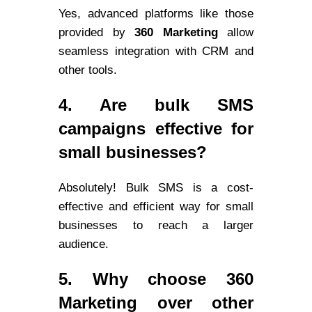
Yes, advanced platforms like those
provided by
360 Marketing
allow
seamless integration with CRM and
other tools.
4. Are bulk SMS
campaigns effective for
small businesses?
Absolutely! Bulk SMS is a cost-
effective and efficient way for small
businesses to reach a larger
audience.
5. Why choose 360
Marketing over other