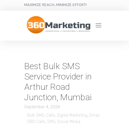
MAXIMIZE REACH, MINIMIZE EFFORT!
Best Bulk SMS
Service Provider in
Arthur Road
Junction, Mumbai
September 4, 2024
Bulk SMS
,
Calls
,
Digital Marketing
,
Email
,
OBD Calls
,
SMS
,
Social Media