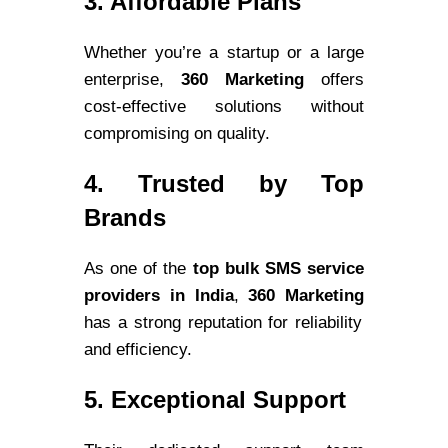
3. Affordable Plans
Whether you’re a startup or a large
enterprise,
360 Marketing
offers
cost-effective solutions without
compromising on quality.
4. Trusted by Top
Brands
As one of the
top bulk SMS service
providers in India
,
360 Marketing
has a strong reputation for reliability
and efficiency.
5. Exceptional Support