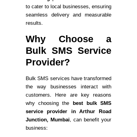
to cater to local businesses, ensuring
seamless delivery and measurable
results.
Why Choose a
Bulk SMS Service
Provider?
Bulk SMS services have transformed
the way businesses interact with
customers. Here are key reasons
why choosing the
best bulk SMS
service provider in Arthur Road
Junction, Mumbai
, can benefit your
business: