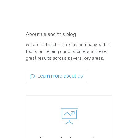
About us and this blog
We are a digital marketing company with a
focus on helping our customers achieve
great results across several key areas.
Learn more about us