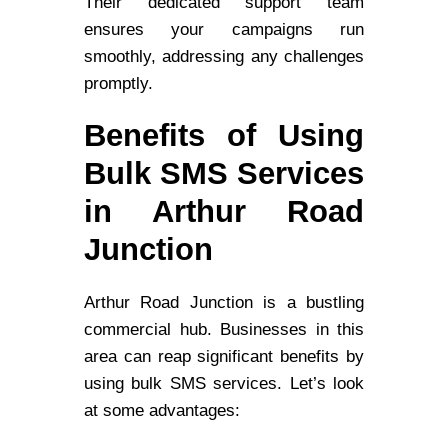
Their dedicated support team
ensures your campaigns run
smoothly, addressing any challenges
promptly.
Benefits of Using
Bulk SMS Services
in Arthur Road
Junction
Arthur Road Junction is a bustling
commercial hub. Businesses in this
area can reap significant benefits by
using bulk SMS services. Let’s look
at some advantages: