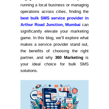
running a local business or managing
operations across cities, finding the
best bulk SMS service provider in
Arthur Road Junction, Mumbai
can
significantly elevate your marketing
game. In this blog, we’ll explore what
makes a service provider stand out,
the benefits of choosing the right
partner, and why
360 Marketing
is
your ideal choice for bulk SMS
solutions.