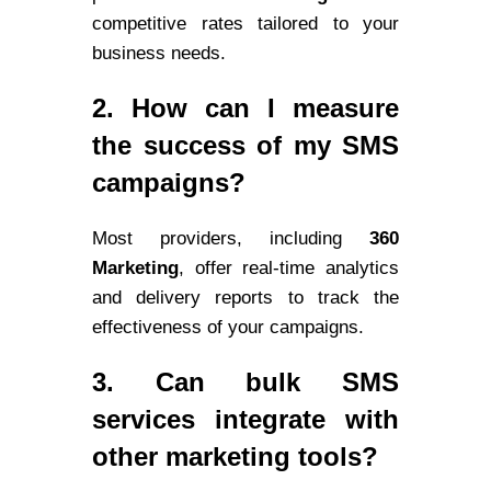
competitive rates tailored to your
business needs.
2. How can I measure
the success of my SMS
campaigns?
Most providers, including
360
Marketing
, offer real-time analytics
and delivery reports to track the
effectiveness of your campaigns.
3. Can bulk SMS
services integrate with
other marketing tools?