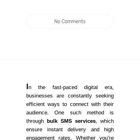
No Comments
I
n the fast-paced digital era,
businesses are constantly seeking
efficient ways to connect with their
audience. One such method is
through
bulk SMS services
, which
ensure instant delivery and high
engagement rates. Whether you’re