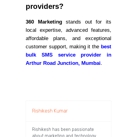
providers?
360 Marketing
stands out for its
local expertise, advanced features,
affordable plans, and exceptional
customer support, making it the
best
bulk SMS service provider in
Arthur Road Junction, Mumbai
.
Rishikesh Kumar
Rishikesh has been passionate
about marketing and technology