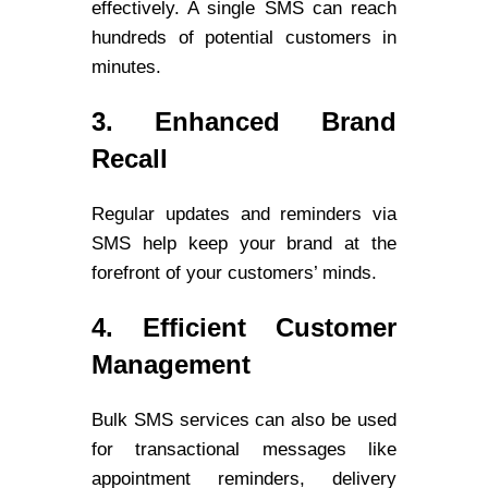
effectively. A single SMS can reach
hundreds of potential customers in
minutes.
3. Enhanced Brand
Recall
Regular updates and reminders via
SMS help keep your brand at the
forefront of your customers’ minds.
4. Efficient Customer
Management
Bulk SMS services can also be used
for transactional messages like
appointment reminders, delivery