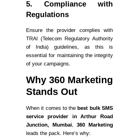
5. Compliance with
Regulations
Ensure the provider complies with
TRAI (Telecom Regulatory Authority
of India) guidelines, as this is
essential for maintaining the integrity
of your campaigns.
Why 360 Marketing
Stands Out
When it comes to the
best bulk SMS
service provider in Arthur Road
Junction, Mumbai
,
360 Marketing
leads the pack. Here’s why: