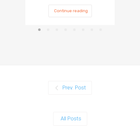
Continue reading
Prev. Post
All Posts