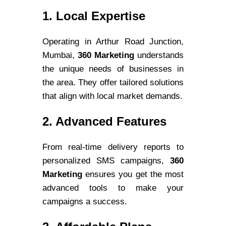
1. Local Expertise
Operating in Arthur Road Junction,
Mumbai,
360 Marketing
understands
the unique needs of businesses in
the area. They offer tailored solutions
that align with local market demands.
2. Advanced Features
From real-time delivery reports to
personalized SMS campaigns,
360
Marketing
ensures you get the most
advanced tools to make your
campaigns a success.