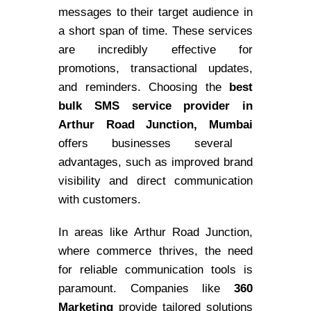
messages to their target audience in
a short span of time. These services
are incredibly effective for
promotions, transactional updates,
and reminders. Choosing the
best
bulk SMS service provider in
Arthur Road Junction, Mumbai
offers businesses several
advantages, such as improved brand
visibility and direct communication
with customers.
In areas like Arthur Road Junction,
where commerce thrives, the need
for reliable communication tools is
paramount. Companies like
360
Marketing
provide tailored solutions