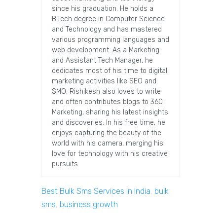
since his graduation. He holds a
B.Tech degree in Computer Science
and Technology and has mastered
various programming languages and
web development. As a Marketing
and Assistant Tech Manager, he
dedicates most of his time to digital
marketing activities like SEO and
SMO. Rishikesh also loves to write
and often contributes blogs to 360
Marketing, sharing his latest insights
and discoveries. In his free time, he
enjoys capturing the beauty of the
world with his camera, merging his
love for technology with his creative
pursuits.
Best Bulk Sms Services in India
,
bulk
sms
,
business growth