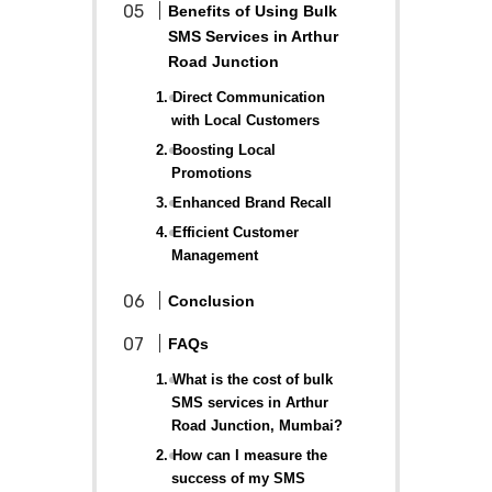
Benefits of Using Bulk
SMS Services in Arthur
Road Junction
1. Direct Communication
with Local Customers
2. Boosting Local
Promotions
3. Enhanced Brand Recall
4. Efficient Customer
Management
Conclusion
FAQs
1. What is the cost of bulk
SMS services in Arthur
Road Junction, Mumbai?
2. How can I measure the
success of my SMS