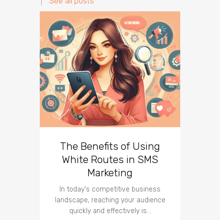
See all posts
The Benefits of Using
Busin
White Routes in SMS
ROI w
Marketing
In today's competitive business
In t
landscape, reaching your audience
landscap
quickly and effectively is…
is cru