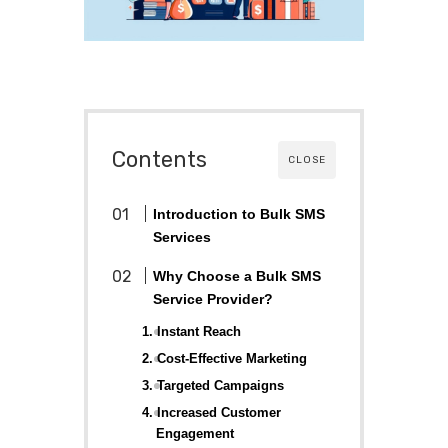
Contents
CLOSE
Introduction to Bulk SMS
Services
Why Choose a Bulk SMS
Service Provider?
1. Instant Reach
2. Cost-Effective Marketing
3. Targeted Campaigns
4. Increased Customer
Engagement