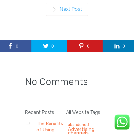
Next Post
0
0
0
0
No Comments
Recent Posts
All Website Tags
The Benefits
abandoned
Advertising
of Using
channels