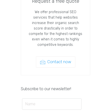
Request a free quote
We offer professional SEO
services that help websites
increase their organic search
score drastically in order to
compete for the highest rankings
even when it comes to highly
competitive keywords.
Contact now
Subscribe to our newsletter!