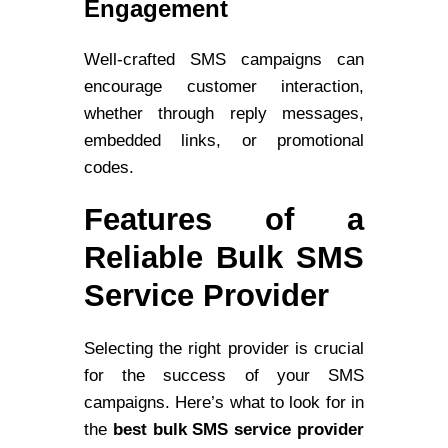
Engagement
Well-crafted SMS campaigns can
encourage customer interaction,
whether through reply messages,
embedded links, or promotional
codes.
Features of a
Reliable Bulk SMS
Service Provider
Selecting the right provider is crucial
for the success of your SMS
campaigns. Here’s what to look for in
the
best bulk SMS service provider