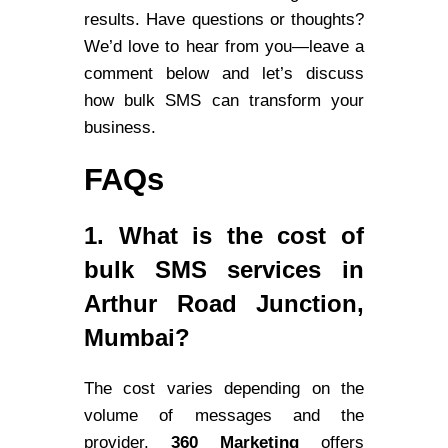
results. Have questions or thoughts?
We’d love to hear from you—leave a
comment below and let’s discuss
how bulk SMS can transform your
business.
FAQs
1. What is the cost of
bulk SMS services in
Arthur Road Junction,
Mumbai?
The cost varies depending on the
volume of messages and the
provider.
360 Marketing
offers