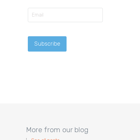
More from our blog