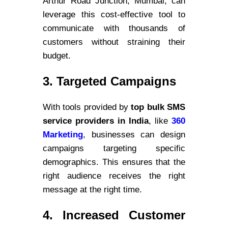
Arthur Road Junction, Mumbai, can
leverage this cost-effective tool to
communicate with thousands of
customers without straining their
budget.
3. Targeted Campaigns
With tools provided by
top bulk SMS
service providers in India
, like
360
Marketing
, businesses can design
campaigns targeting specific
demographics. This ensures that the
right audience receives the right
message at the right time.
4. Increased Customer