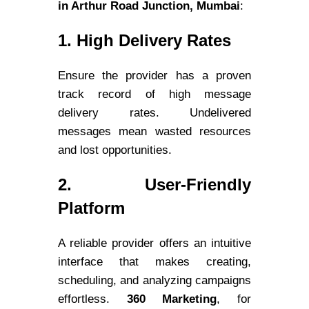
in Arthur Road Junction, Mumbai
:
1. High Delivery Rates
Ensure the provider has a proven
track record of high message
delivery rates. Undelivered
messages mean wasted resources
and lost opportunities.
2. User-Friendly
Platform
A reliable provider offers an intuitive
interface that makes creating,
scheduling, and analyzing campaigns
effortless.
360 Marketing
, for