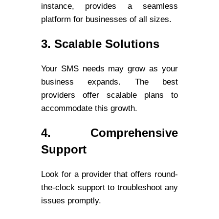
instance, provides a seamless
platform for businesses of all sizes.
3. Scalable Solutions
Your SMS needs may grow as your
business expands. The best
providers offer scalable plans to
accommodate this growth.
4. Comprehensive
Support
Look for a provider that offers round-
the-clock support to troubleshoot any
issues promptly.