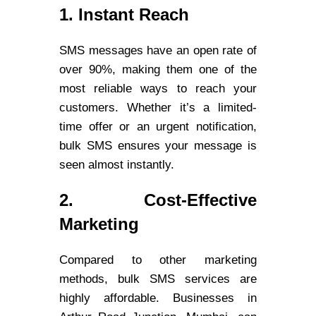
1. Instant Reach
SMS messages have an open rate of
over 90%, making them one of the
most reliable ways to reach your
customers. Whether it’s a limited-
time offer or an urgent notification,
bulk SMS ensures your message is
seen almost instantly.
2. Cost-Effective
Marketing
Compared to other marketing
methods, bulk SMS services are
highly affordable. Businesses in