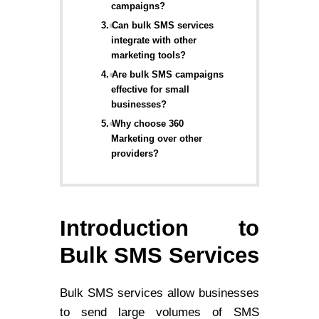
campaigns?
3. Can bulk SMS services
integrate with other
marketing tools?
4. Are bulk SMS campaigns
effective for small
businesses?
5. Why choose 360
Marketing over other
providers?
Introduction to
Bulk SMS Services
Bulk SMS services allow businesses
to send large volumes of SMS