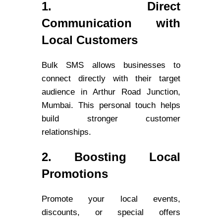
1. Direct
Communication with
Local Customers
Bulk SMS allows businesses to
connect directly with their target
audience in Arthur Road Junction,
Mumbai. This personal touch helps
build stronger customer
relationships.
2. Boosting Local
Promotions
Promote your local events,
discounts, or special offers