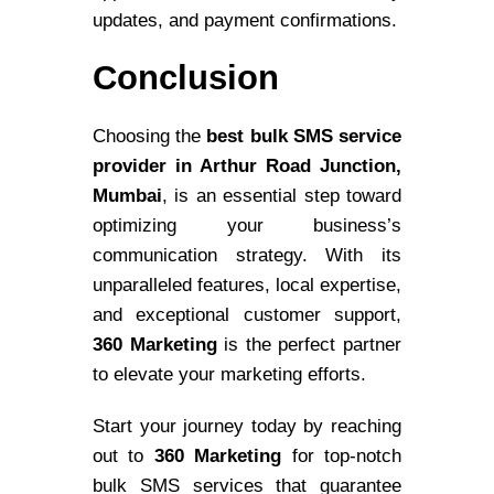
updates, and payment confirmations.
Conclusion
Choosing the
best bulk SMS service
provider in Arthur Road Junction,
Mumbai
, is an essential step toward
optimizing your business’s
communication strategy. With its
unparalleled features, local expertise,
and exceptional customer support,
360 Marketing
is the perfect partner
to elevate your marketing efforts.
Start your journey today by reaching
out to
360 Marketing
for top-notch
bulk SMS services that guarantee