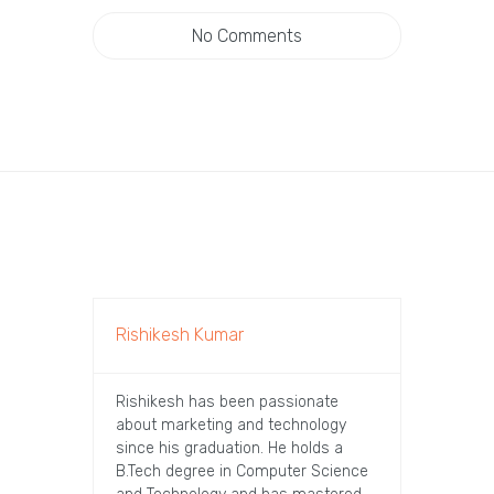
No Comments
Rishikesh Kumar
Rishikesh has been passionate
about marketing and technology
since his graduation. He holds a
B.Tech degree in Computer Science