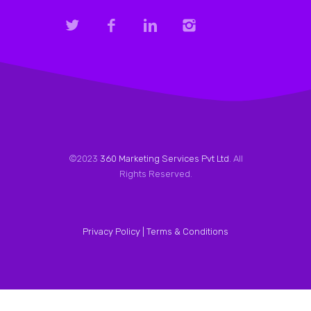
©2023
360 Marketing Services Pvt Ltd
. All
Rights Reserved.
Privacy Policy |
Terms & Conditions