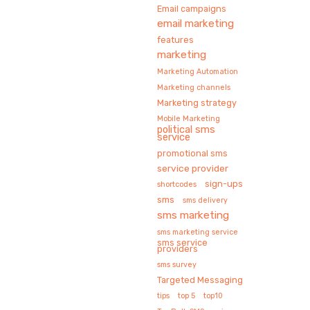
Email campaigns
email marketing
features
marketing
Marketing Automation
Marketing channels
Marketing strategy
Mobile Marketing
political sms
service
promotional sms
service provider
sign-ups
shortcodes
sms
sms delivery
sms marketing
sms marketing service
sms service
providers
sms survey
Targeted Messaging
tips
top 5
top10