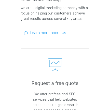
We are a digital marketing company with a
focus on helping our customers achieve
great results across several key areas.
Learn more about us
Request a free quote
We offer professional SEO
services that help websites
increase their organic search