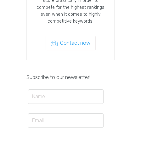
score drastically in order to
compete for the highest rankings
even when it comes to highly
competitive keywords.
Contact now
Subscribe to our newsletter!