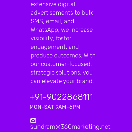
extensive digital
advertisements to bulk
SMS, email, and
WhatsApp, we increase
visibility, foster
engagement, and
produce outcomes. With
our customer-focused,
strategic solutions, you
can elevate your brand.
+91-9022868111
MON–SAT 9AM–6PM
sundram@360marketing.net