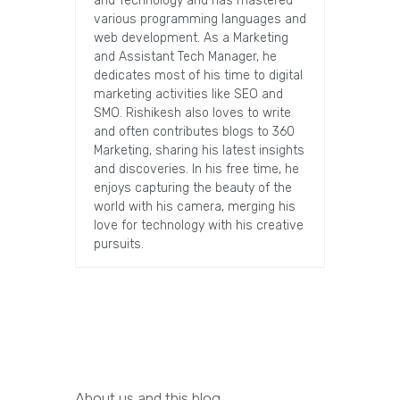
and Technology and has mastered
various programming languages and
web development. As a Marketing
and Assistant Tech Manager, he
dedicates most of his time to digital
marketing activities like SEO and
SMO. Rishikesh also loves to write
and often contributes blogs to 360
Marketing, sharing his latest insights
and discoveries. In his free time, he
enjoys capturing the beauty of the
world with his camera, merging his
love for technology with his creative
pursuits.
About us and this blog