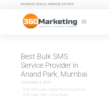
MAXIMIZE REACH, MINIMIZE EFFORT!
Best Bulk SMS
Service Provider in
Anand Park, Mumbai
September 4, 2024
Bulk SMS
,
Calls
,
Digital Marketing
,
Email
,
OBD Calls
,
SMS
,
Social Media