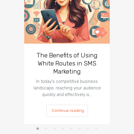
The Benefits of Using
Busin
White Routes in SMS
ROI w
Marketing
In today's competitive business
In t
landscape, reaching your audience
landscap
quickly and effectively is…
is cru
Continue reading