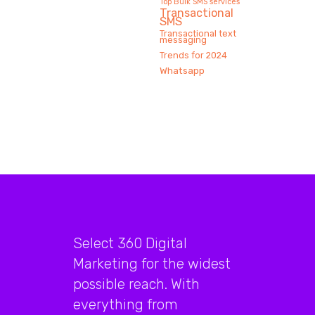
Top Bulk SMS services
Transactional
SMS
Transactional text
messaging
Trends for 2024
Whatsapp
Select 360 Digital
Marketing for the widest
possible reach. With
everything from