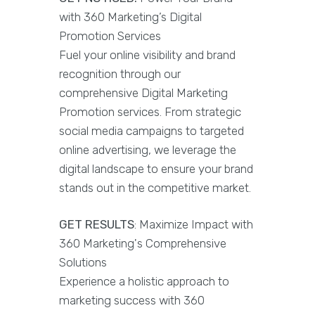
with 360 Marketing’s Digital
Promotion Services
Fuel your online visibility and brand
recognition through our
comprehensive Digital Marketing
Promotion services. From strategic
social media campaigns to targeted
online advertising, we leverage the
digital landscape to ensure your brand
stands out in the competitive market.
GET RESULTS
: Maximize Impact with
360 Marketing's Comprehensive
Solutions
Experience a holistic approach to
marketing success with 360