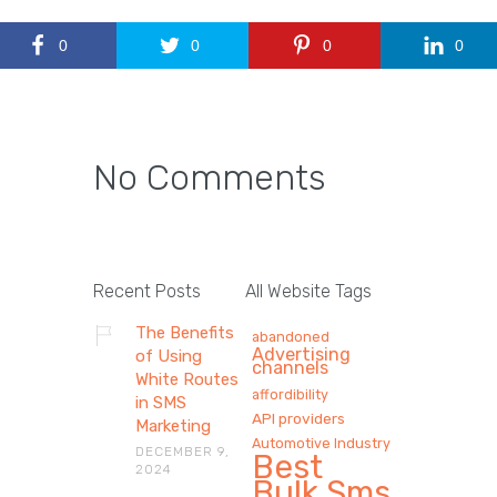
0
0
0
0
No Comments
Recent Posts
All Website Tags
The Benefits
abandoned
Advertising
of Using
channels
White Routes
affordibility
in SMS
API providers
Marketing
Automotive Industry
DECEMBER 9,
Best
2024
Bulk Sms