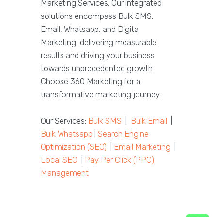
Marketing Services. Our integrated
solutions encompass Bulk SMS,
Email, Whatsapp, and Digital
Marketing, delivering measurable
results and driving your business
towards unprecedented growth.
Choose 360 Marketing for a
transformative marketing journey.
Our Services:
Bulk SMS
|
Bulk Email
|
Bulk Whatsapp
|
Search Engine
Optimization (SEO)
|
Email Marketing
|
Local SEO
|
Pay Per Click (PPC)
Management