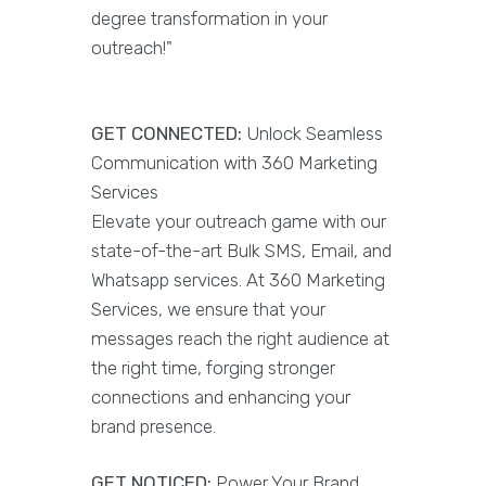
degree transformation in your
outreach!"
GET CONNECTED:
Unlock Seamless
Communication with 360 Marketing
Services
Elevate your outreach game with our
state-of-the-art Bulk SMS, Email, and
Whatsapp services. At 360 Marketing
Services, we ensure that your
messages reach the right audience at
the right time, forging stronger
connections and enhancing your
brand presence.
GET NOTICED:
Power Your Brand