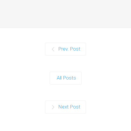
Prev. Post
All Posts
Next Post