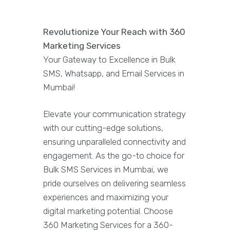
Revolutionize Your Reach with 360
Marketing Services
Your Gateway to Excellence in Bulk
SMS, Whatsapp, and Email Services in
Mumbai!
Elevate your communication strategy
with our cutting-edge solutions,
ensuring unparalleled connectivity and
engagement. As the go-to choice for
Bulk SMS Services in Mumbai, we
pride ourselves on delivering seamless
experiences and maximizing your
digital marketing potential. Choose
360 Marketing Services for a 360-