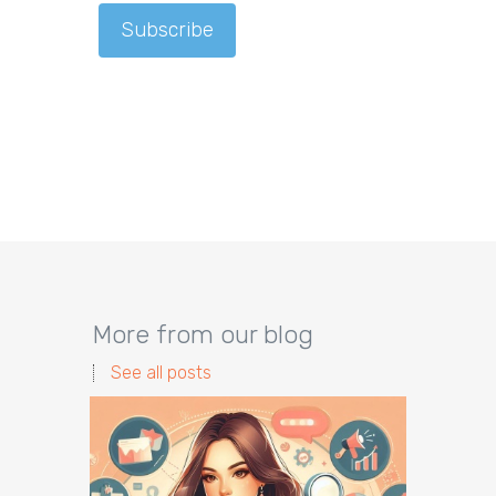
More from our blog
See all posts