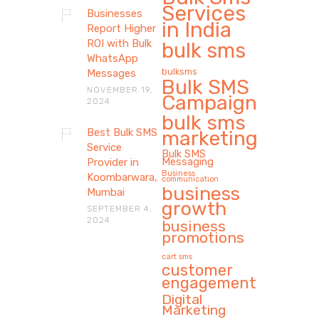
Services
Businesses
in India
Report Higher
ROI with Bulk
bulk sms
WhatsApp
bulksms
Messages
Bulk SMS
NOVEMBER 19,
Campaign
2024
bulk sms
Best Bulk SMS
marketing
Service
Bulk SMS
Messaging
Provider in
Business
Koombarwara,
communication
business
Mumbai
growth
SEPTEMBER 4,
2024
business
promotions
cart sms
customer
engagement
Digital
Marketing