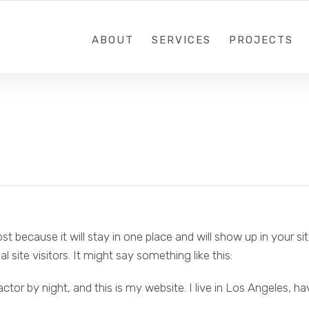
+91-9022868111
SUNDRA
ABOUT
SERVICES
PROJECTS
ost because it will stay in one place and will show up in your 
site visitors. It might say something like this:
actor by night, and this is my website. I live in Los Angeles, h