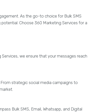
engagement. As the go-to choice for Bulk SMS
g potential. Choose 360 Marketing Services for a
g Services, we ensure that your messages reach
s. From strategic social media campaigns to
 market.
mpass Bulk SMS, Email, Whatsapp, and Digital