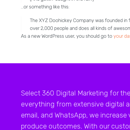
…or something like this:
The XYZ Doohickey Company was founded in 1971
over 2,000 people and does all kinds of awes
As a new WordPress user, you should go to
your da
Select 360 Digital Marketing for th
everything from extensive digital 
email, and WhatsApp, we increase v
produce outcomes. With our custo