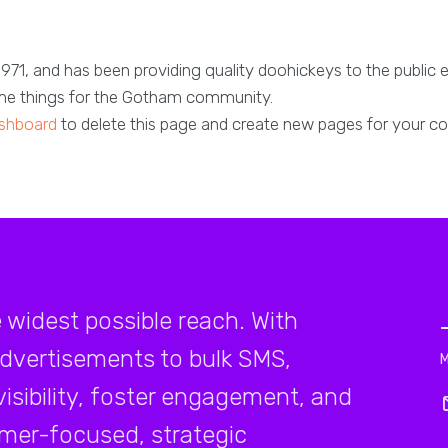
, and has been providing quality doohickeys to the public 
ome things for the Gotham community.
shboard
to delete this page and create new pages for your co
e widest possible reach. With
advertisements to bulk SMS,
isibility, foster engagement, and
mer-focused, strategic