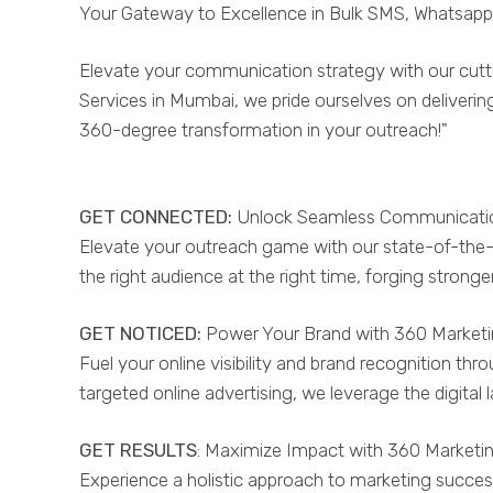
Your Gateway to Excellence in Bulk SMS, Whatsapp,
Elevate your communication strategy with our cutt
Services in Mumbai, we pride ourselves on deliveri
360-degree transformation in your outreach!"
GET CONNECTED:
Unlock Seamless Communication
Elevate your outreach game with our state-of-the-
the right audience at the right time, forging stron
GET NOTICED:
Power Your Brand with 360 Marketin
Fuel your online visibility and brand recognition t
targeted online advertising, we leverage the digita
GET RESULTS
: Maximize Impact with 360 Marketi
Experience a holistic approach to marketing succes