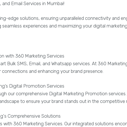
 and Email Services in Mumbai!
ing-edge solutions, ensuring unparalleled connectivity and 
ng seamless experiences and maximizing your digital marketin
 with 360 Marketing Services
art Bulk SMS, Email, and Whatsapp services. At 360 Marketin
ger connections and enhancing your brand presence.
g’s Digital Promotion Services
hrough our comprehensive Digital Marketing Promotion service
l landscape to ensure your brand stands out in the competitive
ng's Comprehensive Solutions
s with 360 Marketing Services. Our integrated solutions enco