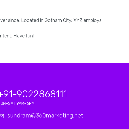
ever since. Located in Gotham City, XYZ employs
ntent. Have fun!
+91-9022868111
MON–SAT 9AM–6PM
sundram@360marketing.net