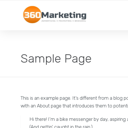
MAXIMIZE REACH, MINIMIZE EFFORT!
Sample Page
This is an example page. It’s different from a blog p
with an About page that introduces them to potential 
Hi there! I’m a bike messenger by day, aspiring 
(And gettin’ caught in the rain.)