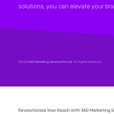
solutions, you can elevate your br
©2023
360 Marketing Services Pvt Ltd
. All Rights Reserved.
Revolutionize Your Reach with 360 Marketing 