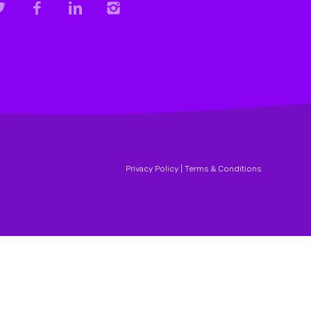
Privacy Policy |
Terms & Conditions