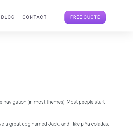
M@360MARKETING.NET
FOLLOW US
LOGIN
FREE QUOTE
BLOG
CONTACT
site navigation (in most themes). Most people start
ave a great dog named Jack, and I like piña coladas.