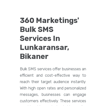
360 Marketings'
Bulk SMS
Services In
Lunkaransar,
Bikaner
Bulk SMS services offer businesses an
efficient and cost-effective way to
reach their target audience instantly.
With high open rates and personalized
messages, businesses can engage
customers effectively. These services