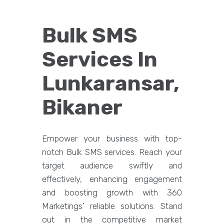
Bulk SMS
Services In
Lunkaransar,
Bikaner
Empower your business with top-
notch Bulk SMS services. Reach your
target audience swiftly and
effectively, enhancing engagement
and boosting growth with 360
Marketings' reliable solutions. Stand
out in the competitive market