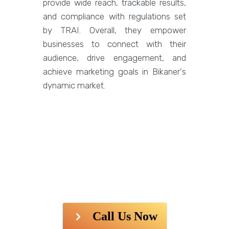
provide wide reach, trackable results,
and compliance with regulations set
by TRAI. Overall, they empower
businesses to connect with their
audience, drive engagement, and
achieve marketing goals in Bikaner's
dynamic market.
Call Us Now