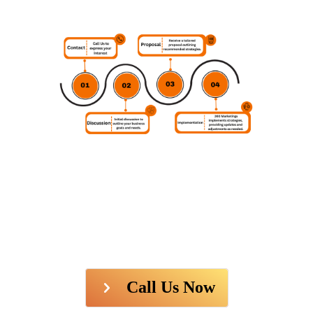
Call Us Now