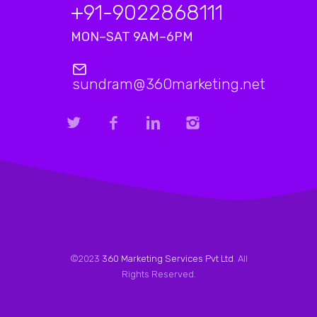
+91-9022868111
MON–SAT 9AM–6PM
sundram@360marketing.net
©2023
360 Marketing Services Pvt Ltd
. All
Rights Reserved.