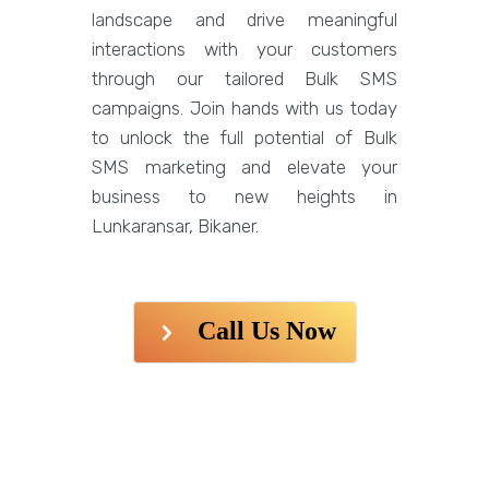
landscape and drive meaningful
interactions with your customers
through our tailored Bulk SMS
campaigns. Join hands with us today
to unlock the full potential of Bulk
SMS marketing and elevate your
business to new heights in
Lunkaransar, Bikaner.
Call Us Now