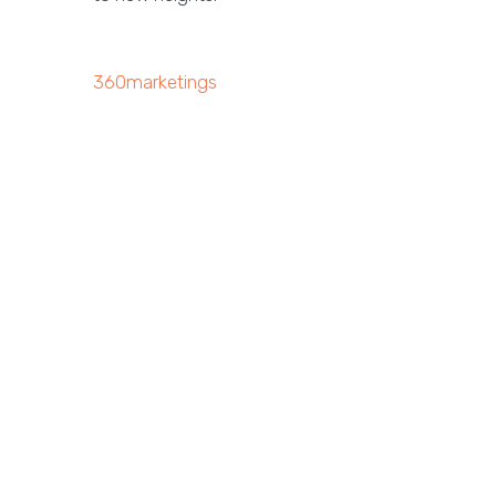
360marketings