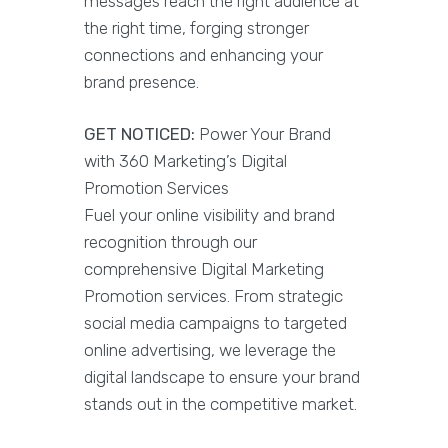
messages reach the right audience at
the right time, forging stronger
connections and enhancing your
brand presence.
GET NOTICED:
Power Your Brand
with 360 Marketing’s Digital
Promotion Services
Fuel your online visibility and brand
recognition through our
comprehensive Digital Marketing
Promotion services. From strategic
social media campaigns to targeted
online advertising, we leverage the
digital landscape to ensure your brand
stands out in the competitive market.