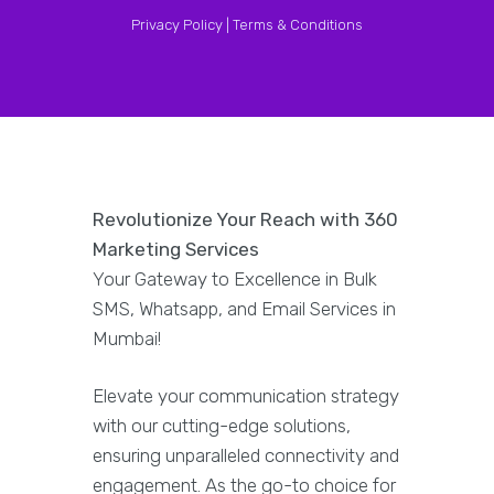
Privacy Policy |
Terms & Conditions
Revolutionize Your Reach with 360
Marketing Services
Your Gateway to Excellence in Bulk
SMS, Whatsapp, and Email Services in
Mumbai!
Elevate your communication strategy
with our cutting-edge solutions,
ensuring unparalleled connectivity and
engagement. As the go-to choice for