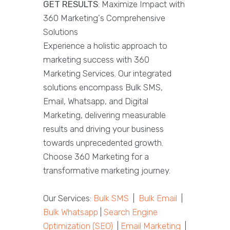
GET RESULTS
: Maximize Impact with
360 Marketing's Comprehensive
Solutions
Experience a holistic approach to
marketing success with 360
Marketing Services. Our integrated
solutions encompass Bulk SMS,
Email, Whatsapp, and Digital
Marketing, delivering measurable
results and driving your business
towards unprecedented growth.
Choose 360 Marketing for a
transformative marketing journey.
Our Services:
Bulk SMS
|
Bulk Email
|
Bulk Whatsapp
|
Search Engine
Optimization (SEO)
|
Email Marketing
|