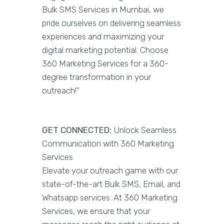
Bulk SMS Services in Mumbai, we
pride ourselves on delivering seamless
experiences and maximizing your
digital marketing potential. Choose
360 Marketing Services for a 360-
degree transformation in your
outreach!"
GET CONNECTED:
Unlock Seamless
Communication with 360 Marketing
Services
Elevate your outreach game with our
state-of-the-art Bulk SMS, Email, and
Whatsapp services. At 360 Marketing
Services, we ensure that your