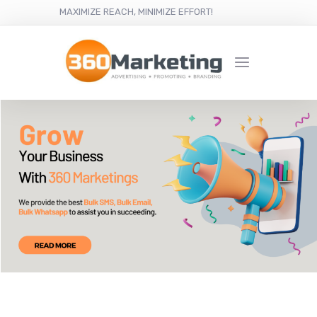
MAXIMIZE REACH, MINIMIZE EFFORT!