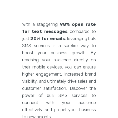
With a staggering
98% open rate
for text messages
compared to
just
20% for emails
, leveraging bulk
SMS services is a surefire way to
boost your business growth. By
reaching your audience directly on
their mobile devices, you can ensure
higher engagement, increased brand
visibility, and ultimately drive sales and
customer satisfaction. Discover the
power of bulk SMS services to
connect with your audience
effectively and propel your business
to new heights.