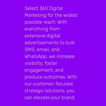
Select 360 Digital
Marketing for the widest
possible reach. With
everything from
extensive digital
advertisements to bulk
SMS, email, and
WhatsApp, we increase
visibility, foster
engagement, and
produce outcomes. With
our customer-focused,
strategic solutions, you
can elevate your brand.