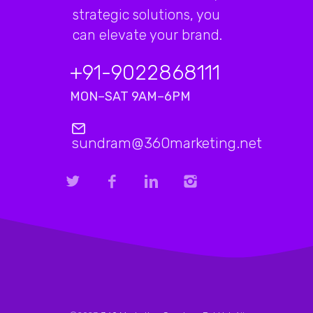
strategic solutions, you
can elevate your brand.
+91-9022868111
MON–SAT 9AM–6PM
sundram@360marketing.net