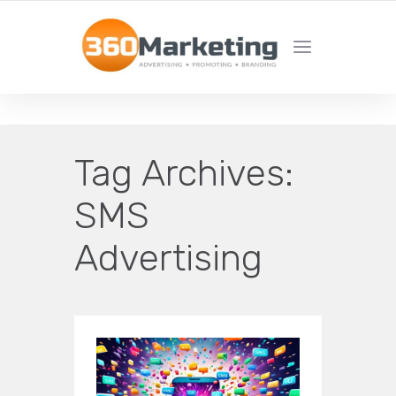
MAXIMIZE REACH, MINIMIZE EFFORT!
Tag Archives:
SMS
Advertising