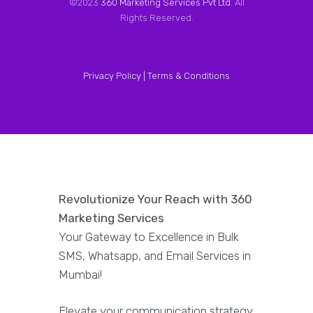
©2023
360 Marketing Services Pvt Ltd
. All
Rights Reserved.
Privacy Policy |
Terms & Conditions
Revolutionize Your Reach with 360
Marketing Services
Your Gateway to Excellence in Bulk
SMS, Whatsapp, and Email Services in
Mumbai!
Elevate your communication strategy