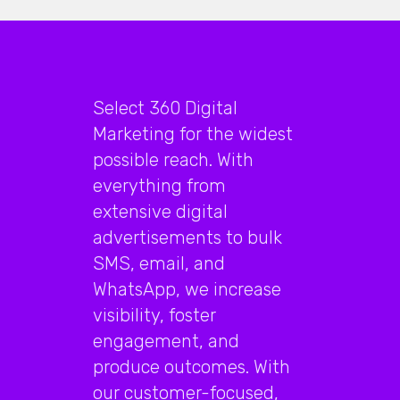
Select 360 Digital
Marketing for the widest
possible reach. With
everything from
extensive digital
advertisements to bulk
SMS, email, and
WhatsApp, we increase
visibility, foster
engagement, and
produce outcomes. With
our customer-focused,