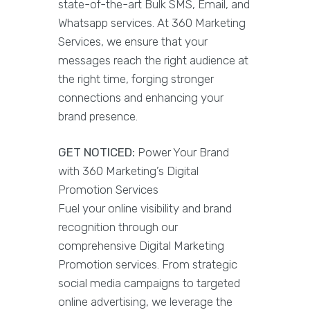
state-of-the-art Bulk SMS, Email, and
Whatsapp services. At 360 Marketing
Services, we ensure that your
messages reach the right audience at
the right time, forging stronger
connections and enhancing your
brand presence.
GET NOTICED:
Power Your Brand
with 360 Marketing’s Digital
Promotion Services
Fuel your online visibility and brand
recognition through our
comprehensive Digital Marketing
Promotion services. From strategic
social media campaigns to targeted
online advertising, we leverage the