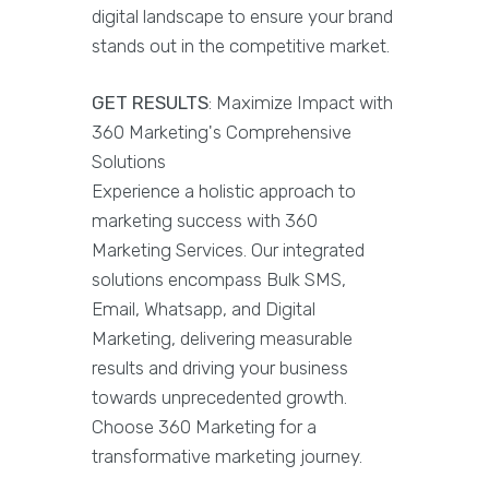
digital landscape to ensure your brand
stands out in the competitive market.
GET RESULTS
: Maximize Impact with
360 Marketing's Comprehensive
Solutions
Experience a holistic approach to
marketing success with 360
Marketing Services. Our integrated
solutions encompass Bulk SMS,
Email, Whatsapp, and Digital
Marketing, delivering measurable
results and driving your business
towards unprecedented growth.
Choose 360 Marketing for a
transformative marketing journey.