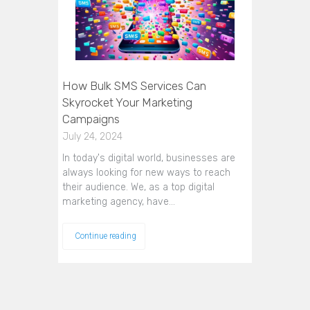
How Bulk SMS Services Can
Skyrocket Your Marketing
Campaigns
July 24, 2024
In today's digital world, businesses are
always looking for new ways to reach
their audience. We, as a top digital
marketing agency, have…
Continue reading