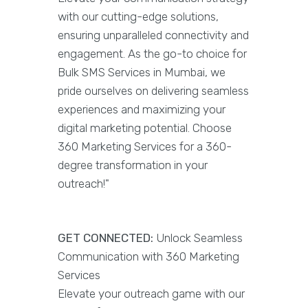
with our cutting-edge solutions,
ensuring unparalleled connectivity and
engagement. As the go-to choice for
Bulk SMS Services in Mumbai, we
pride ourselves on delivering seamless
experiences and maximizing your
digital marketing potential. Choose
360 Marketing Services for a 360-
degree transformation in your
outreach!"
GET CONNECTED:
Unlock Seamless
Communication with 360 Marketing
Services
Elevate your outreach game with our