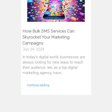
How Bulk SMS Services Can
Skyrocket Your Marketing
Campaigns
July 24, 2024
In today's digital world, businesses are
always looking for new ways to reach
their audience. We, as a top digital
marketing agency, have…
Continue reading