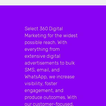
Select 360 Digital
Marketing for the widest
possible reach. With
everything from
extensive digital
advertisements to bulk
SMS, email, and
WhatsApp, we increase
visibility, foster
engagement, and
produce outcomes. With
our customer-focused,