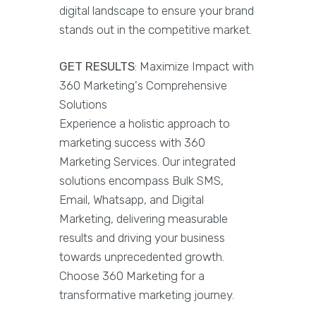
digital landscape to ensure your brand
stands out in the competitive market.
GET RESULTS
: Maximize Impact with
360 Marketing's Comprehensive
Solutions
Experience a holistic approach to
marketing success with 360
Marketing Services. Our integrated
solutions encompass Bulk SMS,
Email, Whatsapp, and Digital
Marketing, delivering measurable
results and driving your business
towards unprecedented growth.
Choose 360 Marketing for a
transformative marketing journey.