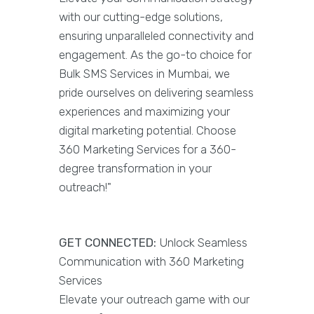
with our cutting-edge solutions,
ensuring unparalleled connectivity and
engagement. As the go-to choice for
Bulk SMS Services in Mumbai, we
pride ourselves on delivering seamless
experiences and maximizing your
digital marketing potential. Choose
360 Marketing Services for a 360-
degree transformation in your
outreach!"
GET CONNECTED:
Unlock Seamless
Communication with 360 Marketing
Services
Elevate your outreach game with our