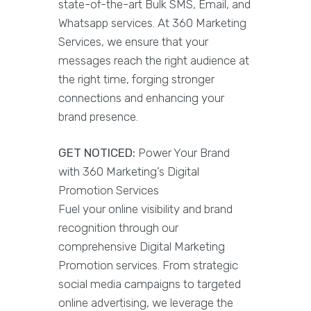
state-of-the-art Bulk SMS, Email, and
Whatsapp services. At 360 Marketing
Services, we ensure that your
messages reach the right audience at
the right time, forging stronger
connections and enhancing your
brand presence.
GET NOTICED:
Power Your Brand
with 360 Marketing’s Digital
Promotion Services
Fuel your online visibility and brand
recognition through our
comprehensive Digital Marketing
Promotion services. From strategic
social media campaigns to targeted
online advertising, we leverage the