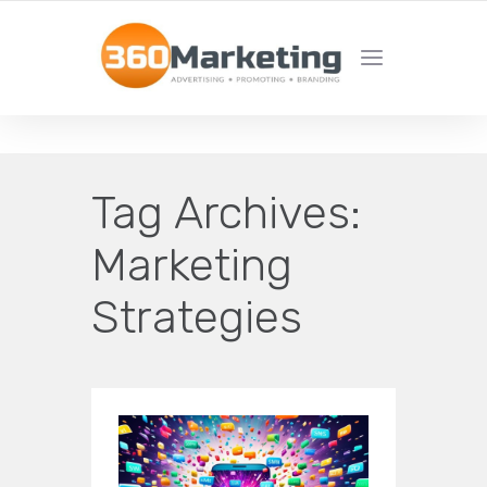
MAXIMIZE REACH, MINIMIZE EFFORT!
Tag Archives:
Marketing
Strategies