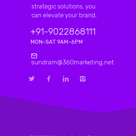
strategic solutions, you
can elevate your brand.
+91-9022868111
MON–SAT 9AM–6PM
sundram@360marketing.net