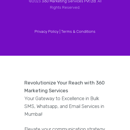
©2023
360 Marketing Services Pvt Ltd
. All
Rights Reserved.
Privacy Policy |
Terms & Conditions
Revolutionize Your Reach with 360
Marketing Services
Your Gateway to Excellence in Bulk
SMS, Whatsapp, and Email Services in
Mumbai!
Elevate your communication strategy